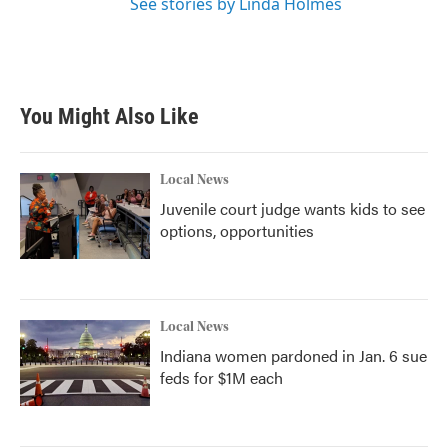
See stories by Linda Holmes
You Might Also Like
Local News
Juvenile court judge wants kids to see
options, opportunities
Local News
Indiana women pardoned in Jan. 6 sue
feds for $1M each