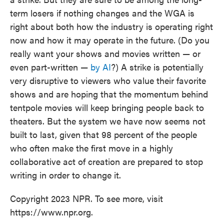
term losers if nothing changes and the WGA is
right about both how the industry is operating right
now and how it may operate in the future. (Do you
really want your shows and movies written — or
even part-written —
by AI
?) A strike is potentially
very disruptive to viewers who value their favorite
shows and are hoping that the momentum behind
tentpole movies will keep bringing people back to
theaters. But the system we have now seems not
built to last, given that 98 percent of the people
who often make the first move in a highly
collaborative act of creation are prepared to stop
writing in order to change it.
Copyright 2023 NPR. To see more, visit
https://www.npr.org.