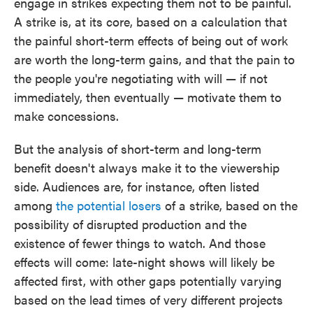
engage in strikes expecting them not to be painful.
A strike is, at its core, based on a calculation that
the painful short-term effects of being out of work
are worth the long-term gains, and that the pain to
the people you're negotiating with will — if not
immediately, then eventually — motivate them to
make concessions.
But the analysis of short-term and long-term
benefit doesn't always make it to the viewership
side. Audiences are, for instance, often listed
among
the potential losers
of a strike, based on the
possibility of disrupted production and the
existence of fewer things to watch. And those
effects will come: late-night shows will likely be
affected first, with other gaps potentially varying
based on the lead times of very different projects