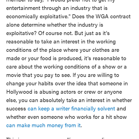
entertainment through an industry that is
economically exploitative." Does the WGA contract
alone determine whether the industry is
exploitative? Of course not. But just as it's
reasonable to take an interest in the working
conditions of the place where your clothes are
made or your food is produced, it's reasonable to
care about the working conditions of a show or a
movie that you pay to see. If you are willing to
change your habits over the idea that someone in
Hollywood is abusing actors or crew or anyone
else, you can absolutely take an interest in whether
success
can keep a writer financially solvent
and
whether even someone who works for a hit show
can make much money from it
.