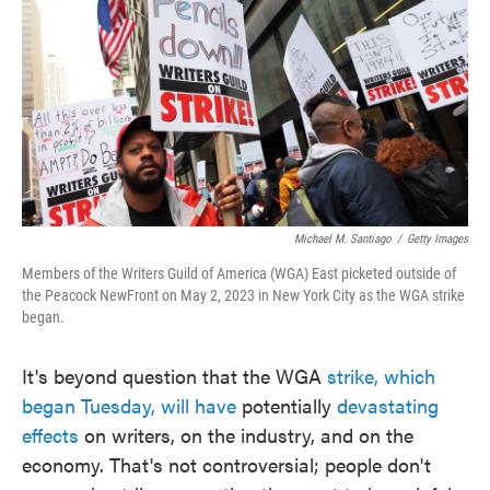
e
t
k
i
b
t
e
l
o
e
d
o
r
I
k
n
Michael M. Santiago
/
Getty Images
Members of the Writers Guild of America (WGA) East picketed outside of
the Peacock NewFront on May 2, 2023 in New York City as the WGA strike
began.
It's beyond question that the WGA
strike, which
began Tuesday, will have
potentially
devastating
effects
on writers, on the industry, and on the
economy. That's not controversial; people don't