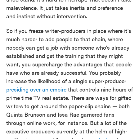
malevolence. It just takes inertia and preference
and instinct without intervention.
So if you freeze writer-producers in place where it's
much harder to add people to that chain, where
nobody can get a job with someone who's already
established and get the training that they might
want, you supercharge the advantages that people
have who are already successful. You probably
increase the likelihood of a single super-producer
presiding over an empire
that controls nine hours of
prime time TV real estate. There are ways for gifted
writers to get around the paper-clip chains — both
Quinta Brunson and Issa Rae garnered fans
through online work, for instance. But a lot of the
executive producers currently at the helm of high-