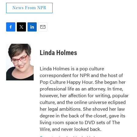
News From NPR
F
T
L
E
a
w
i
m
c
i
n
a
e
t
k
i
Linda Holmes
b
t
e
l
o
e
d
o
r
I
Linda Holmes is a pop culture
k
n
correspondent for NPR and the host of
Pop Culture Happy Hour. She began her
professional life as an attorney. In time,
however, her affection for writing, popular
culture, and the online universe eclipsed
her legal ambitions. She shoved her law
degree in the back of the closet, gave its
living room space to DVD sets of The
Wire, and never looked back.