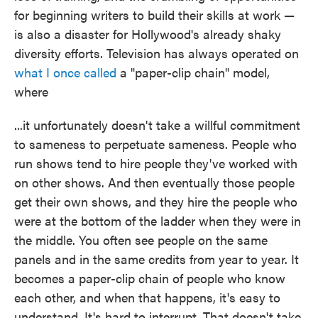
for beginning writers to build their skills at work —
is also a disaster for Hollywood's already shaky
diversity efforts. Television has always operated on
what I once called
a "paper-clip chain" model,
where
...it unfortunately doesn't take a willful commitment
to sameness to perpetuate sameness. People who
run shows tend to hire people they've worked with
on other shows. And then eventually those people
get their own shows, and they hire the people who
were at the bottom of the ladder when they were in
the middle. You often see people on the same
panels and in the same credits from year to year. It
becomes a paper-clip chain of people who know
each other, and when that happens, it's easy to
understand. It's hard to interrupt. That doesn't take