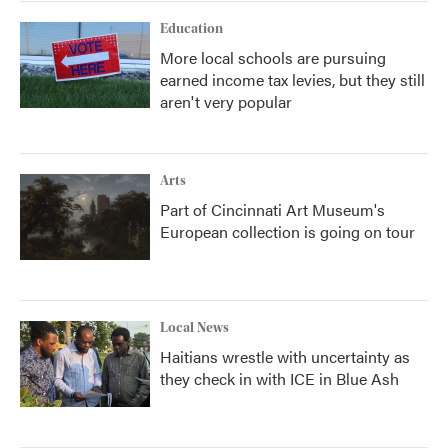
Education
More local schools are pursuing
earned income tax levies, but they still
aren't very popular
Arts
Part of Cincinnati Art Museum's
European collection is going on tour
Local News
Haitians wrestle with uncertainty as
they check in with ICE in Blue Ash