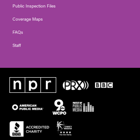
Public Inspection Files
Coverage Maps
FAQs
Staff