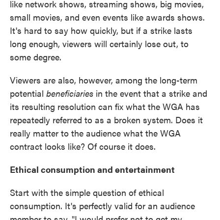
like network shows, streaming shows, big movies,
small movies, and even events like awards shows.
It's hard to say how quickly, but if a strike lasts
long enough, viewers will certainly lose out, to
some degree.
Viewers are also, however, among the long-term
potential
beneficiaries
in the event that a strike and
its resulting resolution can fix what the WGA has
repeatedly referred to as a broken system. Does it
really matter to the audience what the WGA
contract looks like? Of course it does.
Ethical consumption and entertainment
Start with the simple question of ethical
consumption. It's perfectly valid for an audience
member to say, "I would prefer not to get my