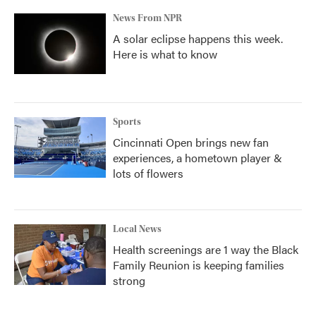
News From NPR
A solar eclipse happens this week.
Here is what to know
Sports
Cincinnati Open brings new fan
experiences, a hometown player &
lots of flowers
Local News
Health screenings are 1 way the Black
Family Reunion is keeping families
strong