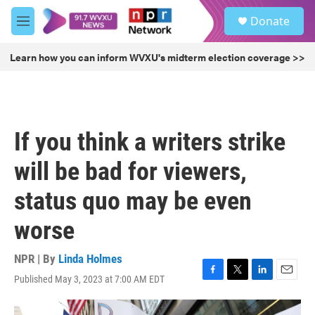
Skip to main content
S
Donate
e
M
a
e
r
n
Learn how you can inform WVXU's midterm election coverage >>
c
u
h
u
e
r
If you think a writers strike
y
will be bad for viewers,
status quo may be even
worse
NPR | By
Linda Holmes
Published May 3, 2023 at 7:00 AM EDT
F
T
L
E
a
w
i
m
c
i
n
a