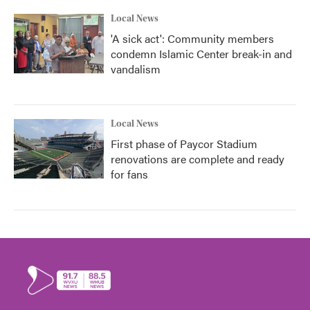
Local News
'A sick act': Community members
condemn Islamic Center break-in and
vandalism
Local News
First phase of Paycor Stadium
renovations are complete and ready
for fans