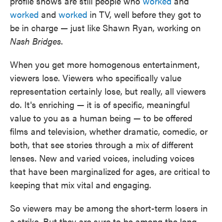
profile shows are still people who
worked
and
worked
and
worked
in TV, well before they got to
be in charge — just like Shawn Ryan, working on
Nash Bridges
.
When you get more homogenous entertainment,
viewers lose. Viewers who specifically value
representation certainly lose, but really, all viewers
do. It's enriching — it is of specific, meaningful
value to you as a human being — to be offered
films and television, whether dramatic, comedic, or
both, that see stories through a mix of different
lenses. New and varied voices, including voices
that have been marginalized for ages, are critical to
keeping that mix vital and engaging.
So viewers may be among the short-term losers in
a strike. But they are sure to be among the long-