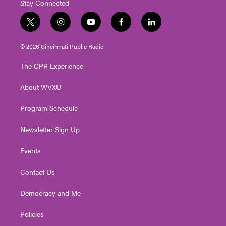
Stay Connected
t
i
y
f
l
w
n
o
a
i
i
s
u
c
n
© 2026 Cincinnati Public Radio
t
t
t
e
k
t
a
u
b
e
The CPR Experience
e
g
b
o
d
r
r
e
o
i
About WVXU
a
k
n
m
Program Schedule
Newsletter Sign Up
Events
Contact Us
Democracy and Me
Policies