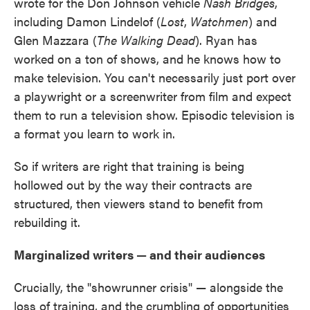
wrote for the Don Johnson vehicle
Nash Bridges
,
including Damon Lindelof (
Lost
,
Watchmen
) and
Glen Mazzara (
The Walking Dead
). Ryan has
worked on a ton of shows, and he knows how to
make television. You can't necessarily just port over
a playwright or a screenwriter from film and expect
them to run a television show. Episodic television is
a format you learn to work in.
So if writers are right that training is being
hollowed out by the way their contracts are
structured, then viewers stand to benefit from
rebuilding it.
Marginalized writers — and their audiences
Crucially, the "showrunner crisis" — alongside the
loss of training, and the crumbling of opportunities