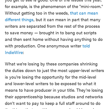
for example, is the phenomenon of the "mini-room."
Without getting too in the weeds,
that can mean
different things
, but it can mean in part that many
writers are separated from the rest of the process
to save money — brought in to bang out scripts
and then sent home without having anything to do
with production. One anonymous writer
told
IndieWire
:
What we're losing by these companies shrinking
the duties down to just the most upper-level writers
is you're losing the opportunity for the mid-level
and lower-level writers to be exposed to what it
means to have producer in your title. They're losing
their apprenticeship because studios and networks
don't want to pay to keep a full staff around to do