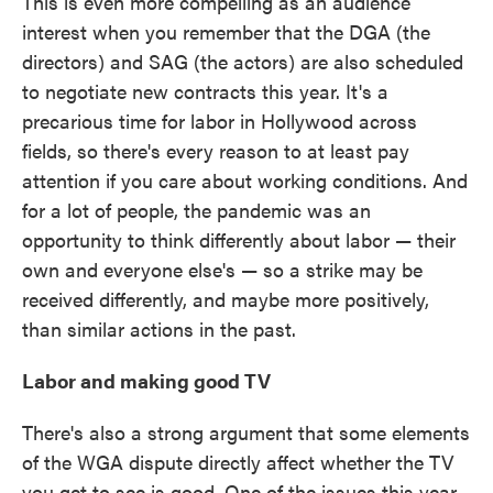
This is even more compelling as an audience
interest when you remember that the DGA (the
directors) and SAG (the actors) are also scheduled
to negotiate new contracts this year. It's a
precarious time for labor in Hollywood across
fields, so there's every reason to at least pay
attention if you care about working conditions. And
for a lot of people, the pandemic was an
opportunity to think differently about labor — their
own and everyone else's — so a strike may be
received differently, and maybe more positively,
than similar actions in the past.
Labor and making good TV
There's also a strong argument that some elements
of the WGA dispute directly affect whether the TV
you get to see is good. One of the issues this year,