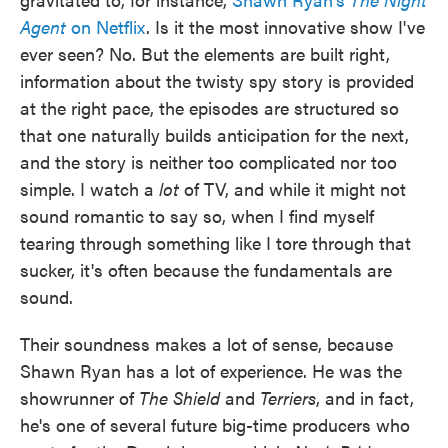
Agent
on Netflix
. Is it the most innovative show I've
ever seen? No. But the elements are built right,
information about the twisty spy story is provided
at the right pace, the episodes are structured so
that one naturally builds anticipation for the next,
and the story is neither too complicated nor too
simple. I watch a
lot
of TV, and while it might not
sound romantic to say so, when I find myself
tearing through something like I tore through that
sucker, it's often because the fundamentals are
sound.
Their soundness makes a lot of sense, because
Shawn Ryan has a lot of experience. He was the
showrunner of
The Shield
and
Terriers
, and in fact,
he's one of several future big-time producers who