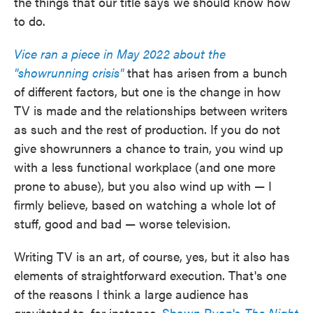
the things that our title says we should know how
to do.
Vice ran a piece in May 2022 about the
"showrunning crisis"
that has arisen from a bunch
of different factors, but one is the change in how
TV is made and the relationships between writers
as such and the rest of production. If you do not
give showrunners a chance to train, you wind up
with a less functional workplace (and one more
prone to abuse), but you also wind up with — I
firmly believe, based on watching a whole lot of
stuff, good and bad — worse television.
Writing TV is an art, of course, yes, but it also has
elements of straightforward execution. That's one
of the reasons I think a large audience has
gravitated to, for instance,
Shawn Ryan's
The Night