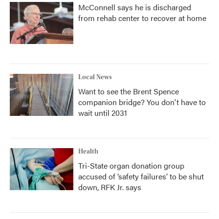
McConnell says he is discharged
from rehab center to recover at home
Local News
Want to see the Brent Spence
companion bridge? You don't have to
wait until 2031
Health
Tri-State organ donation group
accused of ‘safety failures’ to be shut
down, RFK Jr. says