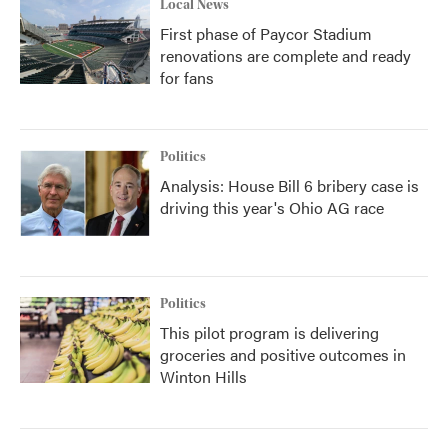
Local News
First phase of Paycor Stadium
renovations are complete and ready
for fans
Politics
Analysis: House Bill 6 bribery case is
driving this year's Ohio AG race
Politics
This pilot program is delivering
groceries and positive outcomes in
Winton Hills