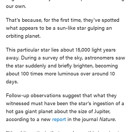
our own.
That's because, for the first time, they've spotted
what appears to be a sun-like star gulping an
orbiting planet.
This particular star lies about 15,000 light years
away. During a survey of the sky, astronomers saw
the star suddenly and briefly brighten, becoming
about 100 times more luminous over around 10
days.
Follow-up observations suggest that what they
witnessed must have been the star's ingestion of a
hot gas giant planet about the size of Jupiter,
according to a new
report
in the journal
Nature
.