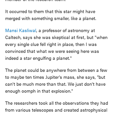
It occurred to them that this star might have
merged with something smaller, like a planet.
Mansi Kasliwal
, a professor of astronomy at
Caltech, says she was skeptical at first, but "when
every single clue fell right in place, then I was
convinced that what we were seeing here was
indeed a star engulfing a planet."
The planet could be anywhere from between a few
to maybe ten times Jupiter's mass, she says, "but
can't be much more than that. We just don't have
enough oomph in that explosion."
The researchers took all the observations they had
from various telescopes and created astrophysical