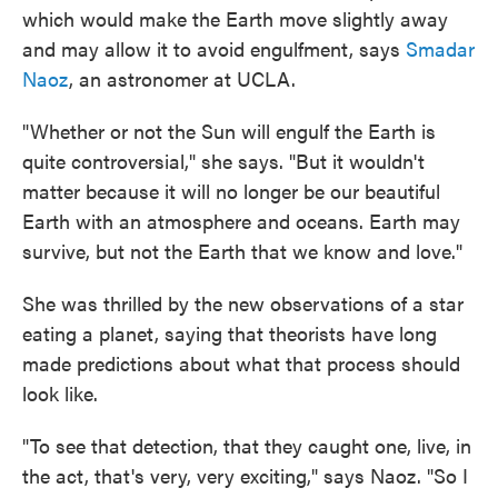
which would make the Earth move slightly away
and may allow it to avoid engulfment, says
Smadar
Naoz
, an astronomer at UCLA.
"Whether or not the Sun will engulf the Earth is
quite controversial," she says. "But it wouldn't
matter because it will no longer be our beautiful
Earth with an atmosphere and oceans. Earth may
survive, but not the Earth that we know and love."
She was thrilled by the new observations of a star
eating a planet, saying that theorists have long
made predictions about what that process should
look like.
"To see that detection, that they caught one, live, in
the act, that's very, very exciting," says Naoz. "So I