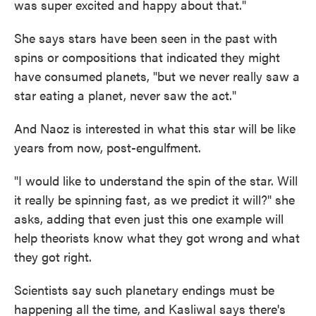
was super excited and happy about that."
She says stars have been seen in the past with
spins or compositions that indicated they might
have consumed planets, "but we never really saw a
star eating a planet, never saw the act."
And Naoz is interested in what this star will be like
years from now, post-engulfment.
"I would like to understand the spin of the star. Will
it really be spinning fast, as we predict it will?" she
asks, adding that even just this one example will
help theorists know what they got wrong and what
they got right.
Scientists say such planetary endings must be
happening all the time, and Kasliwal says there's