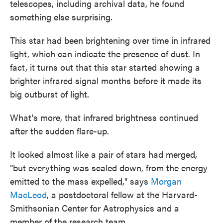
telescopes, including archival data, he found
something else surprising.
This star had been brightening over time in infrared
light, which can indicate the presence of dust. In
fact, it turns out that this star started showing a
brighter infrared signal months before it made its
big outburst of light.
What's more, that infrared brightness continued
after the sudden flare-up.
It looked almost like a pair of stars had merged,
"but everything was scaled down, from the energy
emitted to the mass expelled," says
Morgan
MacLeod
, a postdoctoral fellow at the Harvard-
Smithsonian Center for Astrophysics and a
member of the research team.