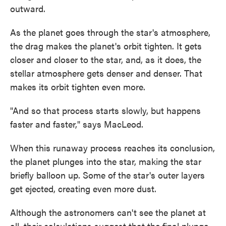
outward.
As the planet goes through the star's atmosphere,
the drag makes the planet's orbit tighten. It gets
closer and closer to the star, and, as it does, the
stellar atmosphere gets denser and denser. That
makes its orbit tighten even more.
"And so that process starts slowly, but happens
faster and faster," says MacLeod.
When this runaway process reaches its conclusion,
the planet plunges into the star, making the star
briefly balloon up. Some of the star's outer layers
get ejected, creating even more dust.
Although the astronomers can't see the planet at
all, their calculations suggest that the final plunge