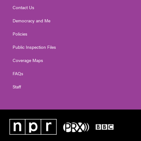
Contact Us
Democracy and Me
Policies
Public Inspection Files
Coverage Maps
FAQs
Staff