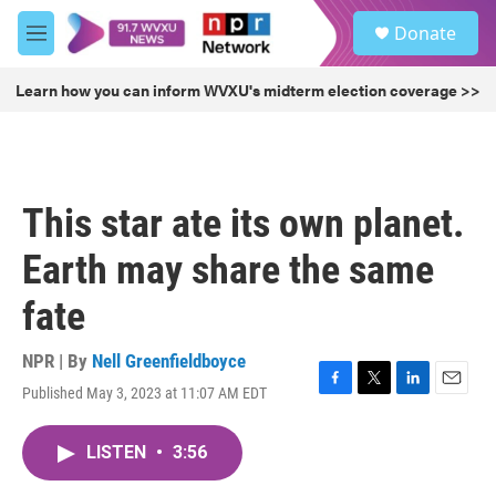
Skip to main content
S
Donate
e
M
a
e
r
n
Learn how you can inform WVXU's midterm election coverage >>
c
u
h
u
e
r
This star ate its own planet.
y
Earth may share the same
fate
NPR | By
Nell Greenfieldboyce
Published May 3, 2023 at 11:07 AM EDT
F
T
L
E
a
w
i
m
c
i
n
a
LISTEN
•
3:56
e
t
k
i
b
t
e
l