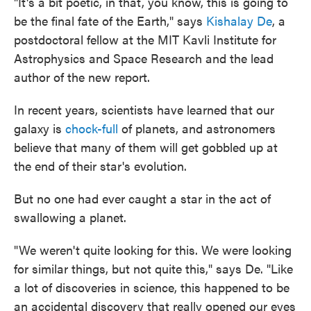
"It's a bit poetic, in that, you know, this is going to
be the final fate of the Earth," says
Kishalay De
, a
postdoctoral fellow at the MIT Kavli Institute for
Astrophysics and Space Research and the lead
author of the new report.
In recent years, scientists have learned that our
galaxy is
chock-full
of planets, and astronomers
believe that many of them will get gobbled up at
the end of their star's evolution.
But no one had ever caught a star in the act of
swallowing a planet.
"We weren't quite looking for this. We were looking
for similar things, but not quite this," says De. "Like
a lot of discoveries in science, this happened to be
an accidental discovery that really opened our eyes