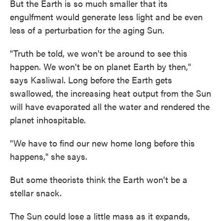
But the Earth is so much smaller that its
engulfment would generate less light and be even
less of a perturbation for the aging Sun.
"Truth be told, we won't be around to see this
happen. We won't be on planet Earth by then,"
says Kasliwal. Long before the Earth gets
swallowed, the increasing heat output from the Sun
will have evaporated all the water and rendered the
planet inhospitable.
"We have to find our new home long before this
happens," she says.
But some theorists think the Earth won't be a
stellar snack.
The Sun could lose a little mass as it expands,