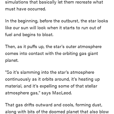
simulations that basically let them recreate what
must have occurred.
In the beginning, before the outburst, the star looks
like our sun will look when it starts to run out of
fuel and begins to bloat.
Then, as it puffs up, the star's outer atmosphere
comes into contact with the orbiting gas giant
planet.
"So it's slamming into the star's atmosphere
continuously as it orbits around, it's heating up
material, and it's expelling some of that stellar
atmosphere gas," says MacLeod.
That gas drifts outward and cools, forming dust,
along with bits of the doomed planet that also blow