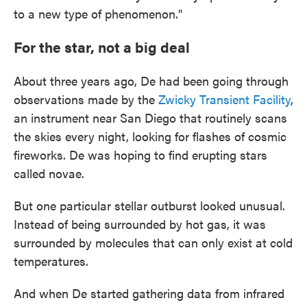
to a new type of phenomenon."
For the star, not a big deal
About three years ago, De had been going through
observations made by the
Zwicky Transient Facility
,
an instrument near San Diego that routinely scans
the skies every night, looking for flashes of cosmic
fireworks. De was hoping to find erupting stars
called novae.
But one particular stellar outburst looked unusual.
Instead of being surrounded by hot gas, it was
surrounded by molecules that can only exist at cold
temperatures.
And when De started gathering data from infrared