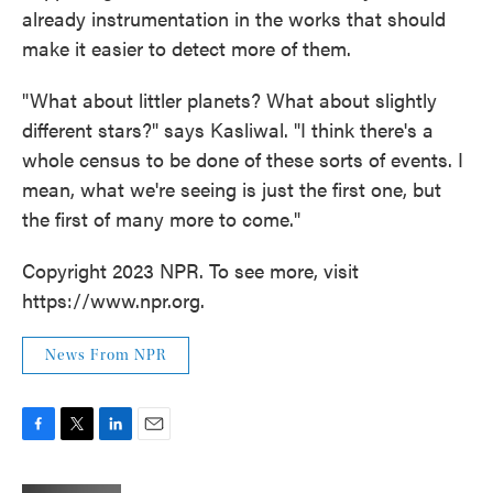
already instrumentation in the works that should
make it easier to detect more of them.
"What about littler planets? What about slightly
different stars?" says Kasliwal. "I think there's a
whole census to be done of these sorts of events. I
mean, what we're seeing is just the first one, but
the first of many more to come."
Copyright 2023 NPR. To see more, visit
https://www.npr.org.
News From NPR
F
T
L
E
a
w
i
m
c
i
n
a