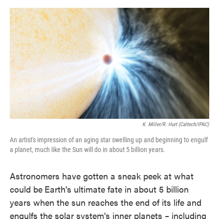
o
e
d
o
r
I
k
n
K. Miller/R. Hurt (Caltech/IPAC)
An artist's impression of an aging star swelling up and beginning to engulf
a planet, much like the Sun will do in about 5 billion years.
Astronomers have gotten a sneak peek at what
could be
Earth's ultimate fate in about 5 billion
years when the sun reaches the end of its life and
engulfs the solar system's inner planets – including