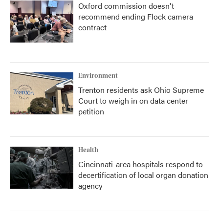
Oxford commission doesn't
recommend ending Flock camera
contract
Environment
Trenton residents ask Ohio Supreme
Court to weigh in on data center
petition
Health
Cincinnati-area hospitals respond to
decertification of local organ donation
agency