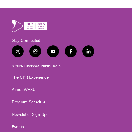
Stay Connected
t
i
y
f
l
w
n
o
a
i
i
s
u
c
n
© 2026 Cincinnati Public Radio
t
t
t
e
k
t
a
u
b
e
The CPR Experience
e
g
b
o
d
r
r
e
o
i
About WVXU
a
k
n
m
Program Schedule
Newsletter Sign Up
Events