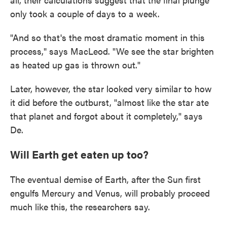
only took a couple of days to a week.
"And so that's the most dramatic moment in this
process," says MacLeod. "We see the star brighten
as heated up gas is thrown out."
Later, however, the star looked very similar to how
it did before the outburst, "almost like the star ate
that planet and forgot about it completely," says
De.
Will Earth get eaten up too?
The eventual demise of Earth, after the Sun first
engulfs Mercury and Venus, will probably proceed
much like this, the researchers say.