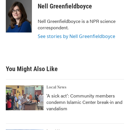
e
t
k
i
Nell Greenfieldboyce
b
t
e
l
o
e
d
o
r
I
Nell Greenfieldboyce is a NPR science
k
n
correspondent.
See stories by Nell Greenfieldboyce
You Might Also Like
Local News
'A sick act': Community members
condemn Islamic Center break-in and
vandalism