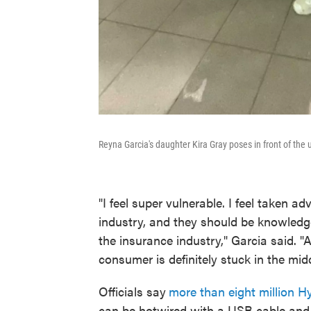
Reyna Garcia's daughter Kira Gray poses in front of the 
"I feel super vulnerable. I feel taken adv
industry, and they should be knowledge
the insurance industry," Garcia said. "A
consumer is definitely stuck in the midd
Officials say
more than eight million H
can be hotwired with a USB cable and 