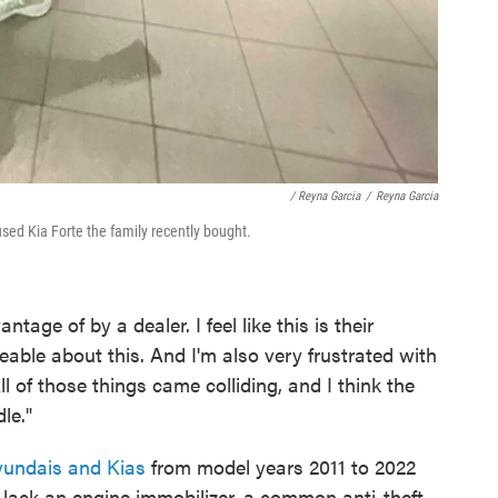
/ Reyna Garcia
/
Reyna Garcia
used Kia Forte the family recently bought.
antage of by a dealer. I feel like this is their
able about this. And I'm also very frustrated with
ll of those things came colliding, and I think the
le."
yundais and Kias
from model years 2011 to 2022
lack an engine immobilizer, a common anti-theft