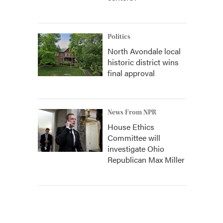
Politics
North Avondale local
historic district wins
final approval
News From NPR
House Ethics
Committee will
investigate Ohio
Republican Max Miller