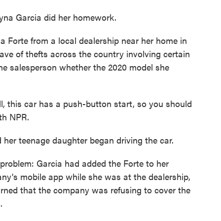
eyna Garcia did her homework.
a Forte from a local dealership near her home in
ave of thefts across the country involving certain
the salesperson whether the 2020 model she
l, this car has a push-button start, so you should
ith NPR.
 her teenage daughter began driving the car.
 problem: Garcia had added the Forte to her
any's mobile app while she was at the dealership,
arned that the company was refusing to cover the
.