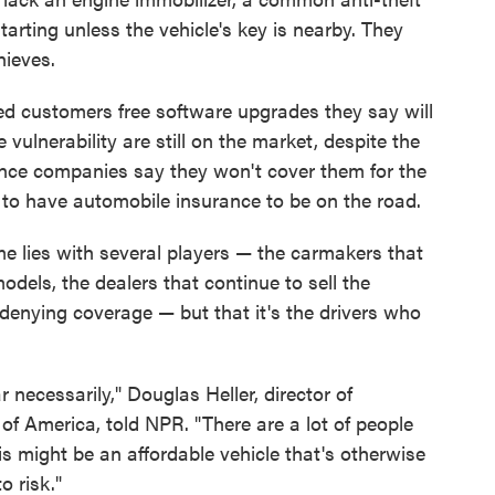
tarting unless the vehicle's key is nearby. They
hieves.
ed customers free software upgrades they say will
 vulnerability are still on the market, despite the
rance companies say they won't cover them for the
s to have automobile insurance to be on the road.
 lies with several players — the carmakers that
odels, the dealers that continue to sell the
e denying coverage — but that it's the drivers who
 necessarily," Douglas Heller, director of
f America, told NPR. "There are a lot of people
is might be an affordable vehicle that's otherwise
o risk."