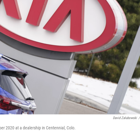
David Zalubowski
/
er 2020 at a dealership in Centennial, Colo.