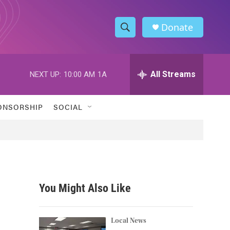
Donate
S
S
e
h
a
r
All Streams
NEXT UP:
10:00 AM
1A
o
c
h
w
Q
ONSORSHIP
SOCIAL
u
S
e
r
e
y
a
r
You Might Also Like
c
h
Local News