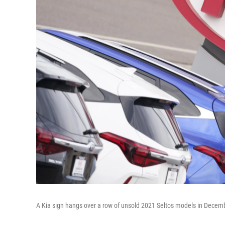
A Kia sign hangs over a row of unsold 2021 Seltos models in Decemb