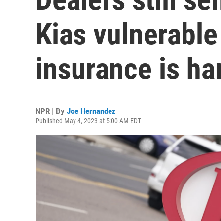
Kias vulnerable 
insurance is ha
NPR | By
Joe Hernandez
Published May 4, 2023 at 5:00 AM EDT