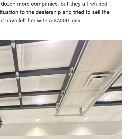
 dozen more companies, but they all refused
tuation to the dealership and tried to sell the
d have left her with a $7,000 loss.