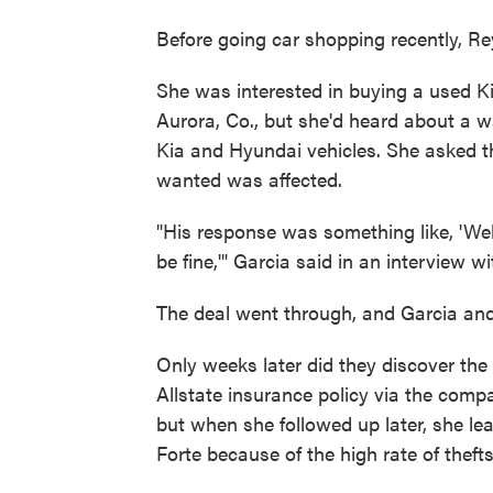
Before going car shopping recently, R
She was interested in buying a used Ki
Aurora, Co., but she'd heard about a w
Kia and Hyundai vehicles. She asked 
wanted was affected.
"His response was something like, 'Wel
be fine,'" Garcia said in an interview w
The deal went through, and Garcia and
Only weeks later did they discover the
Allstate insurance policy via the comp
but when she followed up later, she le
Forte because of the high rate of thefts