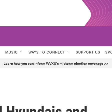
MUSIC
WAYS TO CONNECT
SUPPORT US
SP
Learn how you can inform WVXU's midterm election coverage >>
ll Hyundais and