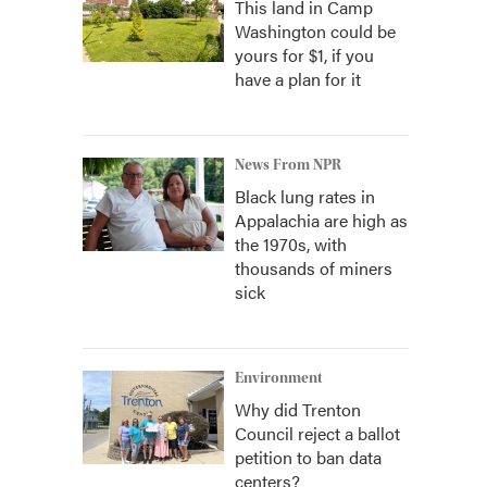
This land in Camp
Washington could be
yours for $1, if you
have a plan for it
News From NPR
Black lung rates in
Appalachia are high as
the 1970s, with
thousands of miners
sick
Environment
Why did Trenton
Council reject a ballot
petition to ban data
centers?