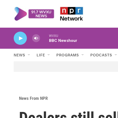
Skip to main content
WVXU
BBC Newshour
NEWS
LIFE
PROGRAMS
PODCASTS
News From NPR
Dealers still se