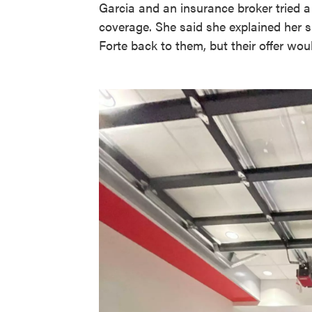
Garcia and an insurance broker tried a
coverage. She said she explained her si
Forte back to them, but their offer woul