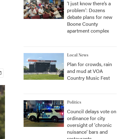
‘I just know there’s a
problem': Dozens
debate plans for new
Boone County
apartment complex
Local News
Plan for crowds, rain
and mud at VOA
Country Music Fest
Politics
Council delays vote on
ordinance for city
oversight of 'chronic
nuisance' bars and
restaurants