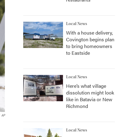
Local News
With a house delivery,
Covington begins plan
to bring homeowners
to Eastside
Local News
Here’s what village
dissolution might look
like in Batavia or New
Richmond
AP
Local News