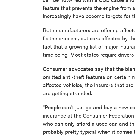
feature that prevents the engine from s
increasingly have become targets for t
Both manufacturers are offering affect
fix the problem, but cars affected by the
fact that a growing list of major insu
time being. Most states require driver
Consumer advocates say that the blame
omitted anti-theft features on certain m
affected vehicles, the insurers that ar
are getting stranded.
"People can't just go and buy a new car
insurance at the Consumer Federation o
who can only afford a used car, and th
probably pretty typical when it comes t