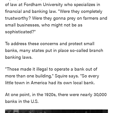
of law at Fordham University who specializes in
financial and banking law. "Were they completely
trustworthy? Were they gonna prey on farmers and
small businesses, who might not be as
sophisticated?"
To address these concerns and protect small
banks, many states put in place so-called branch
banking laws.
"Those made it illegal to operate a bank out of
more than one building," Squire says. "So every
little town in America had its own local bank.
At one point, in the 1920s, there were nearly 30,000
banks in the U.S.