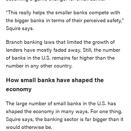
"This really helps the smaller banks compete with
the bigger banks in terms of their perceived safety,"
Squire says.
Branch banking laws that limited the growth of
lenders have mostly faded away. Still, the number
of banks in the U.S. remains far higher than the
number in any other country.
How small banks have shaped the
economy
The large number of small banks in the U.S. has
shaped the economy in many ways. For one thing,
Squire says, the banking sector is far bigger than it
would otherwise be.