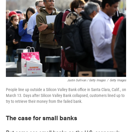
Justin Sullivan / Getty Images
/
Getty Images
People line up outside a Silicon Valley Bank office in Santa Clara, Calif., on
March 13. Days after Silicon Valley Bank collapsed, customers lined up to
try to retrieve their money from the failed bank.
The case for small banks