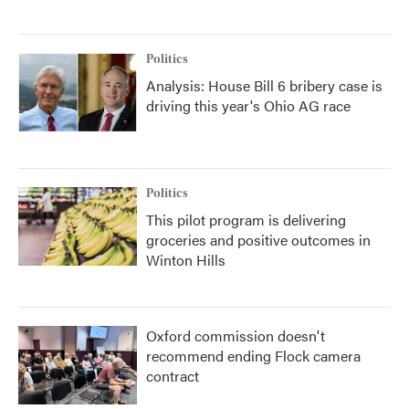
Politics
Analysis: House Bill 6 bribery case is
driving this year's Ohio AG race
Politics
This pilot program is delivering
groceries and positive outcomes in
Winton Hills
Oxford commission doesn't
recommend ending Flock camera
contract