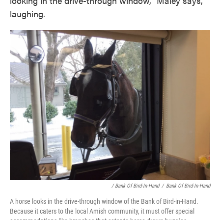
looking in the drive-through window," Maley says,
laughing.
/ Bank Of Bird-In-Hand
/
Bank Of Bird-In-Hand
A horse looks in the drive-through window of the Bank of Bird-in-Hand.
Because it caters to the local Amish community, it must offer special