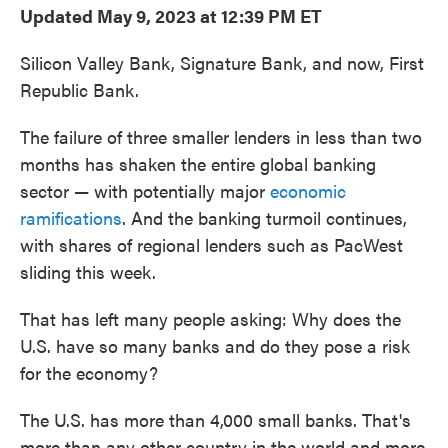
Updated May 9, 2023 at 12:39 PM ET
Silicon Valley Bank, Signature Bank, and now, First
Republic Bank.
The failure of three smaller lenders in less than two
months has shaken the entire global banking
sector — with potentially major
economic
ramifications
. And the banking turmoil continues,
with shares of regional lenders such as PacWest
sliding this week.
That has left many people asking: Why does the
U.S. have so many banks and do they pose a risk
for the economy?
The U.S. has more than 4,000 small banks. That's
more than any other country in the world and more