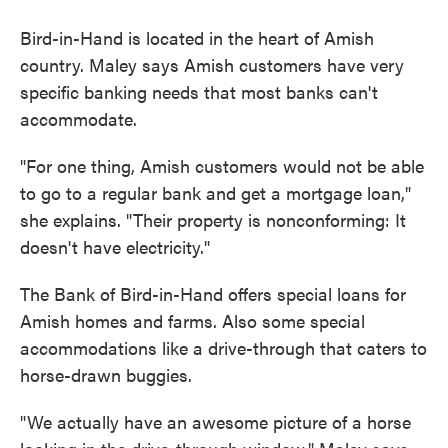
Bird-in-Hand is located in the heart of Amish
country. Maley says Amish customers have very
specific banking needs that most banks can't
accommodate.
"For one thing, Amish customers would not be able
to go to a regular bank and get a mortgage loan,"
she explains. "Their property is nonconforming: It
doesn't have electricity."
The Bank of Bird-in-Hand offers special loans for
Amish homes and farms. Also some special
accommodations like a drive-through that caters to
horse-drawn buggies.
"We actually have an awesome picture of a horse