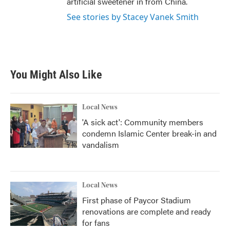
artificial sweetener in from China.
See stories by Stacey Vanek Smith
You Might Also Like
Local News
'A sick act': Community members
condemn Islamic Center break-in and
vandalism
Local News
First phase of Paycor Stadium
renovations are complete and ready
for fans