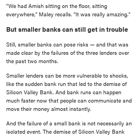
"We had Amish sitting on the floor, sitting
everywhere," Maley recalls. "It was really amazing."
But smaller banks can still get in trouble
Still, smaller banks can pose risks — and that was
made clear by the failures of the three lenders over
the past two months.
Smaller lenders can be more vulnerable to shocks,
like the sudden bank run that led to the demise of
Silicon Valley Bank. And bank runs can happen
much faster now that people can communicate and
move their money almost instantly.
And the failure of a small bank is not necessarily an
isolated event. The demise of Silicon Valley Bank