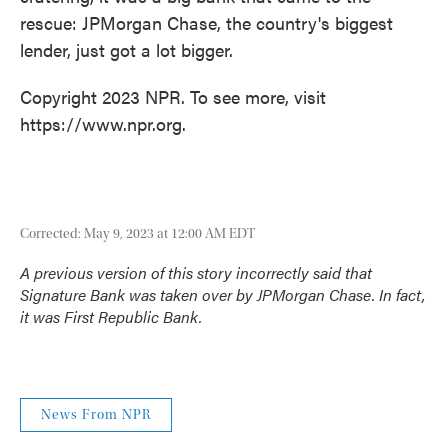
rescue: JPMorgan Chase, the country's biggest
lender, just got a lot bigger.
Copyright 2023 NPR. To see more, visit
https://www.npr.org.
Corrected: May 9, 2023 at 12:00 AM EDT
A previous version of this story incorrectly said that
Signature Bank was taken over by JPMorgan Chase. In fact,
it was First Republic Bank.
News From NPR