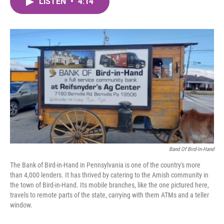
LISTEN
•
4:14
e
t
k
i
b
t
e
l
o
e
d
o
r
I
k
n
Band Of Bird-In-Hand
The Bank of Bird-in-Hand in Pennsylvania is one of the country's more
than 4,000 lenders. It has thrived by catering to the Amish community in
the town of Bird-in-Hand. Its mobile branches, like the one pictured here,
travels to remote parts of the state, carrying with them ATMs and a teller
window.