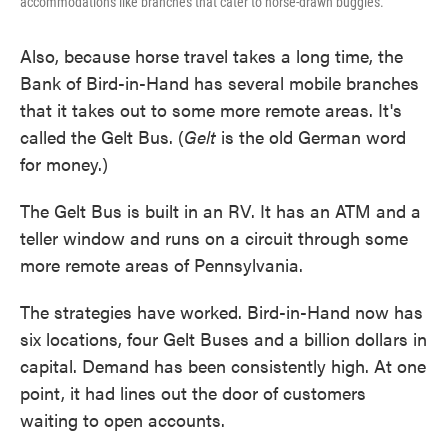
accommodations like branches that cater to horse-drawn buggies.
Also, because horse travel takes a long time, the
Bank of Bird-in-Hand has several mobile branches
that it takes out to some more remote areas. It's
called the Gelt Bus. (
Gelt
is the old German word
for money.)
The Gelt Bus is built in an RV. It has an ATM and a
teller window and runs on a circuit through some
more remote areas of Pennsylvania.
The strategies have worked. Bird-in-Hand now has
six locations, four Gelt Buses and a billion dollars in
capital. Demand has been consistently high. At one
point, it had lines out the door of customers
waiting to open accounts.