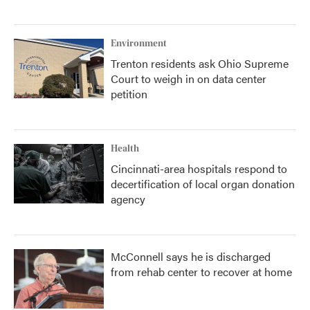
Environment
Trenton residents ask Ohio Supreme
Court to weigh in on data center
petition
Health
Cincinnati-area hospitals respond to
decertification of local organ donation
agency
McConnell says he is discharged
from rehab center to recover at home