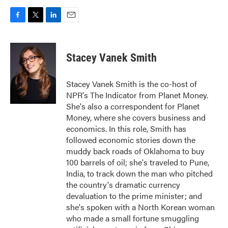
F
T
L
E
a
w
i
m
c
i
n
a
e
t
k
i
Stacey Vanek Smith
b
t
e
l
o
e
d
o
r
I
Stacey Vanek Smith is the co-host of
k
n
NPR's The Indicator from Planet Money.
She's also a correspondent for Planet
Money, where she covers business and
economics. In this role, Smith has
followed economic stories down the
muddy back roads of Oklahoma to buy
100 barrels of oil; she's traveled to Pune,
India, to track down the man who pitched
the country's dramatic currency
devaluation to the prime minister; and
she's spoken with a North Korean woman
who made a small fortune smuggling