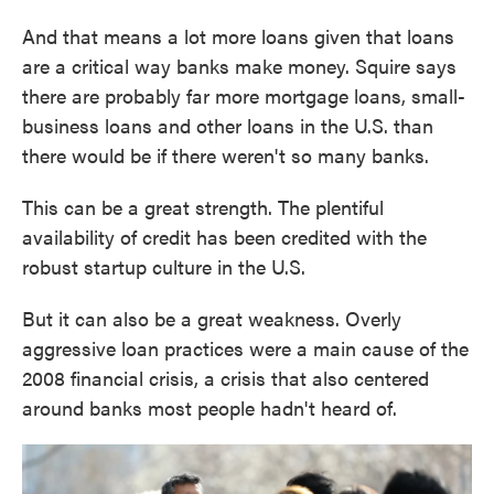
And that means a lot more loans given that loans
are a critical way banks make money. Squire says
there are probably far more mortgage loans, small-
business loans and other loans in the U.S. than
there would be if there weren't so many banks.
This can be a great strength. The plentiful
availability of credit has been credited with the
robust startup culture in the U.S.
But it can also be a great weakness. Overly
aggressive loan practices were a main cause of the
2008 financial crisis, a crisis that also centered
around banks most people hadn't heard of.