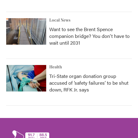
Local News
Want to see the Brent Spence
companion bridge? You don't have to
wait until 2031
Health
Tri-State organ donation group
accused of ‘safety failures’ to be shut
down, RFK Jr. says