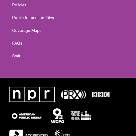
Policies
Public Inspection Files
Coverage Maps
FAQs
Staff