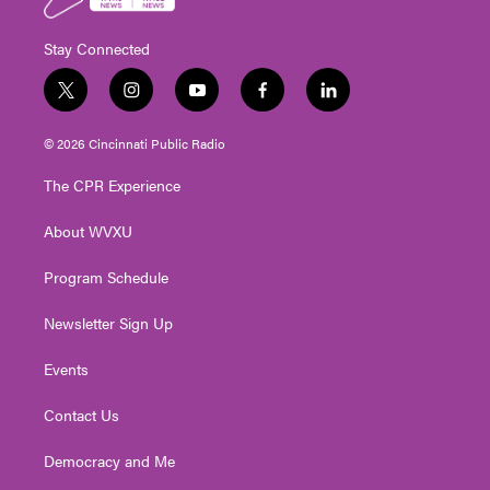
Stay Connected
t
i
y
f
l
w
n
o
a
i
i
s
u
c
n
© 2026 Cincinnati Public Radio
t
t
t
e
k
t
a
u
b
e
The CPR Experience
e
g
b
o
d
r
r
e
o
i
About WVXU
a
k
n
m
Program Schedule
Newsletter Sign Up
Events
Contact Us
Democracy and Me