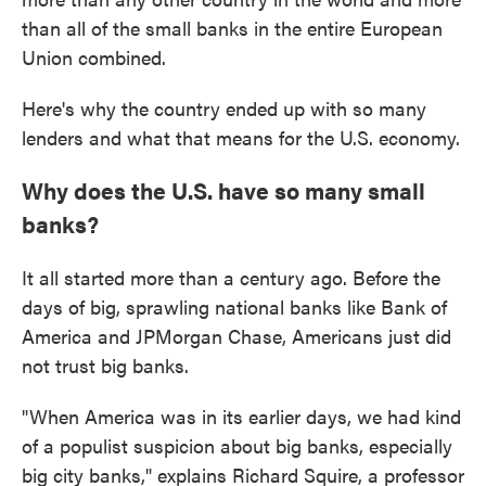
than all of the small banks in the entire European
Union combined.
Here's why the country ended up with so many
lenders and what that means for the U.S. economy.
Why does the U.S. have so many small
banks?
It all started more than a century ago. Before the
days of big, sprawling national banks like Bank of
America and JPMorgan Chase, Americans just did
not trust big banks.
"When America was in its earlier days, we had kind
of a populist suspicion about big banks, especially
big city banks," explains Richard Squire, a professor