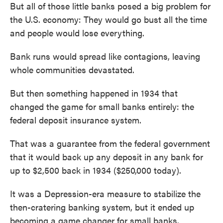
But all of those little banks posed a big problem for
the U.S. economy: They would go bust all the time
and people would lose everything.
Bank runs would spread like contagions, leaving
whole communities devastated.
But then something happened in 1934 that
changed the game for small banks entirely: the
federal deposit insurance system.
That was a guarantee from the federal government
that it would back up any deposit in any bank for
up to $2,500 back in 1934 ($250,000 today).
It was a Depression-era measure to stabilize the
then-cratering banking system, but it ended up
becoming a game changer for small banks.