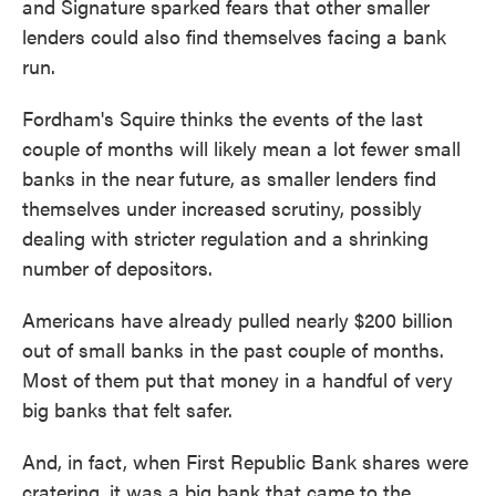
and Signature sparked fears that other smaller
lenders could also find themselves facing a bank
run.
Fordham's Squire thinks the events of the last
couple of months will likely mean a lot fewer small
banks in the near future, as smaller lenders find
themselves under increased scrutiny, possibly
dealing with stricter regulation and a shrinking
number of depositors.
Americans have already pulled nearly $200 billion
out of small banks in the past couple of months.
Most of them put that money in a handful of very
big banks that felt safer.
And, in fact, when First Republic Bank shares were
cratering, it was a big bank that came to the