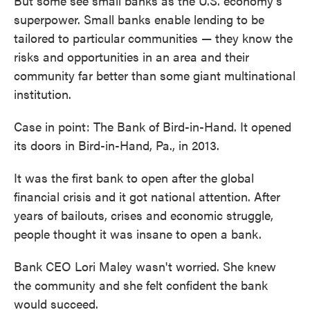
But some see small banks as the U.S. economy's
superpower. Small banks enable lending to be
tailored to particular communities — they know the
risks and opportunities in an area and their
community far better than some giant multinational
institution.
Case in point: The Bank of Bird-in-Hand. It opened
its doors in Bird-in-Hand, Pa., in 2013.
It was the first bank to open after the global
financial crisis and it got national attention. After
years of bailouts, crises and economic struggle,
people thought it was insane to open a bank.
Bank CEO Lori Maley wasn't worried. She knew
the community and she felt confident the bank
would succeed.