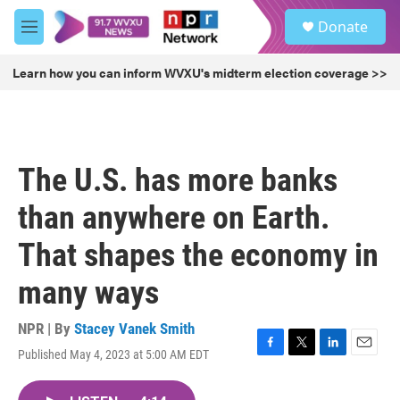
Skip to main content
S
Donate
e
M
a
e
r
n
Learn how you can inform WVXU's midterm election coverage >>
c
u
h
u
e
r
The U.S. has more banks
y
than anywhere on Earth.
That shapes the economy in
many ways
NPR | By
Stacey Vanek Smith
Published May 4, 2023 at 5:00 AM EDT
F
T
L
E
a
w
i
m
c
i
n
a