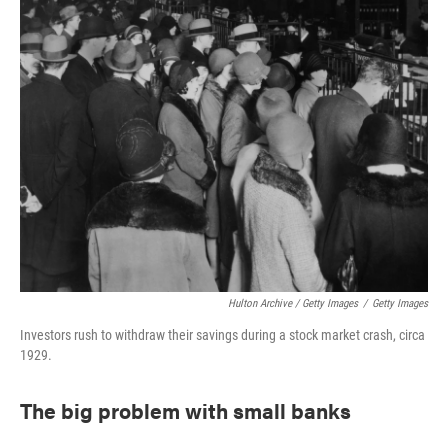
Hulton Archive / Getty Images
/
Getty Images
Investors rush to withdraw their savings during a stock market crash, circa
1929.
The big problem with small banks