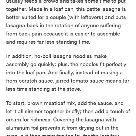
usually feeds a crowd and takes some time to put
together. Made in a loaf pan, this petite ­lasagna is
better suited for a couple (with leftovers) and puts
lasagna back in the rotation of anyone suffering
from back pain because it is easier to assemble
and requires far less standing time.
In addition, no-boil lasagna noodles make
assembly go quickly; plus, the noodles fit perfectly
into the loaf pan. And finally, instead of ­making a
from-scratch sauce, jarred tomato sauce means far
less time standing at the stove.
To start, brown meatloaf mix, add the sauce, and
let it all simmer together briefly; then add a touch of
cream for richness. Covering the lasagna with
aluminum foil prevents it from drying out in the
oven, but then removing the foil for the last few