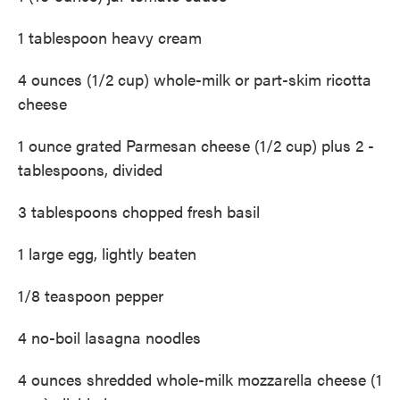
1 tablespoon heavy cream
4 ounces (1/2 cup) whole-milk or part-skim ricotta
cheese
1 ounce grated Parmesan cheese (1/2 cup) plus 2 ­
tablespoons, divided
3 tablespoons chopped fresh basil
1 large egg, lightly beaten
1/8 teaspoon pepper
4 no-boil lasagna noodles
4 ounces shredded whole-milk mozzarella cheese (1