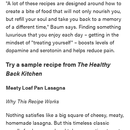
"A lot of these recipes are designed around how to
create a bite of food that will not only nourish you,
but refill your soul and take you back to a memory
of a different time," Baum says. Finding something
luxurious that you enjoy each day – getting in the
mindset of "treating yourself" – boosts levels of
dopamine and serotonin and helps reduce pain.
Try a sample recipe from
The Healthy
Back Kitchen
Meaty Loaf Pan Lasagna
Why This Recipe Works
Nothing satisfies like a big square of cheesy, meaty,
homemade lasagna. But this timeless classic