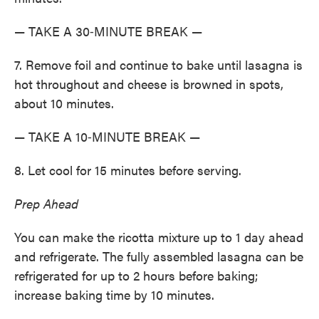
— TAKE A 30‑MINUTE BREAK —
7. Remove foil and continue to bake until lasagna is
hot throughout and cheese is browned in spots,
about 10 minutes.
— TAKE A 10‑MINUTE BREAK —
8. Let cool for 15 minutes before serving.
Prep Ahead
You can make the ricotta mixture up to 1 day ahead
and refrigerate. The fully assembled lasagna can be
­refrigerated for up to 2 hours before baking;
increase baking time by 10 minutes.