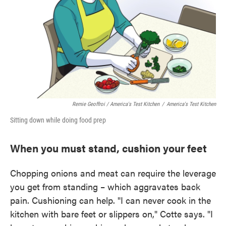
Remie Geoffroi / America's Test Kitchen
/
America's Test Kitchen
Sitting down while doing food prep
When you must stand, cushion your feet
Chopping onions and meat can require the leverage
you get from standing – which aggravates back
pain. Cushioning can help. "I can never cook in the
kitchen with bare feet or slippers on," Cotte says. "I