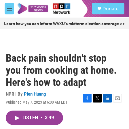
Skip to main content
S
Donate
e
M
a
e
r
n
Learn how you can inform WVXU's midterm election coverage >>
c
u
h
u
e
r
Back pain shouldn't stop
y
you from cooking at home.
Here's how to adapt
NPR | By
Pien Huang
Published May 7, 2023 at 6:00 AM EDT
F
T
L
E
a
w
i
m
c
i
n
a
LISTEN
•
3:49
e
t
k
i
b
t
e
l