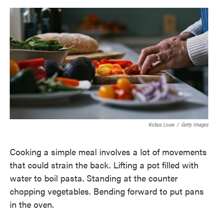
o
e
d
o
r
I
k
n
Kobus Louw
/
Getty Images
Cooking a simple meal involves a lot of movements
that could strain the back. Lifting a pot filled with
water to boil pasta. Standing at the counter
chopping vegetables. Bending forward to put pans
in the oven.