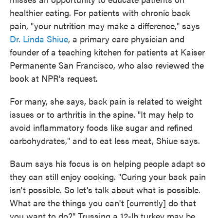
healthier eating. For patients with chronic back
pain, "your nutrition may make a difference," says
Dr. Linda Shiue
, a primary care physician and
founder of a teaching kitchen for patients at Kaiser
Permanente San Francisco, who also reviewed the
book at NPR's request.
For many, she says, back pain is related to weight
issues or to arthritis in the spine. "It may help to
avoid inflammatory foods like sugar and refined
carbohydrates," and to eat less meat, Shiue says.
Baum says his focus is on helping people adapt so
they can still enjoy cooking. "Curing your back pain
isn't possible. So let's talk about what is possible.
What are the things you can't [currently] do that
you want to do?" Trussing a 12-lb turkey may be