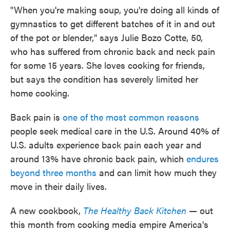
"When you're making soup, you're doing all kinds of
gymnastics to get different batches of it in and out
of the pot or blender," says Julie Bozo Cotte, 50,
who has suffered from chronic back and neck pain
for some 15 years. She loves cooking for friends,
but says the condition has severely limited her
home cooking.
Back pain is
one of the most common reasons
people seek medical care in the U.S. Around 40% of
U.S. adults experience back pain each year and
around 13% have chronic back pain, which
endures
beyond three months
and can limit how much they
move in their daily lives.
A new cookbook,
The Healthy Back Kitchen
—
out
this month from cooking media empire America's