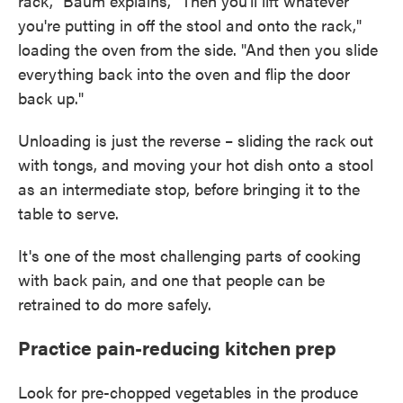
rack," Baum explains, "Then you'll lift whatever
you're putting in off the stool and onto the rack,"
loading the oven from the side. "And then you slide
everything back into the oven and flip the door
back up."
Unloading is just the reverse – sliding the rack out
with tongs, and moving your hot dish onto a stool
as an intermediate stop, before bringing it to the
table to serve.
It's one of the most challenging parts of cooking
with back pain, and one that people can be
retrained to do more safely.
Practice pain-reducing kitchen prep
Look for pre-chopped vegetables in the produce