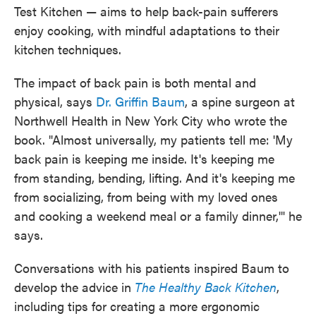
Test Kitchen — aims to help back-pain sufferers
enjoy cooking, with mindful adaptations to their
kitchen techniques.
The impact of back pain is both mental and
physical, says
Dr. Griffin Baum
, a spine surgeon at
Northwell Health in New York City who wrote the
book. "Almost universally, my patients tell me: 'My
back pain is keeping me inside. It's keeping me
from standing, bending, lifting. And it's keeping me
from socializing, from being with my loved ones
and cooking a weekend meal or a family dinner,'" he
says.
Conversations with his patients inspired Baum to
develop the advice in
The Healthy Back Kitchen
,
including tips for creating a more ergonomic