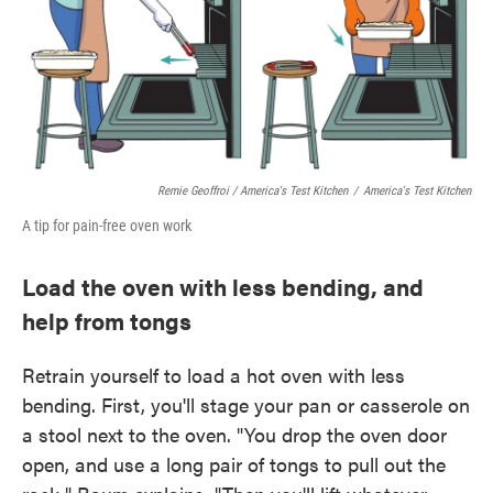
Remie Geoffroi / America's Test Kitchen
/
America's Test Kitchen
A tip for pain-free oven work
Load the oven with less bending, and
help from tongs
Retrain yourself to load a hot oven with less
bending. First, you'll stage your pan or casserole on
a stool next to the oven. "You drop the oven door
open, and use a long pair of tongs to pull out the