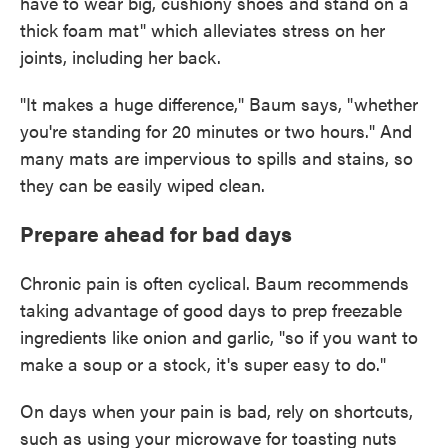
have to wear big, cushiony shoes and stand on a
thick foam mat" which alleviates stress on her
joints, including her back.
"It makes a huge difference," Baum says, "whether
you're standing for 20 minutes or two hours." And
many mats are impervious to spills and stains, so
they can be easily wiped clean.
Prepare ahead for bad days
Chronic pain is often cyclical. Baum recommends
taking advantage of good days to prep freezable
ingredients like onion and garlic, "so if you want to
make a soup or a stock, it's super easy to do."
On days when your pain is bad, rely on shortcuts,
such as using your microwave for toasting nuts