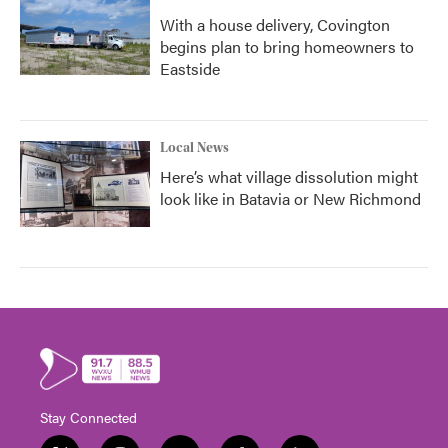
With a house delivery, Covington
begins plan to bring homeowners to
Eastside
Local News
Here’s what village dissolution might
look like in Batavia or New Richmond
Stay Connected