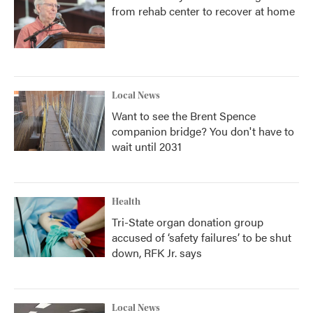
from rehab center to recover at home
Local News
Want to see the Brent Spence
companion bridge? You don't have to
wait until 2031
Health
Tri-State organ donation group
accused of ‘safety failures’ to be shut
down, RFK Jr. says
Local News