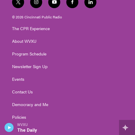
t
i
y
f
l
w
n
o
a
i
i
s
u
c
n
© 2026 Cincinnati Public Radio
t
t
t
e
k
t
a
u
b
e
The CPR Experience
e
g
b
o
d
r
r
e
o
i
About WVXU
a
k
n
m
Program Schedule
Newsletter Sign Up
Events
Contact Us
Democracy and Me
Policies
WVXU
Public Inspection Files
The Daily