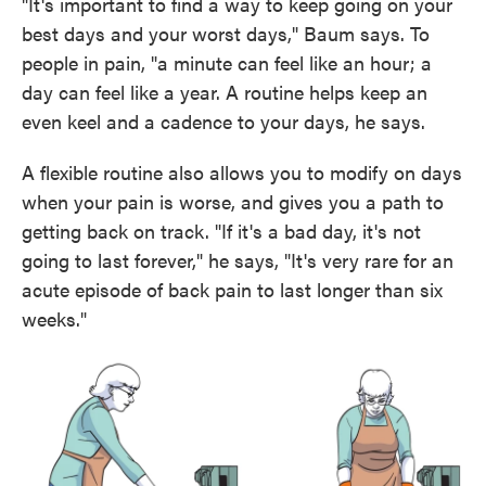
"It's important to find a way to keep going on your
best days and your worst days," Baum says. To
people in pain, "a minute can feel like an hour; a
day can feel like a year. A routine helps keep an
even keel and a cadence to your days, he says.
A flexible routine also allows you to modify on days
when your pain is worse, and gives you a path to
getting back on track. "If it's a bad day, it's not
going to last forever," he says, "It's very rare for an
acute episode of back pain to last longer than six
weeks."