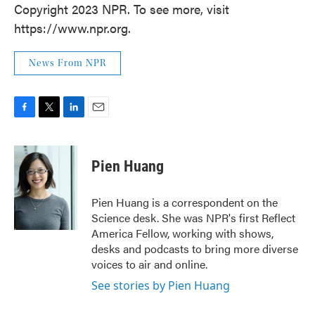
Copyright 2023 NPR. To see more, visit
https://www.npr.org.
News From NPR
F
T
L
E
a
w
i
m
c
i
n
a
e
t
k
i
Pien Huang
b
t
e
l
o
e
d
o
r
I
Pien Huang is a correspondent on the
k
n
Science desk. She was NPR's first Reflect
America Fellow, working with shows,
desks and podcasts to bring more diverse
voices to air and online.
See stories by Pien Huang