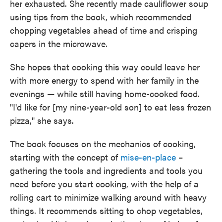
her exhausted. She recently made cauliflower soup
using tips from the book, which recommended
chopping vegetables ahead of time and crisping
capers in the microwave.
She hopes that cooking this way could leave her
with more energy to spend with her family in the
evenings — while still having home-cooked food.
"I'd like for [my nine-year-old son] to eat less frozen
pizza," she says.
The book focuses on the mechanics of cooking,
starting with the concept of
mise-en-place
–
gathering the tools and ingredients and tools you
need before you start cooking, with the help of a
rolling cart to minimize walking around with heavy
things. It recommends sitting to chop vegetables,