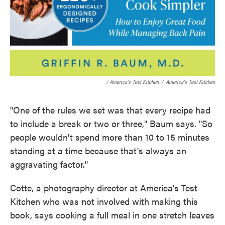
/ America's Test Kitchen
/
America's Test Kitchen
"One of the rules we set was that every recipe had
to include a break or two or three," Baum says. "So
people wouldn't spend more than 10 to 15 minutes
standing at a time because that's always an
aggravating factor."
Cotte, a photography director at America's Test
Kitchen who was not involved with making this
book, says cooking a full meal in one stretch leaves