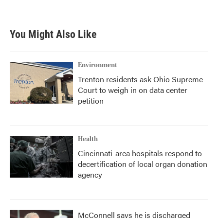
You Might Also Like
Environment
Trenton residents ask Ohio Supreme
Court to weigh in on data center
petition
Health
Cincinnati-area hospitals respond to
decertification of local organ donation
agency
McConnell says he is discharged