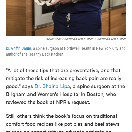
Kevin White / America's Test Kitchen
/
America's Test Kitchen
Dr. Griffin Baum
, a spine surgeon at Northwell Health in New York City and
author of The Healthy Back Kitchen
"A lot of these tips that are preventative, and that
mitigate the risk of increasing back pain are really
good," says
Dr. Shaina Lipa
, a spine surgeon at the
Brigham and Women's Hospital in Boston, who
reviewed the book at NPR's request.
Still, others think the book's focus on traditional
comfort food recipes like pot pies and beef stews
misses an opportunity to educate patients on