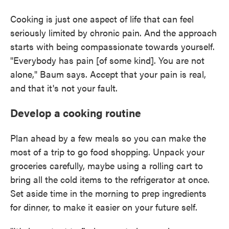
Cooking is just one aspect of life that can feel
seriously limited by chronic pain. And the approach
starts with being compassionate towards yourself.
"Everybody has pain [of some kind]. You are not
alone," Baum says. Accept that your pain is real,
and that it's not your fault.
Develop a cooking routine
Plan ahead by a few meals so you can make the
most of a trip to go food shopping. Unpack your
groceries carefully, maybe using a rolling cart to
bring all the cold items to the refrigerator at once.
Set aside time in the morning to prep ingredients
for dinner, to make it easier on your future self.