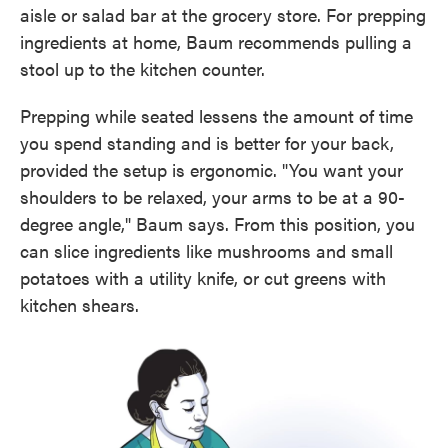
aisle or salad bar at the grocery store. For prepping
ingredients at home, Baum recommends pulling a
stool up to the kitchen counter.
Prepping while seated lessens the amount of time
you spend standing and is better for your back,
provided the setup is ergonomic. "You want your
shoulders to be relaxed, your arms to be at a 90-
degree angle," Baum says. From this position, you
can slice ingredients like mushrooms and small
potatoes with a utility knife, or cut greens with
kitchen shears.