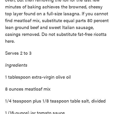
minutes of baking achieves the browned, cheesy
top layer found on a ­full-size lasagna. If you cannot
find meatloaf mix, substitute equal parts 80 percent
lean ground beef and sweet Italian sausage,
casings removed. Do not substitute fat-free ricotta
here.
Serves 2 to 3
Ingredients
1 tablespoon extra-virgin olive oil
8 ounces meatloaf mix
1/4 teaspoon plus 1/8 teaspoon table salt, divided
1 (16‑ounce) jar tomato sauce