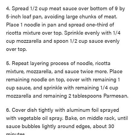
4. Spread 1/2 cup meat sauce over bottom of 9 by
5‑inch loaf pan, avoiding large chunks of meat.
Place 1 noodle in pan and spread ­one-third of
ricotta mixture over top. Sprinkle evenly with 1/4
cup ­mozzarella and spoon 1/2 cup sauce evenly
over top.
5. Repeat layering process of noodle, ricotta
mixture, mozzarella, and sauce twice more. Place
remaining noodle on top, cover with remaining 1
cup sauce, and sprinkle with remaining 1/4 cup
mozzarella and ­remaining 2 tablespoons Parmesan.
6. Cover dish tightly with aluminum foil sprayed
with vegetable oil spray. Bake, on middle rack, until
sauce bubbles lightly around edges, about 30
minutes.