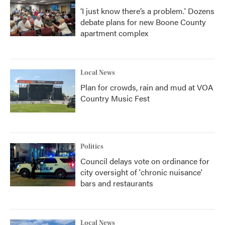
‘I just know there’s a problem.' Dozens
debate plans for new Boone County
apartment complex
Local News
Plan for crowds, rain and mud at VOA
Country Music Fest
Politics
Council delays vote on ordinance for
city oversight of 'chronic nuisance'
bars and restaurants
Local News