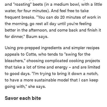
and "roasting" beets (in a medium bowl, with a little
water, for four minutes). And feel free to take
frequent breaks. "You can do 20 minutes of work in
the morning, go rest all day until you're feeling
better in the afternoon, and come back and finish it
for dinner," Baum says.
Using pre-prepped ingredients and simpler recipes
appeals to Cotte, who tends to "swing for the
bleachers," choosing complicated cooking projects
that take a lot of time and energy – and are limited
to good days. "I'm trying to bring it down a notch,
to have a more sustainable model that I can keep
going with," she says.
Savor each bite