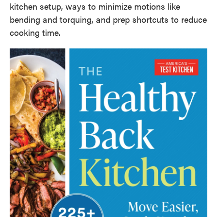
kitchen setup, ways to minimize motions like
bending and torquing, and prep shortcuts to reduce
cooking time.