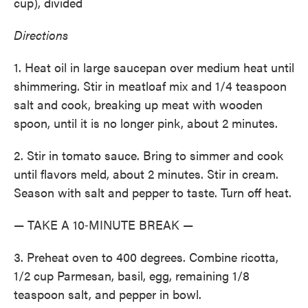
cup), divided
Directions
1. Heat oil in large saucepan over medium heat until
shimmering. Stir in meatloaf mix and 1/4 teaspoon
salt and cook, breaking up meat with wooden
spoon, until it is no longer pink, about 2 minutes.
2. Stir in tomato sauce. Bring to simmer and cook
until flavors meld, about 2 minutes. Stir in cream.
Season with salt and pepper to taste. Turn off heat.
— TAKE A 10‑MINUTE BREAK —
3. Preheat oven to 400 degrees. Combine ricotta,
1/2 cup Parmesan, basil, egg, remaining 1/8
teaspoon salt, and pepper in bowl.