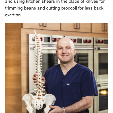
and using kitchen shears in the place of knives for
trimming beans and cutting broccoli for less back
exertion.