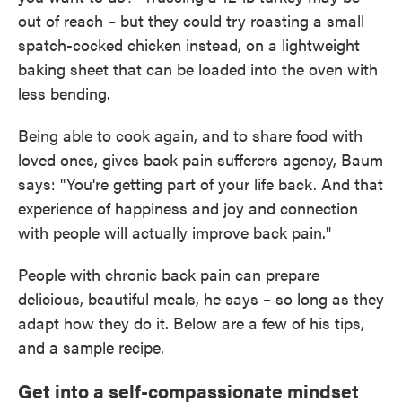
out of reach – but they could try roasting a small
spatch-cocked chicken instead, on a lightweight
baking sheet that can be loaded into the oven with
less bending.
Being able to cook again, and to share food with
loved ones, gives back pain sufferers agency, Baum
says: "You're getting part of your life back. And that
experience of happiness and joy and connection
with people will actually improve back pain."
People with chronic back pain can prepare
delicious, beautiful meals, he says – so long as they
adapt how they do it. Below are a few of his tips,
and a sample recipe.
Get into a self-compassionate mindset