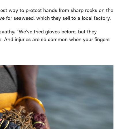
best way to protect hands from sharp rocks on the
 for seaweed, which they sell to a local factory.
vathy. "We've tried gloves before, but they
ts. And injuries are so common when your fingers