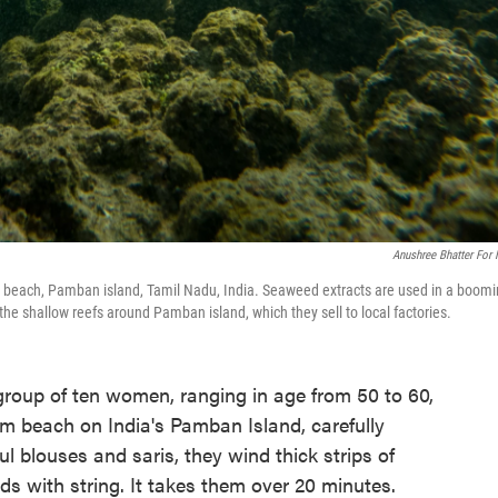
Anushree Bhatter For
beach, Pamban island, Tamil Nadu, India. Seaweed extracts are used in a boom
e shallow reefs around Pamban island, which they sell to local factories.
roup of ten women, ranging in age from 50 to 60,
m beach on India's Pamban Island, carefully
ul blouses and saris, they wind thick strips of
ds with string. It takes them over 20 minutes.