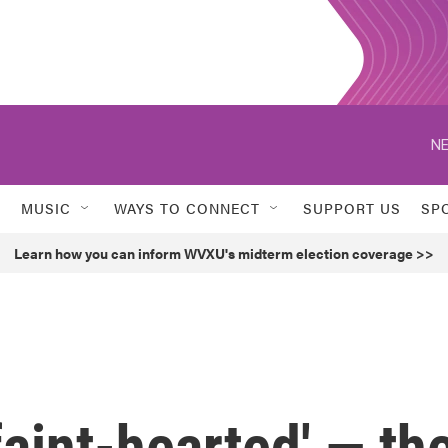
NE
MUSIC
WAYS TO CONNECT
SUPPORT US
SP
Learn how you can inform WVXU's midterm election coverage >>
 faint-hearted' — th