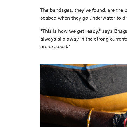
The bandages, they've found, are the 
seabed when they go underwater to dive
"This is how we get ready," says Bhaga
always slip away in the strong curren
are exposed."