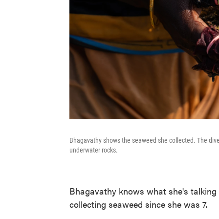
Bhagavathy shows the seaweed she collected. The divers
underwater rocks.
Bhagavathy knows what she's talking 
collecting seaweed since she was 7.