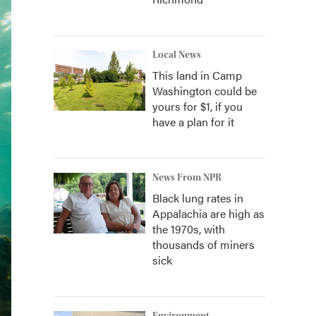
Local News
This land in Camp
Washington could be
yours for $1, if you
have a plan for it
News From NPR
Black lung rates in
Appalachia are high as
the 1970s, with
thousands of miners
sick