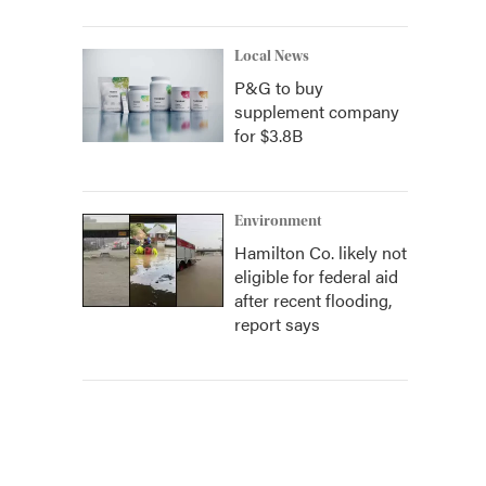
Local News
P&G to buy
supplement company
for $3.8B
Environment
Hamilton Co. likely not
eligible for federal aid
after recent flooding,
report says