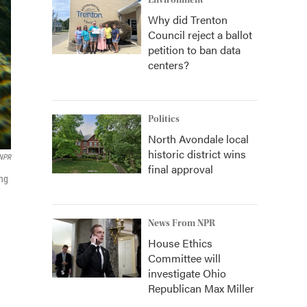
Environment
Why did Trenton
Council reject a ballot
petition to ban data
centers?
Politics
North Avondale local
historic district wins
 NPR
final approval
ing
News From NPR
House Ethics
Committee will
investigate Ohio
Republican Max Miller