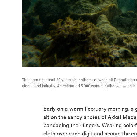
Thangamma, about 80 years old, gathers seaweed off Pananthoppu 
global food industry. An estimated 5,000 women gather seaweed in th
Early on a warm February morning, a g
sit on the sandy shores of Akkal Mada
bandaging their fingers. Wearing colorf
cloth over each digit and secure the en