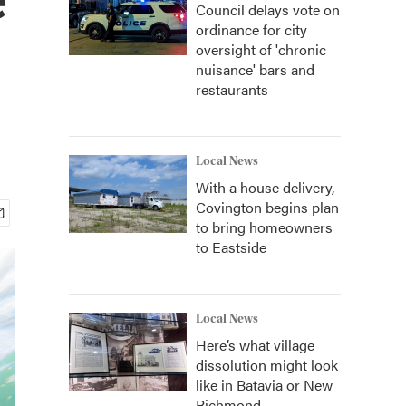
Council delays vote on
ordinance for city
oversight of 'chronic
nuisance' bars and
restaurants
Local News
With a house delivery,
Covington begins plan
to bring homeowners
to Eastside
Local News
Here’s what village
dissolution might look
like in Batavia or New
Richmond