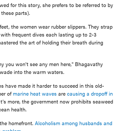
ed for this story, she prefers to be referred to by
 these parts).
r feet, the women wear rubber slippers. They strap
 with frequent dives each lasting up to 2-3
stered the art of holding their breath during
s why you won't see any men here," Bhagavathy
 wade into the warm waters.
 have made it harder to succeed in this old-
ber of
marine heat waves
are
causing a dropoff in
t's more, the government now prohibits seaweed
cean health.
the homefront.
Alcoholism among husbands and
s problem.