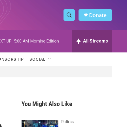
Donate
S
S
e
h
a
r
All Streams
XT UP:
5:00 AM
Morning Edition
o
c
h
w
Q
ONSORSHIP
SOCIAL
u
S
e
r
e
y
a
r
You Might Also Like
c
e
h
Politics