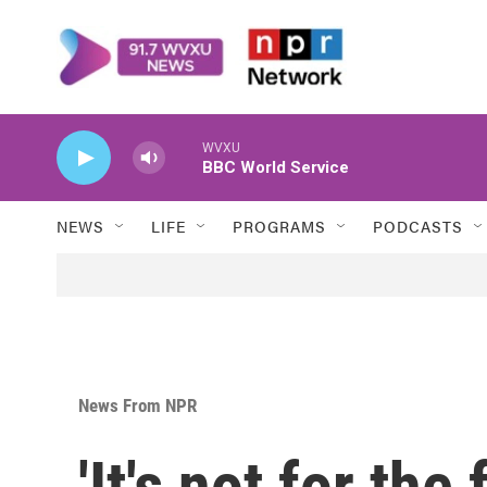
Skip to main content
WVXU
BBC World Service
NEWS
LIFE
PROGRAMS
PODCASTS
News From NPR
'It's not for the