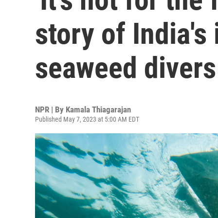
story of India'
seaweed divers
NPR | By
Kamala Thiagarajan
Published May 7, 2023 at 5:00 AM EDT