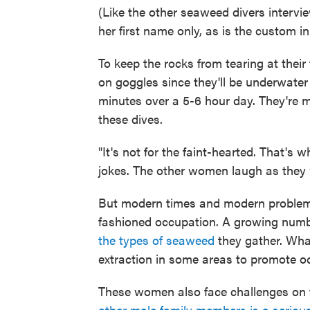
(Like the other seaweed divers interview
her first name only, as is the custom in
To keep the rocks from tearing at thei
on goggles since they'll be underwater
minutes over a 5-6 hour day. They're ma
these dives.
"It's not for the faint-hearted. That'
jokes. The other women laugh as they
But modern times and modern problems
fashioned occupation. A growing num
the types of seaweed
they gather. Wha
extraction in some areas to promote o
These women also face challenges on 
other male family members is a seriou