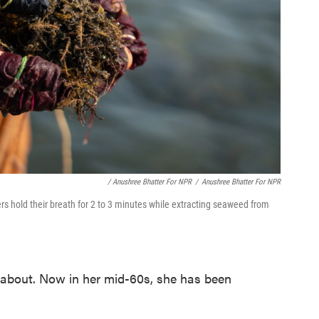
/ Anushree Bhatter For NPR
/
Anushree Bhatter For NPR
 hold their breath for 2 to 3 minutes while extracting seaweed from
about. Now in her mid-60s, she has been