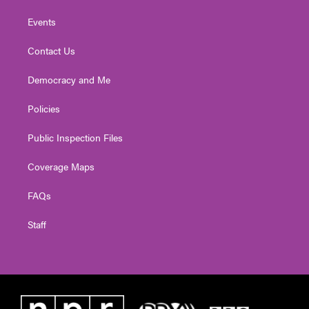
Events
Contact Us
Democracy and Me
Policies
Public Inspection Files
Coverage Maps
FAQs
Staff