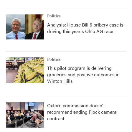
Politics
Analysis: House Bill 6 bribery case is
driving this year's Ohio AG race
Politics
This pilot program is delivering
groceries and positive outcomes in
Winton Hills
Oxford commission doesn't
recommend ending Flock camera
contract