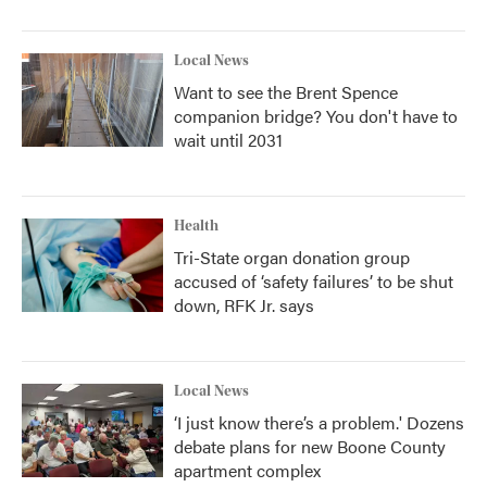
Local News
Want to see the Brent Spence
companion bridge? You don't have to
wait until 2031
Health
Tri-State organ donation group
accused of ‘safety failures’ to be shut
down, RFK Jr. says
Local News
‘I just know there’s a problem.' Dozens
debate plans for new Boone County
apartment complex