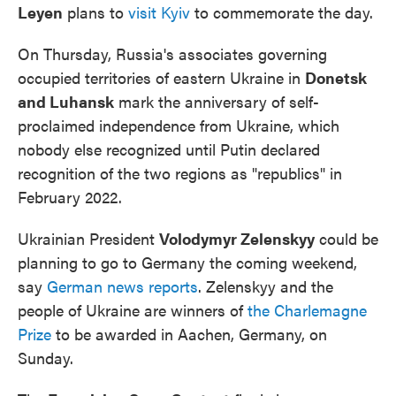
Leyen
plans to
visit Kyiv
to commemorate the day.
On Thursday, Russia's associates governing
occupied territories of eastern Ukraine in
Donetsk
and Luhansk
mark the anniversary of self-
proclaimed independence from Ukraine, which
nobody else recognized until Putin declared
recognition of the two regions as "republics" in
February 2022.
Ukrainian President
Volodymyr Zelenskyy
could be
planning to go to Germany the coming weekend,
say
German news reports
. Zelenskyy and the
people of Ukraine are winners of
the Charlemagne
Prize
to be awarded in Aachen, Germany, on
Sunday.