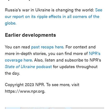
Russia's war in Ukraine is changing the world:
See
our report on its ripple effects in all corners of the
globe.
Earlier developments
You can read
past recaps here
. For context and
more in-depth stories, you can find more of
NPR's
coverage here
. Also, listen and subscribe to NPR's
State of Ukraine
podcast
for updates throughout
the day.
Copyright 2023 NPR. To see more, visit
https://www.npr.org.