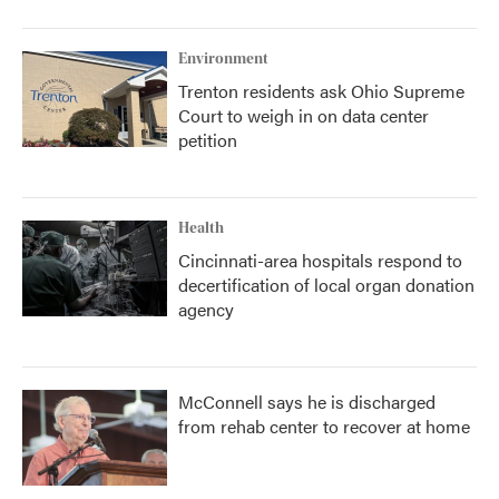
Environment
Trenton residents ask Ohio Supreme
Court to weigh in on data center
petition
Health
Cincinnati-area hospitals respond to
decertification of local organ donation
agency
McConnell says he is discharged
from rehab center to recover at home