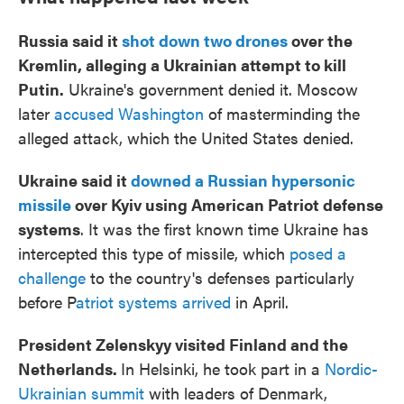
Russia said it
shot down two drones
over the
Kremlin, alleging a Ukrainian attempt to kill
Putin.
Ukraine's government denied it. Moscow
later
accused Washington
of masterminding the
alleged attack, which the United States denied.
Ukraine said it
downed a Russian hypersonic
missile
over Kyiv using American Patriot defense
systems
. It was the first known time Ukraine has
intercepted this type of missile, which
posed a
challenge
to the country's defenses particularly
before P
atriot systems arrived
in April.
President Zelenskyy visited Finland and the
Netherlands.
In Helsinki, he took part in a
Nordic-
Ukrainian summit
with leaders of Denmark,