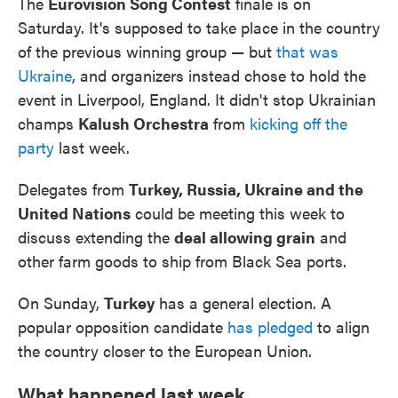
The
Eurovision Song Contest
finale is on
Saturday. It's supposed to take place in the country
of the previous winning group — but
that was
Ukraine
, and organizers instead chose to hold the
event in Liverpool, England. It didn't stop Ukrainian
champs
Kalush Orchestra
from
kicking off the
party
last week.
Delegates from
Turkey, Russia, Ukraine and the
United Nations
could be meeting this week to
discuss extending the
deal allowing grain
and
other farm goods to ship from Black Sea ports.
On Sunday,
Turkey
has a general election. A
popular opposition candidate
has pledged
to align
the country closer to the European Union.
What happened last week