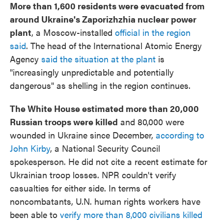
More than 1,600 residents were evacuated from
around Ukraine's Zaporizhzhia nuclear power
plant
, a Moscow-installed
official in the region
said
. The head of the International Atomic Energy
Agency
said the situation at the plant
is
"increasingly unpredictable and potentially
dangerous" as shelling in the region continues.
The White House estimated more than 20,000
Russian troops were killed
and 80,000 were
wounded in Ukraine since December,
according to
John Kirby
, a National Security Council
spokesperson. He did not cite a recent estimate for
Ukrainian troop losses. NPR couldn't verify
casualties for either side. In terms of
noncombatants, U.N. human rights workers have
been able to
verify more than 8,000 civilians killed