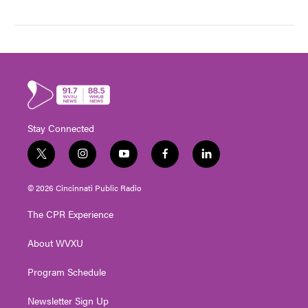
Stay Connected
t
i
y
f
l
w
n
o
a
i
i
s
u
c
n
© 2026 Cincinnati Public Radio
t
t
t
e
k
t
a
u
b
e
The CPR Experience
e
g
b
o
d
r
r
e
o
i
About WVXU
a
k
n
m
Program Schedule
Newsletter Sign Up