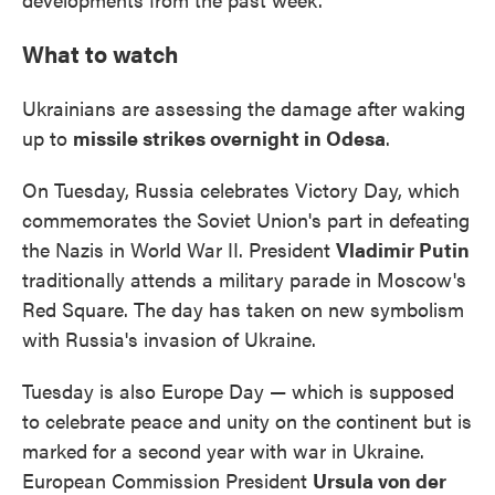
What to watch
Ukrainians are assessing the damage after waking
up to
missile strikes overnight in Odesa
.
On Tuesday, Russia celebrates Victory Day, which
commemorates the Soviet Union's part in defeating
the Nazis in World War II. President
Vladimir Putin
traditionally attends a military parade in Moscow's
Red Square. The day has taken on new symbolism
with Russia's invasion of Ukraine.
Tuesday is also Europe Day — which is supposed
to celebrate peace and unity on the continent but is
marked for a second year with war in Ukraine.
European Commission President
Ursula von der