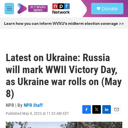
Skip to main content
S
Donate
e
M
a
e
r
n
Learn how you can inform WVXU's midterm election coverage >>
c
u
h
u
e
r
Latest on Ukraine: Russia
y
will mark WWII Victory Day,
as Ukraine war rolls on (May
8)
NPR | By
NPR Staff
Published May 8, 2023 at 11:33 AM EDT
F
T
L
E
a
w
i
m
c
i
n
a