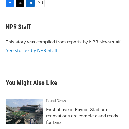
F
T
L
E
a
w
i
m
c
i
n
a
e
t
k
i
NPR Staff
b
t
e
l
o
e
d
o
r
I
This story was compiled from reports by NPR News staff.
k
n
See stories by NPR Staff
You Might Also Like
Local News
First phase of Paycor Stadium
renovations are complete and ready
for fans