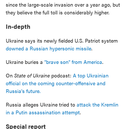
since the large-scale invasion over a year ago, but
they believe the full toll is considerably higher.
In-depth
Ukraine says its newly fielded U.S. Patriot system
downed a Russian hypersonic missile
.
Ukraine buries a
"brave son" from America
.
On
State of Ukraine
podcast:
A top Ukrainian
official on the coming counter-offensive and
Russia's future.
Russia alleges Ukraine tried to
attack the Kremlin
in a Putin assassination attempt
.
Special report