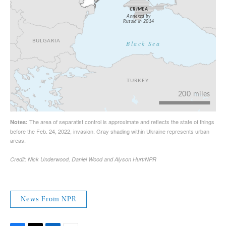
News From NPR