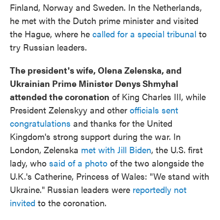
Finland, Norway and Sweden. In the Netherlands,
he met with the Dutch prime minister and visited
the Hague, where he
called for a special tribunal
to
try Russian leaders.
The president's wife, Olena Zelenska, and
Ukrainian Prime Minister Denys Shmyhal
attended the coronation
of King Charles III, while
President Zelenskyy and other
officials sent
congratulations
and thanks for the United
Kingdom's strong support during the war. In
London, Zelenska
met with Jill Biden
, the U.S. first
lady, who
said of a photo
of the two alongside the
U.K.'s Catherine, Princess of Wales: "We stand with
Ukraine." Russian leaders were
reportedly not
invited
to the coronation.