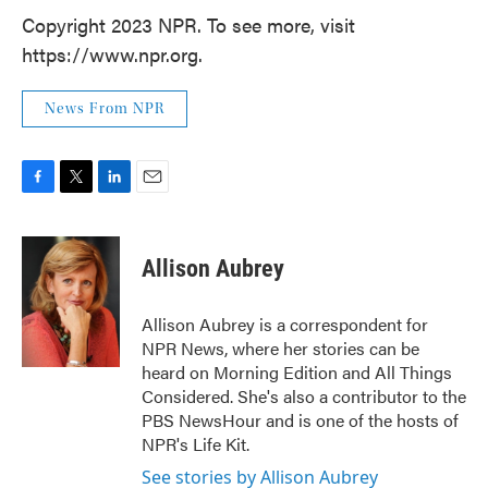
Copyright 2023 NPR. To see more, visit
https://www.npr.org.
News From NPR
F
T
L
E
a
w
i
m
c
i
n
a
e
t
k
i
Allison Aubrey
b
t
e
l
o
e
d
o
r
I
Allison Aubrey is a correspondent for
k
n
NPR News, where her stories can be
heard on Morning Edition and All Things
Considered. She's also a contributor to the
PBS NewsHour and is one of the hosts of
NPR's Life Kit.
See stories by Allison Aubrey