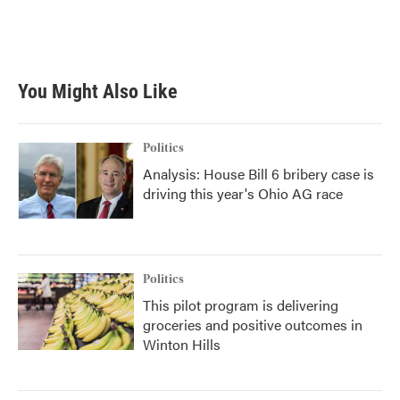
You Might Also Like
Politics
Analysis: House Bill 6 bribery case is
driving this year's Ohio AG race
Politics
This pilot program is delivering
groceries and positive outcomes in
Winton Hills