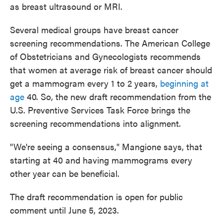
as breast ultrasound or MRI.
Several medical groups have breast cancer
screening recommendations. The American College
of Obstetricians and Gynecologists recommends
that women at average risk of breast cancer should
get a mammogram every 1 to 2 years,
beginning at
age
40. So, the new draft recommendation from the
U.S. Preventive Services Task Force brings the
screening recommendations into alignment.
"We're seeing a consensus," Mangione says, that
starting at 40 and having mammograms every
other year can be beneficial.
The draft recommendation is open for public
comment until June 5, 2023.