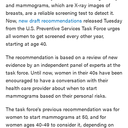
and mammograms, which are X-ray images of
breasts, are a reliable screening test to detect it.
Now,
new draft recommendations
released Tuesday
from the U.S. Preventive Services Task Force urges
all women to get screened every other year,
starting at age 40.
The recommendation is based on a review of new
evidence by an independent panel of experts at the
task force. Until now, women in their 40s have been
encouraged to have a conversation with their
health care provider about when to start
mammograms based on their personal risks.
The task force's previous recommendation was for
women to start mammograms at 50, and for
women ages 40-49 to consider it, depending on