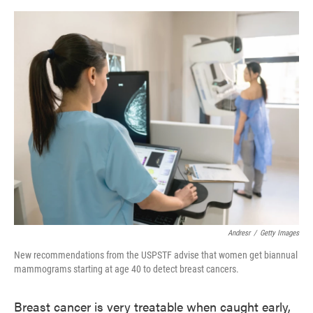
o
e
d
o
r
I
k
n
Andresr
/
Getty Images
New recommendations from the USPSTF advise that women get biannual
mammograms starting at age 40 to detect breast cancers.
Breast cancer is very treatable when caught early,