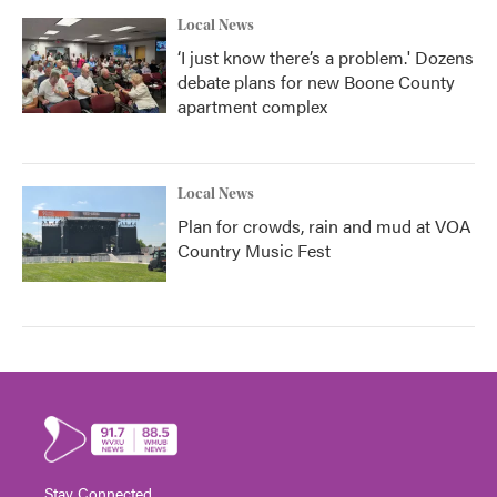
Local News
‘I just know there’s a problem.' Dozens
debate plans for new Boone County
apartment complex
Local News
Plan for crowds, rain and mud at VOA
Country Music Fest
Stay Connected