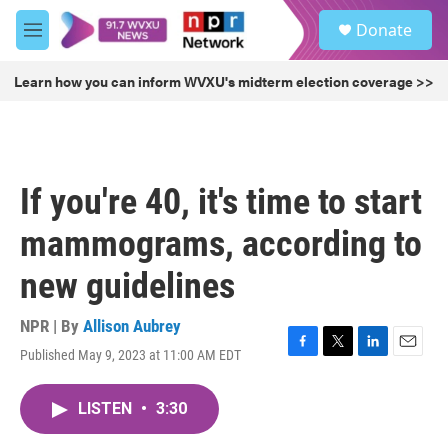
Skip to main content
S
Donate
e
M
a
e
r
n
Learn how you can inform WVXU's midterm election coverage >>
c
u
h
u
e
r
If you're 40, it's time to start
y
mammograms, according to
new guidelines
NPR | By
Allison Aubrey
Published May 9, 2023 at 11:00 AM EDT
F
T
L
E
a
w
i
m
c
i
n
a
LISTEN
•
3:30
e
t
k
i
b
t
e
l