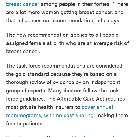
breast cancer
among people in their forties. "There
are a lot more women getting breast cancer, and
that influences our recommendation," she says.
The new recommendation applies to all people
assigned female at birth who are at average risk of
breast cancer.
The task force recommendations are considered
the gold standard because they're based on a
thorough review of evidence by an independent
group of experts. Many doctors follow the task
force guidelines. The Affordable Care Act requires
most private health insurers to
cover annual
mammograms, with no cost sharing
, making them
free to patients.