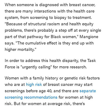
When someone is diagnosed with breast cancer,
there are many interactions with the health care
system, from screening to biopsy to treatment.
"Because of structural racism and health equity
problems, there's probably a step off at every single
part of that pathway for Black women," Mangione
says. "The cumulative effect is they end up with
higher mortality."
In order to address this health disparity, the Task
Force is "urgently calling" for more research.
Women with a family history or genetic risk factors
who are at
high risk
of breast cancer may start
screenings before age 40, and there are
separate
screening recommendations
for women at high
risk. But for women at average risk, there's