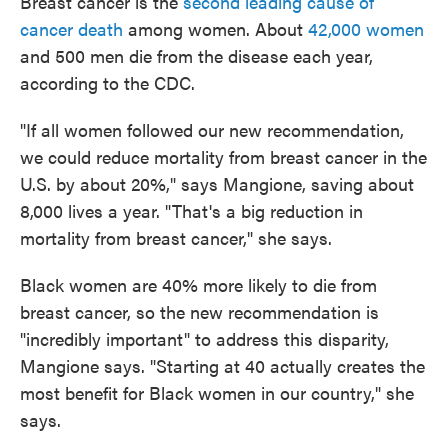
Breast cancer is the
second leading cause of
cancer death
among women. About
42,000 women
and 500 men die from the disease each year,
according to the CDC.
"If all women followed our new recommendation,
we could reduce mortality from breast cancer in the
U.S. by about 20%," says Mangione, saving about
8,000 lives a year. "That's a big reduction in
mortality from breast cancer," she says.
Black women are 40% more likely to die from
breast cancer, so the new recommendation is
"incredibly important" to address this disparity,
Mangione says. "Starting at 40 actually creates the
most benefit for Black women in our country," she
says.