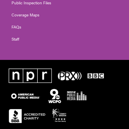
Public Inspection Files
Coverage Maps
FAQs
Staff