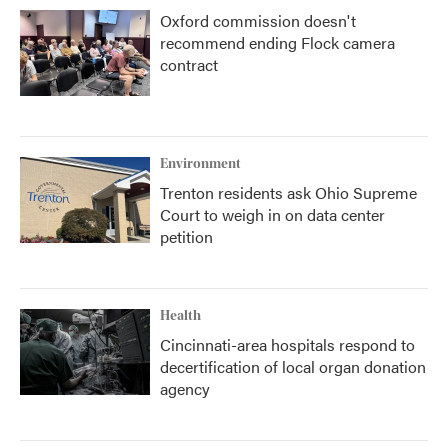
Oxford commission doesn't
recommend ending Flock camera
contract
Environment
Trenton residents ask Ohio Supreme
Court to weigh in on data center
petition
Health
Cincinnati-area hospitals respond to
decertification of local organ donation
agency