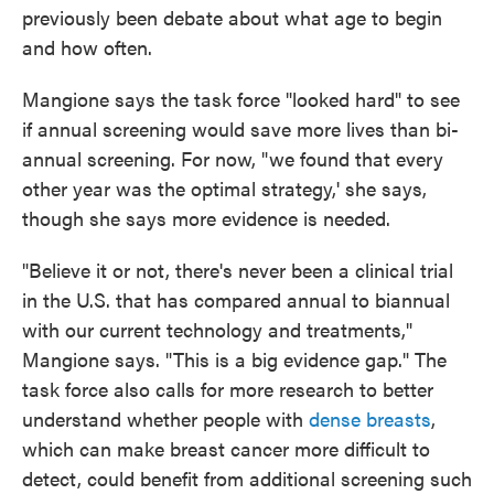
previously been debate about what age to begin
and how often.
Mangione says the task force "looked hard" to see
if annual screening would save more lives than bi-
annual screening. For now, "we found that every
other year was the optimal strategy,' she says,
though she says more evidence is needed.
"Believe it or not, there's never been a clinical trial
in the U.S. that has compared annual to biannual
with our current technology and treatments,"
Mangione says. "This is a big evidence gap." The
task force also calls for more research to better
understand whether people with
dense breasts
,
which can make breast cancer more difficult to
detect, could benefit from additional screening such