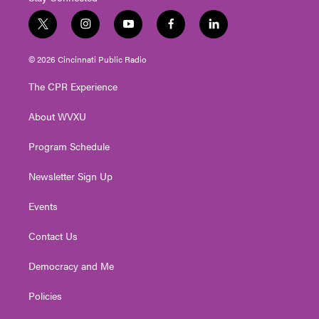
t
i
y
f
l
w
n
o
a
i
i
s
u
c
n
© 2026 Cincinnati Public Radio
t
t
t
e
k
t
a
u
b
e
The CPR Experience
e
g
b
o
d
r
r
e
o
i
About WVXU
a
k
n
m
Program Schedule
Newsletter Sign Up
Events
Contact Us
Democracy and Me
Policies