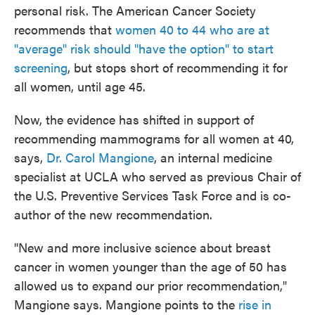
personal risk. The American Cancer Society
recommends that
women 40 to 44 who are at
"average" risk should "have the option" to start
screening
, but stops short of recommending it for
all women, until age 45.
Now, the evidence has shifted in support of
recommending mammograms for all women at 40,
says,
Dr. Carol Mangione
, an internal medicine
specialist at UCLA who served as previous Chair of
the U.S. Preventive Services Task Force and is co-
author of the new recommendation.
"New and more inclusive science about breast
cancer in women younger than the age of 50 has
allowed us to expand our prior recommendation,"
Mangione says. Mangione points to the
rise in