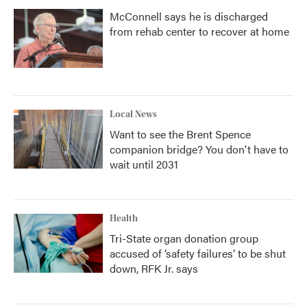
McConnell says he is discharged
from rehab center to recover at home
Local News
Want to see the Brent Spence
companion bridge? You don't have to
wait until 2031
Health
Tri-State organ donation group
accused of ‘safety failures’ to be shut
down, RFK Jr. says