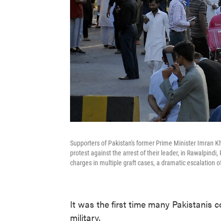
Supporters of Pakistan's former Prime Minister Imran Kh
protest against the arrest of their leader, in Rawalpind
charges in multiple graft cases, a dramatic escalation of
It was the first time many Pakistanis 
military.