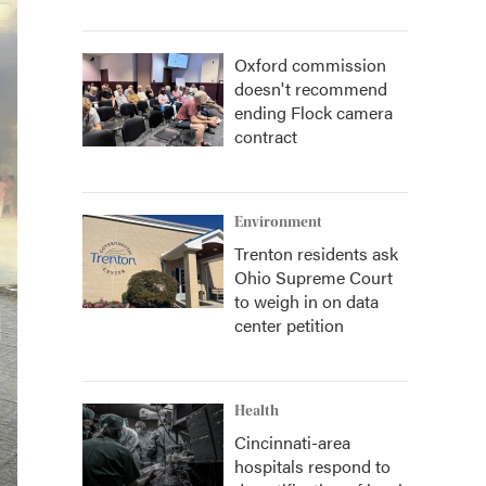
Oxford commission
doesn't recommend
ending Flock camera
contract
Environment
Trenton residents ask
Ohio Supreme Court
to weigh in on data
center petition
Health
Cincinnati-area
hospitals respond to