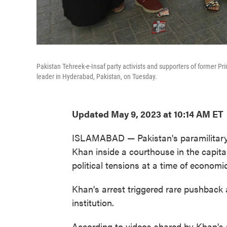
Pakistan Tehreek-e-Insaf party activists and supporters of former Pri
leader in Hyderabad, Pakistan, on Tuesday.
Updated May 9, 2023 at 10:14 AM ET
ISLAMABAD — Pakistan's paramilitary 
Khan inside a courthouse in the capit
political tensions at a time of economic
Khan's arrest triggered rare pushback 
institution.
According to videos shared by Khan's 