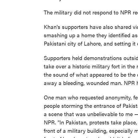
The military did not respond to NPR re
Khan's supporters have also shared vi
smashing up a home they identified as b
Pakistani city of Lahore, and setting it o
Supporters held demonstrations outsi
take over a historic military fort in th
the sound of what appeared to be the c
away a bleeding, wounded man.
NPR h
One man who requested anonymity, fear
people storming the entrance of Pakist
a scene that was unbelievable to me — t
NPR. "In Pakistan, protests take place,
front of a military building, especiall