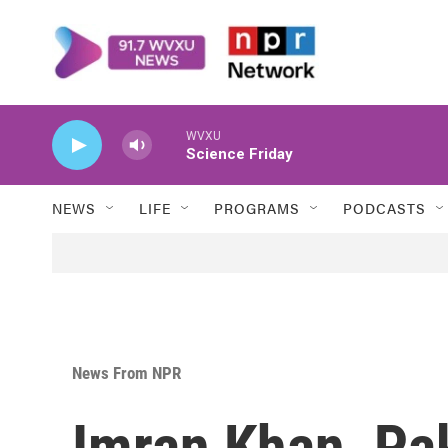
Skip to main content
WVXU
Science Friday
NEWS
LIFE
PROGRAMS
PODCASTS
News From NPR
Imran Khan, Pak