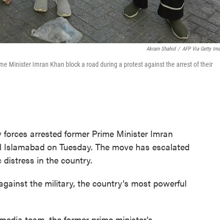
Akram Shahid
/
AFP Via Getty Im
me Minister Imran Khan block a road during a protest against the arrest of their
forces arrested former Prime Minister Imran
al Islamabad on Tuesday. The move has escalated
 distress in the country.
against the military, the country's most powerful
media team, the former prime minister's