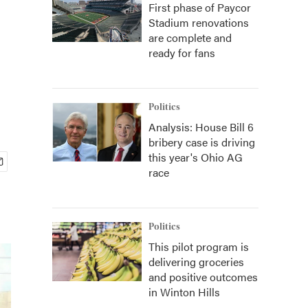
First phase of Paycor
Stadium renovations
are complete and
ready for fans
Politics
Analysis: House Bill 6
bribery case is driving
this year's Ohio AG
race
Politics
This pilot program is
delivering groceries
and positive outcomes
in Winton Hills