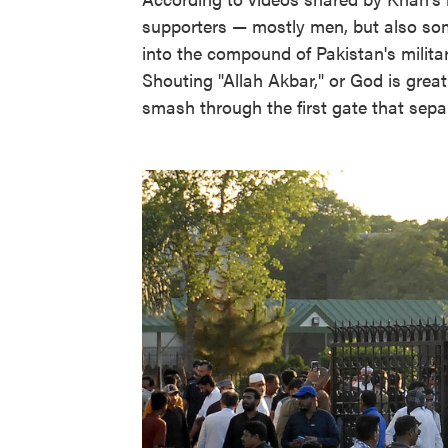
supporters — mostly men, but also so
into the compound of Pakistan's militar
Shouting "Allah Akbar," or God is great
smash through the first gate that sep