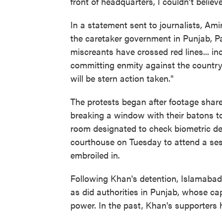
front of headquarters, I couldn't believ
In a statement sent to journalists, Am
the caretaker government in Punjab, P
miscreants have crossed red lines... i
committing enmity against the country. 
will be stern action taken."
The protests began after footage sha
breaking a window with their batons to
room designated to check biometric de
courthouse on Tuesday to attend a sess
embroiled in.
Following Khan's detention, Islamabad
as did authorities in Punjab, whose ca
power. In the past, Khan's supporters 