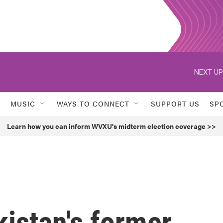
NEXT UP
MUSIC
WAYS TO CONNECT
SUPPORT US
SP
Learn how you can inform WVXU's midterm election coverage >>
istan's former