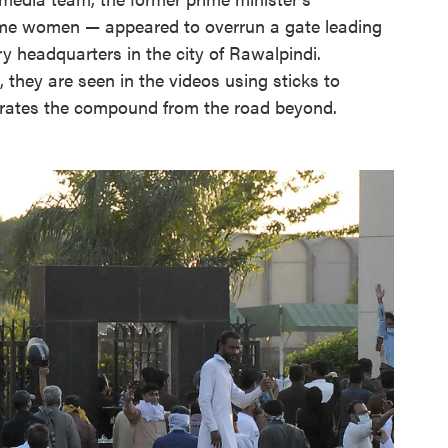
me women — appeared to overrun a gate leading
y headquarters in the city of Rawalpindi.
, they are seen in the videos using sticks to
arates the compound from the road beyond.