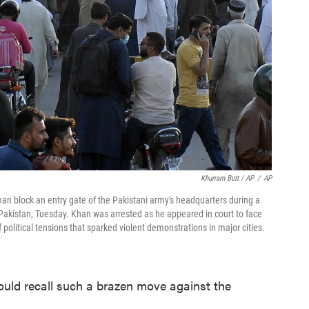
Khurram Butt / AP
/
AP
an block an entry gate of the Pakistani army's headquarters during a
i, Pakistan, Tuesday. Khan was arrested as he appeared in court to face
 political tensions that sparked violent demonstrations in major cities.
could recall such a brazen move against the