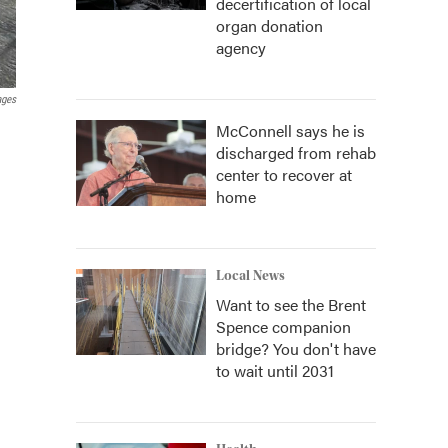
decertification of local
organ donation
agency
ages
McConnell says he is
discharged from rehab
center to recover at
home
Local News
Want to see the Brent
Spence companion
bridge? You don't have
to wait until 2031