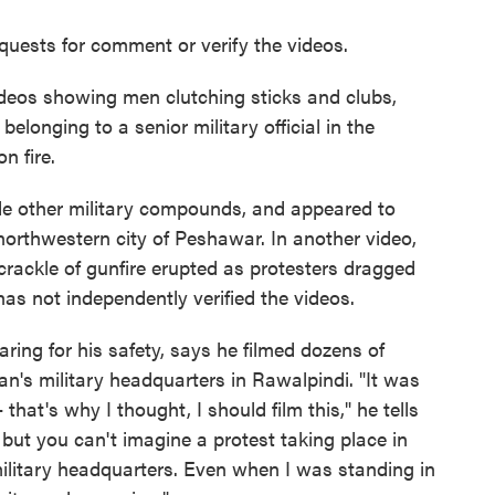
quests for comment or verify the videos.
deos showing men clutching sticks and clubs,
elonging to a senior military official in the
n fire.
de other military compounds, and appeared to
e northwestern city of Peshawar. In another video,
rackle of gunfire erupted as protesters dragged
as not independently verified the videos.
ing for his safety, says he filmed dozens of
an's military headquarters in Rawalpindi. "It was
hat's why I thought, I should film this," he tells
 but you can't imagine a protest taking place in
y military headquarters. Even when I was standing in