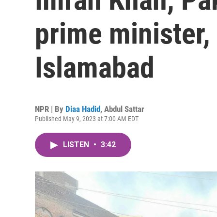
prime minister, 
Islamabad
NPR | By
Diaa Hadid
,
Abdul Sattar
Published May 9, 2023 at 7:00 AM EDT
LISTEN
•
3:42