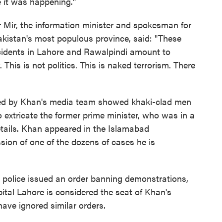
e it was happening."
ir Mir, the information minister and spokesman for
akistan's most populous province, said: "These
ncidents in Lahore and Rawalpindi amount to
This is not politics. This is naked terrorism. There
red by Khan's media team showed khaki-clad men
 extricate the former prime minister, who was in a
tails. Khan appeared in the Islamabad
ion of one of the dozens of cases he is
 police issued an order banning demonstrations,
pital Lahore is considered the seat of Khan's
have ignored similar orders.