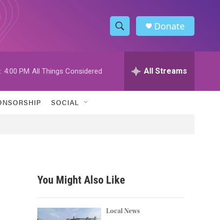
Donate
S
S
e
h
a
r
All Streams
:
4:00 PM
All Things Considered
o
c
h
w
Q
ONSORSHIP
SOCIAL
u
S
e
r
e
y
a
r
You Might Also Like
c
h
Local News