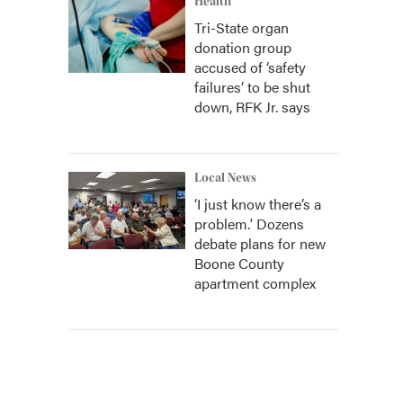
Health
Tri-State organ
donation group
accused of ‘safety
failures’ to be shut
down, RFK Jr. says
Local News
‘I just know there’s a
problem.' Dozens
debate plans for new
Boone County
apartment complex