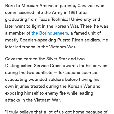
Born to Mexican American parents, Cavazos was
commissioned into the Army in 1951 after
graduating from Texas Technical University and
later went to fight in the Korean War. There, he was
a member of
the Borinqueneers
, a famed unit of
mostly Spanish-speaking Puerto Rican soldiers. He
later led troops in the Vietnam War.
Cavazos earned the Silver Star and two
Distinguished Service Cross awards for his service
during the two conflicts — for actions such as
evacuating wounded soldiers before having his
own injuries treated during the Korean War and
exposing himself to enemy fire while leading
attacks in the Vietnam War.
"I truly believe that a lot of us got home because of