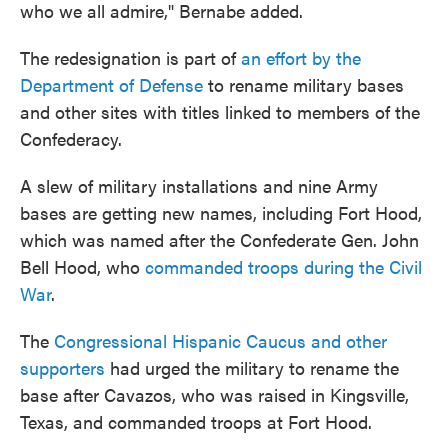
who we all admire," Bernabe added.
The redesignation is part of
an effort by the
Department of Defense
to rename military bases
and other sites with titles linked to members of the
Confederacy.
A slew of military installations and nine Army
bases are getting new names, including Fort Hood,
which was named after the Confederate Gen. John
Bell Hood, who
commanded troops during the Civil
War
.
The
Congressional Hispanic Caucus and other
supporters
had urged the military to rename the
base after Cavazos, who was raised in Kingsville,
Texas, and commanded troops at Fort Hood.