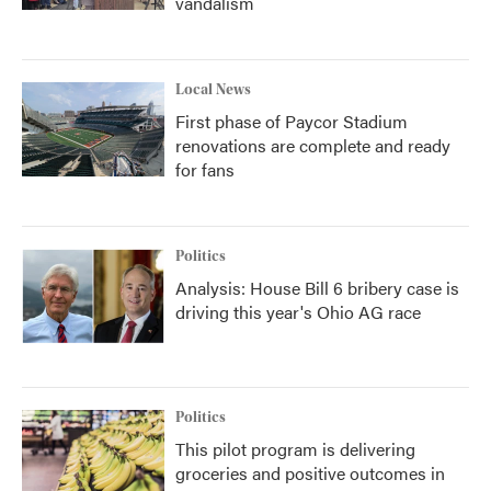
vandalism
Local News
First phase of Paycor Stadium
renovations are complete and ready
for fans
Politics
Analysis: House Bill 6 bribery case is
driving this year's Ohio AG race
Politics
This pilot program is delivering
groceries and positive outcomes in