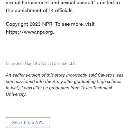
sexual harassment and sexual assault" and led to
the punishment of 14 officials.
Copyright 2023 NPR. To see more, visit
https://www.npr.org.
Corrected: May 10, 2023 at 12:00 AM EDT
An earlier version of this story incorrectly said Cavazos was
commissioned into the Army after graduating high school.
In fact, it was after he graduated from Texas Technical
University.
News From NPR