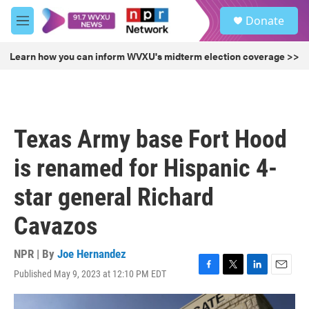
Skip to main content
S
Donate
e
M
a
e
r
n
Learn how you can inform WVXU's midterm election coverage >>
c
u
h
u
e
r
Texas Army base Fort Hood
y
is renamed for Hispanic 4-
star general Richard
Cavazos
NPR | By
Joe Hernandez
Published May 9, 2023 at 12:10 PM EDT
F
T
L
E
a
w
i
m
c
i
n
a