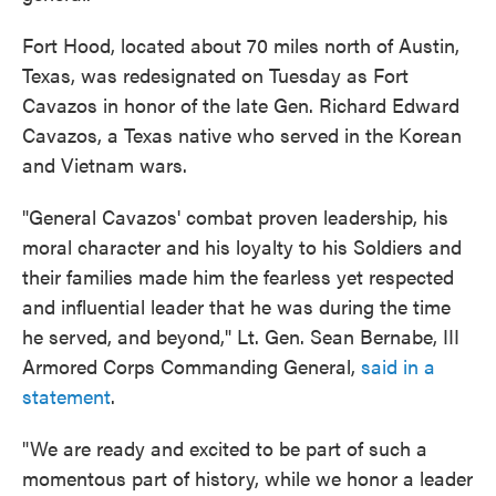
Fort Hood, located about 70 miles north of Austin,
Texas, was redesignated on Tuesday as Fort
Cavazos in honor of the late Gen. Richard Edward
Cavazos, a Texas native who served in the Korean
and Vietnam wars.
"General Cavazos' combat proven leadership, his
moral character and his loyalty to his Soldiers and
their families made him the fearless yet respected
and influential leader that he was during the time
he served, and beyond," Lt. Gen. Sean Bernabe, III
Armored Corps Commanding General,
said in a
statement
.
"We are ready and excited to be part of such a
momentous part of history, while we honor a leader