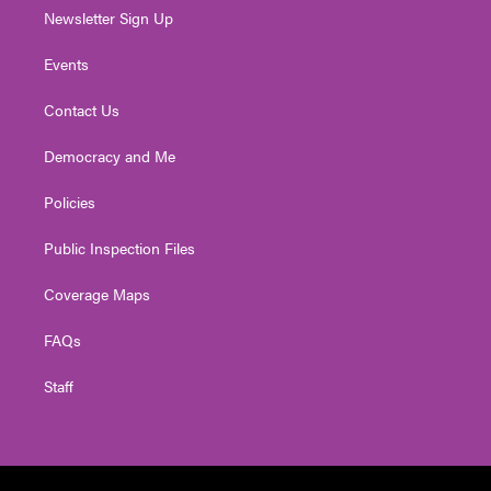
Newsletter Sign Up
Events
Contact Us
Democracy and Me
Policies
Public Inspection Files
Coverage Maps
FAQs
Staff