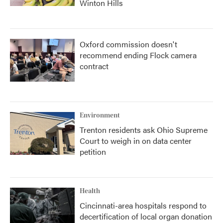
Winton Hills
Oxford commission doesn't
recommend ending Flock camera
contract
Environment
Trenton residents ask Ohio Supreme
Court to weigh in on data center
petition
Health
Cincinnati-area hospitals respond to
decertification of local organ donation