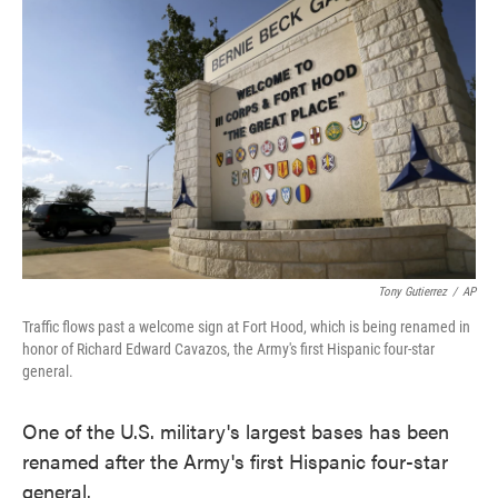
e
t
k
i
b
t
e
l
o
e
d
o
r
I
k
n
Tony Gutierrez
/
AP
Traffic flows past a welcome sign at Fort Hood, which is being renamed in
honor of Richard Edward Cavazos, the Army's first Hispanic four-star
general.
One of the U.S. military's largest bases has been
renamed after the Army's first Hispanic four-star
general.