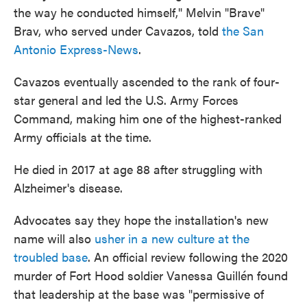
the way he conducted himself," Melvin "Brave"
Brav, who served under Cavazos, told
the San
Antonio Express-News
.
Cavazos eventually ascended to the rank of four-
star general and led the U.S. Army Forces
Command, making him one of the highest-ranked
Army officials at the time.
He died in 2017 at age 88 after struggling with
Alzheimer's disease.
Advocates say they hope the installation's new
name will also
usher in a new culture at the
troubled base
. An official review following the 2020
murder of Fort Hood soldier Vanessa Guillén found
that leadership at the base was "permissive of