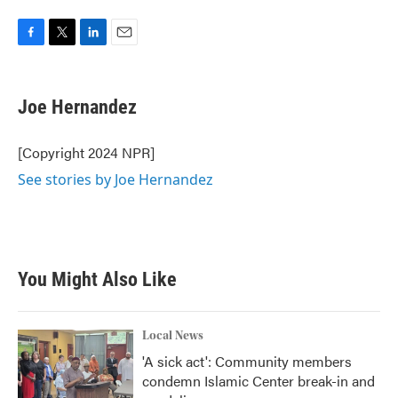
F
T
L
E
a
w
i
m
c
i
n
a
e
t
k
i
Joe Hernandez
b
t
e
l
o
e
d
o
r
I
[Copyright 2024 NPR]
k
n
See stories by Joe Hernandez
You Might Also Like
Local News
'A sick act': Community members
condemn Islamic Center break-in and