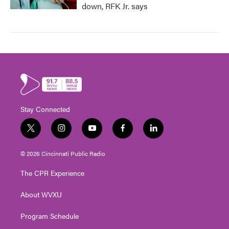
down, RFK Jr. says
Stay Connected
t
i
y
f
l
w
n
o
a
i
i
s
u
c
n
© 2026 Cincinnati Public Radio
t
t
t
e
k
t
a
u
b
e
The CPR Experience
e
g
b
o
d
r
r
e
o
i
About WVXU
a
k
n
m
Program Schedule