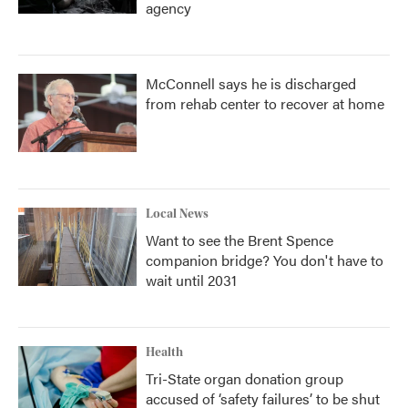
agency
McConnell says he is discharged
from rehab center to recover at home
Local News
Want to see the Brent Spence
companion bridge? You don't have to
wait until 2031
Health
Tri-State organ donation group
accused of ‘safety failures’ to be shut