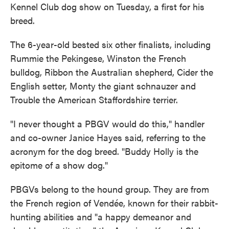
Kennel Club dog show on Tuesday, a first for his
breed.
The 6-year-old bested six other finalists, including
Rummie the Pekingese, Winston the French
bulldog, Ribbon the Australian shepherd, Cider the
English setter, Monty the giant schnauzer and
Trouble the American Staffordshire terrier.
"I never thought a PBGV would do this," handler
and co-owner Janice Hayes said, referring to the
acronym for the dog breed. "Buddy Holly is the
epitome of a show dog."
PBGVs belong to the hound group. They are from
the French region of Vendée, known for their rabbit-
hunting abilities and "a happy demeanor and