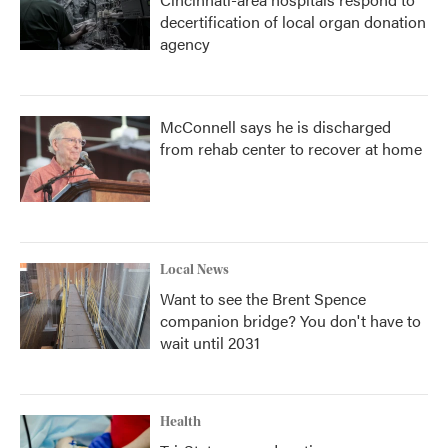
decertification of local organ donation
agency
McConnell says he is discharged
from rehab center to recover at home
Local News
Want to see the Brent Spence
companion bridge? You don't have to
wait until 2031
Health