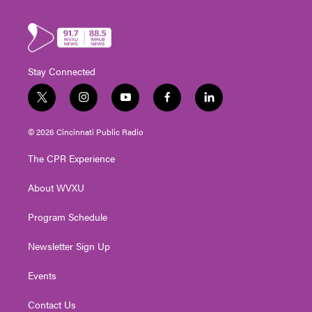
Stay Connected
t
i
y
f
l
w
n
o
a
i
i
s
u
c
n
© 2026 Cincinnati Public Radio
t
t
t
e
k
t
a
u
b
e
The CPR Experience
e
g
b
o
d
r
r
e
o
i
About WVXU
a
k
n
m
Program Schedule
Newsletter Sign Up
Events
Contact Us