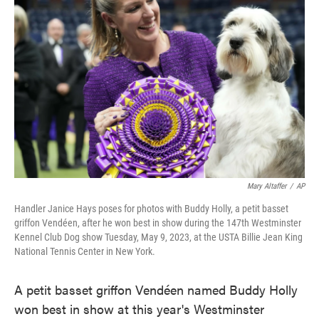
e
t
k
i
b
t
e
l
o
e
d
o
r
I
k
n
Mary Altaffer
/
AP
Handler Janice Hays poses for photos with Buddy Holly, a petit basset
griffon Vendéen, after he won best in show during the 147th Westminster
Kennel Club Dog show Tuesday, May 9, 2023, at the USTA Billie Jean King
National Tennis Center in New York.
A petit basset griffon Vendéen named Buddy Holly
won best in show at this year's Westminster