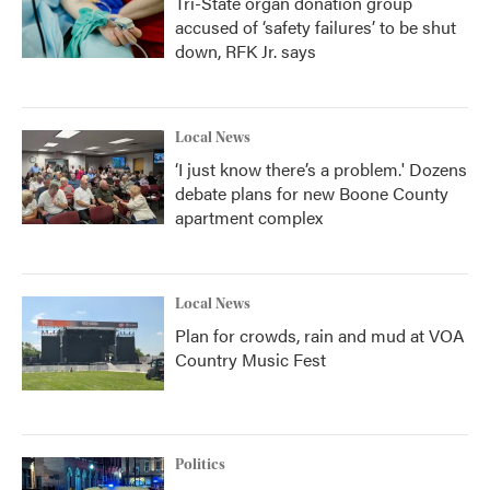
Tri-State organ donation group
accused of ‘safety failures’ to be shut
down, RFK Jr. says
Local News
‘I just know there’s a problem.' Dozens
debate plans for new Boone County
apartment complex
Local News
Plan for crowds, rain and mud at VOA
Country Music Fest
Politics