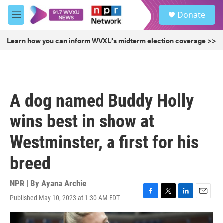
Skip to main content
S
Donate
e
M
a
e
r
n
Learn how you can inform WVXU's midterm election coverage >>
c
u
h
u
e
r
A dog named Buddy Holly
y
wins best in show at
Westminster, a first for his
breed
NPR | By
Ayana Archie
Published May 10, 2023 at 1:30 AM EDT
F
T
L
E
a
w
i
m
c
i
n
a