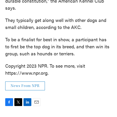
durable constitution," the American Kennel Club
says.
They typically get along well with other dogs and
small children, according to the AKC.
To be a finalist for best in show, a participant has
to first be the top dog in its breed, and then win its
group, such as hounds or terriers.
Copyright 2023 NPR. To see more, visit
https://www.npr.org.
News From NPR
F
T
L
E
a
w
i
m