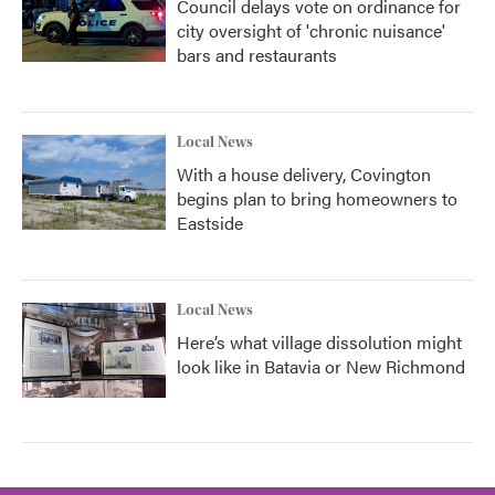
Council delays vote on ordinance for
city oversight of 'chronic nuisance'
bars and restaurants
Local News
With a house delivery, Covington
begins plan to bring homeowners to
Eastside
Local News
Here’s what village dissolution might
look like in Batavia or New Richmond