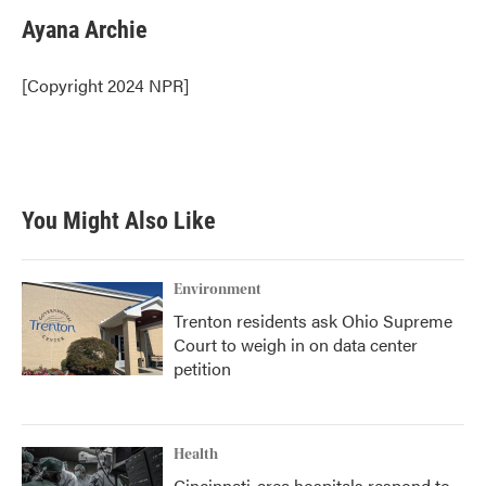
c
i
n
a
e
t
k
i
Ayana Archie
b
t
e
l
o
e
d
o
r
I
[Copyright 2024 NPR]
k
n
You Might Also Like
Environment
Trenton residents ask Ohio Supreme
Court to weigh in on data center
petition
Health
Cincinnati-area hospitals respond to