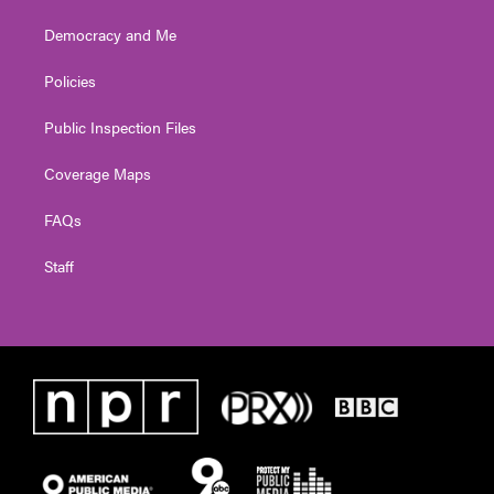
Democracy and Me
Policies
Public Inspection Files
Coverage Maps
FAQs
Staff