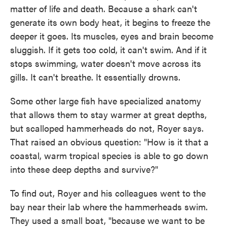
matter of life and death. Because a shark can't
generate its own body heat, it begins to freeze the
deeper it goes. Its
muscles, eyes and brain become
sluggish. If it gets too cold, it can't swim. And if it
stops swimming, water doesn't move across its
gills. It can't breathe. It essentially drowns.
Some other large fish have specialized anatomy
that allows them to stay warmer at great depths,
but scalloped hammerheads do not, Royer says.
That raised an obvious question: "How is it that a
coastal, warm tropical species is able to go down
into these deep depths and survive?"
To find out, Royer and his colleagues went to the
bay near their lab where the hammerheads swim.
They used a small boat, "because we want to be