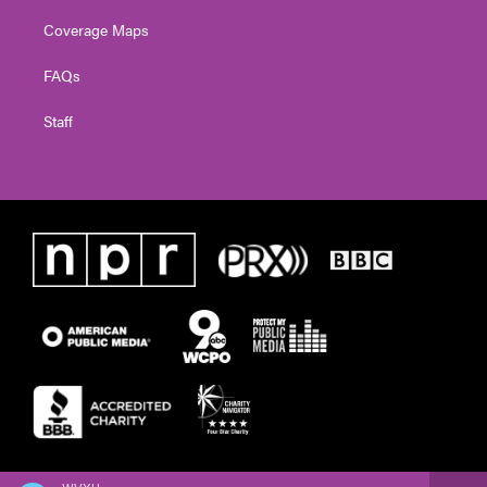
Coverage Maps
FAQs
Staff