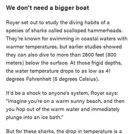
We don't need a bigger boat
Royer set out to study the diving habits of a
species of sharks called scalloped hammerheads.
They're known for swimming in coastal
waters with
warmer temperatures, but earlier studies showed
they can also dive to more than 2600 feet (800
meters) below the surface. At those frigid depths,
the water temperature drops to as low as 41
degrees Fahrenheit (5 degrees Celsius).
It'd be a shock to anyone's system, Royer says:
"Imagine you're on a warm sunny beach, and then
you hop out of the warm water and immediately
plunge into an ice bath."
But for these sharks, the drop in temperature is a