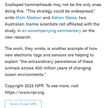
Scalloped hammerheads may not be the only ones
doing this. "This strategy could be widespread,"
write
Mark Meekan
and
Adrian Gleiss
, two
Australian marine scientists not affiliated with the
study, in
an accompanying commentary
on the
new research.
The work, they wrote, is another example of how
new electronic tags and sensors are helping to
explain "the extraordinary persistence of these
animals across 400 million years of changing
ocean environments."
Copyright 2023 NPR. To see more, visit
https://www.npr.org.
News From NPR