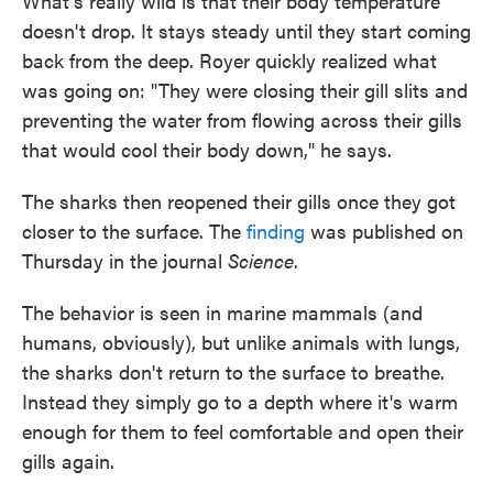
What's really wild is that their body temperature
doesn't drop. It stays steady until they start coming
back from the deep. Royer quickly realized what
was going on: "They were closing their gill slits and
preventing the water from flowing across their gills
that would cool their body down," he says.
The sharks then reopened their gills once they got
closer to the surface. The
finding
was published on
Thursday in the journal
Science
.
The behavior is seen in marine mammals (and
humans, obviously), but unlike animals with lungs,
the sharks don't return to the surface to breathe.
Instead they simply go to a depth where it's warm
enough for them to feel comfortable and open their
gills again.