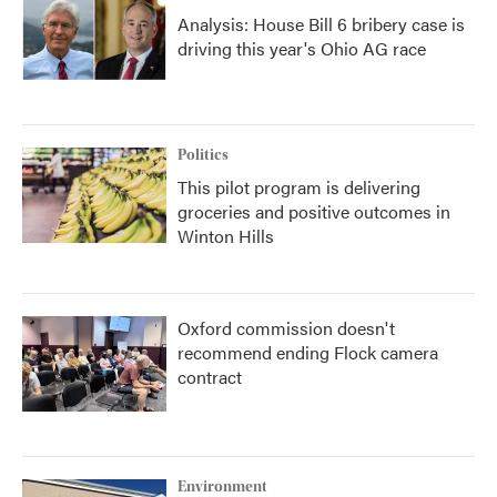
Analysis: House Bill 6 bribery case is
driving this year's Ohio AG race
Politics
This pilot program is delivering
groceries and positive outcomes in
Winton Hills
Oxford commission doesn't
recommend ending Flock camera
contract
Environment