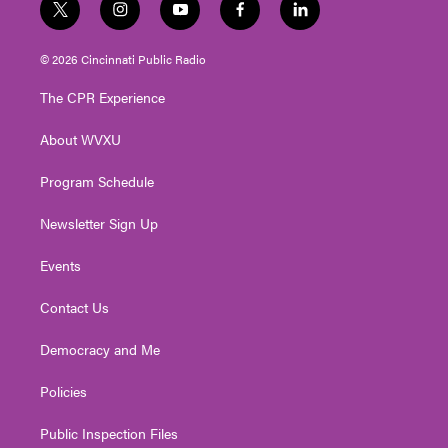
t
i
y
f
l
w
n
o
a
i
i
s
u
c
n
© 2026 Cincinnati Public Radio
t
t
t
e
k
t
a
u
b
e
The CPR Experience
e
g
b
o
d
r
r
e
o
i
About WVXU
a
k
n
m
Program Schedule
Newsletter Sign Up
Events
Contact Us
Democracy and Me
Policies
Public Inspection Files