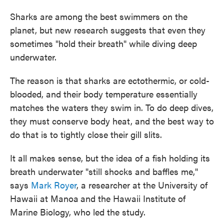
Sharks are among the best swimmers on the
planet, but new research suggests that even they
sometimes "hold their breath" while diving deep
underwater.
The reason is that sharks are ectothermic, or cold-
blooded, and their body temperature essentially
matches the waters they swim in. To do deep dives,
they must conserve body heat, and the best way to
do that is to tightly close their gill slits.
It all makes sense, but the idea of a fish holding its
breath underwater "still shocks and baffles me,"
says
Mark Royer
, a researcher at the University of
Hawaii at Manoa
and the Hawaii Institute of
Marine Biology, who led the study.