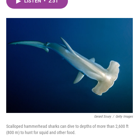
LISTEN
•
2:31
e
t
k
i
b
t
e
l
o
e
d
o
r
I
k
n
Gerard Soury
/
Getty Images
Scalloped hammerhead sharks can dive to depths of more than 2,600 ft
(800 m) to hunt for squid and other food.