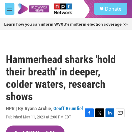
Skip to main content
S
Donate
e
M
a
e
r
n
Learn how you can inform WVXU's midterm election coverage >>
c
u
h
u
e
r
Hammerhead sharks 'hold
y
their breath' in deeper,
colder waters, research
shows
NPR | By
Ayana Archie
,
Geoff Brumfiel
Published May 11, 2023 at 2:00 PM EDT
F
T
L
E
a
w
i
m
c
i
n
a