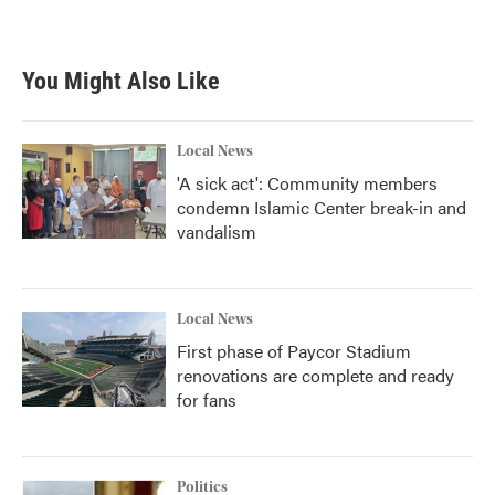
You Might Also Like
Local News
'A sick act': Community members
condemn Islamic Center break-in and
vandalism
Local News
First phase of Paycor Stadium
renovations are complete and ready
for fans
Politics