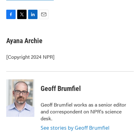
F
T
L
E
a
w
i
m
c
i
n
a
e
t
k
i
Ayana Archie
b
t
e
l
o
e
d
o
r
I
[Copyright 2024 NPR]
k
n
Geoff Brumfiel
Geoff Brumfiel works as a senior editor
and correspondent on NPR's science
desk.
See stories by Geoff Brumfiel