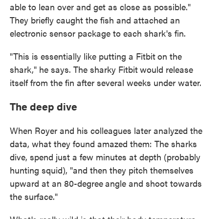
able to lean over and get as close as possible."
They briefly caught the fish and attached an
electronic sensor package to each shark's fin.
"This is essentially like putting a Fitbit
on the
shark," he says. The sharky Fitbit
would release
itself from the fin after several weeks under water.
The deep dive
When Royer and his colleagues later analyzed the
data, what they found amazed them: The sharks
dive, spend just a few minutes at depth (probably
hunting squid), "and then they pitch themselves
upward at an 80-degree
angle and shoot towards
the surface."