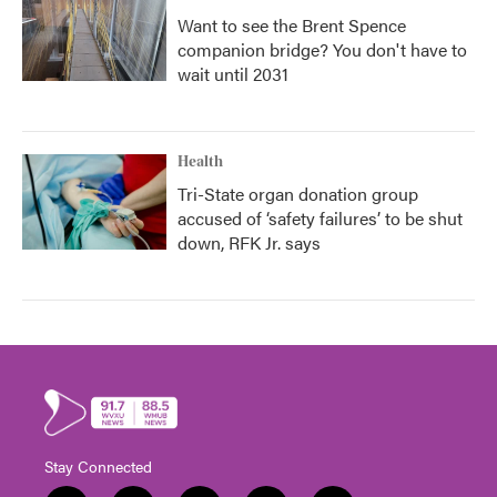
Want to see the Brent Spence
companion bridge? You don't have to
wait until 2031
Health
Tri-State organ donation group
accused of ‘safety failures’ to be shut
down, RFK Jr. says
Stay Connected