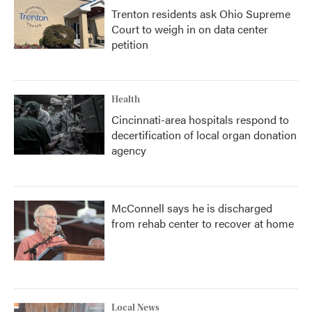
Trenton residents ask Ohio Supreme
Court to weigh in on data center
petition
Health
Cincinnati-area hospitals respond to
decertification of local organ donation
agency
McConnell says he is discharged
from rehab center to recover at home
Local News