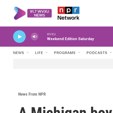
Skip to main content
WVXU
Weekend Edition Saturday
NEWS
LIFE
PROGRAMS
PODCASTS
News From NPR
A Michigan boy