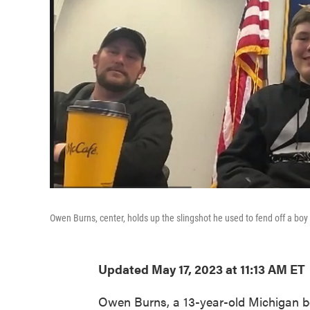
Owen Burns, center, holds up the slingshot he used to fend off a boy 
Updated May 17, 2023 at 11:13 AM ET
Owen Burns, a 13-year-old Michigan boy,