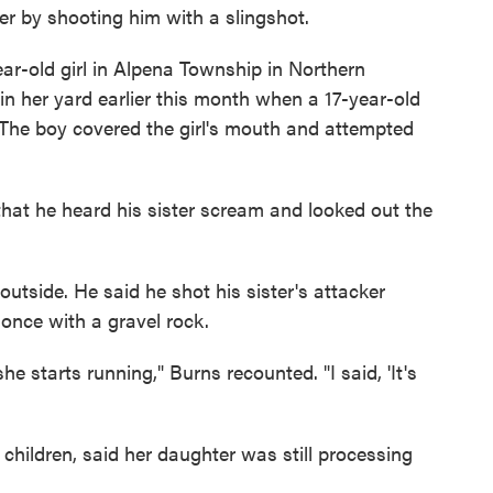
er by shooting him with a slingshot.
ar-old girl in Alpena Township in Northern
 her yard earlier this month when a 17-year-old
The boy covered the girl's mouth and attempted
hat he heard his sister scream and looked out the
utside. He said he shot his sister's attacker
once with a gravel rock.
e starts running," Burns recounted. "I said, 'It's
children, said her daughter was still processing