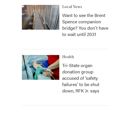
Local News
Want to see the Brent
Spence companion
bridge? You don't have
to wait until 2031
Health
Tri-State organ
donation group
accused of ‘safety
failures’ to be shut
down, RFK Jr. says