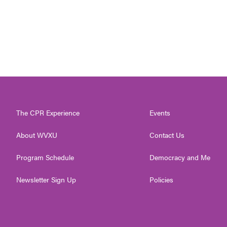
The CPR Experience
Events
About WVXU
Contact Us
Program Schedule
Democracy and Me
Newsletter Sign Up
Policies