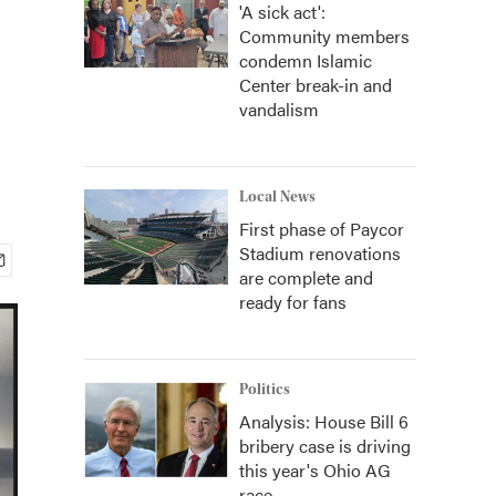
'A sick act':
Community members
condemn Islamic
Center break-in and
vandalism
Local News
First phase of Paycor
Stadium renovations
are complete and
ready for fans
Politics
Analysis: House Bill 6
bribery case is driving
this year's Ohio AG
race