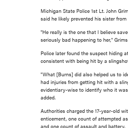
Michigan State Police 1st Lt. John Gri
said he likely prevented his sister fro
"He really is the one that I believe save
seriously bad happening to her," Gri
Police later found the suspect hiding a
consistent with being hit by a slingsho
"What [Burns] did also helped us to i
had injuries from getting hit with a sl
evidentiary-wise to identify who it wa
added.
Authorities charged the 17-year-old wi
enticement, one count of attempted ass
and one count of assault and battery.