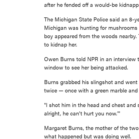
after he fended off a would-be kidnapp
The Michigan State Police said an 8-ye
Michigan was hunting for mushrooms in
boy appeared from the woods nearby. 
to kidnap her.
Owen Burns told NPR in an interview t
window to see her being attacked.
Burns grabbed his slingshot and went o
twice — once with a green marble and 
"I shot him in the head and chest and sh
alright, he can't hurt you now.'"
Margaret Burns, the mother of the two 
what happened but was doing well.