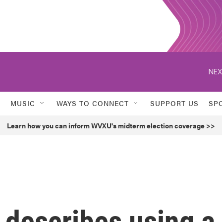
NEX
MUSIC
WAYS TO CONNECT
SUPPORT US
SP
Learn how you can inform WVXU's midterm election coverage >>
 describes using a