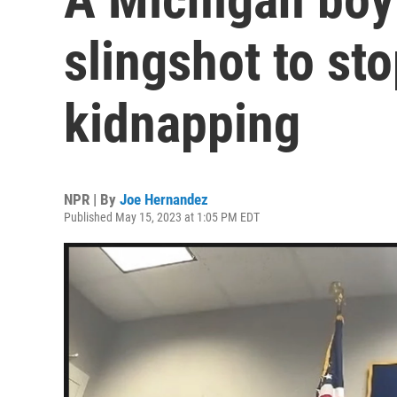
slingshot to sto
kidnapping
NPR | By
Joe Hernandez
Published May 15, 2023 at 1:05 PM EDT