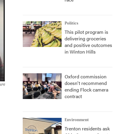
Politics
This pilot program is
delivering groceries
and positive outcomes
in Winton Hills
Oxford commission
doesn't recommend
 NPR
ending Flock camera
contract
Environment
Trenton residents ask