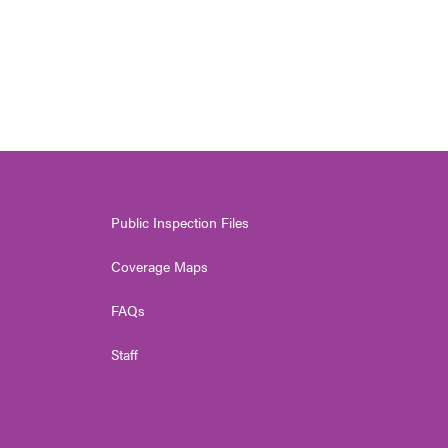
Public Inspection Files
Coverage Maps
FAQs
Staff