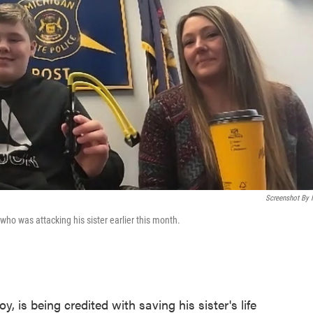
Screenshot By
who was attacking his sister earlier this month.
 is being credited with saving his sister's life