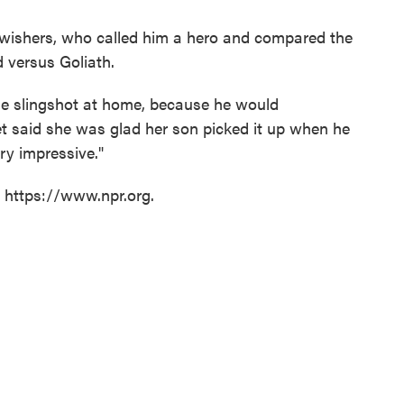
wishers, who called him a hero and compared the
d versus Goliath.
e slingshot at home, because he would
et said she was glad her son picked it up when he
ery impressive."
t https://www.npr.org.