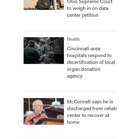
Ohio Supreme Court
to weigh in on data
center petition
Health
Cincinnati-area
hospitals respond to
decertification of local
organ donation
agency
McConnell says he is
discharged from rehab
center to recover at
home