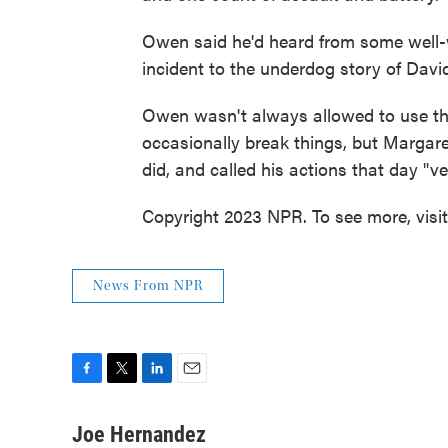
Owen said he'd heard from some well-
incident to the underdog story of Davi
Owen wasn't always allowed to use th
occasionally break things, but Margar
did, and called his actions that day "v
Copyright 2023 NPR. To see more, visi
News From NPR
F
T
L
E
a
w
i
m
c
i
n
a
Joe Hernandez