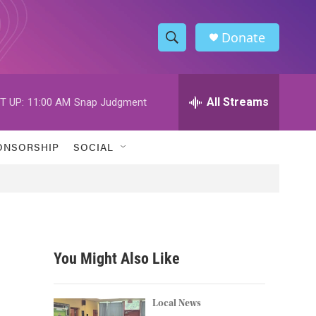
Donate
S
S
e
h
a
r
All Streams
T UP:
11:00 AM
Snap Judgment
o
c
h
w
Q
ONSORSHIP
SOCIAL
u
S
e
r
e
y
a
r
You Might Also Like
c
h
Local News