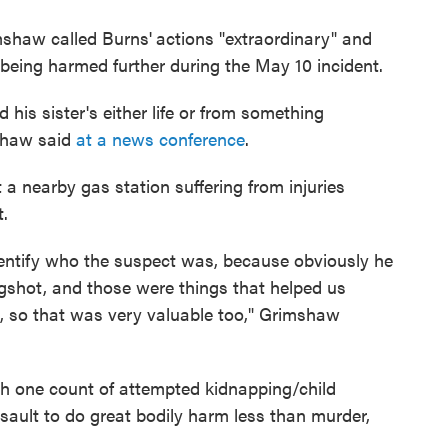
mshaw called Burns'
actions "extraordinary" and
m being harmed further during the May 10 incident.
d his sister's either life or from something
mshaw said
at a news conference
.
t a nearby gas station suffering from injuries
t.
dentify who the suspect was, because obviously he
ingshot, and those were things that helped us
s, so that was very valuable too," Grimshaw
th one count of attempted kidnapping/child
ault to do great bodily harm less than murder,