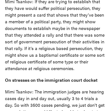
Mimi Tsankov: If they are trying to establish that
they have would suffer political persecution, they
might present a card that shows that they've been
a member of a political party, they might show
documents to establish maybe in the newspaper
that they attended a rally and that there was some
sort of government persecution of their activities in
that rally. If it's a religious based persecution, they
might show us a baptismal certificate or some sort
of religious certificate of some type or their
attendance at religious ceremonies.
On stresses on the immigration court docket
Mimi Tsankov: The immigration judges are hearing
cases day in and day out, usually 3 to 4 trials a
day. So with 3500 cases pending, we just don't get