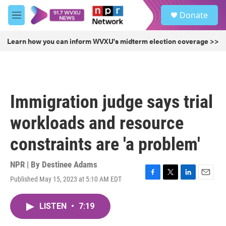
Skip to main content
S
Donate
e
M
a
e
r
n
Learn how you can inform WVXU's midterm election coverage >>
c
u
h
u
e
r
Immigration judge says trial
y
workloads and resource
constraints are 'a problem'
NPR | By
Destinee Adams
Published May 15, 2023 at 5:10 AM EDT
F
T
L
E
a
w
i
m
c
i
n
a
LISTEN
•
7:19
e
t
k
i
b
t
e
l