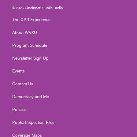
w
n
o
a
i
i
s
u
c
n
© 2026 Cincinnati Public Radio
t
t
t
e
k
t
a
u
b
e
The CPR Experience
e
g
b
o
d
r
r
e
o
i
About WVXU
a
k
n
m
Program Schedule
Newsletter Sign Up
Events
Contact Us
Democracy and Me
Policies
Public Inspection Files
Coverage Maps