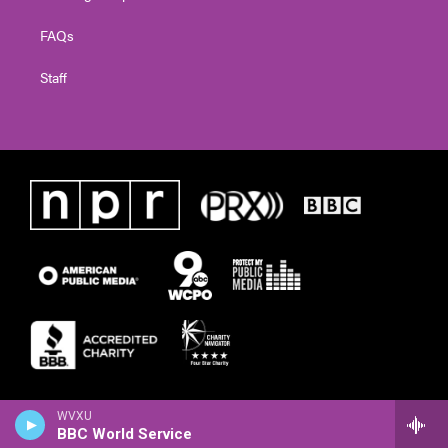
FAQs
Staff
WVXU
BBC World Service