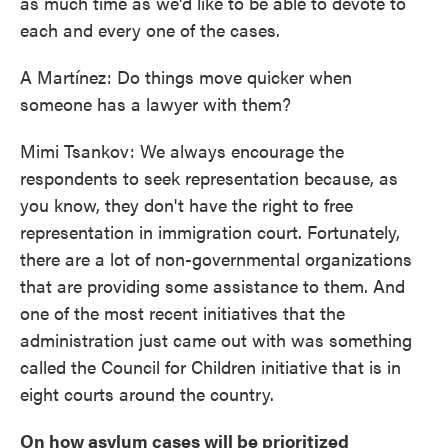
as much time as we'd like to be able to devote to
each and every one of the cases.
A Martínez: Do things move quicker when
someone has a lawyer with them?
Mimi Tsankov: We always encourage the
respondents to seek representation because, as
you know, they don't have the right to free
representation in immigration court. Fortunately,
there are a lot of non-governmental organizations
that are providing some assistance to them. And
one of the most recent initiatives that the
administration just came out with was something
called the Council for Children initiative that is in
eight courts around the country.
On how asylum cases will be prioritized