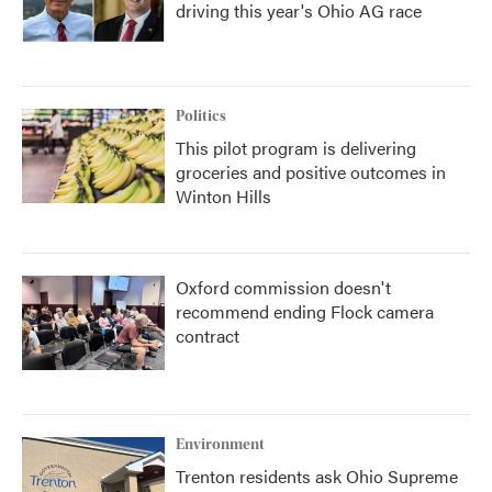
driving this year's Ohio AG race
Politics
This pilot program is delivering
groceries and positive outcomes in
Winton Hills
Oxford commission doesn't
recommend ending Flock camera
contract
Environment
Trenton residents ask Ohio Supreme