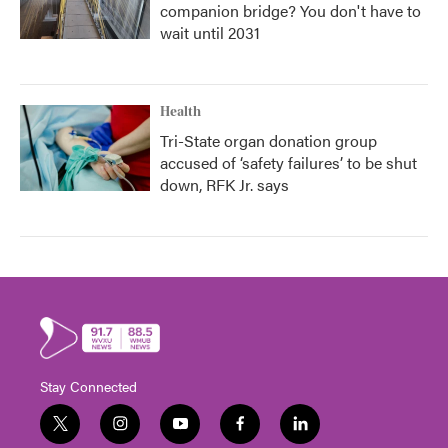
companion bridge? You don't have to
wait until 2031
Health
Tri-State organ donation group
accused of ‘safety failures’ to be shut
down, RFK Jr. says
Stay Connected
t
i
y
f
l