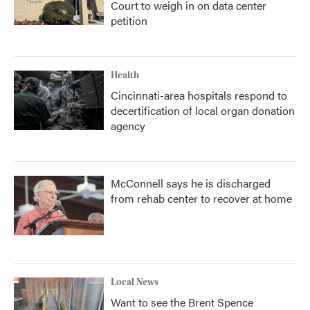
Court to weigh in on data center
petition
Health
Cincinnati-area hospitals respond to
decertification of local organ donation
agency
McConnell says he is discharged
from rehab center to recover at home
Local News
Want to see the Brent Spence