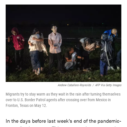
o
e
d
o
r
I
k
n
Andrew Caballero-Reynolds
/
AFP Via Getty Images
Migrants try to stay warm as they wait in the rain after turning themselves
over to U.S. Border Patrol agents after crossing over from Mexico in
Fronton, Texas on May 12.
In the days before last week's end of the pandemic-