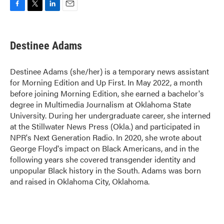
F
T
L
E
a
w
i
m
c
i
n
a
e
t
k
i
Destinee Adams
b
t
e
l
o
e
d
o
r
I
Destinee Adams (she/her) is a temporary news assistant
k
n
for Morning Edition and Up First. In May 2022, a month
before joining Morning Edition, she earned a bachelor's
degree in Multimedia Journalism at Oklahoma State
University. During her undergraduate career, she interned
at the Stillwater News Press (Okla.) and participated in
NPR's Next Generation Radio. In 2020, she wrote about
George Floyd's impact on Black Americans, and in the
following years she covered transgender identity and
unpopular Black history in the South. Adams was born
and raised in Oklahoma City, Oklahoma.