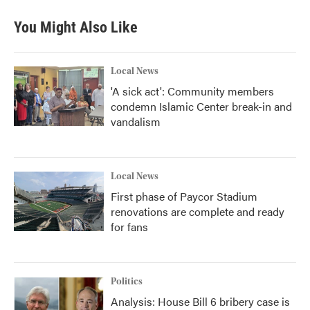
You Might Also Like
Local News
'A sick act': Community members
condemn Islamic Center break-in and
vandalism
Local News
First phase of Paycor Stadium
renovations are complete and ready
for fans
Politics
Analysis: House Bill 6 bribery case is