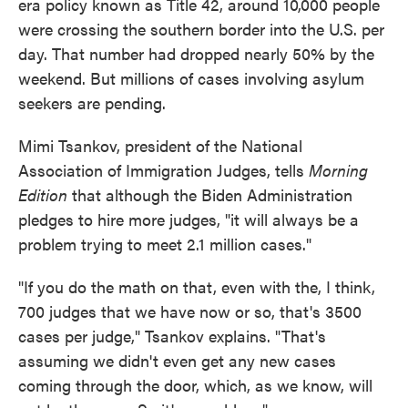
era policy known as Title 42, around 10,000 people
were crossing the southern border into the U.S. per
day. That number had dropped nearly 50% by the
weekend. But millions of cases involving asylum
seekers are pending.
Mimi Tsankov, president of the National
Association of Immigration Judges, tells
Morning
Edition
that although the Biden Administration
pledges to hire more judges, "it will always be a
problem trying to meet 2.1 million cases."
"If you do the math on that, even with the, I think,
700 judges that we have now or so, that's 3500
cases per judge," Tsankov explains. "That's
assuming we didn't even get any new cases
coming through the door, which, as we know, will