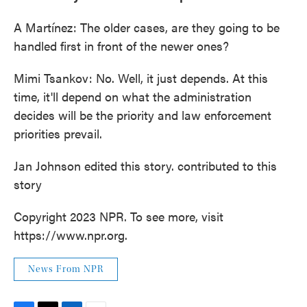
A Martínez: The older cases, are they going to be
handled first in front of the newer ones?
Mimi Tsankov: No. Well, it just depends. At this
time, it'll depend on what the administration
decides will be the priority and law enforcement
priorities prevail.
Jan Johnson edited this story. contributed to this
story
Copyright 2023 NPR. To see more, visit
https://www.npr.org.
News From NPR