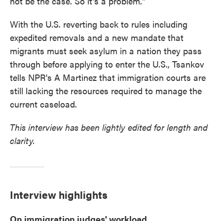
not be the case. So it's a problem."
With the U.S. reverting back to rules including
expedited removals and a new mandate that
migrants must seek asylum in a nation they pass
through before applying to enter the U.S., Tsankov
tells NPR's A Martinez that immigration courts are
still lacking the resources required to manage the
current caseload.
This interview has been lightly edited for length and
clarity.
Interview highlights
On immigration judges' workload