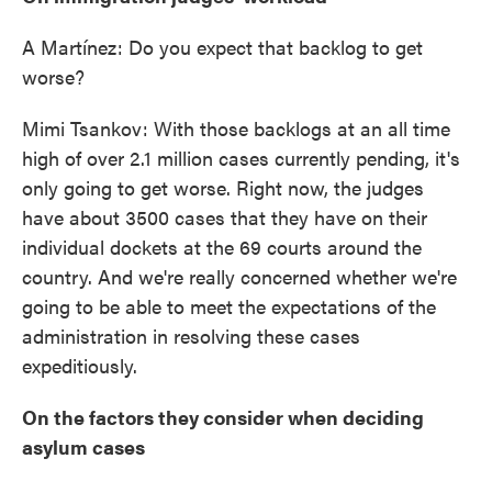
A Martínez: Do you expect that backlog to get
worse?
Mimi Tsankov: With those backlogs at an all time
high of over 2.1 million cases currently pending, it's
only going to get worse. Right now, the judges
have about 3500 cases that they have on their
individual dockets at the 69 courts around the
country. And we're really concerned whether we're
going to be able to meet the expectations of the
administration in resolving these cases
expeditiously.
On the factors they consider when deciding
asylum cases