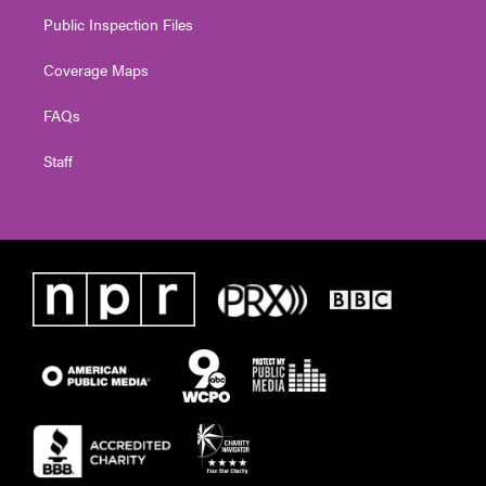
Public Inspection Files
Coverage Maps
FAQs
Staff