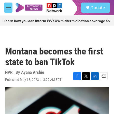
Skip to main content
S
Donate
e
M
a
e
r
n
Learn how you can inform WVXU's midterm election coverage >>
c
u
h
u
e
r
Montana becomes the first
y
state to ban TikTok
NPR | By
Ayana Archie
Published May 18, 2023 at 3:29 AM EDT
F
T
L
E
a
w
i
m
c
i
n
a
e
t
k
i
b
t
e
l
o
e
d
o
r
I
k
n