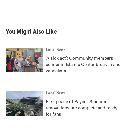
You Might Also Like
Local News
'A sick act': Community members
condemn Islamic Center break-in and
vandalism
Local News
First phase of Paycor Stadium
renovations are complete and ready
for fans