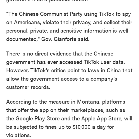
"The Chinese Communist Party using TikTok to spy
on Americans, violate their privacy, and collect their
personal, private, and sensitive information is well-
documented," Gov. Gianforte said.
There is no direct evidence that the Chinese
government has ever accessed TikTok user data.
However, TikTok's critics point to laws in China that
allow the government access to a company's
customer records.
According to the measure in Montana, platforms
that offer the app on their marketplaces, such as
the Google Play Store and the Apple App Store, will
be subjected to fines up to $10,000 a day for
violations.