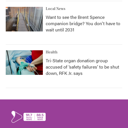
Local News
Want to see the Brent Spence
companion bridge? You don't have to
wait until 2031
Health
Tri-State organ donation group
accused of ‘safety failures’ to be shut
down, RFK Jr. says