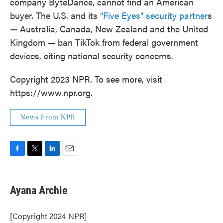
company ByteDance, cannot find an American
buyer. The U.S. and its
"Five Eyes" security partner
s
— Australia, Canada, New Zealand and the United
Kingdom — ban TikTok from federal government
devices, citing national security concerns.
Copyright 2023 NPR. To see more, visit
https://www.npr.org.
News From NPR
F
T
L
E
a
w
i
m
c
i
n
a
e
t
k
i
Ayana Archie
b
t
e
l
o
e
d
o
r
I
[Copyright 2024 NPR]
k
n