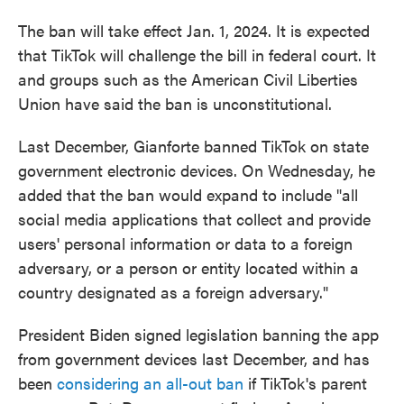
The ban will take effect Jan. 1, 2024. It is expected
that TikTok will challenge the bill in federal court. It
and groups such as the American Civil Liberties
Union have said the ban is unconstitutional.
Last December, Gianforte banned TikTok on state
government electronic devices. On Wednesday, he
added that the ban would expand to include "all
social media applications that collect and provide
users' personal information or data to a foreign
adversary, or a person or entity located within a
country designated as a foreign adversary."
President Biden signed legislation banning the app
from government devices last December, and has
been
considering an all-out ban
if TikTok's parent