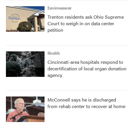
Environment
Trenton residents ask Ohio Supreme
Court to weigh in on data center
petition
Health
Cincinnati-area hospitals respond to
decertification of local organ donation
agency
McConnell says he is discharged
from rehab center to recover at home