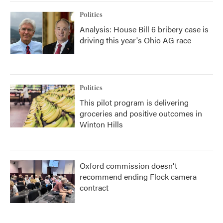
Politics
Analysis: House Bill 6 bribery case is
driving this year's Ohio AG race
Politics
This pilot program is delivering
groceries and positive outcomes in
Winton Hills
Oxford commission doesn't
recommend ending Flock camera
contract