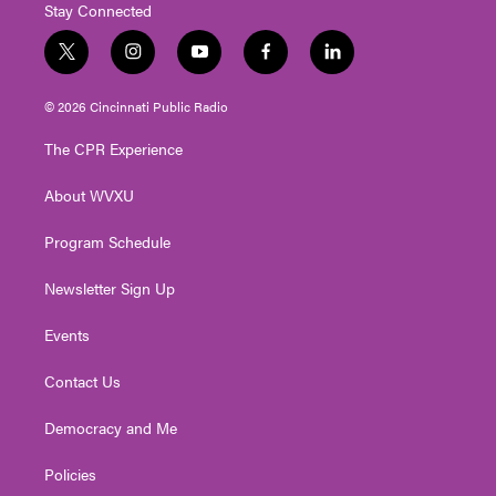
Stay Connected
t
i
y
f
l
w
n
o
a
i
i
s
u
c
n
© 2026 Cincinnati Public Radio
t
t
t
e
k
t
a
u
b
e
The CPR Experience
e
g
b
o
d
r
r
e
o
i
About WVXU
a
k
n
m
Program Schedule
Newsletter Sign Up
Events
Contact Us
Democracy and Me
Policies