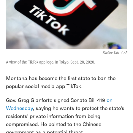
Kiichiro Sato
/
AP
A view of the TikTok app logo, in Tokyo, Sept. 28, 2020.
Montana has become the first state to ban the
popular social media app TikTok.
Gov. Greg Gianforte signed Senate Bill 419
on
Wednesday
, saying he wants to protect the state's
residents' private information from being
compromised. He pointed to the Chinese
government as a potential threat.