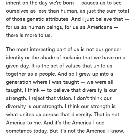
inherit on the day we're born — causes us to see
ourselves as less than human, as just the sum total
of those genetic attributes. And I just believe that —
for us as human beings, for us as Americans —
there is more to us.
The most interesting part of us is not our gender
identity or the shade of melanin that we have on a
given day. It is the set of values that unite us
together as a people. And so I grew up into a
generation where I was taught — we were all
taught, I think — to believe that diversity is our
strength. I reject that vision. I don't think our
diversity is our strength. I think our strength is
what unites us across that diversity. That is not
America to me. And it's the America I see
sometimes today. But it's not the America I know.