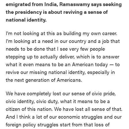
emigrated from India, Ramaswamy says seeking
the presidency is about reviving a sense of
national identity.
I'm not looking at this as building my own career.
I'm looking at a need in our country and a job that
needs to be done that I see very few people
stepping up to actually deliver, which is to answer
what it even means to be an American today — to
revive our missing national identity, especially in
the next generation of Americans.
We have completely lost our sense of civic pride,
civic identity, civic duty, what it means to be a
citizen of this nation. We have lost all sense of that.
And I think a lot of our economic struggles and our
foreign policy struggles start from that loss of