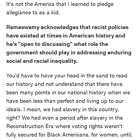
It's not the America that I learned to pledge
allegiance to as a kid.
Ramaswamy acknowledges that racist policies
have existed at times in American history and
he's "open to discussing" what role the
government should play in addressing enduring
social and racial inequality.
You'd have to have your head in the sand to read
our history and not understand that there have
been many points in our national history when we
have been less than perfect and living up to our
ideals. I mean, we had slavery in this country,
right? We had even a period after slavery in the
Reconstruction Era where voting rights weren't
fully secured for Black Americans, for women, until,