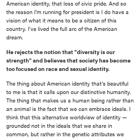
American identity, that loss of civic pride. And so
the reason I'm running for president is I do have a
vision of what it means to be a citizen of this
country. I've lived the full arc of the American
dream.
He rejects the notion that "diversity is our
strength" and believes that society has become
too focused on race and sexual identity.
The thing about American identity that's beautiful
to me is that it calls upon our distinctive humanity.
The thing that makes us a human being rather than
an animal is the fact that we can embrace ideals. I
think that this alternative worldview of identity —
grounded not in the ideals that we share in
common, but rather in the genetic attributes we