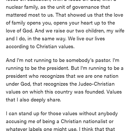
nuclear family, as the unit of governance that
mattered most to us. That showed us that the love
of family opens you, opens your heart up to the
love of God. And we raise our two children, my wife
and I do, in the same way. We live our lives
according to Christian values.
And I'm not running to be somebody's pastor. I'm
running to be the president. But I'm running to be a
president who recognizes that we are one nation
under God, that recognizes the Judeo-Christian
values on which this country was founded. Values
that I also deeply share.
I can stand up for those values without anybody
accusing me of being a Christian nationalist or
whatever labels one might use. I think that that