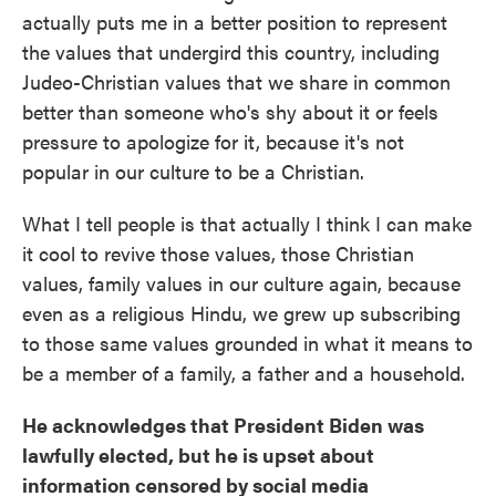
actually puts me in a better position to represent
the values that undergird this country, including
Judeo-Christian values that we share in common
better than someone who's shy about it or feels
pressure to apologize for it, because it's not
popular in our culture to be a Christian.
What I tell people is that actually I think I can make
it cool to revive those values, those Christian
values, family values in our culture again, because
even as a religious Hindu, we grew up subscribing
to those same values grounded in what it means to
be a member of a family, a father and a household.
He acknowledges that President Biden was
lawfully elected, but he is upset about
information censored by social media