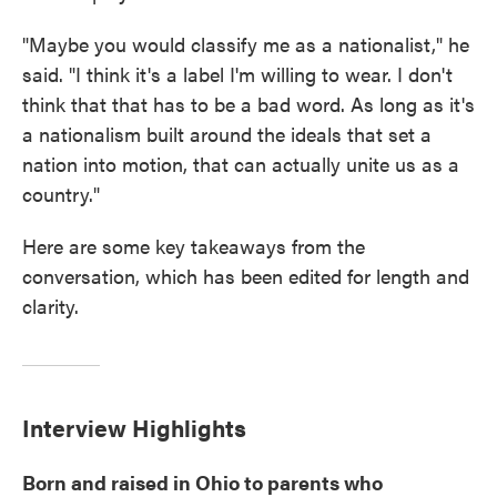
"Maybe you would classify me as a nationalist," he
said. "I think it's a label I'm willing to wear. I don't
think that that has to be a bad word. As long as it's
a nationalism built around the ideals that set a
nation into motion, that can actually unite us as a
country."
Here are some key takeaways from the
conversation, which has been edited for length and
clarity.
Interview Highlights
Born and raised in Ohio to parents who