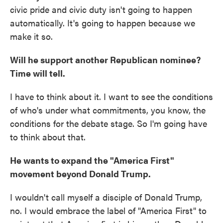
civic pride and civic duty isn't going to happen
automatically. It's going to happen because we
make it so.
Will he support another Republican nominee?
Time will tell.
I have to think about it. I want to see the conditions
of who's under what commitments, you know, the
conditions for the debate stage. So I'm going have
to think about that.
He wants to expand the "America First"
movement beyond Donald Trump.
I wouldn't call myself a disciple of Donald Trump,
no. I would embrace the label of "America First" to