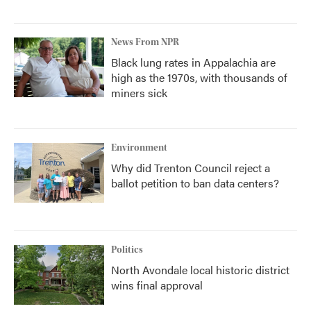
News From NPR
Black lung rates in Appalachia are
high as the 1970s, with thousands of
miners sick
Environment
Why did Trenton Council reject a
ballot petition to ban data centers?
Politics
North Avondale local historic district
wins final approval