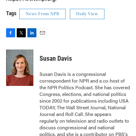
Tags
News From NPR
Daily View
F
T
L
E
a
w
i
m
c
i
n
a
e
t
k
i
Susan Davis
b
t
e
l
o
e
d
o
r
I
Susan Davis is a congressional
k
n
correspondent for NPR and a co-host of
the NPR Politics Podcast. She has covered
Congress, elections, and national politics
since 2002 for publications including USA
TODAY, The Wall Street Journal, National
Journal and Roll Call. She appears
regularly on television and radio outlets to
discuss congressional and national
politics, and she is a contributor on PBS's