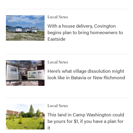
Local News
With a house delivery, Covington
begins plan to bring homeowners to
Eastside
Local News
Here’s what village dissolution might
look like in Batavia or New Richmond
Local News
This land in Camp Washington could
be yours for $1, if you have a plan for
it