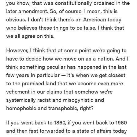
you know, that was constitutionally ordained in the
later amendment. So, of course. I mean, this is
obvious. I don't think there's an American today
who believes these things to be false. I think that
we all agree on this.
However, I think that at some point we're going to
have to decide how we move on as a nation. And I
think something peculiar has happened in the last
few years in particular — it's when we get closest
to the promised land that we become even more
vehement in our claims that somehow we're
systemically racist and misogynistic and
homophobic and transphobic, right?
If you went back to 1860, if you went back to 1960
and then fast forwarded to a state of affairs today