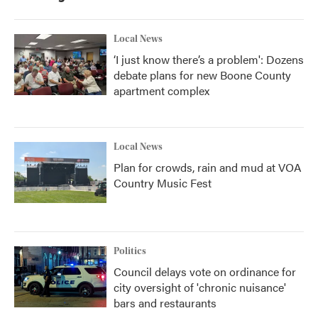
Local News
‘I just know there’s a problem': Dozens
debate plans for new Boone County
apartment complex
Local News
Plan for crowds, rain and mud at VOA
Country Music Fest
Politics
Council delays vote on ordinance for
city oversight of 'chronic nuisance'
bars and restaurants