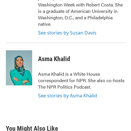
Washington Week with Robert Costa. She
is a graduate of American University in
Washington, D.C., and a Philadelphia
native.
See stories by Susan Davis
Asma Khalid
Asma Khalid is a White House
correspondent for NPR. She also co-hosts
The NPR Politics Podcast.
See stories by Asma Khalid
You Might Also Like