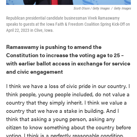
Scott Olson / Getty Images
/
Getty Images
Republican presidential candidate businessman Vivek Ramaswamy
speaks to guests at the Iowa Faith & Freedom Coalition Spring Kick-Off on
April 22, 2023 in Clive, Iowa.
Ramaswamy is pushing to amend the
Constitution to increase the voting age to 25 –
with earlier ballot access in exchange for service
and civic engagement
I think we have a loss of civic pride in our country. I
think people, young people included, do not value a
country that they simply inherit. I think we value a
country that we have a stake in building. And I
think that asking a young person, asking any
citizen to know something about the country before
voting, I think is a perfectly reasonable condition.