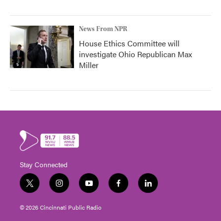
News From NPR
House Ethics Committee will
investigate Ohio Republican Max
Miller
Stay Connected
t
i
y
f
l
w
n
o
a
i
i
s
u
c
n
© 2026 Cincinnati Public Radio
t
t
t
e
k