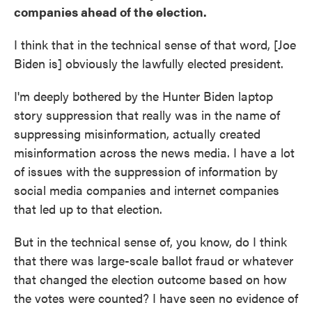
companies ahead of the election.
I think that in the technical sense of that word, [Joe
Biden is] obviously the lawfully elected president.
I'm deeply bothered by the Hunter Biden laptop
story suppression that really was in the name of
suppressing misinformation, actually created
misinformation across the news media. I have a lot
of issues with the suppression of information by
social media companies and internet companies
that led up to that election.
But in the technical sense of, you know, do I think
that there was large-scale ballot fraud or whatever
that changed the election outcome based on how
the votes were counted? I have seen no evidence of