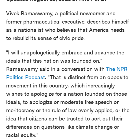
Vivek Ramaswamy, a political newcomer and
former pharmaceutical executive, describes himself
as a nationalist who believes that America needs
to rebuild its sense of civic pride.
"I will unapologetically embrace and advance the
ideals that this nation was founded on,"
Ramaswamy said in a conversation with
The NPR
Politics Podcast
. "That is distinct from an opposite
movement in this country, which increasingly
wishes to apologize for a nation founded on those
ideals, to apologize or moderate free speech or
meritocracy or the rule of law evenly applied, or the
idea that citizens can be trusted to sort out their
differences on questions like climate change or
racial equity."