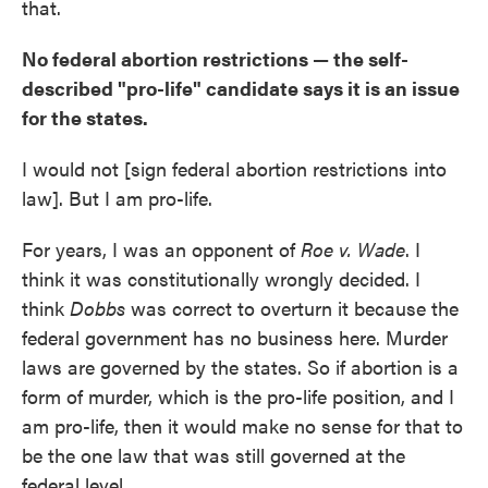
that.
No federal abortion restrictions — the self-
described "pro-life" candidate says it is an issue
for the states.
I would not [sign federal abortion restrictions into
law]. But I am pro-life.
For years, I was an opponent of
Roe v. Wade
. I
think it was constitutionally wrongly decided. I
think
Dobbs
was correct to overturn it because the
federal government has no business here. Murder
laws are governed by the states. So if abortion is a
form of murder, which is the pro-life position, and I
am pro-life, then it would make no sense for that to
be the one law that was still governed at the
federal level.