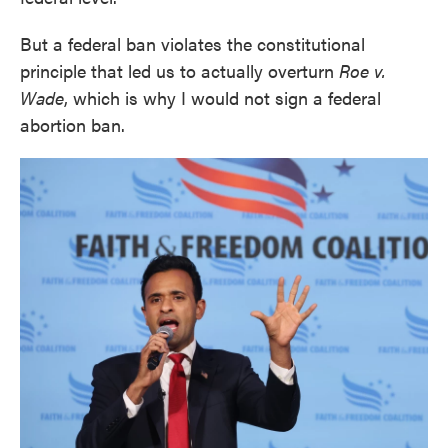
But a federal ban violates the constitutional
principle that led us to actually overturn
Roe v.
Wade
, which is why I would not sign a federal
abortion ban.