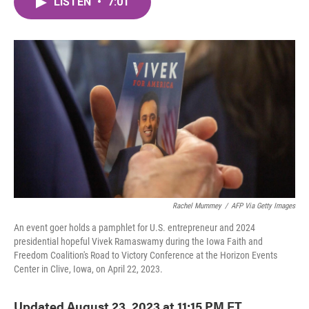
LISTEN
•
7:01
e
t
k
i
b
t
e
l
o
e
d
o
r
I
k
n
Rachel Mummey
/
AFP Via Getty Images
An event goer holds a pamphlet for U.S. entrepreneur and 2024
presidential hopeful Vivek Ramaswamy during the Iowa Faith and
Freedom Coalition's Road to Victory Conference at the Horizon Events
Center in Clive, Iowa, on April 22, 2023.
Updated August 23, 2023 at 11:15 PM ET