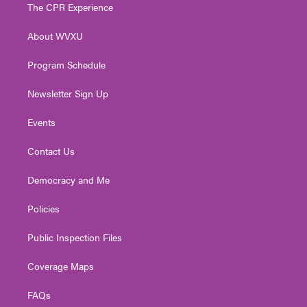
t
a
u
b
e
The CPR Experience
e
g
b
o
d
r
r
e
o
i
About WVXU
a
k
n
m
Program Schedule
Newsletter Sign Up
Events
Contact Us
Democracy and Me
Policies
Public Inspection Files
Coverage Maps
FAQs