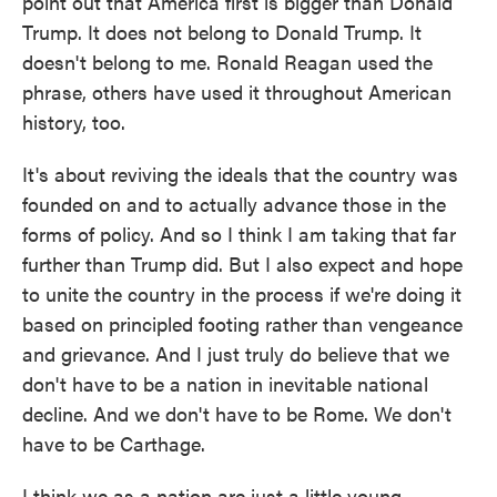
point out that America first is bigger than Donald
Trump. It does not belong to Donald Trump. It
doesn't belong to me. Ronald Reagan used the
phrase, others have used it throughout American
history, too.
It's about reviving the ideals that the country was
founded on and to actually advance those in the
forms of policy. And so I think I am taking that far
further than Trump did. But I also expect and hope
to unite the country in the process if we're doing it
based on principled footing rather than vengeance
and grievance. And I just truly do believe that we
don't have to be a nation in inevitable national
decline. And we don't have to be Rome. We don't
have to be Carthage.
I think we as a nation are just a little young,