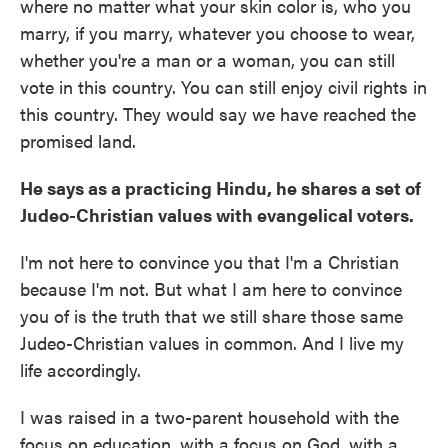
where no matter what your skin color is, who you
marry, if you marry, whatever you choose to wear,
whether you're a man or a woman, you can still
vote in this country. You can still enjoy civil rights in
this country. They would say we have reached the
promised land.
He says as a practicing Hindu, he shares a set of
Judeo-Christian values with evangelical voters.
I'm not here to convince you that I'm a Christian
because I'm not. But what I am here to convince
you of is the truth that we still share those same
Judeo-Christian values in common. And I live my
life accordingly.
I was raised in a two-parent household with the
focus on education, with a focus on God, with a