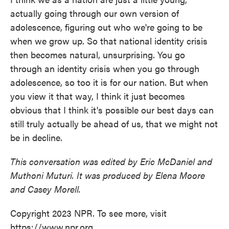
actually going through our own version of
adolescence, figuring out who we're going to be
when we grow up. So that national identity crisis
then becomes natural, unsurprising. You go
through an identity crisis when you go through
adolescence, so too it is for our nation. But when
you view it that way, I think it just becomes
obvious that I think it's possible our best days can
still truly actually be ahead of us, that we might not
be in decline.
This conversation was edited by Eric McDaniel and
Muthoni Muturi. It was produced by Elena Moore
and Casey Morell.
Copyright 2023 NPR. To see more, visit
https://www.npr.org.