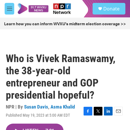
Skip to main content
S
Donate
e
M
a
e
r
n
Learn how you can inform WVXU's midterm election coverage >>
c
u
h
u
e
r
Who is Vivek Ramaswamy,
y
the 38-year-old
entrepreneur and GOP
presidential hopeful?
NPR | By
Susan Davis
,
Asma Khalid
Published May 19, 2023 at 5:00 AM EDT
F
T
L
E
a
w
i
m
c
i
n
a