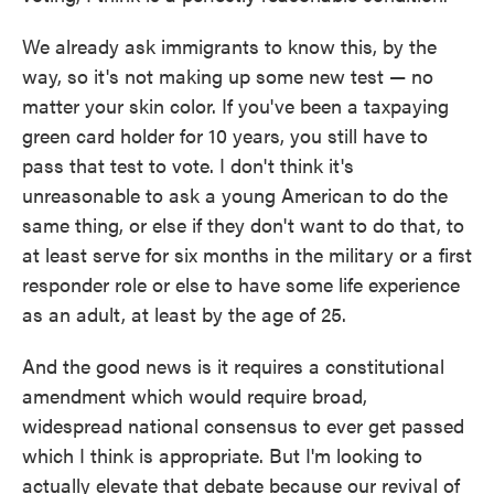
We already ask immigrants to know this, by the
way, so it's not making up some new test — no
matter your skin color. If you've been a taxpaying
green card holder for 10 years, you still have to
pass that test to vote. I don't think it's
unreasonable to ask a young American to do the
same thing, or else if they don't want to do that, to
at least serve for six months in the military or a first
responder role or else to have some life experience
as an adult, at least by the age of 25.
And the good news is it requires a constitutional
amendment which would require broad,
widespread national consensus to ever get passed
which I think is appropriate. But I'm looking to
actually elevate that debate because our revival of