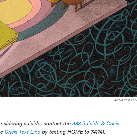
Kaitlin Brito For
sidering suicide, contact the
988 Suicide & Crisis
he
Crisis Text Line
by texting HOME to 741741.