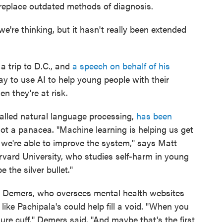
p replace outdated methods of diagnosis.
we're thinking, but it hasn't really been extended
a trip to D.C., and
a speech on behalf of his
way to use AI to help young people with their
n they're at risk.
 called natural language processing,
has been
 not a panacea. "Machine learning is helping us get
 we're able to improve the system," says Matt
rvard University, who studies self-harm in young
 the silver bullet."
 Demers, who oversees mental health websites
like Pachipala's could help fill a void. "When you
ure cuff," Demers said. "And maybe that's the first