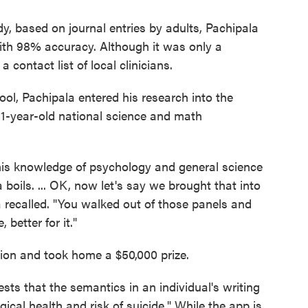
, based on journal entries by adults, Pachipala
with 98% accuracy. Although it was only a
 contact list of local clinicians.
chool, Pachipala entered his research into the
81-year-old national science and math
 his knowledge of psychology and general science
 boils. ... OK, now let's say we brought that into
recalled. "You walked out of those panels and
 better for it."
ion and took home a $50,000 prize.
sts that the semantics in an individual's writing
ical health and risk of suicide." While the app is