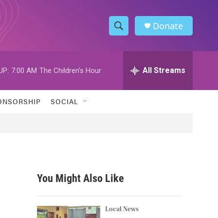
Donate
S
S
e
h
a
r
All Streams
UP:
7:00 AM
The Children's Hour
o
c
h
w
Q
ONSORSHIP
SOCIAL
u
S
e
r
e
y
a
r
You Might Also Like
c
h
Local News