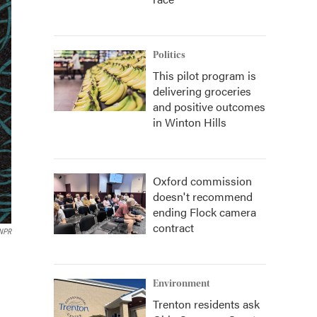
Politics
This pilot program is
delivering groceries
and positive outcomes
in Winton Hills
Oxford commission
doesn't recommend
ending Flock camera
contract
 NPR
Environment
Trenton residents ask