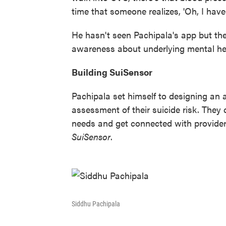
time that someone realizes, 'Oh, I have 
He hasn't seen Pachipala's app but theo
awareness about underlying mental hea
Building SuiSensor
Pachipala set himself to designing an
assessment of their suicide risk. They c
needs and get connected with provider
SuiSensor
.
Siddhu Pachipala