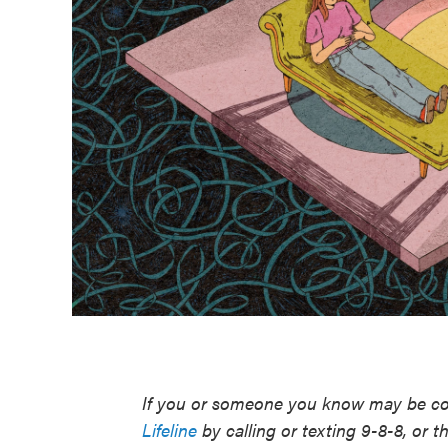
If you or someone you know may be con
Lifeline
by calling or texting 9-8-8, or t