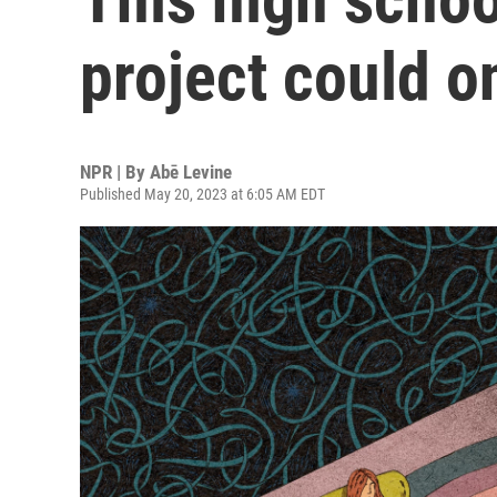
project could o
NPR | By
Abē Levine
Published May 20, 2023 at 6:05 AM EDT