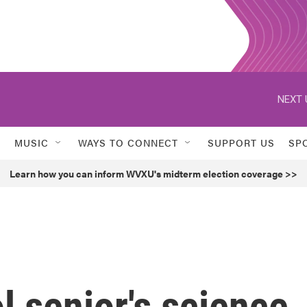
NEXT 
MUSIC
WAYS TO CONNECT
SUPPORT US
SP
Learn how you can inform WVXU's midterm election coverage >>
l senior's science