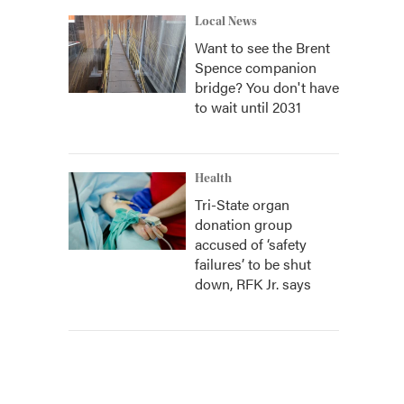
Local News
Want to see the Brent
Spence companion
bridge? You don't have
to wait until 2031
Health
Tri-State organ
donation group
accused of ‘safety
failures’ to be shut
down, RFK Jr. says