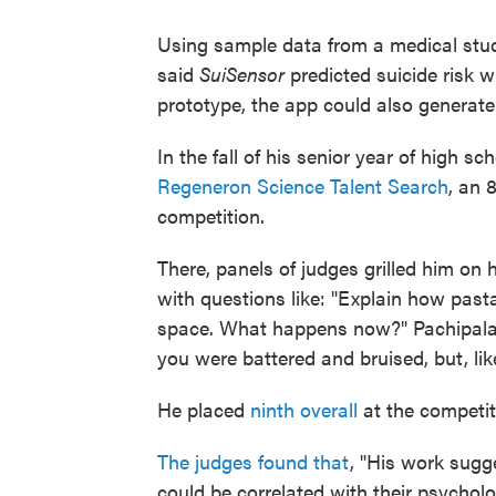
Using sample data from a medical study
said
SuiSensor
predicted suicide risk 
prototype, the app could also generate a
In the fall of his senior year of high s
Regeneron Science Talent Search
, an 
competition.
There, panels of judges grilled him on
with questions like: "Explain how pasta
space. What happens now?" Pachipala 
you were battered and bruised, but, like,
He placed
ninth overall
at the competit
The judges found that
, "His work sugge
could be correlated with their psycholog