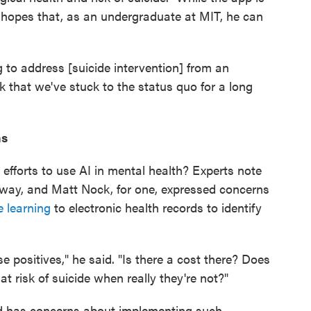
 hopes that, as an undergraduate at MIT, he can
g to address [suicide intervention] from an
nk that we've stuck to the status quo for a long
ns
 efforts to use AI in mental health? Experts note
rway, and Matt Nock, for one, expressed concerns
 learning
to electronic health records to identify
se positives," he said. "Is there a cost there? Does
at risk of suicide when really they're not?"
rd has concerns about implementing such