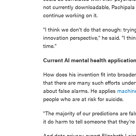
not currently downloadable, Pachipala
continue working on it.
"I think we don't do that enough: tryin
innovation perspective," he said. "I thi
time."
Current AI mental health applicatio
How does his invention fit into broader
that there are many such efforts unde
about false alarms. He applies
machine
people who are at risk for suicide.
"The majority of our predictions are fal
it do harm to tell someone that they're 
And data privacy expert Elizabeth Lai