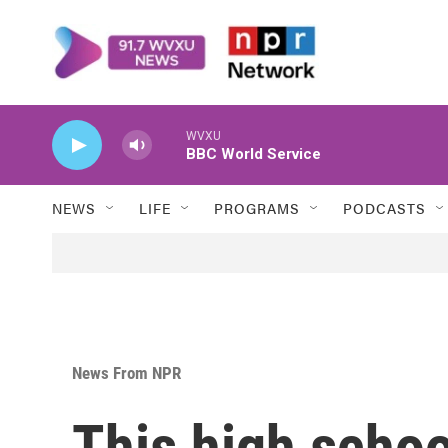
Skip to main content
WVXU
BBC World Service
NEWS
LIFE
PROGRAMS
PODCASTS
News From NPR
This high schoo