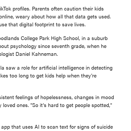
Tok profiles. Parents often caution their kids
online, weary about how all that data gets used.
e that digital footprint to save lives.
oodlands College Park High School, in a suburb
about psychology since seventh grade, when he
ologist Daniel Kahneman.
saw a role for artificial intelligence in detecting
t takes too long to get kids help when they're
ersistent feelings of hopelessness, changes in mood
 loved ones. "So it's hard to get people spotted,"
 app that uses AI to scan text for signs of suicide