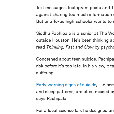
Text messages, Instagram posts and Tik
against sharing too much information 
But one Texas high schooler wants to us
Siddhu Pachipala is a senior at The W
outside Houston. He's been thinking 
read
Thinking, Fast and Slow
by psych
Concerned about teen suicide, Pachipala 
risk before it's too late. In his view, i
suffering.
Early warning signs of suicide
, like p
and sleep patterns, are often missed by
says Pachipala.
For a local science fair, he designed an