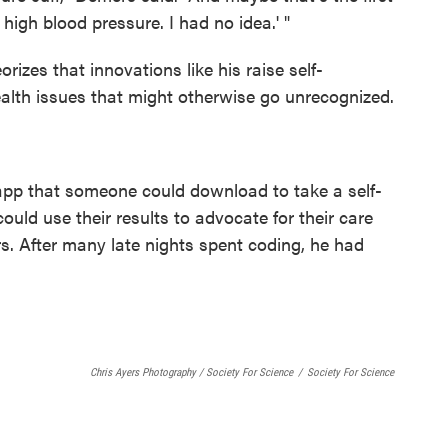
high blood pressure. I had no idea.' "
rizes that innovations like his raise self-
lth issues that might otherwise go unrecognized.
 app that someone could download to take a self-
ould use their results to advocate for their care
s. After many late nights spent coding, he had
Chris Ayers Photography / Society For Science
/
Society For Science