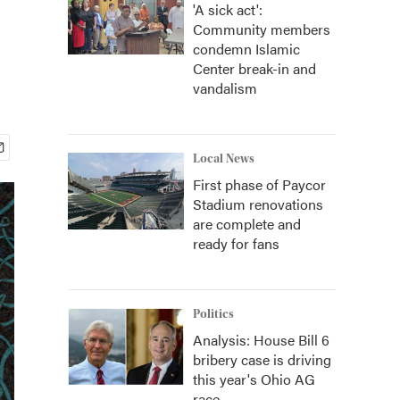
'A sick act':
Community members
condemn Islamic
Center break-in and
vandalism
Local News
First phase of Paycor
Stadium renovations
are complete and
ready for fans
Politics
Analysis: House Bill 6
bribery case is driving
this year's Ohio AG
race