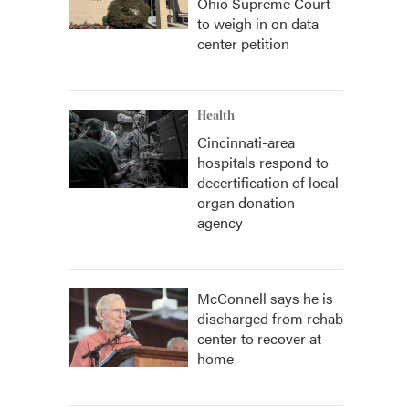
Ohio Supreme Court
to weigh in on data
center petition
Health
Cincinnati-area
hospitals respond to
decertification of local
organ donation
agency
McConnell says he is
discharged from rehab
center to recover at
home