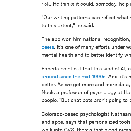
risk. He thinks it could, someday, hel
"Our writing patterns can reflect what 
to this extent," he said.
The app won him national recognition, 
peers
. It's one of many efforts under 
mental health and to better identify whe
Experts point out that this kind of AI,
around since the mid-1990s
. And, it's
better. As we get more and more data,
Nock, a professor of psychology at Ha
people. "But chat bots aren't going to be
Colorado-based psychologist Nathaan
and apps, says that personalized tools 
walk into CVS, there's that blood press