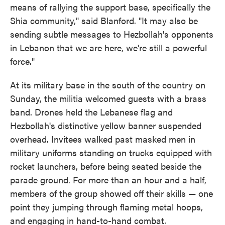
means of rallying the support base, specifically the
Shia community," said Blanford. "It may also be
sending subtle messages to Hezbollah's opponents
in Lebanon that we are here, we're still a powerful
force."
At its military base in the south of the country on
Sunday, the militia welcomed guests with a brass
band. Drones held the Lebanese flag and
Hezbollah's distinctive yellow banner suspended
overhead. Invitees walked past masked men in
military uniforms standing on trucks equipped with
rocket launchers, before being seated beside the
parade ground. For more than an hour and a half,
members of the group showed off their skills — one
point they jumping through flaming metal hoops,
and engaging in hand-to-hand combat.