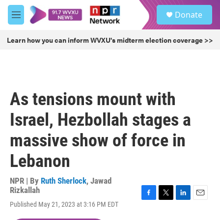
Skip to main content
S
Donate
e
M
a
e
r
n
Learn how you can inform WVXU's midterm election coverage >>
c
u
h
u
e
r
As tensions mount with
y
Israel, Hezbollah stages a
massive show of force in
Lebanon
NPR | By
Ruth Sherlock
,
Jawad
Rizkallah
F
T
L
E
Published May 21, 2023 at 3:16 PM EDT
a
w
i
m