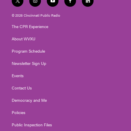
t
i
y
f
l
w
n
o
a
i
i
s
u
c
n
© 2026 Cincinnati Public Radio
t
t
t
e
k
t
a
u
b
e
The CPR Experience
e
g
b
o
d
r
r
e
o
i
About WVXU
a
k
n
m
Program Schedule
Newsletter Sign Up
Events
Contact Us
Democracy and Me
Policies
Public Inspection Files