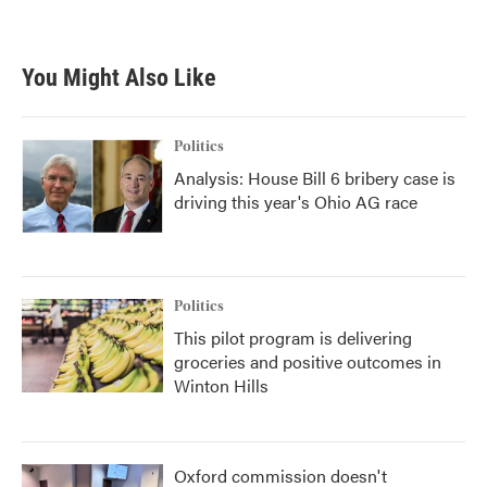
You Might Also Like
Politics
Analysis: House Bill 6 bribery case is
driving this year's Ohio AG race
Politics
This pilot program is delivering
groceries and positive outcomes in
Winton Hills
Oxford commission doesn't