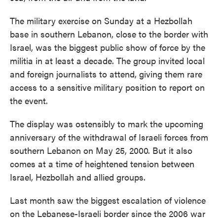
The military exercise on Sunday at a Hezbollah
base in southern Lebanon, close to the border with
Israel, was the biggest public show of force by the
militia in at least a decade. The group invited local
and foreign journalists to attend, giving them rare
access to a sensitive military position to report on
the event.
The display was ostensibly to mark the upcoming
anniversary of the withdrawal of Israeli forces from
southern Lebanon on May 25, 2000. But it also
comes at a time of heightened tension between
Israel, Hezbollah and allied groups.
Last month saw the biggest escalation of violence
on the Lebanese-Israeli border since the 2006 war