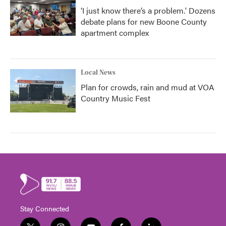
‘I just know there’s a problem.' Dozens
debate plans for new Boone County
apartment complex
Local News
Plan for crowds, rain and mud at VOA
Country Music Fest
Stay Connected