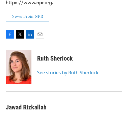
https://www.npr.org.
News From NPR
F
T
L
E
a
w
i
m
c
i
n
a
e
t
k
i
Ruth Sherlock
b
t
e
l
o
e
d
o
r
I
See stories by Ruth Sherlock
k
n
Jawad Rizkallah