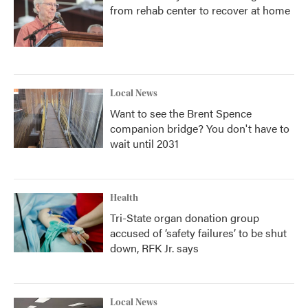
from rehab center to recover at home
Local News
Want to see the Brent Spence
companion bridge? You don't have to
wait until 2031
Health
Tri-State organ donation group
accused of ‘safety failures’ to be shut
down, RFK Jr. says
Local News