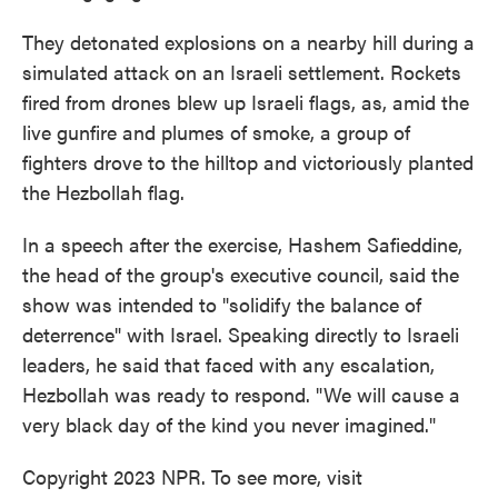
They detonated explosions on a nearby hill during a
simulated attack on an Israeli settlement. Rockets
fired from drones blew up Israeli flags, as, amid the
live gunfire and plumes of smoke, a group of
fighters drove to the hilltop and victoriously planted
the Hezbollah flag.
In a speech after the exercise, Hashem Safieddine,
the head of the group's executive council, said the
show was intended to "solidify the balance of
deterrence" with Israel. Speaking directly to Israeli
leaders, he said that faced with any escalation,
Hezbollah was ready to respond. "We will cause a
very black day of the kind you never imagined."
Copyright 2023 NPR. To see more, visit