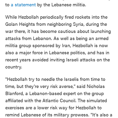
to
a statement
by the Lebanese militia.
While Hezbollah periodically fired rockets into the
Golan Heights from neighboring Syria, during the
war there, it has become cautious about launching
attacks from Lebanon. As well as being an armed
militia group sponsored by Iran, Hezbollah is now
also a major force in Lebanese politics, and has in
recent years avoided inviting Israeli attacks on the
country.
"Hezbollah try to needle the Israelis from time to
time, but they're very risk averse," said Nicholas
Blanford, a Lebanon-based expert on the group
affiliated with the Atlantic Council. The simulated
exercises are a lower risk way for Hezbollah to
remind Lebanese of its military prowess. "It's also a