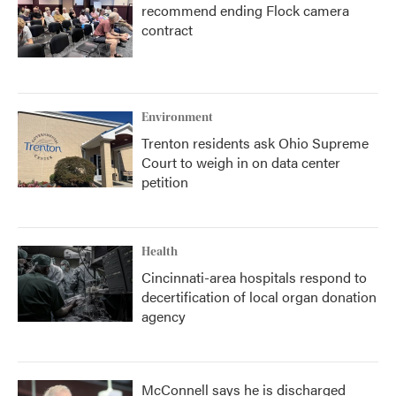
recommend ending Flock camera
contract
Environment
Trenton residents ask Ohio Supreme
Court to weigh in on data center
petition
Health
Cincinnati-area hospitals respond to
decertification of local organ donation
agency
McConnell says he is discharged