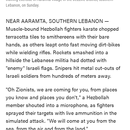
Lebanon, on Sunday.
NEAR AARAMTA, SOUTHERN LEBANON —
Muscle-bound Hezbollah fighters karate chopped
terracotta tiles to smithereens with their bare
hands, as others leapt onto fast moving dirt-bikes
while wielding rifles. Rockets smashed into a
hillside the Lebanese militia had dotted with
"enemy" Israeli flags. Snipers hit metal cut-outs of
Israeli soldiers from hundreds of meters away.
"Oh Zionists, we are coming for you, from places
you know and places you don't," a Hezbollah
member shouted into a microphone, as fighters
sprayed their targets with live ammunition in the
simulated attack. "We will come at you from the
sea, from the air and from the land."