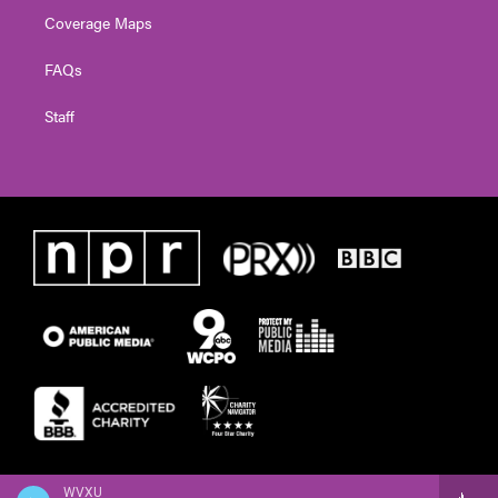
Coverage Maps
FAQs
Staff
WVXU