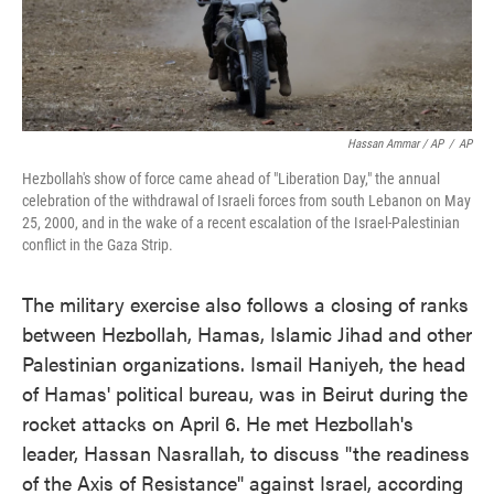
Hassan Ammar / AP
/
AP
Hezbollah's show of force came ahead of "Liberation Day," the annual
celebration of the withdrawal of Israeli forces from south Lebanon on May
25, 2000, and in the wake of a recent escalation of the Israel-Palestinian
conflict in the Gaza Strip.
The military exercise also follows a closing of ranks
between Hezbollah, Hamas, Islamic Jihad and other
Palestinian organizations. Ismail Haniyeh, the head
of Hamas' political bureau, was in Beirut during the
rocket attacks on April 6. He met Hezbollah's
leader, Hassan Nasrallah, to discuss "the readiness
of the Axis of Resistance" against Israel, according