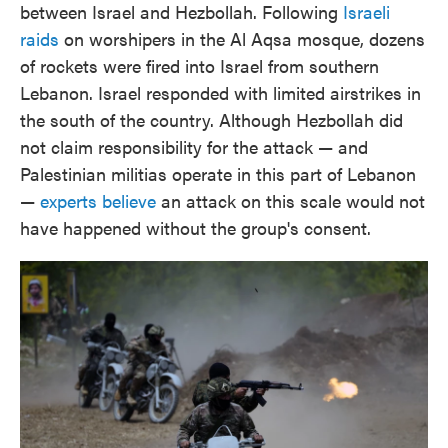
between Israel and Hezbollah. Following
Israeli
raids
on worshipers in the Al Aqsa mosque, dozens
of rockets were fired into Israel from southern
Lebanon. Israel responded with limited airstrikes in
the south of the country. Although Hezbollah did
not claim responsibility for the attack — and
Palestinian militias operate in this part of Lebanon
—
experts believe
an attack on this scale would not
have happened without the group's consent.