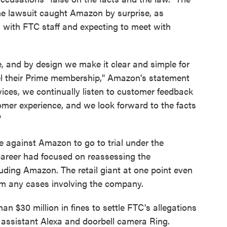
e lawsuit caught Amazon by surprise, as
s with FTC staff and expecting to meet with
e, and by design we make it clear and simple for
el their Prime membership," Amazon's statement
vices, we continually listen to customer feedback
omer experience, and we look forward to the facts
"
e against Amazon to go to trial under the
 career had focused on reassessing the
luding Amazon. The retail giant at one point even
om any cases involving the company.
an $30 million in fines to settle FTC's allegations
ce assistant Alexa and doorbell camera Ring.