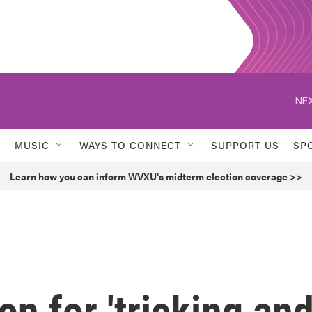
NEX
MUSIC
WAYS TO CONNECT
SUPPORT US
SP
Learn how you can inform WVXU's midterm election coverage >>
 for 'tricking an