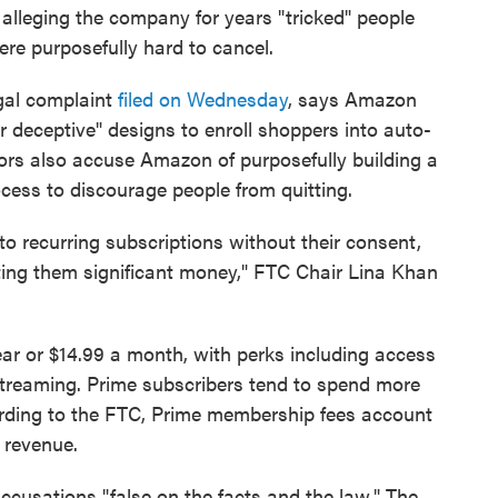
alleging the company for years "tricked" people
re purposefully hard to cancel.
gal complaint
filed on Wednesday
, says Amazon
or deceptive" designs to enroll shoppers into auto-
ors also accuse Amazon of purposefully building a
ocess to discourage people from quitting.
o recurring subscriptions without their consent,
sting them significant money," FTC Chair Lina Khan
r or $14.99 a month, with perks including access
streaming. Prime subscribers tend to spend more
ding to the FTC, Prime membership fees account
 revenue.
cusations "false on the facts and the law." The