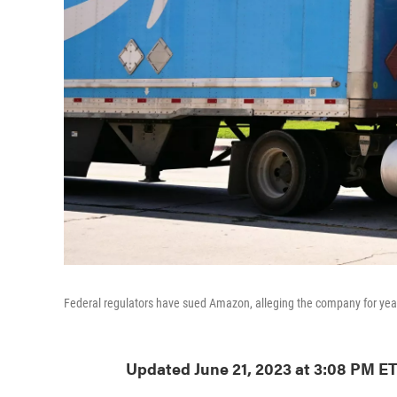
Federal regulators have sued Amazon, alleging the company for year
Updated June 21, 2023 at 3:08 PM E