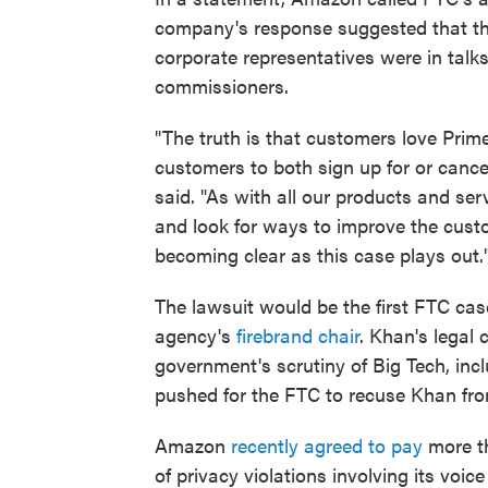
company's response suggested that th
corporate representatives were in talk
commissioners.
"The truth is that customers love Prim
customers to both sign up for or canc
said. "As with all our products and ser
and look for ways to improve the cust
becoming clear as this case plays out.
The lawsuit would be the first FTC cas
agency's
firebrand chair
. Khan's legal
government's scrutiny of Big Tech, inc
pushed for the FTC to recuse Khan fr
Amazon
recently agreed to pay
more th
of privacy violations involving its voi