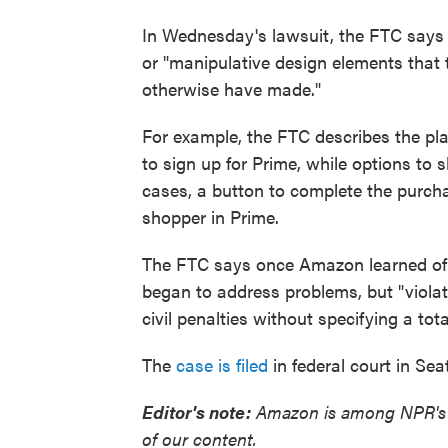
In Wednesday's lawsuit, the FTC says 
or "manipulative design elements that 
otherwise have made."
For example, the FTC describes the pl
to sign up for Prime, while options to
cases, a button to complete the purchas
shopper in Prime.
The FTC says once Amazon learned of 
began to address problems, but "viola
civil penalties without specifying a tot
The
case is filed
in federal court in Se
Editor's note:
Amazon is among NPR's fi
of our content.