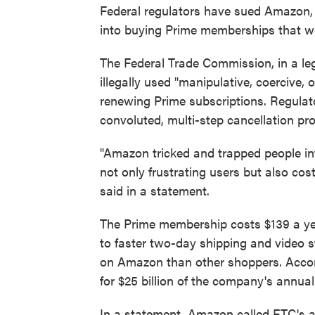
Federal regulators have sued Amazon, 
into buying Prime memberships that we
The Federal Trade Commission, in a le
illegally used "manipulative, coercive, 
renewing Prime subscriptions. Regulat
convoluted, multi-step cancellation pr
"Amazon tricked and trapped people int
not only frustrating users but also co
said in a statement.
The Prime membership costs $139 a yea
to faster two-day shipping and video 
on Amazon than other shoppers. Accor
for $25 billion of the company's annual
In a statement, Amazon called FTC's ac