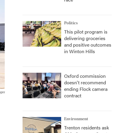
Politics
This pilot program is
delivering groceries
and positive outcomes
in Winton Hills
Oxford commission
doesn't recommend
ending Flock camera
ages
contract
.
Environment
Trenton residents ask