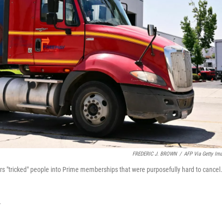
FREDERIC J. BROWN
/
AFP Via Getty Im
s "tricked" people into Prime memberships that were purposefully hard to cancel
T