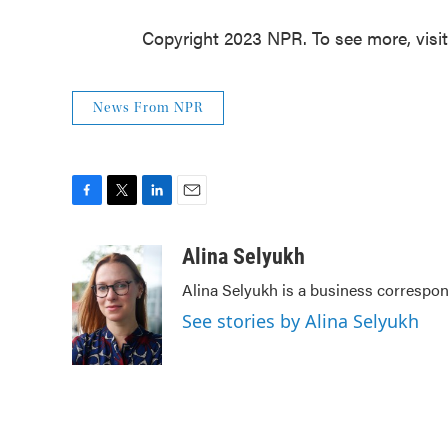
Copyright 2023 NPR. To see more, visi
News From NPR
F
T
L
E
a
w
i
m
c
i
n
a
Alina Selyukh
e
t
k
i
Alina Selyukh is a business correspo
b
t
e
l
o
e
d
See stories by Alina Selyukh
o
r
I
k
n