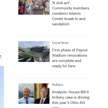
'A sick act':
Community members
condemn Islamic
Center break-in and
vandalism
Local News
First phase of Paycor
Stadium renovations
are complete and
ready for fans
Politics
Analysis: House Bill 6
bribery case is driving
this year's Ohio AG
race