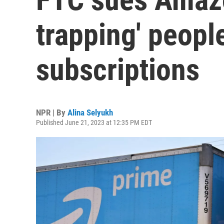
trapping' peopl
subscriptions
NPR | By
Alina Selyukh
Published June 21, 2023 at 12:35 PM EDT