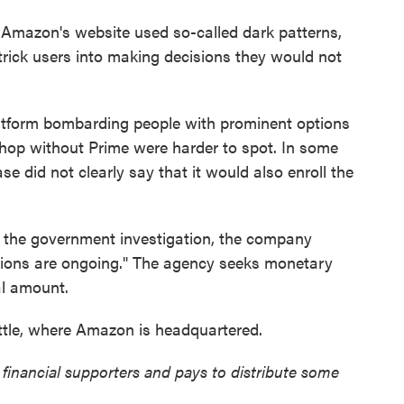
Amazon's website used so-called dark patterns,
trick users into making decisions they would not
atform bombarding people with prominent options
 shop without Prime were harder to spot. In some
e did not clearly say that it would also enroll the
the government investigation, the company
tions are ongoing." The agency seeks monetary
al amount.
attle, where Amazon is headquartered.
nancial supporters and pays to distribute some