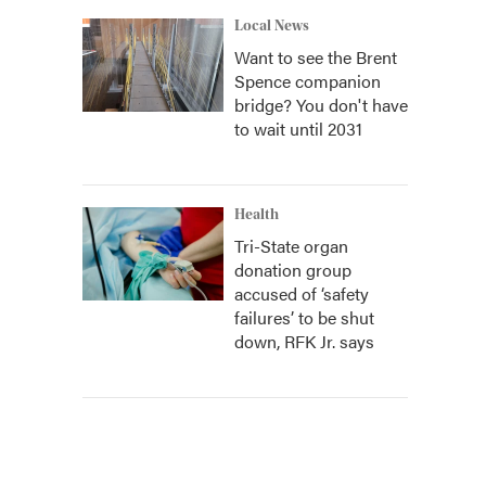
Local News
Want to see the Brent
Spence companion
bridge? You don't have
to wait until 2031
Health
Tri-State organ
donation group
accused of ‘safety
failures’ to be shut
down, RFK Jr. says