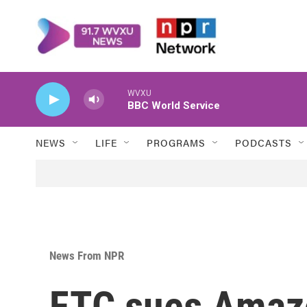
Skip to main content
WVXU
BBC World Service
NEWS
LIFE
PROGRAMS
PODCASTS
News From NPR
FTC sues Amazon