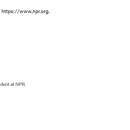
t https://www.npr.org.
ndent at NPR.