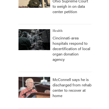
Ohio Supreme Court
to weigh in on data
center petition
Health
Cincinnati-area
hospitals respond to
decertification of local
organ donation
agency
McConnell says he is
discharged from rehab
center to recover at
home