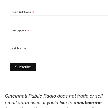
*
Email Address
*
First Name
Last Name
_
Cincinnati Public Radio does not trade or sell
email addresses. If you'd like to
unsubscribe