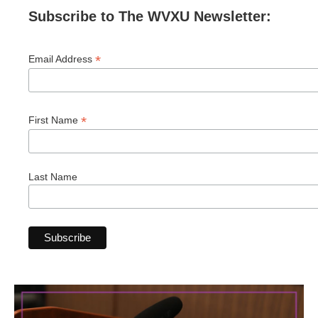
Subscribe to The WVXU Newsletter:
*
Email Address
*
First Name
Last Name