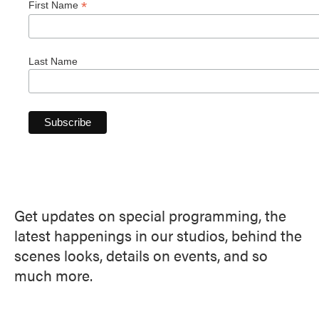
*
First Name
Last Name
Get updates on special programming, the
latest happenings in our studios, behind the
scenes looks, details on events, and so
much more.