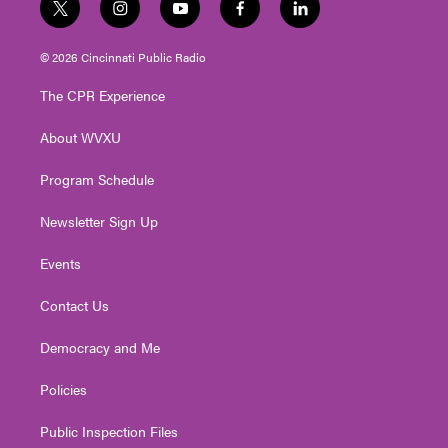
t
i
y
f
l
w
n
o
a
i
i
s
u
c
n
© 2026 Cincinnati Public Radio
t
t
t
e
k
t
a
u
b
e
The CPR Experience
e
g
b
o
d
r
r
e
o
i
About WVXU
a
k
n
m
Program Schedule
Newsletter Sign Up
Events
Contact Us
Democracy and Me
Policies
Public Inspection Files