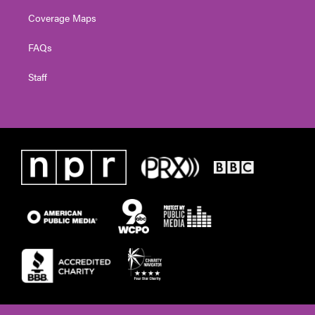
Coverage Maps
FAQs
Staff