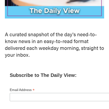
A curated snapshot of the day's need-to-
know news in an easy-to-read format
delivered each weekday morning, straight to
your inbox.
Subscribe to The Daily View:
*
Email Address