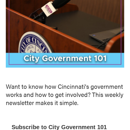
Want to know how Cincinnati's government
works and how to get involved? This weekly
newsletter makes it simple.
Subscribe to City Government 101