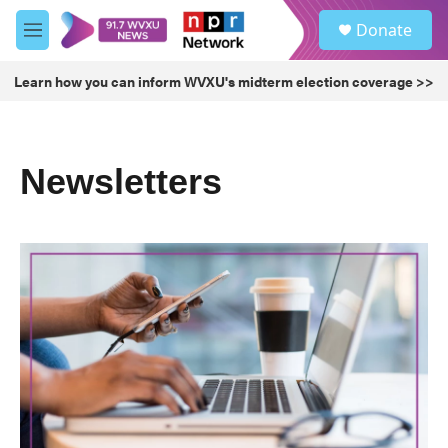
Skip to main content
S
Donate
e
M
a
e
r
n
Learn how you can inform WVXU's midterm election coverage >>
c
u
h
u
e
Newsletters
r
y