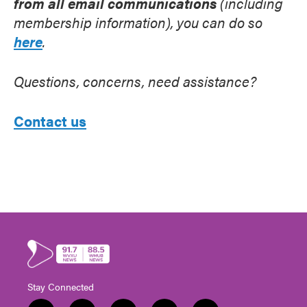
from all email communications
(including
membership information), you can do so
here
.
Questions, concerns, need assistance?
Contact us
Stay Connected