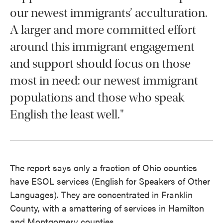
our newest immigrants’ acculturation.
A larger and more committed effort
around this immigrant engagement
and support should focus on those
most in need: our newest immigrant
populations and those who speak
English the least well."
The report says only a fraction of Ohio counties
have ESOL services (English for Speakers of Other
Languages). They are concentrated in Franklin
County, with a smattering of services in Hamilton
and Montgomery counties.