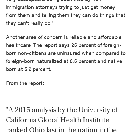
immigration attorneys trying to just get money
from them and telling them they can do things that
they can't really do."
Another area of concern is reliable and affordable
healthcare. The report says 25 percent of foreign-
born non-citizens are uninsured when compared to
foreign-born naturalized at 6.5 percent and native
born at 5.2 percent.
From the report:
"A 2015 analysis by the University of
California Global Health Institute
ranked Ohio last in the nation in the