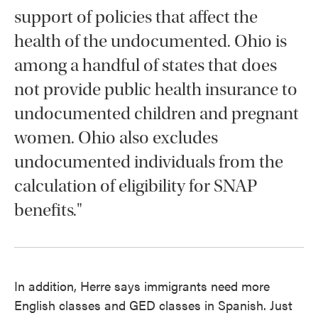
support of policies that affect the
health of the undocumented. Ohio is
among a handful of states that does
not provide public health insurance to
undocumented children and pregnant
women. Ohio also excludes
undocumented individuals from the
calculation of eligibility for SNAP
benefits."
In addition, Herre says immigrants need more
English classes and GED classes in Spanish. Just