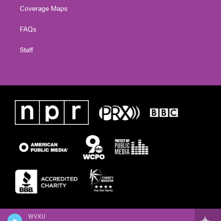
Coverage Maps
FAQs
Staff
WVXU