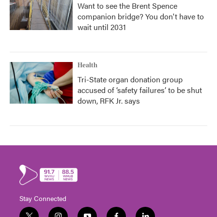
Want to see the Brent Spence
companion bridge? You don't have to
wait until 2031
Health
Tri-State organ donation group
accused of ‘safety failures’ to be shut
down, RFK Jr. says
Stay Connected