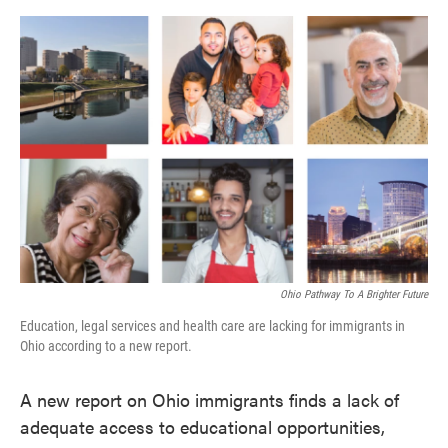
o
e
d
o
r
I
k
n
Ohio Pathway To A Brighter Future
Education, legal services and health care are lacking for immigrants in
Ohio according to a new report.
A new report on Ohio immigrants finds a lack of
adequate access to educational opportunities,