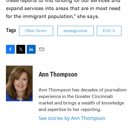
expand services into areas that are in most need
for the immigrant population," she says.
Tags
Ohio News
immigration
DACA
F
T
L
E
a
w
i
m
c
i
n
a
e
t
k
i
Ann Thompson
b
t
e
l
o
e
d
o
r
I
Ann Thompson has decades of journalism
k
n
experience in the Greater Cincinnati
market and brings a wealth of knowledge
and expertise to her reporting.
See stories by Ann Thompson