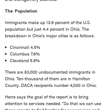
The Population
Immigrants make up 13.6 percent of the U.S.
population but just 4.4 percent in Ohio. The
breakdown in Ohio's major cities is as follows:
Cincinnati 4.5%
Columbus 7.6%
Cleveland 5.9%
There are 83,000 undocumented immigrants in
Ohio. Ten-thousand of them are in Hamilton
County. DACA recipients number 4,000 in Ohio.
Herre says the goal of the report is to bring
attention to services needed. "So that we can use
these reports to find funding for our services and