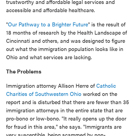
trustworthy and affordable legal services and
accessible and affordable healthcare.
"
Our Pathway to a Brighter Future
" is the result of
18 months of research by the Health Landscape of
Cincinnati and others, and was designed to figure
out what the immigration population looks like in
Ohio and what services are lacking.
The Problems
Immigration attorney Allison Herre of
Catholic
Charities of Southwestern Ohio
worked on the
report and is disturbed that there are fewer than 35
immigration attorneys in the entire state that are
pro-bono or low-bono. "It really opens up the door
for fraud in this area," she says. "Immigrants are
very susceptible, being scammed by non-