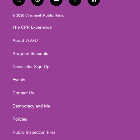
t
i
y
f
l
w
n
o
a
i
i
s
u
c
n
© 2026 Cincinnati Public Radio
t
t
t
e
k
t
a
u
b
e
The CPR Experience
e
g
b
o
d
r
r
e
o
i
About WVXU
a
k
n
m
Program Schedule
Newsletter Sign Up
Events
Contact Us
Democracy and Me
Policies
Public Inspection Files