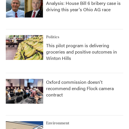
Analysis: House Bill 6 bribery case is
driving this year's Ohio AG race
Politics
This pilot program is delivering
groceries and positive outcomes in
Winton Hills
Oxford commission doesn't
recommend ending Flock camera
contract
Environment