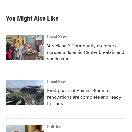
You Might Also Like
Local News
'A sick act': Community members
condemn Islamic Center break-in and
vandalism
Local News
First phase of Paycor Stadium
renovations are complete and ready
for fans
Politics