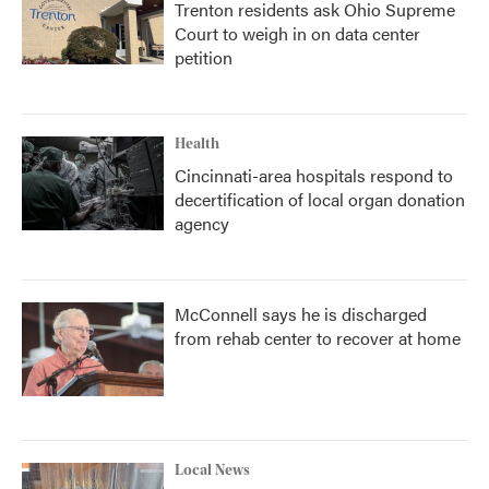
Trenton residents ask Ohio Supreme
Court to weigh in on data center
petition
Health
Cincinnati-area hospitals respond to
decertification of local organ donation
agency
McConnell says he is discharged
from rehab center to recover at home
Local News