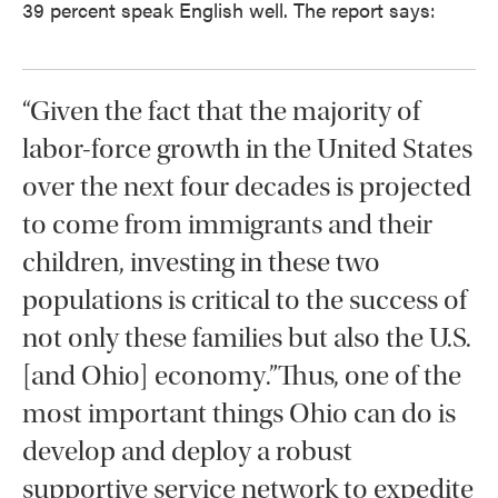
39 percent speak English well. The report says:
“Given the fact that the majority of
labor-force growth in the United States
over the next four decades is projected
to come from immigrants and their
children, investing in these two
populations is critical to the success of
not only these families but also the U.S.
[and Ohio] economy.”Thus, one of the
most important things Ohio can do is
develop and deploy a robust
supportive service network to expedite