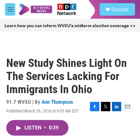
Skip to main content
S
Donate
e
M
a
e
r
n
Learn how you can inform WVXU's midterm election coverage >>
c
u
h
u
e
r
New Study Shines Light On
y
The Services Lacking For
Immigrants In Ohio
91.7 WVXU | By
Ann Thompson
Published March 26, 2018 at 6:05 AM EDT
F
T
L
E
a
w
i
m
c
i
n
a
LISTEN
•
0:39
e
t
k
i
b
t
e
l