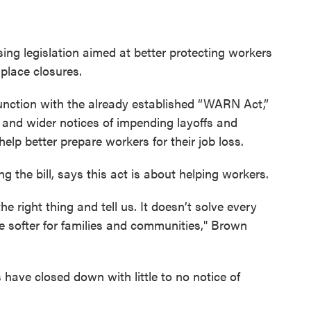
ng legislation aimed at better protecting workers
 place closures.
junction with the already established “WARN Act,”
r and wider notices of impending layoffs and
help better prepare workers for their job loss.
g the bill, says this act is about helping workers.
 right thing and tell us. It doesn’t solve every
le softer for families and communities," Brown
ave closed down with little to no notice of