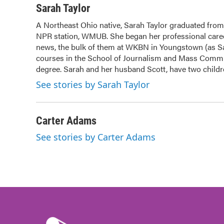
c
i
n
a
Sarah Taylor
e
t
k
i
A Northeast Ohio native, Sarah Taylor graduated from
b
t
e
l
NPR station, WMUB. She began her professional caree
o
e
d
o
news, the bulk of them at WKBN in Youngstown (as Sara
r
I
k
n
courses in the School of Journalism and Mass Commun
degree. Sarah and her husband Scott, have two childre
See stories by Sarah Taylor
Carter Adams
See stories by Carter Adams