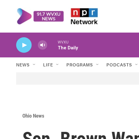
Skip to main content
WVXU
The Daily
NEWS
LIFE
PROGRAMS
PODCASTS
Ohio News
Sen. Brown Wan