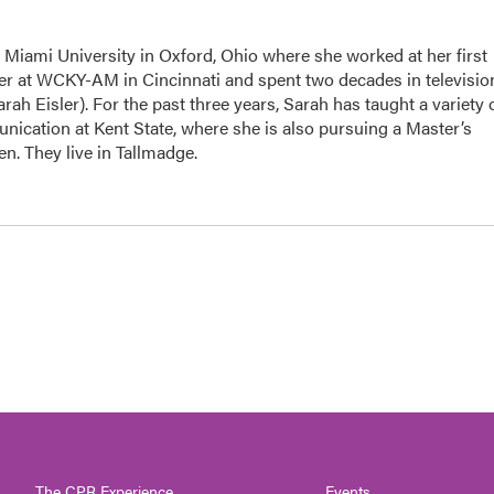
 Miami University in Oxford, Ohio where she worked at her first
r at WCKY-AM in Cincinnati and spent two decades in televisio
h Eisler). For the past three years, Sarah has taught a variety 
ication at Kent State, where she is also pursuing a Master’s
n. They live in Tallmadge.
The CPR Experience
Events