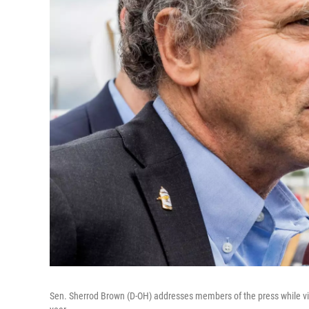
Sen. Sherrod Brown (D-OH) addresses members of the press while visit