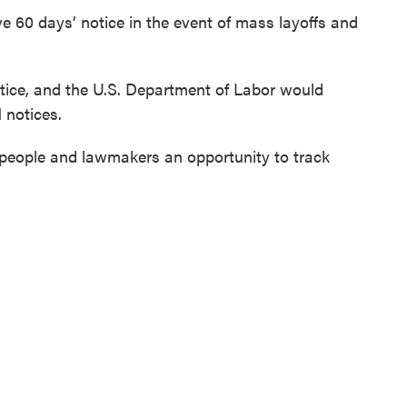
ve 60 days’ notice in the event of mass layoffs and
tice, and the U.S. Department of Labor would
 notices.
people and lawmakers an opportunity to track
s