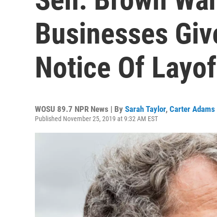
Businesses Gi
Notice Of Layof
WOSU 89.7 NPR News | By
Sarah Taylor
,
Carter Adams
Published November 25, 2019 at 9:32 AM EST