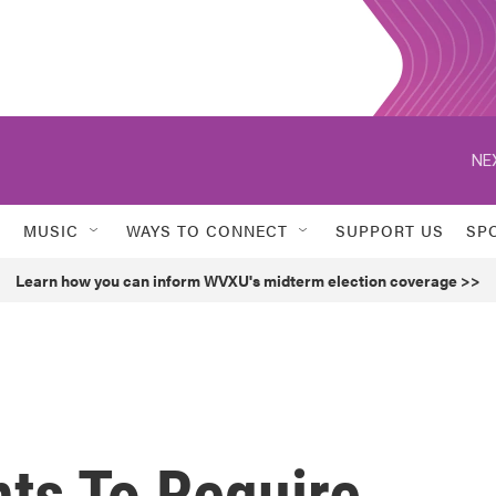
NE
MUSIC
WAYS TO CONNECT
SUPPORT US
SP
Learn how you can inform WVXU's midterm election coverage >>
ts To Require