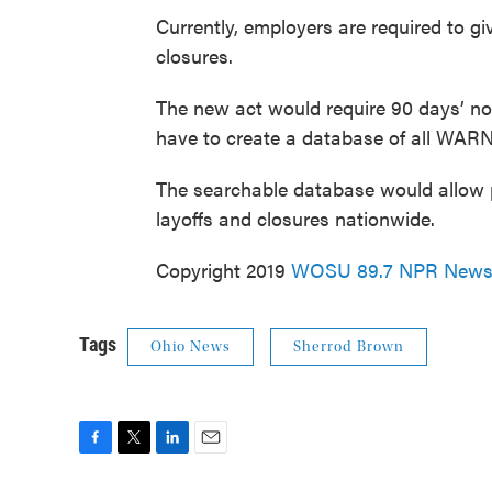
Currently, employers are required to gi
closures.
The new act would require 90 days’ no
have to create a database of all WARN
The searchable database would allow 
layoffs and closures nationwide.
Copyright 2019
WOSU 89.7 NPR New
Tags
Ohio News
Sherrod Brown
F
T
L
E
a
w
i
m