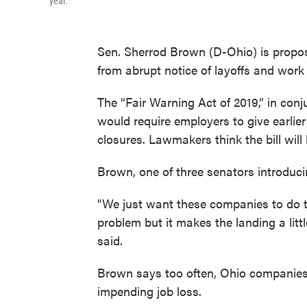
year.
Sen. Sherrod Brown (D-Ohio) is proposi
from abrupt notice of layoffs and work
The “Fair Warning Act of 2019,” in con
would require employers to give earlie
closures. Lawmakers think the bill will 
Brown, one of three senators introducin
"We just want these companies to do the
problem but it makes the landing a litt
said.
Brown says too often, Ohio companies h
impending job loss.