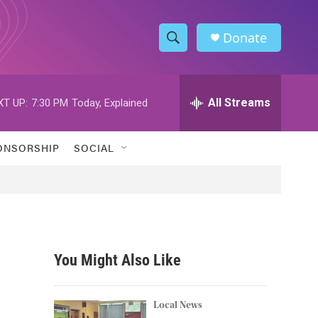
Donate
S
S
e
h
a
r
All Streams
XT UP:
7:30 PM
Today, Explained
o
c
h
w
Q
ONSORSHIP
SOCIAL
u
S
e
r
e
y
a
r
You Might Also Like
c
h
Local News