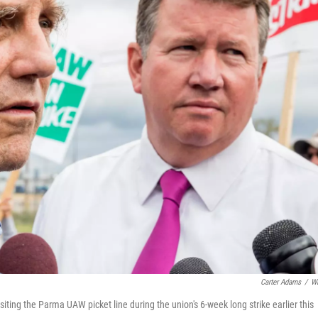
Carter Adams
/
W
ing the Parma UAW picket line during the union's 6-week long strike earlier this