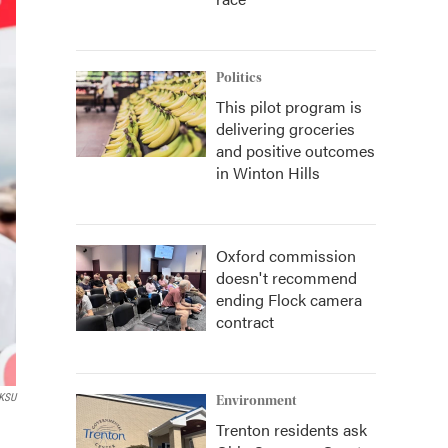
Politics
This pilot program is
delivering groceries
and positive outcomes
in Winton Hills
Oxford commission
doesn't recommend
ending Flock camera
contract
KSU
Environment
Trenton residents ask