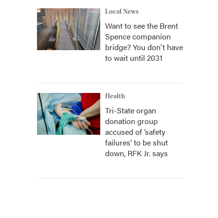
Local News
Want to see the Brent
Spence companion
bridge? You don't have
to wait until 2031
Health
Tri-State organ
donation group
accused of ‘safety
failures’ to be shut
down, RFK Jr. says