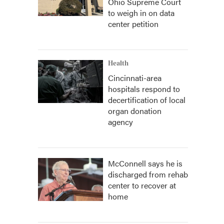
Ohio Supreme Court
to weigh in on data
center petition
Health
Cincinnati-area
hospitals respond to
decertification of local
organ donation
agency
McConnell says he is
discharged from rehab
center to recover at
home