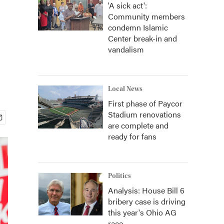
'A sick act':
Community members
condemn Islamic
Center break-in and
vandalism
Local News
First phase of Paycor
Stadium renovations
are complete and
ready for fans
Politics
Analysis: House Bill 6
bribery case is driving
this year's Ohio AG
race