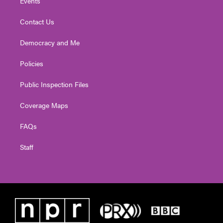
Events
Contact Us
Democracy and Me
Policies
Public Inspection Files
Coverage Maps
FAQs
Staff