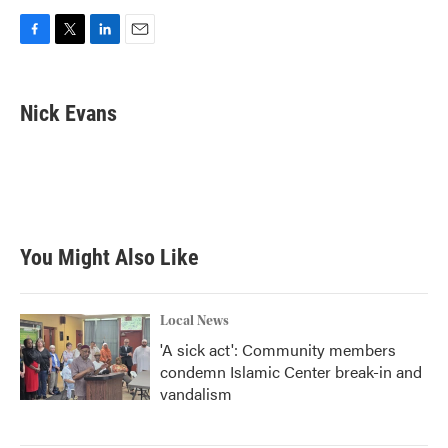
F
T
L
E
a
w
i
m
c
i
n
a
e
t
k
i
Nick Evans
b
t
e
l
o
e
d
o
r
I
k
n
You Might Also Like
Local News
'A sick act': Community members
condemn Islamic Center break-in and
vandalism