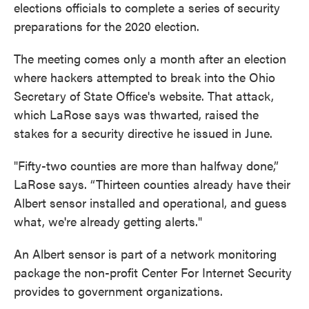
elections officials to complete a series of security
preparations for the 2020 election.
The meeting comes only a month after an election
where hackers attempted to break into the Ohio
Secretary of State Office's website. That attack,
which LaRose says was thwarted, raised the
stakes for a security directive he issued in June.
"Fifty-two counties are more than halfway done,”
LaRose says. “Thirteen counties already have their
Albert sensor installed and operational, and guess
what, we're already getting alerts."
An Albert sensor is part of a network monitoring
package the non-profit Center For Internet Security
provides to government organizations.