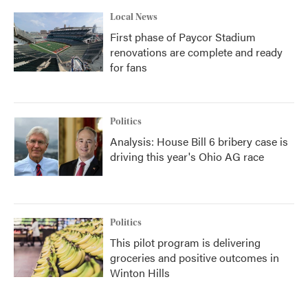
Local News
First phase of Paycor Stadium
renovations are complete and ready
for fans
Politics
Analysis: House Bill 6 bribery case is
driving this year's Ohio AG race
Politics
This pilot program is delivering
groceries and positive outcomes in
Winton Hills