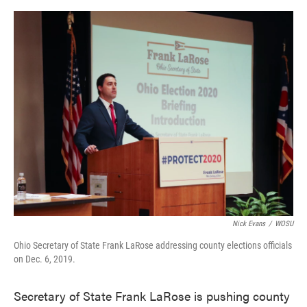
o
e
d
o
r
I
k
n
Nick Evans
/
WOSU
Ohio Secretary of State Frank LaRose addressing county elections officials
on Dec. 6, 2019.
Secretary of State Frank LaRose is pushing county