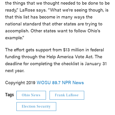
the things that we thought needed to be done to be
ready,” LaRose says. “What we're seeing though, is
that this list has become in many ways the
national standard that other states are trying to
accomplish. Other states want to follow Ohio's
example.”
The effort gets support from $13 million in federal
funding through the Help America Vote Act. The
deadline for completing the checklist is January 31
next year.
Copyright 2019
WOSU 89.7 NPR News
Tags
Ohio News
Frank LaRose
Election Security