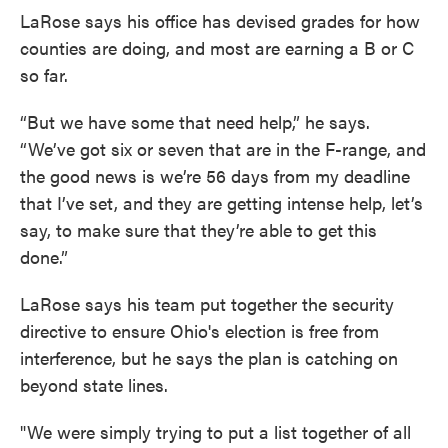
LaRose says his office has devised grades for how
counties are doing, and most are earning a B or C
so far.
“But we have some that need help,” he says.
“We’ve got six or seven that are in the F-range, and
the good news is we’re 56 days from my deadline
that I’ve set, and they are getting intense help, let’s
say, to make sure that they’re able to get this
done.”
LaRose says his team put together the security
directive to ensure Ohio's election is free from
interference, but he says the plan is catching on
beyond state lines.
"We were simply trying to put a list together of all