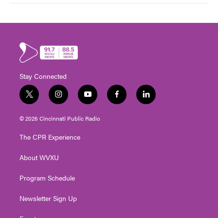
Stay Connected
t
i
y
f
l
w
n
o
a
i
i
s
u
c
n
© 2026 Cincinnati Public Radio
t
t
t
e
k
t
a
u
b
e
The CPR Experience
e
g
b
o
d
r
r
e
o
i
About WVXU
a
k
n
m
Program Schedule
Newsletter Sign Up