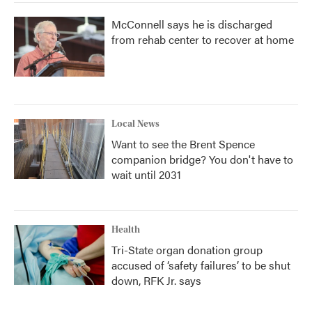
McConnell says he is discharged
from rehab center to recover at home
Local News
Want to see the Brent Spence
companion bridge? You don't have to
wait until 2031
Health
Tri-State organ donation group
accused of ‘safety failures’ to be shut
down, RFK Jr. says