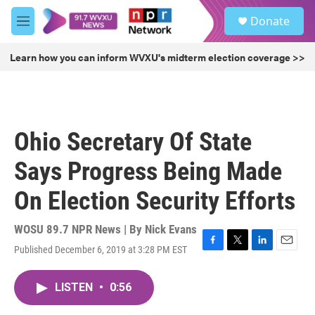
Skip to main content
S
Donate
e
M
a
e
r
n
Learn how you can inform WVXU's midterm election coverage >>
c
u
h
u
e
r
Ohio Secretary Of State
y
Says Progress Being Made
On Election Security Efforts
WOSU 89.7 NPR News | By
Nick Evans
Published December 6, 2019 at 3:28 PM EST
F
T
L
E
a
w
i
m
c
i
n
a
LISTEN
•
0:56
e
t
k
i
b
t
e
l