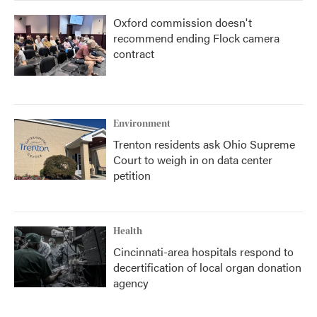
Oxford commission doesn't
recommend ending Flock camera
contract
Environment
Trenton residents ask Ohio Supreme
Court to weigh in on data center
petition
Health
Cincinnati-area hospitals respond to
decertification of local organ donation
agency