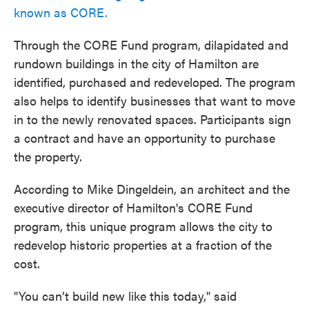
known as CORE.
Through the CORE Fund program, dilapidated and
rundown buildings in the city of Hamilton are
identified, purchased and redeveloped. The program
also helps to identify businesses that want to move
in to the newly renovated spaces. Participants sign
a contract and have an opportunity to purchase
the property.
According to Mike Dingeldein, an architect and the
executive director of Hamilton's CORE Fund
program, this unique program allows the city to
redevelop historic properties at a fraction of the
cost.
"You can’t build new like this today," said