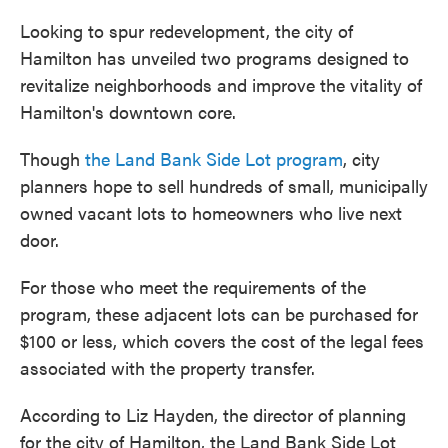
Looking to spur redevelopment, the city of
Hamilton has unveiled two programs designed to
revitalize neighborhoods and improve the vitality of
Hamilton's downtown core.
Though
the Land Bank Side Lot program
, city
planners hope to sell hundreds of small, municipally
owned vacant lots to homeowners who live next
door.
For those who meet the requirements of the
program, these adjacent lots can be purchased for
$100 or less, which covers the cost of the legal fees
associated with the property transfer.
According to Liz Hayden, the director of planning
for the city of Hamilton, the Land Bank Side Lot