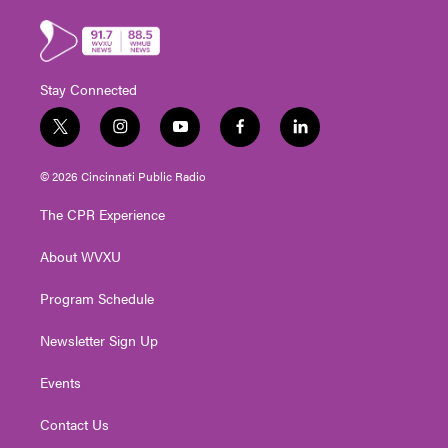
Stay Connected
t
i
y
f
l
w
n
o
a
i
i
s
u
c
n
© 2026 Cincinnati Public Radio
t
t
t
e
k
t
a
u
b
e
The CPR Experience
e
g
b
o
d
r
r
e
o
i
About WVXU
a
k
n
m
Program Schedule
Newsletter Sign Up
Events
Contact Us