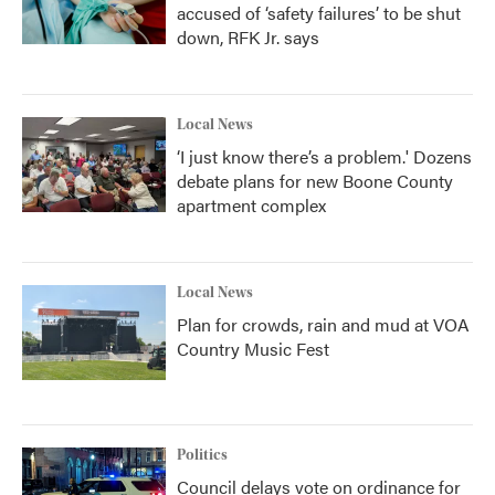
accused of ‘safety failures’ to be shut
down, RFK Jr. says
Local News
‘I just know there’s a problem.' Dozens
debate plans for new Boone County
apartment complex
Local News
Plan for crowds, rain and mud at VOA
Country Music Fest
Politics
Council delays vote on ordinance for