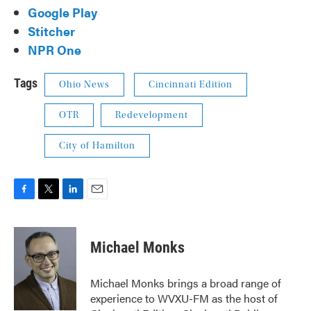
Google Play
Stitcher
NPR One
Tags
Ohio News
Cincinnati Edition
OTR
Redevelopment
City of Hamilton
F
T
L
E
a
w
i
m
c
i
n
a
e
t
k
i
Michael Monks
b
t
e
l
o
e
d
o
r
I
Michael Monks brings a broad range of
k
n
experience to WVXU-FM as the host of