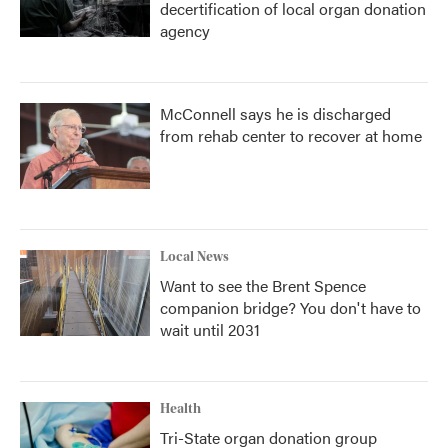
decertification of local organ donation
agency
McConnell says he is discharged
from rehab center to recover at home
Local News
Want to see the Brent Spence
companion bridge? You don't have to
wait until 2031
Health
Tri-State organ donation group