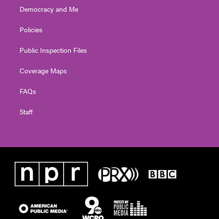
Democracy and Me
Policies
Public Inspection Files
Coverage Maps
FAQs
Staff