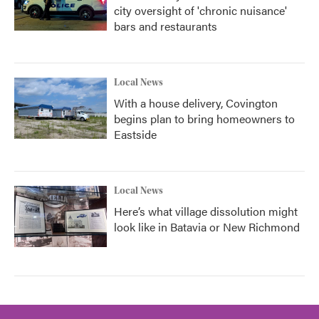
city oversight of 'chronic nuisance'
bars and restaurants
Local News
With a house delivery, Covington
begins plan to bring homeowners to
Eastside
Local News
Here’s what village dissolution might
look like in Batavia or New Richmond