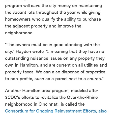
program will save the city money on maintaining
the vacant lots throughout the year while giving
homeowners who qualify the ability to purchase
the adjacent property and improve the
neighborhood.
"The owners must be in good standing with the
city," Hayden wrote "…meaning that they have no
outstanding nuisance issues on any property they
own in Hamilton, and are current on all utilities and
property taxes. We can also dispense of properties
to non-profits, such as a parcel next to a church."
Another Hamilton area program, modeled after
3CDC's efforts to revitalize the Over-the-Rhine
neighborhood in Cincinnati, is called the
Consortium for Ongoing Reinvestment Efforts, also