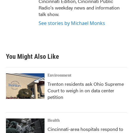
Cincinnati Edition, Cincinnati Public
Radio's weekday news and information
talk show.
See stories by Michael Monks
You Might Also Like
Environment
Trenton residents ask Ohio Supreme
Court to weigh in on data center
petition
Health
Cincinnati-area hospitals respond to