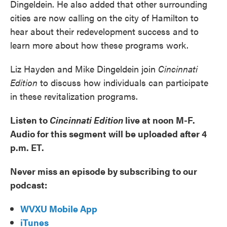
Dingeldein. He also added that other surrounding
cities are now calling on the city of Hamilton to
hear about their redevelopment success and to
learn more about how these programs work.
Liz Hayden and Mike Dingeldein join
Cincinnati
Edition
to discuss how individuals can participate
in these revitalization programs.
Listen to
Cincinnati Edition
live at noon M-F.
Audio for this segment will be uploaded after 4
p.m. ET.
Never miss an episode by subscribing to our
podcast:
WVXU Mobile App
iTunes