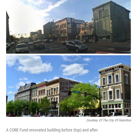
Courtesy Of The City Of Hamilton
A CORE Fund renovated building before (top) and after.