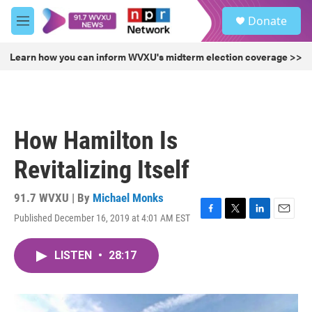
Skip to main content
S
Donate
e
M
a
e
r
n
Learn how you can inform WVXU's midterm election coverage >>
c
u
h
u
e
r
How Hamilton Is
y
Revitalizing Itself
91.7 WVXU | By
Michael Monks
Published December 16, 2019 at 4:01 AM EST
F
T
L
E
a
w
i
m
c
i
n
a
LISTEN
•
28:17
e
t
k
i
b
t
e
l
o
e
d
o
r
I
k
n