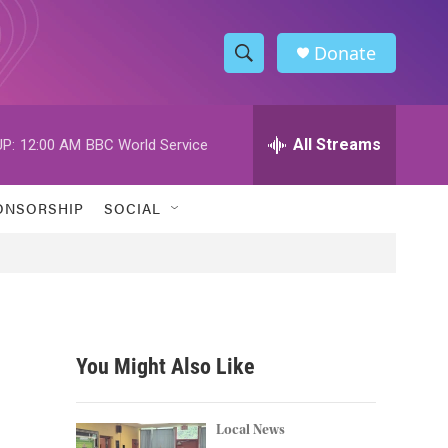
Donate
S
S
e
h
a
r
All Streams
P:
12:00 AM
BBC World Service
o
c
h
w
Q
ONSORSHIP
SOCIAL
u
S
e
r
e
y
a
r
You Might Also Like
c
h
Local News