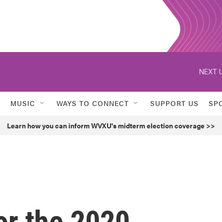
NEXT U
MUSIC
WAYS TO CONNECT
SUPPORT US
SP
Learn how you can inform WVXU's midterm election coverage >>
or the 2020