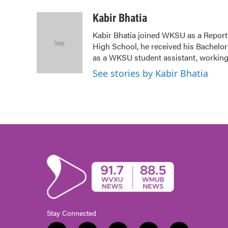
a
w
i
m
c
i
n
a
Kabir Bhatia
e
t
k
i
Kabir Bhatia joined WKSU as a Repor
b
t
e
l
High School, he received his Bachelor'
o
e
d
o
r
I
as a WKSU student assistant, working
k
n
See stories by Kabir Bhatia
Stay Connected