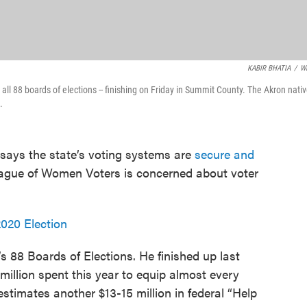
KABIR BHATIA
/
W
d all 88 boards of elections -- finishing on Friday in Summit County. The Akron nati
.
says the state’s voting systems are
secure and
League of Women Voters is concerned about voter
020 Election
 88 Boards of Elections. He finished up last
million spent this year to equip almost every
timates another $13-15 million in federal “Help