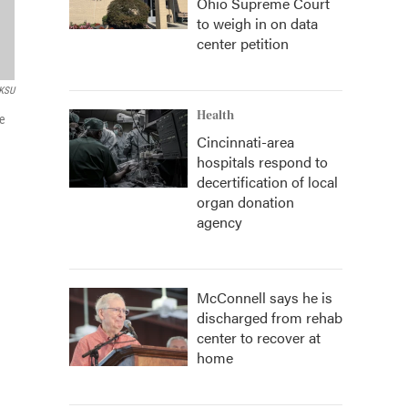
Ohio Supreme Court
to weigh in on data
center petition
KSU
Health
ve
Cincinnati-area
hospitals respond to
decertification of local
organ donation
agency
McConnell says he is
discharged from rehab
center to recover at
home