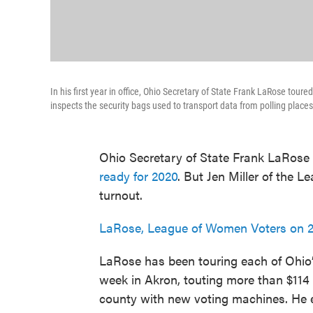
In his first year in office, Ohio Secretary of State Frank LaRose toure
inspects the security bags used to transport data from polling places
Ohio Secretary of State Frank LaRose 
ready for 2020
. But Jen Miller of the 
turnout.
LaRose, League of Women Voters on 2
LaRose has been touring each of Ohio’s
week in Akron, touting more than $114 
county with new voting machines. He es