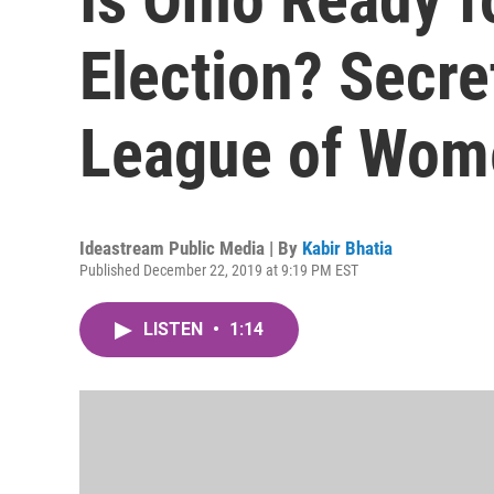
Election? Secre
League of Wom
Ideastream Public Media | By
Kabir Bhatia
Published December 22, 2019 at 9:19 PM EST
LISTEN
•
1:14