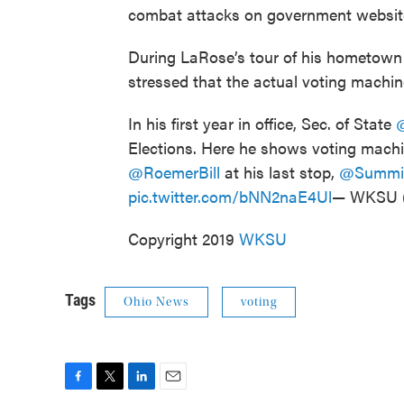
combat attacks on government websit
During LaRose’s tour of his hometown 
stressed that the actual voting machine
In his first year in office, Sec. of State
Elections. Here he shows voting mach
@RoemerBill
at his last stop,
@Summi
pic.twitter.com/bNN2naE4Ul
— WKSU
Copyright 2019
WKSU
Tags
Ohio News
voting
F
T
L
E