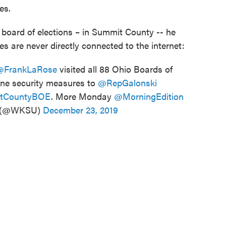
es.
board of elections – in Summit County -- he
s are never directly connected to the internet:
@FrankLaRose
visited all 88 Ohio Boards of
ine security measures to
@RepGalonski
tCountyBOE
. More Monday
@MorningEdition
 (@WKSU)
December 23, 2019