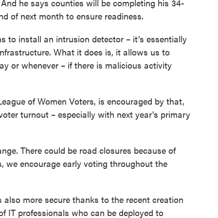
 And he says counties will be completing his 34-
end of next month to ensure readiness.
 to install an intrusion detector – it’s essentially
nfrastructure. What it does is, it allows us to
y or whenever – if there is malicious activity
’s League of Women Voters, is encouraged by that,
 voter turnout – especially with next year’s primary
change. There could be road closures because of
es, we encourage early voting throughout the
s also more secure thanks to the recent creation
 of IT professionals who can be deployed to