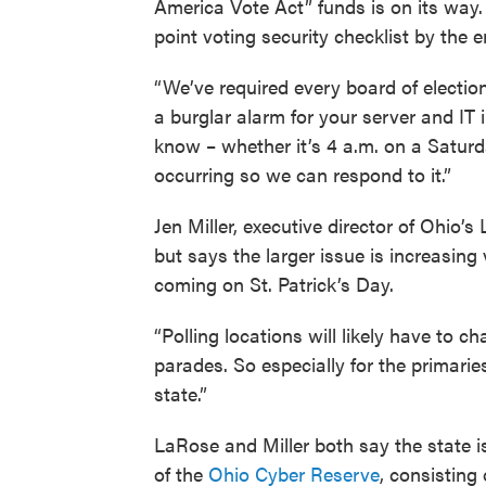
America Vote Act” funds is on its way.
point voting security checklist by the 
“We’ve required every board of elections
a burglar alarm for your server and IT i
know – whether it’s 4 a.m. on a Saturda
occurring so we can respond to it.”
Jen Miller, executive director of Ohio
but says the larger issue is increasing
coming on St. Patrick’s Day.
“Polling locations will likely have to 
parades. So especially for the primari
state.”
LaRose and Miller both say the state i
of the
Ohio Cyber Reserve
, consisting