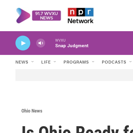
Skip to main content
WVXU
Snap Judgment
NEWS
LIFE
PROGRAMS
PODCASTS
Ohio News
Is Ohio Ready f