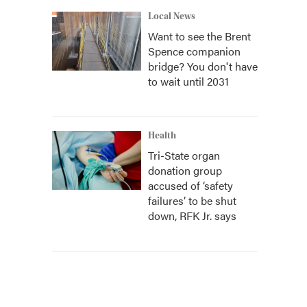
Local News
Want to see the Brent
Spence companion
bridge? You don't have
to wait until 2031
Health
Tri-State organ
donation group
accused of ‘safety
failures’ to be shut
down, RFK Jr. says