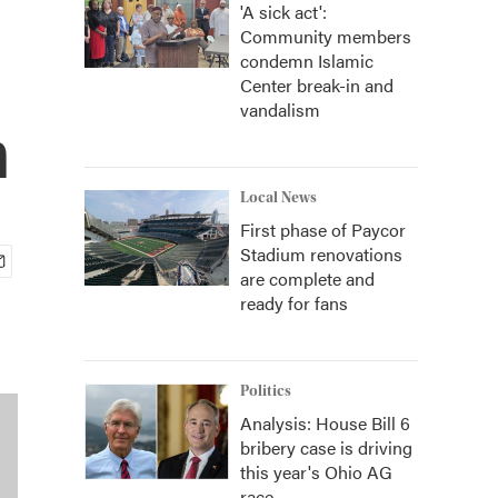
'A sick act':
Community members
condemn Islamic
Center break-in and
vandalism
n
Local News
First phase of Paycor
Stadium renovations
are complete and
ready for fans
Politics
Analysis: House Bill 6
bribery case is driving
this year's Ohio AG
race