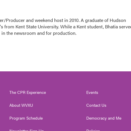
ter/Producer and weekend host in 2010. A graduate of Hudson
s from Kent State University. While a Kent student, Bhatia serve
 in the newsroom and for production.
The CPR Experience
Events
About WVXU
Contact Us
Program Schedule
Democracy and Me
Newsletter Sign Up
Policies