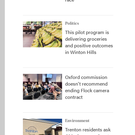
Politics
This pilot program is
delivering groceries
and positive outcomes
in Winton Hills
Oxford commission
doesn't recommend
ending Flock camera
contract
Environment
Trenton residents ask