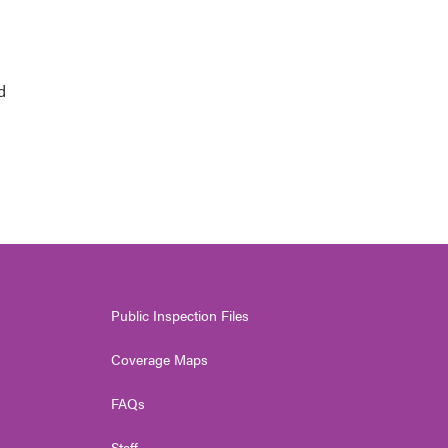
d
Public Inspection Files
Coverage Maps
FAQs
Staff