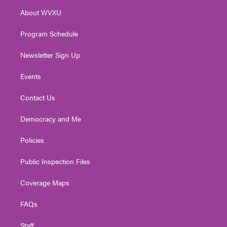
r
r
e
o
i
About WVXU
a
k
n
m
Program Schedule
Newsletter Sign Up
Events
Contact Us
Democracy and Me
Policies
Public Inspection Files
Coverage Maps
FAQs
Staff