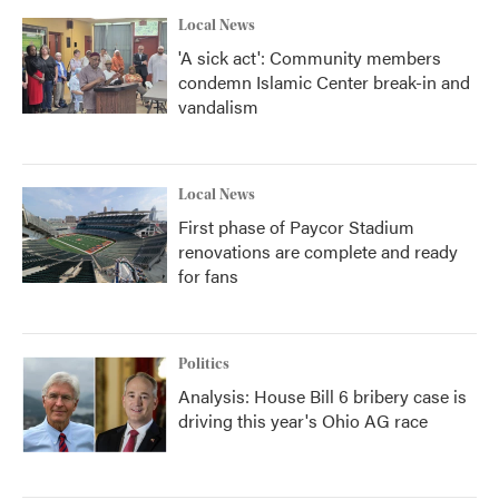
Local News
'A sick act': Community members
condemn Islamic Center break-in and
vandalism
Local News
First phase of Paycor Stadium
renovations are complete and ready
for fans
Politics
Analysis: House Bill 6 bribery case is
driving this year's Ohio AG race