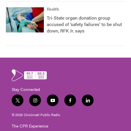
Health
Tri-State organ donation group
accused of ‘safety failures’ to be shut
down, RFK Jr. says
Stay Connected
t
i
y
f
l
w
n
o
a
i
i
s
u
c
n
© 2026 Cincinnati Public Radio
t
t
t
e
k
t
a
u
b
e
The CPR Experience
e
g
b
o
d