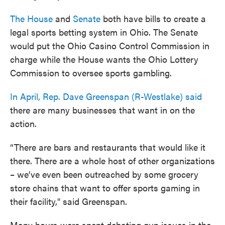
The House
and
Senate
both have bills to create a
legal sports betting system in Ohio. The Senate
would put the Ohio Casino Control Commission in
charge while the House wants the Ohio Lottery
Commission to oversee sports gambling.
In April, Rep. Dave Greenspan (R-Westlake) said
there are many businesses that want in on the
action.
“There are bars and restaurants that would like it
there. There are a whole host of other organizations
– we’ve even been outreached by some grocery
store chains that want to offer sports gaming in
their facility," said Greenspan.
Many hours were spent debating gun issues in the