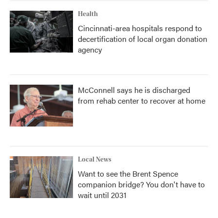
Health
Cincinnati-area hospitals respond to
decertification of local organ donation
agency
McConnell says he is discharged
from rehab center to recover at home
Local News
Want to see the Brent Spence
companion bridge? You don't have to
wait until 2031