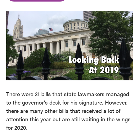
o
e
d
o
r
I
k
n
There were 21 bills that state lawmakers managed
to the governor's desk for his signature. However,
there are many other bills that received a lot of
attention this year but are still waiting in the wings
for 2020.