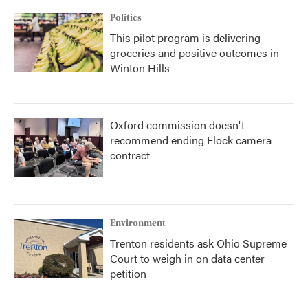
Politics
This pilot program is delivering
groceries and positive outcomes in
Winton Hills
Oxford commission doesn't
recommend ending Flock camera
contract
Environment
Trenton residents ask Ohio Supreme
Court to weigh in on data center
petition