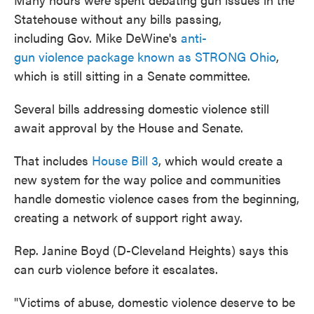
Statehouse without any bills passing,
including Gov. Mike DeWine's
anti-
gun violence package known as STRONG Ohio
,
which is still sitting in a Senate committee.
Several bills addressing domestic violence still
await approval by the House and Senate.
That includes
House Bill 3
, which would create a
new system for the way police and communities
handle domestic violence cases from the beginning,
creating a network of support right away.
Rep. Janine Boyd (D-Cleveland Heights) says this
can curb violence before it escalates.
"Victims of abuse, domestic violence deserve to be