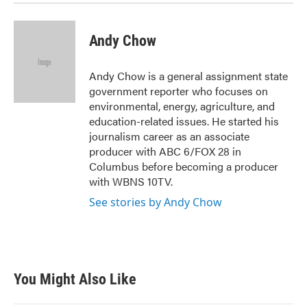
Andy Chow
Andy Chow is a general assignment state
government reporter who focuses on
environmental, energy, agriculture, and
education-related issues. He started his
journalism career as an associate
producer with ABC 6/FOX 28 in
Columbus before becoming a producer
with WBNS 10TV.
See stories by Andy Chow
You Might Also Like