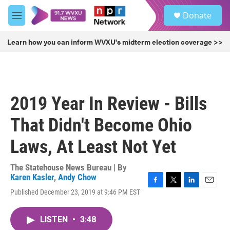
Skip to main content
S
Donate
e
M
a
e
r
n
Learn how you can inform WVXU's midterm election coverage >>
c
u
h
u
e
r
2019 Year In Review - Bills
y
That Didn't Become Ohio
Laws, At Least Not Yet
The Statehouse News Bureau | By
Karen Kasler
,
Andy Chow
F
T
L
E
Published December 23, 2019 at 9:46 PM EST
a
w
i
m
c
i
n
a
e
t
k
i
LISTEN
•
3:48
b
t
e
l