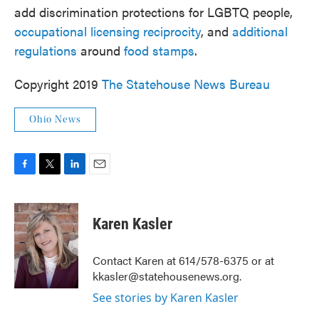
add discrimination protections for LGBTQ people,
occupational licensing reciprocity
, and
additional
regulations
around
food stamps
.
Copyright 2019
The Statehouse News Bureau
Ohio News
F
T
L
E
a
w
i
m
c
i
n
a
e
t
k
i
Karen Kasler
b
t
e
l
o
e
d
o
r
I
Contact Karen at 614/578-6375 or at
k
n
kkasler@statehousenews.org.
See stories by Karen Kasler