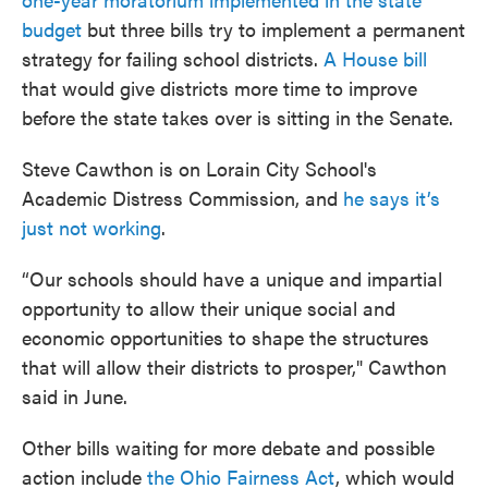
budget
but three bills try to implement a permanent
strategy for failing school districts.
A House bill
that would give districts more time to improve
before the state takes over is sitting in the Senate.
Steve Cawthon is on Lorain City School's
Academic Distress Commission, and
he says it’s
just not working
.
“Our schools should have a unique and impartial
opportunity to allow their unique social and
economic opportunities to shape the structures
that will allow their districts to prosper," Cawthon
said in June.
Other bills waiting for more debate and possible
action include
the Ohio Fairness Act
, which would