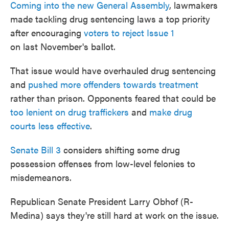
Coming into the new General Assembly
, lawmakers
made tackling drug sentencing laws a top priority
after encouraging
voters to reject Issue 1
on last November's ballot.
That issue would have overhauled drug sentencing
and
pushed more offenders towards treatment
rather than prison. Opponents feared that could be
too lenient on drug traffickers
and
make drug
courts less effective
.
Senate Bill 3
considers shifting some drug
possession offenses from low-level felonies to
misdemeanors.
Republican Senate President Larry Obhof (R-
Medina) says they're still hard at work on the issue.