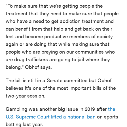
"To make sure that we're getting people the
treatment that they need to make sure that people
who have a need to get addiction treatment and
can benefit from that help and get back on their
feet and become productive members of society
again or are doing that while making sure that
people who are preying on our communities who
are drug traffickers are going to jail where they
belong," Obhof says.
The bill is still in a Senate committee but Obhof
believes it's one of the most important bills of the
two-year session.
Gambling was another big issue in 2019 after
the
U.S. Supreme Court lifted a national ban
on sports
betting last year.