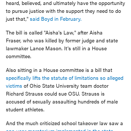
heard, believed, and ultimately have the opportunity
to pursue justice with the support they need to do
just that,"
said Boyd in February.
The bill is called "Aisha's Law," after Aisha
Fraser, who was killed by former judge and state
lawmaker Lance Mason. It's still in a House
committee.
Also sitting in a House committee is a bill that
specifically lifts the statute of limitations so alleged
victims
of Ohio State University team doctor
Richard Strauss could sue OSU. Strauss is
accused of sexually assaulting hundreds of male
student athletes.
And the much criticized school takeover law saw a
one-year moratorium implemented in the state