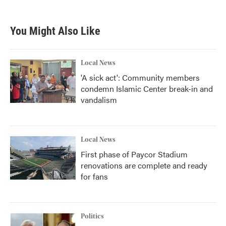
You Might Also Like
Local News
'A sick act': Community members
condemn Islamic Center break-in and
vandalism
Local News
First phase of Paycor Stadium
renovations are complete and ready
for fans
Politics