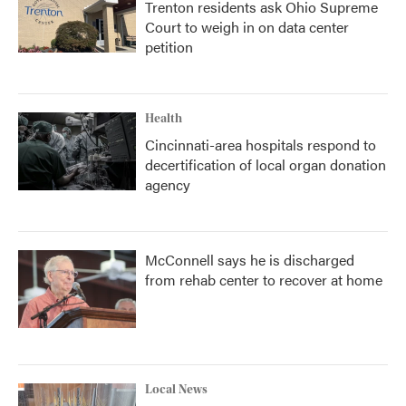
Trenton residents ask Ohio Supreme
Court to weigh in on data center
petition
Health
Cincinnati-area hospitals respond to
decertification of local organ donation
agency
McConnell says he is discharged
from rehab center to recover at home
Local News