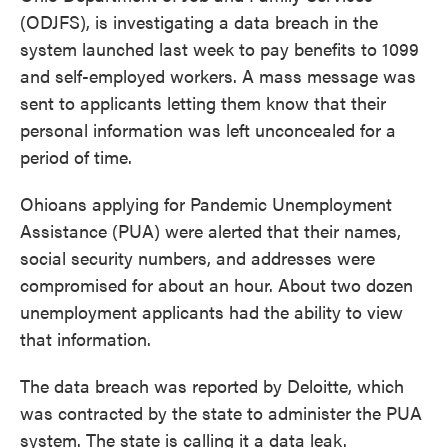
(ODJFS), is investigating a data breach in the
system launched last week to pay benefits to 1099
and self-employed workers. A mass message was
sent to applicants letting them know that their
personal information was left unconcealed for a
period of time.
Ohioans applying for Pandemic Unemployment
Assistance (PUA) were alerted that their names,
social security numbers, and addresses were
compromised for about an hour. About two dozen
unemployment applicants had the ability to view
that information.
The data breach was reported by Deloitte, which
was contracted by the state to administer the PUA
system. The state is calling it a data leak.