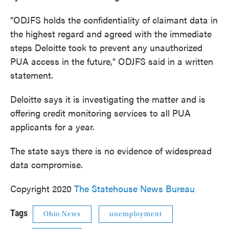
"ODJFS holds the confidentiality of claimant data in
the highest regard and agreed with the immediate
steps Deloitte took to prevent any unauthorized
PUA access in the future," ODJFS said in a written
statement.
Deloitte says it is investigating the matter and is
offering credit monitoring services to all PUA
applicants for a year.
The state says there is no evidence of widespread
data compromise.
Copyright 2020
The Statehouse News Bureau
Tags
Ohio News
unemployment