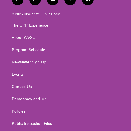
t
i
y
f
l
w
n
o
a
i
i
s
u
c
n
© 2026 Cincinnati Public Radio
t
t
t
e
k
t
a
u
b
e
The CPR Experience
e
g
b
o
d
r
r
e
o
i
About WVXU
a
k
n
m
Program Schedule
Newsletter Sign Up
Events
Contact Us
Democracy and Me
Policies
Public Inspection Files