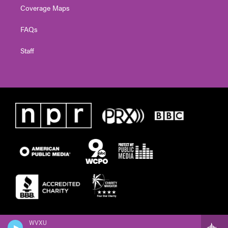
Coverage Maps
FAQs
Staff
WVXU