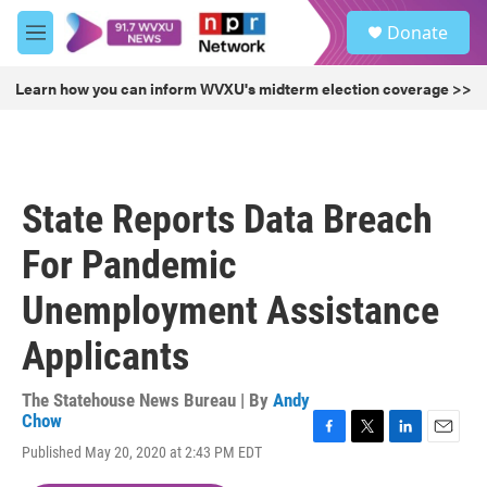
Skip to main content
S
Donate
e
M
a
e
r
n
Learn how you can inform WVXU's midterm election coverage >>
c
u
h
u
e
r
State Reports Data Breach
y
For Pandemic
Unemployment Assistance
Applicants
The Statehouse News Bureau | By
Andy
Chow
F
T
L
E
Published May 20, 2020 at 2:43 PM EDT
a
w
i
m