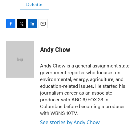
Deloitte
F
T
L
E
a
w
i
m
c
i
n
a
e
t
k
i
Andy Chow
b
t
e
l
o
e
d
o
r
I
Andy Chow is a general assignment state
k
n
government reporter who focuses on
environmental, energy, agriculture, and
education-related issues. He started his
journalism career as an associate
producer with ABC 6/FOX 28 in
Columbus before becoming a producer
with WBNS 10TV.
See stories by Andy Chow