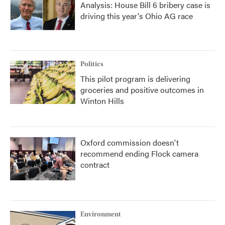
Analysis: House Bill 6 bribery case is
driving this year's Ohio AG race
Politics
This pilot program is delivering
groceries and positive outcomes in
Winton Hills
Oxford commission doesn't
recommend ending Flock camera
contract
Environment