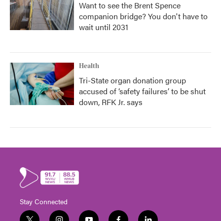
Want to see the Brent Spence
companion bridge? You don't have to
wait until 2031
Health
Tri-State organ donation group
accused of ‘safety failures’ to be shut
down, RFK Jr. says
Stay Connected