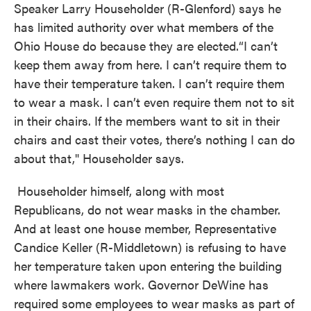
Speaker Larry Householder (R-Glenford) says he
has limited authority over what members of the
Ohio House do because they are elected.“I can’t
keep them away from here. I can’t require them to
have their temperature taken. I can’t require them
to wear a mask. I can’t even require them not to sit
in their chairs. If the members want to sit in their
chairs and cast their votes, there’s nothing I can do
about that," Householder says.
Householder himself, along with most
Republicans, do not wear masks in the chamber.
And at least one house member, Representative
Candice Keller (R-Middletown) is refusing to have
her temperature taken upon entering the building
where lawmakers work. Governor DeWine has
required some employees to wear masks as part of