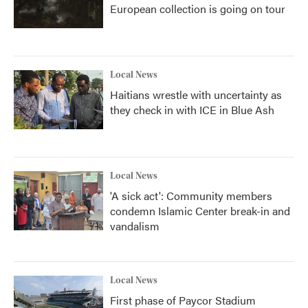
European collection is going on tour
Local News
Haitians wrestle with uncertainty as
they check in with ICE in Blue Ash
Local News
'A sick act': Community members
condemn Islamic Center break-in and
vandalism
Local News
First phase of Paycor Stadium