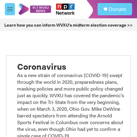
Skip to main content
S
Donate
e
M
a
e
r
n
Learn how you can inform WVXU's midterm election coverage >>
c
u
h
u
e
r
y
Coronavirus
As a new strain of coronavirus (COVID-19) swept
through the world in 2020, preparedness plans,
masking policies and more public policy changed
just as quickly. WVXU has covered the pandemic's
impact on the Tri-State from the very beginning,
when on March 3, 2020, Ohio Gov. Mike DeWine
barred spectators from attending the Arnold
Sports Festival in Columbus over concerns about
the virus, even though Ohio had yet to confirm a
single case of COVID-19.