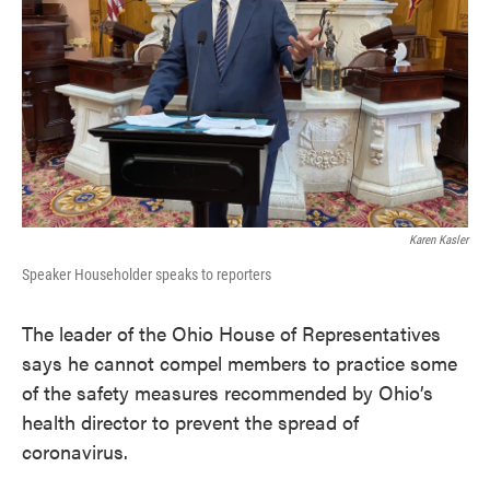
Karen Kasler
Speaker Householder speaks to reporters
The leader of the Ohio House of Representatives
says he cannot compel members to practice some
of the safety measures recommended by Ohio’s
health director to prevent the spread of
coronavirus.