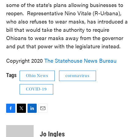
some of the state's plans allowing businesses to
reopen. Representative Nino Vitale (R-Urbana),
who also refuses to wear masks, has introduced a
bill that would take the authority to require
Ohioans to wear masks away from the governor
and put that power with the legislature instead.
Copyright 2020
The Statehouse News Bureau
Tags
Ohio News
coronavirus
COVID-19
F
T
L
E
a
w
i
m
c
i
n
a
e
t
k
i
Jo Ingles