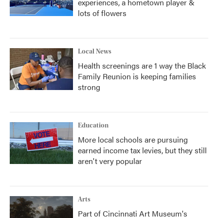
experiences, a hometown player &
lots of flowers
Local News
Health screenings are 1 way the Black
Family Reunion is keeping families
strong
Education
More local schools are pursuing
earned income tax levies, but they still
aren't very popular
Arts
Part of Cincinnati Art Museum's