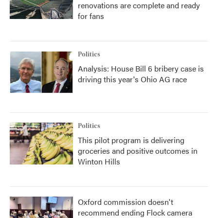
renovations are complete and ready
for fans
Politics
Analysis: House Bill 6 bribery case is
driving this year's Ohio AG race
Politics
This pilot program is delivering
groceries and positive outcomes in
Winton Hills
Oxford commission doesn't
recommend ending Flock camera