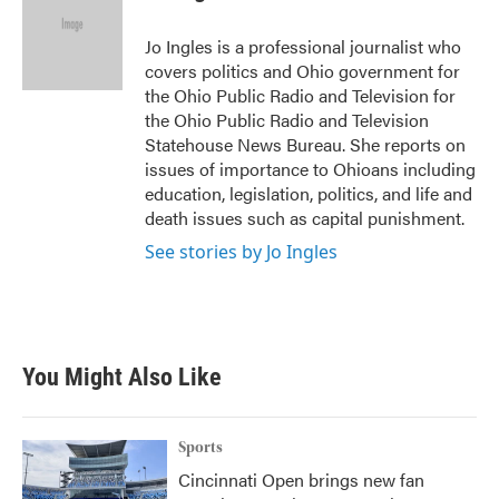
b
t
e
l
o
e
d
o
r
I
Jo Ingles is a professional journalist who
k
n
covers politics and Ohio government for
the Ohio Public Radio and Television for
the Ohio Public Radio and Television
Statehouse News Bureau. She reports on
issues of importance to Ohioans including
education, legislation, politics, and life and
death issues such as capital punishment.
See stories by Jo Ingles
You Might Also Like
Sports
Cincinnati Open brings new fan