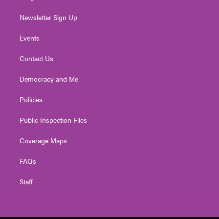
Newsletter Sign Up
Events
Contact Us
Democracy and Me
Policies
Public Inspection Files
Coverage Maps
FAQs
Staff