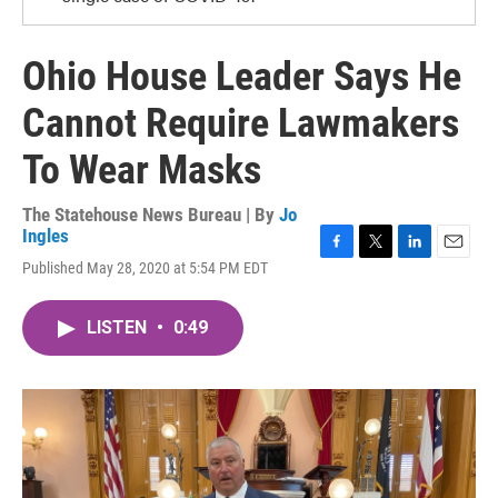
Ohio House Leader Says He
Cannot Require Lawmakers
To Wear Masks
The Statehouse News Bureau | By
Jo
Ingles
F
T
L
E
Published May 28, 2020 at 5:54 PM EDT
a
w
i
m
c
i
n
a
e
t
k
i
LISTEN
•
0:49
b
t
e
l
o
e
d
o
r
I
k
n