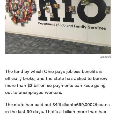
Dan Konik
The fund by which Ohio pays jobless benefits is
officially broke, and the state has asked to borrow
more than $3 billion so payments can keep going
out to unemployed workers.
The state has paid out $4.1billionto699,000Ohioans
in the last 90 days. That's a billion more than has