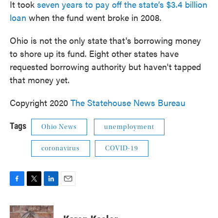
It took
seven years to pay off the state’s $3.4 billion
loan
when the fund went broke in 2008.
Ohio is not the only state that's borrowing money
to shore up its fund. Eight other states have
requested borrowing authority but haven't tapped
that money yet.
Copyright 2020
The Statehouse News Bureau
Tags
Ohio News
unemployment
coronavirus
COVID-19
F
T
L
E
a
w
i
m
c
i
n
a
e
t
k
i