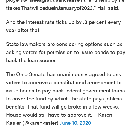
ttaxes.ThatwillbedueinJanuaryof2023," Hall said.
And the interest rate ticks up by .3 percent every
year after that.
State lawmakers are considering options such as
asking voters for permission to issue bonds to pay
back the loan sooner.
The Ohio Senate has unanimously agreed to ask
voters to approve a constitutional amendment to
issue bonds to pay back federal government loans
to cover the fund by which the state pays jobless
benefits. That fund will go broke in a few weeks.
House would still have to approve it.— Karen
Kasler (@karenkasler)
June 10, 2020