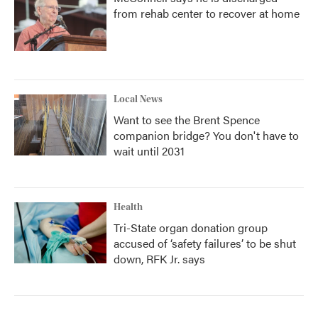
from rehab center to recover at home
Local News
Want to see the Brent Spence
companion bridge? You don't have to
wait until 2031
Health
Tri-State organ donation group
accused of ‘safety failures’ to be shut
down, RFK Jr. says