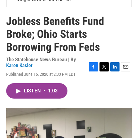
Jobless Benefits Fund
Broke; Ohio Starts
Borrowing From Feds
The Statehouse News Bureau | By
Karen Kasler
F
T
L
E
Published June 16, 2020 at 2:33 PM EDT
a
w
i
m
c
i
n
a
e
t
k
i
LISTEN
•
1:03
b
t
e
l
o
e
d
o
r
I
k
n