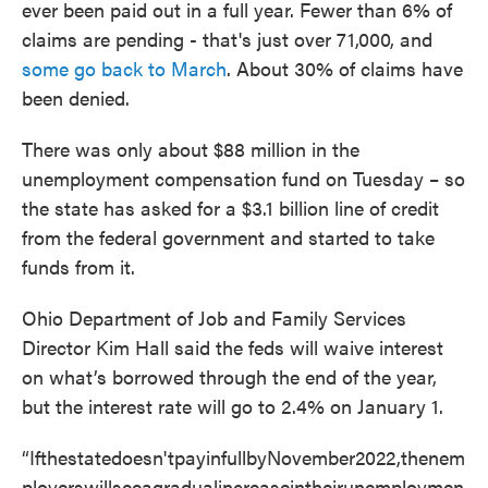
ever been paid out in a full year. Fewer than 6% of
claims are pending - that's just over 71,000, and
some go back to March
. About 30% of claims have
been denied.
There was only about $88 million in the
unemployment compensation fund on Tuesday – so
the state has asked for a $3.1 billion line of credit
from the federal government and started to take
funds from it.
Ohio Department of Job and Family Services
Director Kim Hall said the feds will waive interest
on what’s borrowed through the end of the year,
but the interest rate will go to 2.4% on January 1.
“Ifthestatedoesn'tpayinfullbyNovember2022,thenem
ployerswillseeagradualincreaseintheirunemploymen