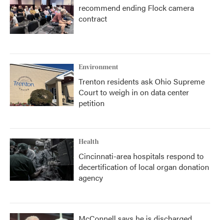
recommend ending Flock camera
contract
Environment
Trenton residents ask Ohio Supreme
Court to weigh in on data center
petition
Health
Cincinnati-area hospitals respond to
decertification of local organ donation
agency
McConnell says he is discharged