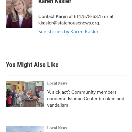
Karen Kasler
b
t
e
l
o
e
d
o
r
I
Contact Karen at 614/578-6375 or at
k
n
kkasler@statehousenews.org.
See stories by Karen Kasler
You Might Also Like
Local News
'A sick act': Community members
condemn Islamic Center break-in and
vandalism
Local News