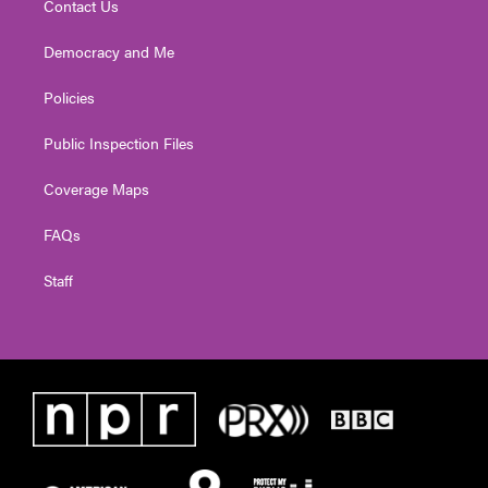
Contact Us
Democracy and Me
Policies
Public Inspection Files
Coverage Maps
FAQs
Staff