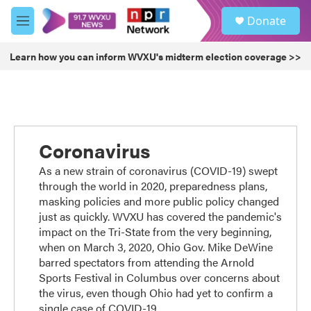
Skip to main content
S
Donate
e
M
a
e
r
n
Learn how you can inform WVXU's midterm election coverage >>
c
u
h
u
e
r
y
Coronavirus
As a new strain of coronavirus (COVID-19) swept
through the world in 2020, preparedness plans,
masking policies and more public policy changed
just as quickly. WVXU has covered the pandemic's
impact on the Tri-State from the very beginning,
when on March 3, 2020, Ohio Gov. Mike DeWine
barred spectators from attending the Arnold
Sports Festival in Columbus over concerns about
the virus, even though Ohio had yet to confirm a
single case of COVID-19.