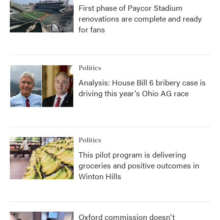
First phase of Paycor Stadium
renovations are complete and ready
for fans
Politics
Analysis: House Bill 6 bribery case is
driving this year's Ohio AG race
Politics
This pilot program is delivering
groceries and positive outcomes in
Winton Hills
Oxford commission doesn't