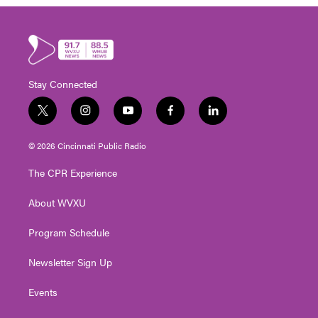
Stay Connected
t
i
y
f
l
w
n
o
a
i
i
s
u
c
n
© 2026 Cincinnati Public Radio
t
t
t
e
k
t
a
u
b
e
The CPR Experience
e
g
b
o
d
r
r
e
o
i
About WVXU
a
k
n
m
Program Schedule
Newsletter Sign Up
Events