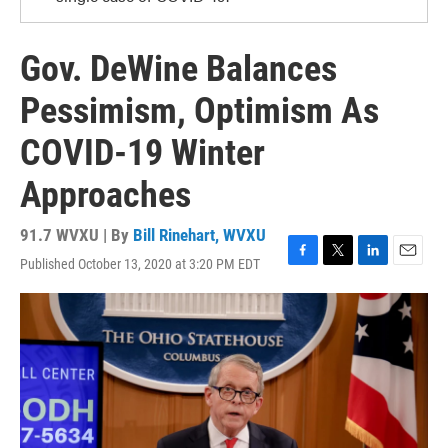
Gov. DeWine Balances
Pessimism, Optimism As
COVID-19 Winter
Approaches
91.7 WVXU | By
Bill Rinehart, WVXU
Published October 13, 2020 at 3:20 PM EDT
F
T
L
E
a
w
i
m
c
i
n
a
e
t
k
i
b
t
e
l
o
e
d
o
r
I
k
n