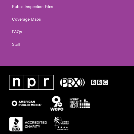
Public Inspection Files
Coverage Maps
FAQs
Staff