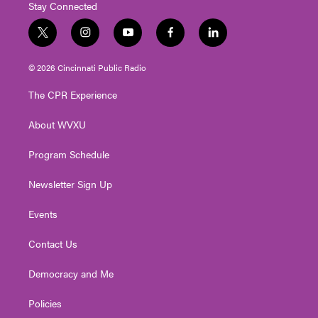
Stay Connected
t
i
y
f
l
w
n
o
a
i
i
s
u
c
n
© 2026 Cincinnati Public Radio
t
t
t
e
k
t
a
u
b
e
The CPR Experience
e
g
b
o
d
r
r
e
o
i
About WVXU
a
k
n
m
Program Schedule
Newsletter Sign Up
Events
Contact Us
Democracy and Me
Policies