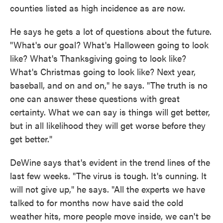
counties listed as high incidence as are now.
He says he gets a lot of questions about the future.
"What's our goal? What's Halloween going to look
like? What's Thanksgiving going to look like?
What's Christmas going to look like? Next year,
baseball, and on and on," he says. "The truth is no
one can answer these questions with great
certainty. What we can say is things will get better,
but in all likelihood they will get worse before they
get better."
DeWine says that's evident in the trend lines of the
last few weeks. "The virus is tough. It's cunning. It
will not give up," he says. "All the experts we have
talked to for months now have said the cold
weather hits, more people move inside, we can't be