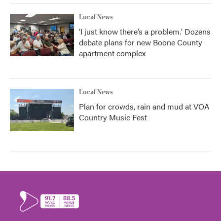
Local News
‘I just know there’s a problem.' Dozens
debate plans for new Boone County
apartment complex
Local News
Plan for crowds, rain and mud at VOA
Country Music Fest