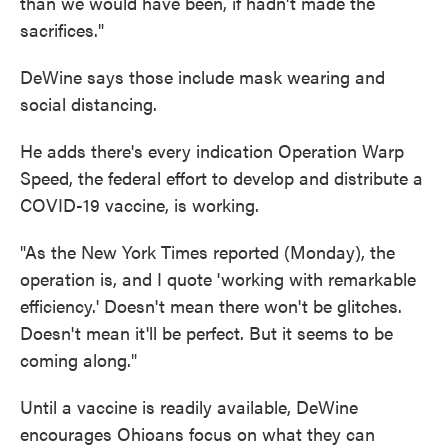
than we would have been, if hadn't made the
sacrifices."
DeWine says those include mask wearing and
social distancing.
He adds there's every indication Operation Warp
Speed, the federal effort to develop and distribute a
COVID-19 vaccine, is working.
"As the New York Times reported (Monday), the
operation is, and I quote 'working with remarkable
efficiency.' Doesn't mean there won't be glitches.
Doesn't mean it'll be perfect. But it seems to be
coming along."
Until a vaccine is readily available, DeWine
encourages Ohioans focus on what they can