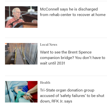
McConnell says he is discharged
from rehab center to recover at home
Local News
Want to see the Brent Spence
companion bridge? You don't have to
wait until 2031
Health
Tri-State organ donation group
accused of ‘safety failures’ to be shut
down, RFK Jr. says