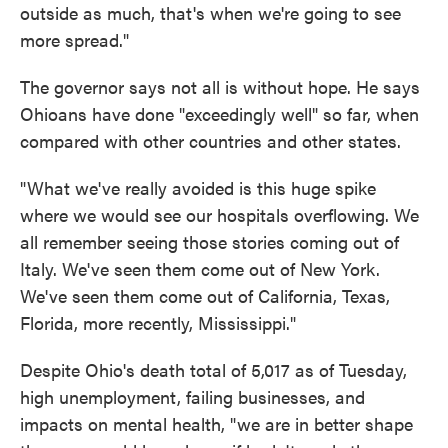
outside as much, that's when we're going to see
more spread."
The governor says not all is without hope. He says
Ohioans have done "exceedingly well" so far, when
compared with other countries and other states.
"What we've really avoided is this huge spike
where we would see our hospitals overflowing. We
all remember seeing those stories coming out of
Italy. We've seen them come out of New York.
We've seen them come out of California, Texas,
Florida, more recently, Mississippi."
Despite Ohio's death total of 5,017 as of Tuesday,
high unemployment, failing businesses, and
impacts on mental health, "we are in better shape