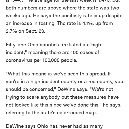
both numbers are above where the state was two
weeks ago. He says the positivity rate is up despite
an increase in testing. The rate is 4.1%, up from
2.7% on Sept. 23.
Fifty-one Ohio counties are listed as "high
incident," meaning there are 100 cases of
coronavirus per 100,000 people.
"What this means is we've seen this spread. If
you're in a high incident county or a red county, you
should be concerned," DeWine says. "We're not
trying to scare anybody but these measures have
not looked like this since we've done this," he says,
referring to the state's color-coded map.
DeWine says Ohio has never had as many