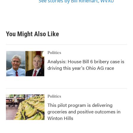
See stories by Bill Rinehart, WVXU
You Might Also Like
Politics
Analysis: House Bill 6 bribery case is
driving this year's Ohio AG race
Politics
This pilot program is delivering
groceries and positive outcomes in
Winton Hills