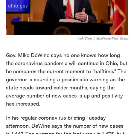
Andy Chow
/
Statehouse News Bureau
Gov. Mike DeWine says no one knows how long
the coronavirus pandemic will continue in Ohio, but
he compares the current moment to "halftime." The
governor is sounding a pessimistic warning as the
state heads toward colder months, saying the
average number of new cases is up and positivity
has increased.
In his regular coronavirus briefing Tuesday
afternoon, DeWine says the number of new cases
is 1,447. The average for the last week is 1,475, but