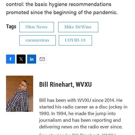
control: the basic hygiene recommendations
promoted since the beginning of the pandemic.
Tags
Ohio News
Mike DeWine
coronavirus
COVID-19
F
T
L
E
a
w
i
m
c
i
n
a
e
t
k
i
Bill Rinehart, WVXU
b
t
e
l
o
e
d
o
r
I
Bill has been with WVXU since 2014. He
k
n
started his radio career as a disc jockey in
1990. In 1994, he made the jump into
journalism and has been reporting and
delivering news on the radio ever since.