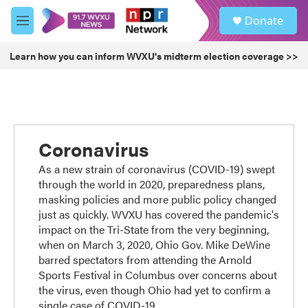
Skip to main content
S
Donate
e
M
a
e
r
n
Learn how you can inform WVXU's midterm election coverage >>
c
u
h
u
e
r
y
Coronavirus
As a new strain of coronavirus (COVID-19) swept
through the world in 2020, preparedness plans,
masking policies and more public policy changed
just as quickly. WVXU has covered the pandemic's
impact on the Tri-State from the very beginning,
when on March 3, 2020, Ohio Gov. Mike DeWine
barred spectators from attending the Arnold
Sports Festival in Columbus over concerns about
the virus, even though Ohio had yet to confirm a
single case of COVID-19.