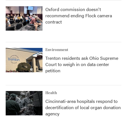
Oxford commission doesn't
recommend ending Flock camera
contract
Environment
Trenton residents ask Ohio Supreme
Court to weigh in on data center
petition
Health
Cincinnati-area hospitals respond to
decertification of local organ donation
agency