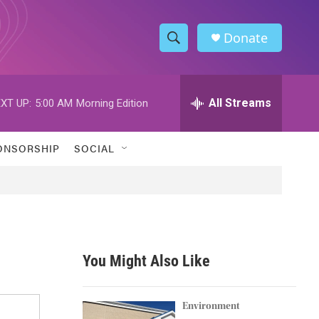
Donate
S
S
e
h
a
r
All Streams
XT UP:
5:00 AM
Morning Edition
o
c
h
w
Q
ONSORSHIP
SOCIAL
u
S
e
r
e
y
a
r
You Might Also Like
c
h
Environment