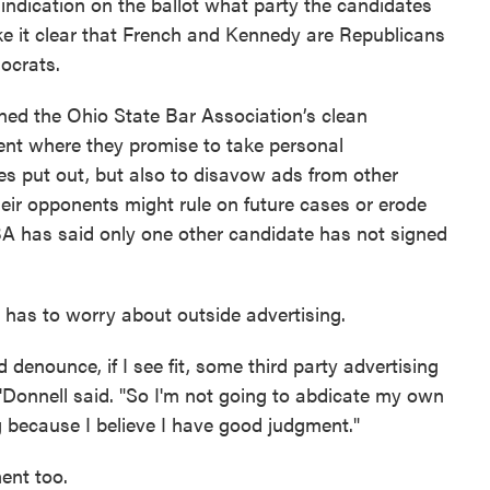
 indication on the ballot what party the candidates
ake it clear that French and Kennedy are Republicans
ocrats.
ned the Ohio State Bar Association’s clean
nt where they promise to take personal
ees put out, but also to disavow ads from other
eir opponents might rule on future cases or erode
SBA has said only one other candidate has not signed
 has to worry about outside advertising.
denounce, if I see fit, some third party advertising
O'Donnell said. "So I'm not going to abdicate my own
 because I believe I have good judgment."
ment too.