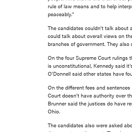
rule of law means and to help interpr
peaceably."
The candidates couldn't talk about 
could talk about overall views on the
branches of government. They also di
On the four Supreme Court rulings t
is unconstitutional, Kennedy said it’s
O’Donnell said other states have f
On the different fees and sentences
Court doesn’t have authority over 
Brunner said the justices do have re
Ohio.
The candidates also were asked abou