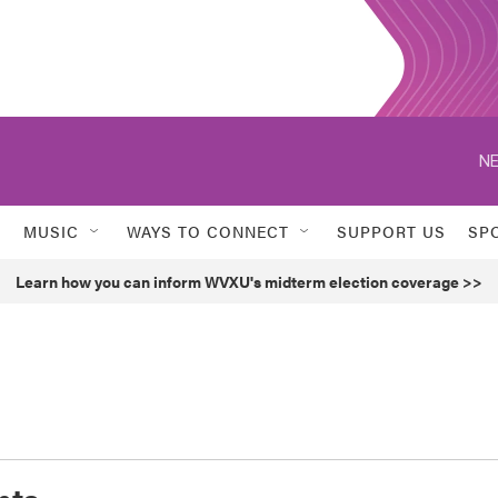
NE
MUSIC
WAYS TO CONNECT
SUPPORT US
SP
Learn how you can inform WVXU's midterm election coverage >>