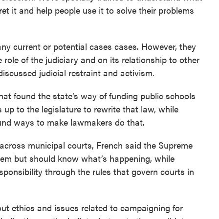
et it and help people use it to solve their problems
any current or potential cases cases. However, they
 role of the judiciary and on its relationship to other
scussed judicial restraint and activism.
hat found the state’s way of funding public schools
 up to the legislature to rewrite that law, while
ound ways to make lawmakers do that.
 across municipal courts, French said the Supreme
them but should know what’s happening, while
sponsibility through the rules that govern courts in
t ethics and issues related to campaigning for