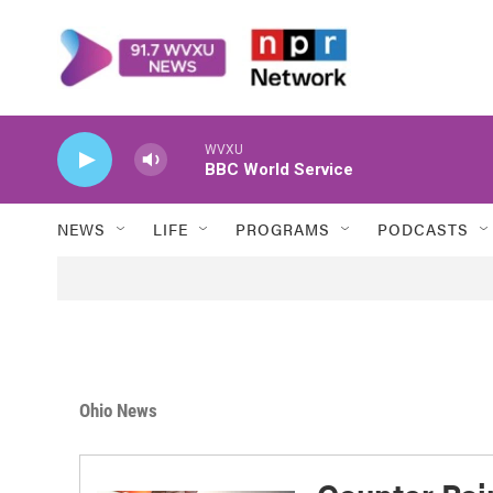
Skip to main content
WVXU
BBC World Service
NEWS
LIFE
PROGRAMS
PODCASTS
Ohio News