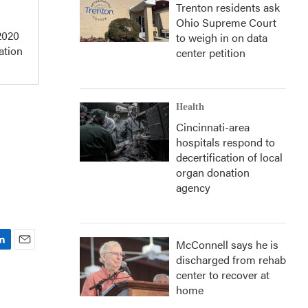
Trenton residents ask
Ohio Supreme Court
 2020
to weigh in on data
ation
center petition
Health
Cincinnati-area
hospitals respond to
decertification of local
organ donation
agency
McConnell says he is
E
discharged from rehab
m
center to recover at
a
home
i