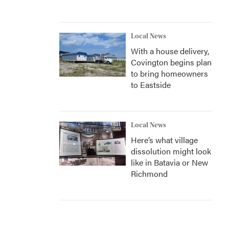
Local News
With a house delivery,
Covington begins plan
to bring homeowners
to Eastside
Local News
Here’s what village
dissolution might look
like in Batavia or New
Richmond