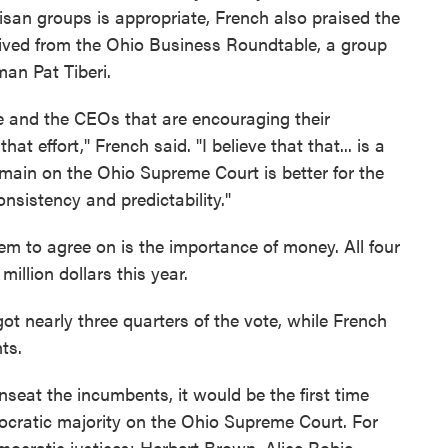
isan groups is appropriate, French also praised the
ived from the Ohio Business Roundtable, a group
an Pat Tiberi.
e and the CEOs that are encouraging their
at effort," French said. "I believe that that... is a
main on the Ohio Supreme Court is better for the
 consistency and predictability."
em to agree on is the importance of money. All four
illion dollars this year.
got nearly three quarters of the vote, while French
ts.
seat the incumbents, it would be the first time
ocratic majority on the Ohio Supreme Court. For
emocratic justices: Herbert Brown, Alice Robie