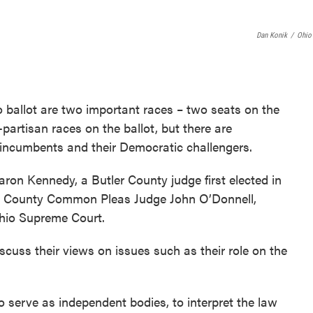
b
t
e
o
e
d
o
r
I
Dan Konik
/
Ohio
k
n
ballot are two important races – two seats on the
artisan races on the ballot, but there are
 incumbents and their Democratic challengers.
ron Kennedy, a Butler County judge first elected in
a County Common Pleas Judge John O’Donnell,
Ohio Supreme Court.
iscuss their views on issues such as their role on the
 to serve as independent bodies, to interpret the law