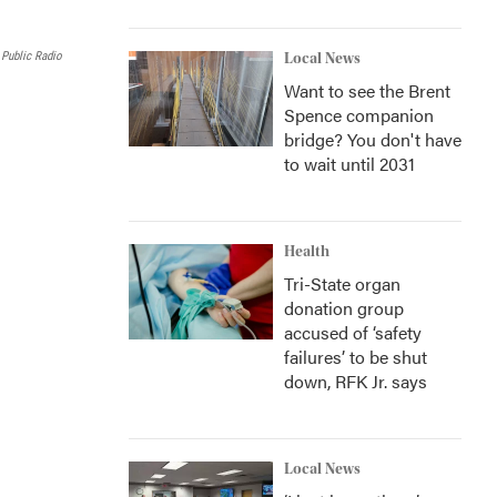
l
 Public Radio
Local News
Want to see the Brent
Spence companion
bridge? You don't have
to wait until 2031
Health
Tri-State organ
donation group
accused of ‘safety
failures’ to be shut
down, RFK Jr. says
Local News