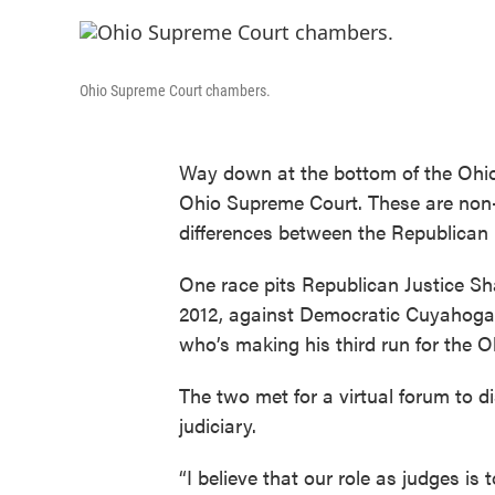
Ohio Supreme Court chambers.
Way down at the bottom of the Ohio 
Ohio Supreme Court. These are non-p
differences between the Republican
One race pits Republican Justice Sha
2012, against Democratic Cuyahog
who’s making his third run for the 
The two met for a virtual forum to d
judiciary.
“I believe that our role as judges is