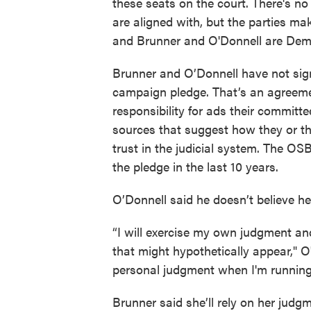
these seats on the court. There's no
are aligned with, but the parties m
and Brunner and O'Donnell are Dem
Brunner and O’Donnell have not sig
campaign pledge. That’s an agreeme
responsibility for ads their committ
sources that suggest how they or th
trust in the judicial system. The O
the pledge in the last 10 years.
O’Donnell said he doesn’t believe he
“I will exercise my own judgment and 
that might hypothetically appear," 
personal judgment when I'm running
Brunner said she’ll rely on her judg