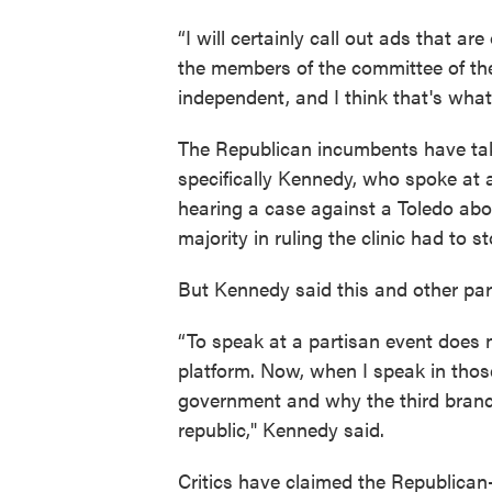
“I will certainly call out ads that ar
the members of the committee of the
independent, and I think that's what
The Republican incumbents have take
specifically Kennedy, who spoke at a
hearing a case against a Toledo abor
majority in ruling the clinic had to 
But Kennedy said this and other par
“To speak at a partisan event does 
platform. Now, when I speak in those
government and why the third branch,
republic," Kennedy said.
Critics have claimed the Republican-