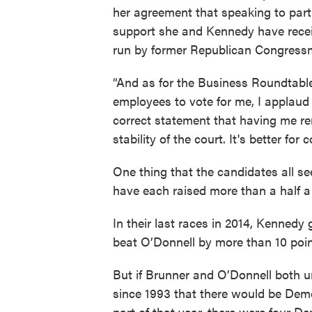
her agreement that speaking to part
support she and Kennedy have rece
run by former Republican Congressm
“And as for the Business Roundtabl
employees to vote for me, I applaud th
correct statement that having me re
stability of the court. It's better for
One thing that the candidates all se
have each raised more than a half a m
In their last races in 2014, Kennedy 
beat O’Donnell by more than 10 poin
But if Brunner and O’Donnell both un
since 1993 that there would be Dem
part of that year, there were four D