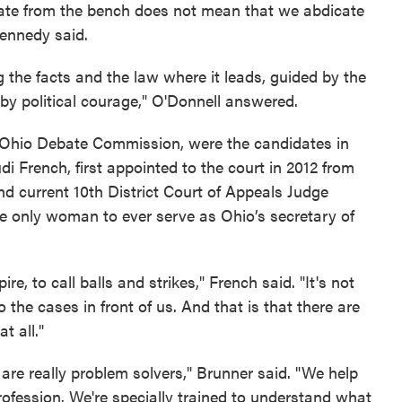
gislate from the bench does not mean that we abdicate
Kennedy said.
ng the facts and the law where it leads, guided by the
by political courage," O'Donnell answered.
e Ohio Debate Commission, were the candidates in
di French, first appointed to the court in 2012 from
and current 10th District Court of Appeals Judge
e only woman to ever serve as Ohio’s secretary of
re, to call balls and strikes," French said. "It's not
the cases in front of us. And that is that there are
t all."
 are really problem solvers," Brunner said. "We help
profession. We're specially trained to understand what