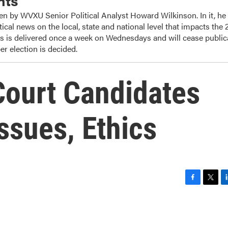
nts
ten by WVXU Senior Political Analyst Howard Wilkinson. In it, he
tical news on the local, state and national level that impacts the
ts is delivered once a week on Wednesdays and will cease public
r election is decided.
ourt Candidates
ssues, Ethics
F
T
L
a
w
i
c
i
n
e
t
k