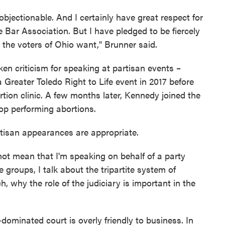
e objectionable. And I certainly have great respect for
 Bar Association. But I have pledged to be fiercely
 the voters of Ohio want," Brunner said.
n criticism for speaking at partisan events –
 Greater Toledo Right to Life event in 2017 before
tion clinic. A few months later, Kennedy joined the
stop performing abortions.
tisan appearances are appropriate.
not mean that I'm speaking on behalf of a party
 groups, I talk about the tripartite system of
 why the role of the judiciary is important in the
dominated court is overly friendly to business. In