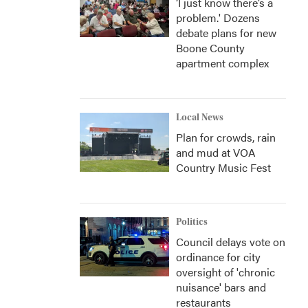
‘I just know there’s a
problem.' Dozens
debate plans for new
Boone County
apartment complex
Local News
Plan for crowds, rain
and mud at VOA
Country Music Fest
Politics
Council delays vote on
ordinance for city
oversight of 'chronic
nuisance' bars and
restaurants