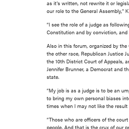
as it's written, not rewrite it or le
our role to the General Assembly," 
“I see the role of a judge as followi
Constitution and by conviction, and 
Also in this forum, organized by th
the other race, Republican Justice Ju
the 10th District Court of Appeals, 
Jennifer Brunner, a Democrat and th
state.
“My job is as a judge is to be an umpi
to bring my own personal biases into 
times when I may not like the result a
“Those who are officers of the court
people. And that is the crux of our 