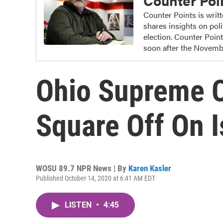
Counter Poi
Counter Points is writ
shares insights on poli
election. Counter Poin
soon after the Novembe
Ohio Supreme C
Square Off On I
WOSU 89.7 NPR News | By
Karen Kasler
Published October 14, 2020 at 6:41 AM EDT
LISTEN
•
4:45