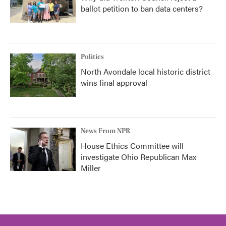
ballot petition to ban data centers?
Politics
North Avondale local historic district
wins final approval
News From NPR
House Ethics Committee will
investigate Ohio Republican Max
Miller