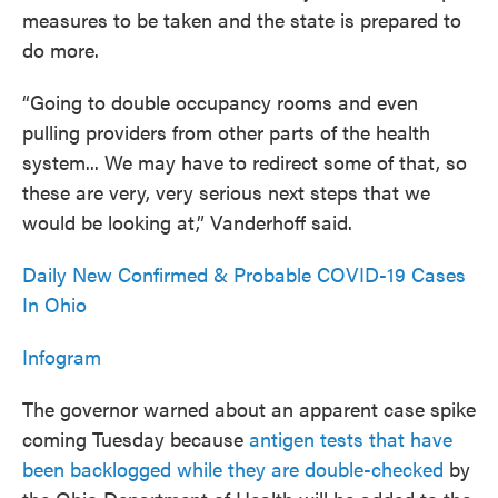
measures to be taken and the state is prepared to
do more.
“Going to double occupancy rooms and even
pulling providers from other parts of the health
system... We may have to redirect some of that, so
these are very, very serious next steps that we
would be looking at,” Vanderhoff said.
Daily New Confirmed & Probable COVID-19 Cases
In Ohio
Infogram
The governor warned about an apparent case spike
coming Tuesday because
antigen tests that have
been backlogged while they are double-checked
by