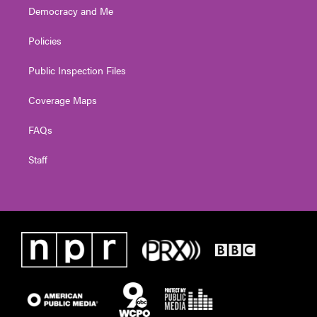
Democracy and Me
Policies
Public Inspection Files
Coverage Maps
FAQs
Staff