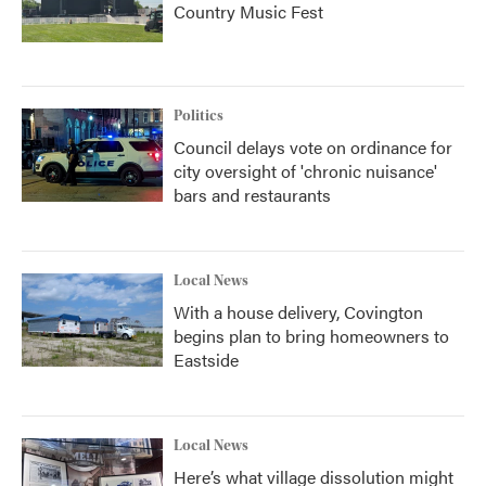
Country Music Fest
Politics
Council delays vote on ordinance for
city oversight of 'chronic nuisance'
bars and restaurants
Local News
With a house delivery, Covington
begins plan to bring homeowners to
Eastside
Local News
Here’s what village dissolution might