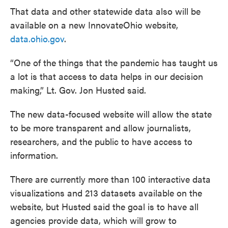
That data and other statewide data also will be
available on a new InnovateOhio website,
data.ohio.gov
.
“One of the things that the pandemic has taught us
a lot is that access to data helps in our decision
making,” Lt. Gov. Jon Husted said.
The new data-focused website will allow the state
to be more transparent and allow journalists,
researchers, and the public to have access to
information.
There are currently more than 100 interactive data
visualizations and 213 datasets available on the
website, but Husted said the goal is to have all
agencies provide data, which will grow to