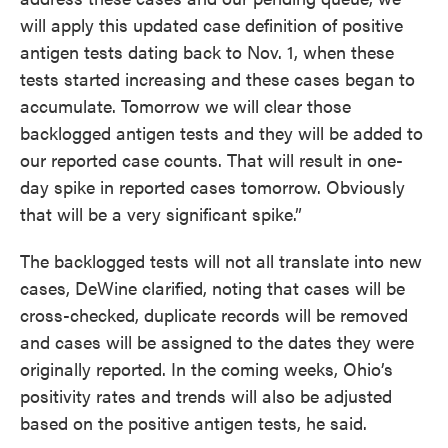
will apply this updated case definition of positive
antigen tests dating back to Nov. 1, when these
tests started increasing and these cases began to
accumulate. Tomorrow we will clear those
backlogged antigen tests and they will be added to
our reported case counts. That will result in one-
day spike in reported cases tomorrow. Obviously
that will be a very significant spike.”
The backlogged tests will not all translate into new
cases, DeWine clarified, noting that cases will be
cross-checked, duplicate records will be removed
and cases will be assigned to the dates they were
originally reported. In the coming weeks, Ohio’s
positivity rates and trends will also be adjusted
based on the positive antigen tests, he said.