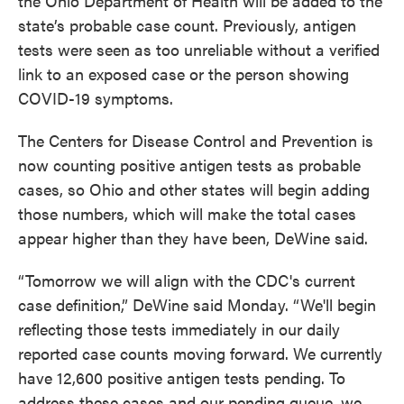
the Ohio Department of Health will be added to the
state’s probable case count. Previously, antigen
tests were seen as too unreliable without a verified
link to an exposed case or the person showing
COVID-19 symptoms.
The Centers for Disease Control and Prevention is
now counting positive antigen tests as probable
cases, so Ohio and other states will begin adding
those numbers, which will make the total cases
appear higher than they have been, DeWine said.
“Tomorrow we will align with the CDC's current
case definition,” DeWine said Monday. “We'll begin
reflecting those tests immediately in our daily
reported case counts moving forward. We currently
have 12,600 positive antigen tests pending. To
address these cases and our pending queue, we