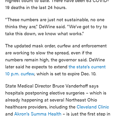
highest count to date. There have been 63 COVID-
19 deaths in the last 24 hours.
“These numbers are just not sustainable, no one
thinks they are,” DeWine said. “We’ve got to try to
take this down, we know what works.”
The updated mask order, curfew and enforcement
are working to slow the spread, even if the
numbers remain high, the governor said. DeWine
later said he expects to extend
the state’s current
10 p.m. curfew
, which is set to expire Dec. 10.
State Medical Director Bruce Vanderhoff says
hospitals postponing elective surgeries – which is
already happening at several Northeast Ohio
healthcare providers, including the
Cleveland Clinic
and
Akron’s Summa Health
– is just the first step in