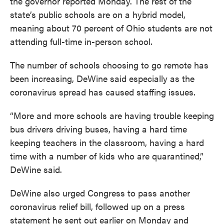
the governor reported Monday. The rest of the
state’s public schools are on a hybrid model,
meaning about 70 percent of Ohio students are not
attending full-time in-person school.
The number of schools choosing to go remote has
been increasing, DeWine said especially as the
coronavirus spread has caused staffing issues.
“More and more schools are having trouble keeping
bus drivers driving buses, having a hard time
keeping teachers in the classroom, having a hard
time with a number of kids who are quarantined,”
DeWine said.
DeWine also urged Congress to pass another
coronavirus relief bill, followed up on a press
statement he sent out earlier on Monday and