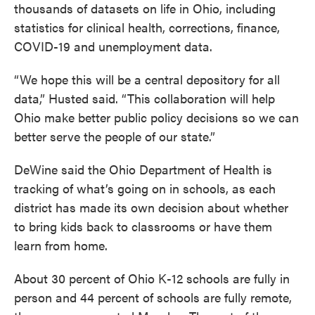
thousands of datasets on life in Ohio, including
statistics for clinical health, corrections, finance,
COVID-19 and unemployment data.
“We hope this will be a central depository for all
data,” Husted said. “This collaboration will help
Ohio make better public policy decisions so we can
better serve the people of our state.”
DeWine said the Ohio Department of Health is
tracking of what’s going on in schools, as each
district has made its own decision about whether
to bring kids back to classrooms or have them
learn from home.
About 30 percent of Ohio K-12 schools are fully in
person and 44 percent of schools are fully remote,