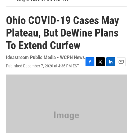
Ohio COVID-19 Cases May
Plateau, But DeWine Plans
To Extend Curfew
Ideastream Public Media - WCPN News
Published December 7, 2020 at 4:36 PM EST
F
T
L
E
a
w
i
m
c
i
n
a
e
t
k
i
b
t
e
l
o
e
d
o
r
I
k
n