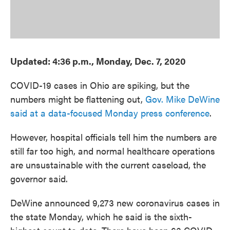
Updated: 4:36 p.m., Monday, Dec. 7, 2020
COVID-19 cases in Ohio are spiking, but the
numbers might be flattening out,
Gov. Mike DeWine
said at a data-focused Monday press conference
.
However, hospital officials tell him the numbers are
still far too high, and normal healthcare operations
are unsustainable with the current caseload, the
governor said.
DeWine announced 9,273 new coronavirus cases in
the state Monday, which he said is the sixth-