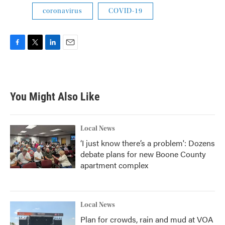
coronavirus
COVID-19
F
T
L
E
a
w
i
m
c
i
n
a
e
t
k
i
b
t
e
l
You Might Also Like
o
e
d
o
r
I
k
n
Local News
‘I just know there’s a problem': Dozens
debate plans for new Boone County
apartment complex
Local News
Plan for crowds, rain and mud at VOA