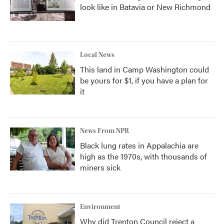
look like in Batavia or New Richmond
Local News
This land in Camp Washington could
be yours for $1, if you have a plan for
it
News From NPR
Black lung rates in Appalachia are
high as the 1970s, with thousands of
miners sick
Environment
Why did Trenton Council reject a