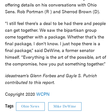
offering details on his conversations with Ohio
Sens. Rob Portman (R ) and Sherrod Brown (D).
“I still feel there's a deal to be had there and people
can get together. We saw the bipartisan group
come together with a package. Whether that's the
final package, I don't know. I just hope there is a
final package,” said DeWine, a former senator
himself. “Everything is the art of the possible, art of
the compromise, how you put something together.”
ideastream's Glenn Forbes and Gayle S. Putrich
contributed to this report.
Copyright 2020
WCPN
Tags
Ohio News
Mike DeWine