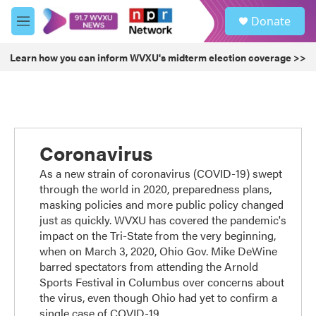
Skip to main content
S
Donate
e
M
a
e
r
n
Learn how you can inform WVXU's midterm election coverage >>
c
u
h
u
e
r
y
Coronavirus
As a new strain of coronavirus (COVID-19) swept
through the world in 2020, preparedness plans,
masking policies and more public policy changed
just as quickly. WVXU has covered the pandemic's
impact on the Tri-State from the very beginning,
when on March 3, 2020, Ohio Gov. Mike DeWine
barred spectators from attending the Arnold
Sports Festival in Columbus over concerns about
the virus, even though Ohio had yet to confirm a
single case of COVID-19.