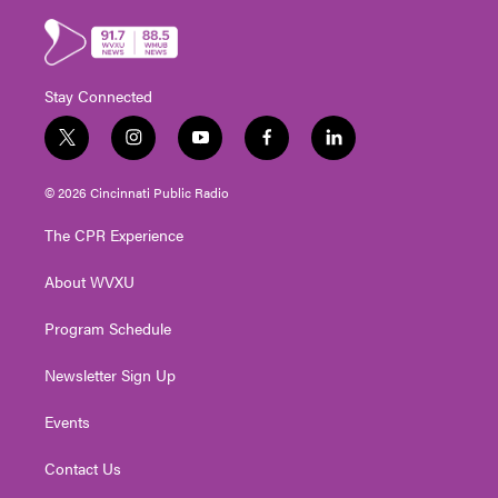
Stay Connected
t
i
y
f
l
w
n
o
a
i
i
s
u
c
n
© 2026 Cincinnati Public Radio
t
t
t
e
k
t
a
u
b
e
The CPR Experience
e
g
b
o
d
r
r
e
o
i
About WVXU
a
k
n
m
Program Schedule
Newsletter Sign Up
Events
Contact Us