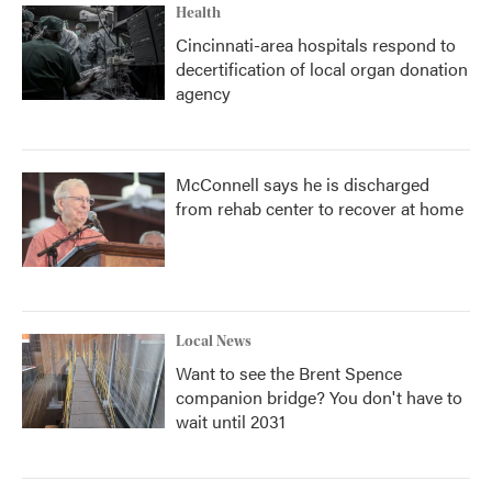
Health
Cincinnati-area hospitals respond to
decertification of local organ donation
agency
McConnell says he is discharged
from rehab center to recover at home
Local News
Want to see the Brent Spence
companion bridge? You don't have to
wait until 2031