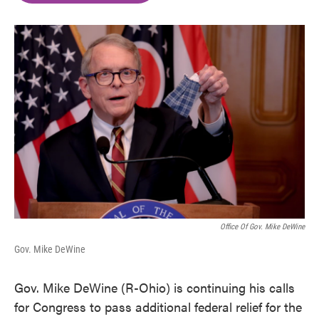
o
e
d
o
r
I
k
n
Office Of Gov. Mike DeWine
Gov. Mike DeWine
Gov. Mike DeWine (R-Ohio) is continuing his calls
for Congress to pass additional federal relief for the