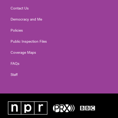
Contact Us
Democracy and Me
Policies
Public Inspection Files
Coverage Maps
FAQs
Staff