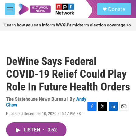
Skip to main content
S
Donate
e
M
a
e
r
n
Learn how you can inform WVXU's midterm election coverage >>
c
u
h
u
e
r
DeWine Says Federal
y
COVID-19 Relief Could Play
Role In Future Health Orders
The Statehouse News Bureau | By
Andy
Chow
F
T
L
E
Published December 10, 2020 at 5:17 PM EST
a
w
i
m
c
i
n
a
e
t
k
i
LISTEN
•
0:52
b
t
e
l