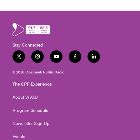
Stay Connected
t
i
y
f
l
w
n
o
a
i
i
s
u
c
n
© 2026 Cincinnati Public Radio
t
t
t
e
k
t
a
u
b
e
The CPR Experience
e
g
b
o
d
r
r
e
o
i
About WVXU
a
k
n
m
Program Schedule
Newsletter Sign Up
Events