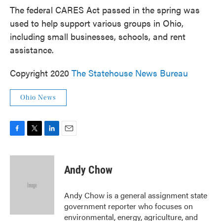
The federal CARES Act passed in the spring was
used to help support various groups in Ohio,
including small businesses, schools, and rent
assistance.
Copyright 2020
The Statehouse News Bureau
Ohio News
F
T
L
E
a
w
i
m
c
i
n
a
e
t
k
i
Andy Chow
b
t
e
l
o
e
d
o
r
I
Andy Chow is a general assignment state
k
n
government reporter who focuses on
environmental, energy, agriculture, and