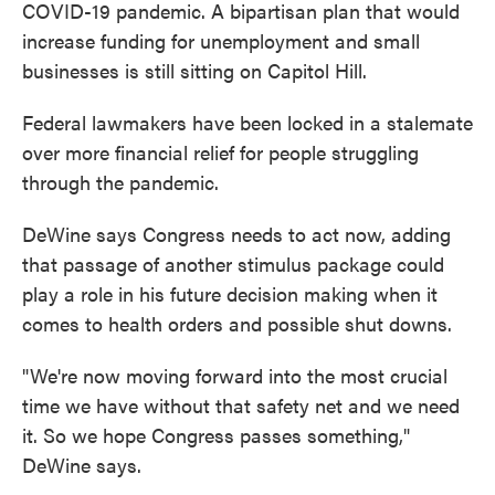
COVID-19 pandemic. A bipartisan plan that would
increase funding for unemployment and small
businesses is still sitting on Capitol Hill.
Federal lawmakers have been locked in a stalemate
over more financial relief for people struggling
through the pandemic.
DeWine says Congress needs to act now, adding
that passage of another stimulus package could
play a role in his future decision making when it
comes to health orders and possible shut downs.
"We're now moving forward into the most crucial
time we have without that safety net and we need
it. So we hope Congress passes something,"
DeWine says.