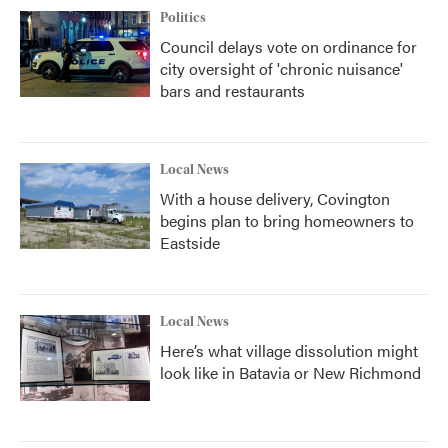
Politics
Council delays vote on ordinance for
city oversight of 'chronic nuisance'
bars and restaurants
Local News
With a house delivery, Covington
begins plan to bring homeowners to
Eastside
Local News
Here’s what village dissolution might
look like in Batavia or New Richmond