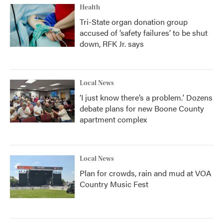
Health
Tri-State organ donation group
accused of ‘safety failures’ to be shut
down, RFK Jr. says
Local News
‘I just know there’s a problem.' Dozens
debate plans for new Boone County
apartment complex
Local News
Plan for crowds, rain and mud at VOA
Country Music Fest