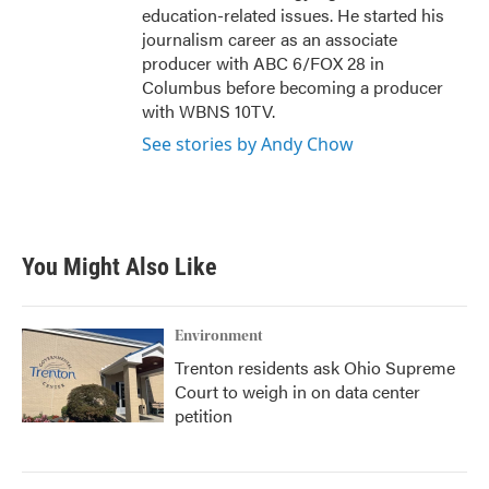
education-related issues. He started his
journalism career as an associate
producer with ABC 6/FOX 28 in
Columbus before becoming a producer
with WBNS 10TV.
See stories by Andy Chow
You Might Also Like
Environment
Trenton residents ask Ohio Supreme
Court to weigh in on data center
petition