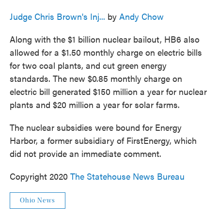
Judge Chris Brown's Inj...
by
Andy Chow
Along with the $1 billion nuclear bailout, HB6 also
allowed for a $1.50 monthly charge on electric bills
for two coal plants, and cut green energy
standards. The new $0.85 monthly charge on
electric bill generated $150 million a year for nuclear
plants and $20 million a year for solar farms.
The nuclear subsidies were bound for Energy
Harbor, a former subsidiary of FirstEnergy, which
did not provide an immediate comment.
Copyright 2020
The Statehouse News Bureau
Ohio News