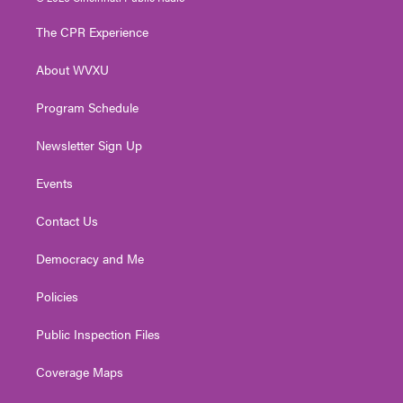
t
t
t
e
k
t
a
u
b
e
The CPR Experience
e
g
b
o
d
r
r
e
o
i
About WVXU
a
k
n
m
Program Schedule
Newsletter Sign Up
Events
Contact Us
Democracy and Me
Policies
Public Inspection Files
Coverage Maps