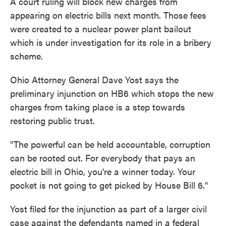
A court ruling will block new charges from
appearing on electric bills next month. Those fees
were created to a nuclear power plant bailout
which is under investigation for its role in a bribery
scheme.
Ohio Attorney General Dave Yost says the
preliminary injunction on HB6 which stops the new
charges from taking place is a step towards
restoring public trust.
"The powerful can be held accountable, corruption
can be rooted out. For everybody that pays an
electric bill in Ohio, you're a winner today. Your
pocket is not going to get picked by House Bill 6."
Yost filed for the injunction as part of a larger civil
case against the defendants named in a federal