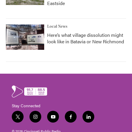
Eastside
Local News
Here’s what village dissolution might
look like in Batavia or New Richmond
Stay Connected
t
i
y
f
l
w
n
o
a
i
i
s
u
c
n
© 2026 Cincinnati Public Radio