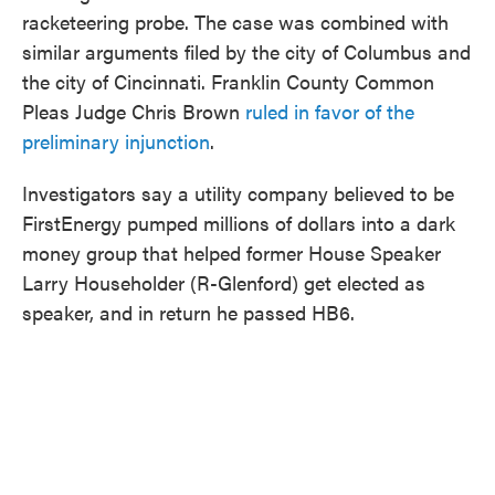
racketeering probe. The case was combined with
similar arguments filed by the city of Columbus and
the city of Cincinnati. Franklin County Common
Pleas Judge Chris Brown
ruled in favor of the
preliminary injunction
.
Investigators say a utility company believed to be
FirstEnergy pumped millions of dollars into a dark
money group that helped former House Speaker
Larry Householder (R-Glenford) get elected as
speaker, and in return he passed HB6.