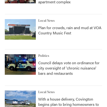
apartment complex
Local News
Plan for crowds, rain and mud at VOA
Country Music Fest
Politics
Council delays vote on ordinance for
city oversight of 'chronic nuisance'
bars and restaurants
Local News
With a house delivery, Covington
begins plan to bring homeowners to