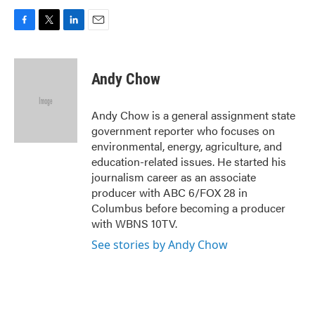
F
T
L
E
a
w
i
m
c
i
n
a
e
t
k
i
Andy Chow
b
t
e
l
o
e
d
o
r
I
Andy Chow is a general assignment state
k
n
government reporter who focuses on
environmental, energy, agriculture, and
education-related issues. He started his
journalism career as an associate
producer with ABC 6/FOX 28 in
Columbus before becoming a producer
with WBNS 10TV.
See stories by Andy Chow