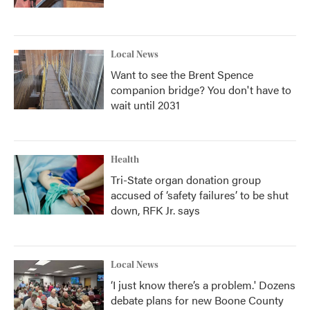
Local News
Want to see the Brent Spence
companion bridge? You don't have to
wait until 2031
Health
Tri-State organ donation group
accused of ‘safety failures’ to be shut
down, RFK Jr. says
Local News
‘I just know there’s a problem.' Dozens
debate plans for new Boone County