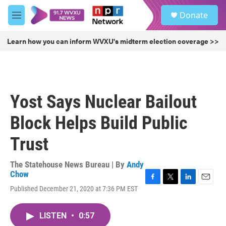
Skip to main content
S
Donate
e
M
a
e
r
n
Learn how you can inform WVXU's midterm election coverage >>
c
u
h
u
e
r
Yost Says Nuclear Bailout
y
Block Helps Build Public
Trust
The Statehouse News Bureau | By
Andy
Chow
F
T
L
E
Published December 21, 2020 at 7:36 PM EST
a
w
i
m
c
i
n
a
e
t
k
i
LISTEN
•
0:57
b
t
e
l