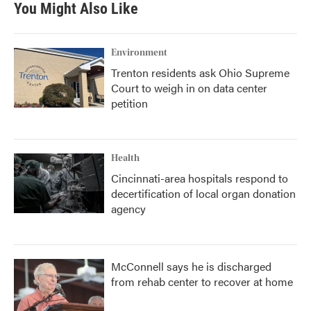
You Might Also Like
Environment
Trenton residents ask Ohio Supreme
Court to weigh in on data center
petition
Health
Cincinnati-area hospitals respond to
decertification of local organ donation
agency
McConnell says he is discharged
from rehab center to recover at home