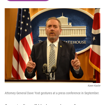
o
e
d
o
r
I
k
n
Karen Kasler
Attorney General Dave Yost gestures at a press conference in September.