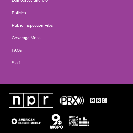
Policies
Public Inspection Files
Coverage Maps
FAQs
Staff