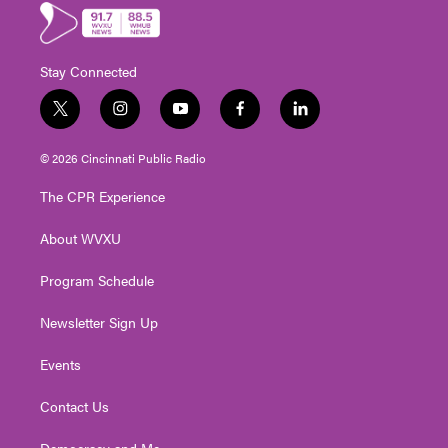
Stay Connected
t
i
y
f
l
w
n
o
a
i
i
s
u
c
n
© 2026 Cincinnati Public Radio
t
t
t
e
k
t
a
u
b
e
The CPR Experience
e
g
b
o
d
r
r
e
o
i
About WVXU
a
k
n
m
Program Schedule
Newsletter Sign Up
Events
Contact Us
Democracy and Me