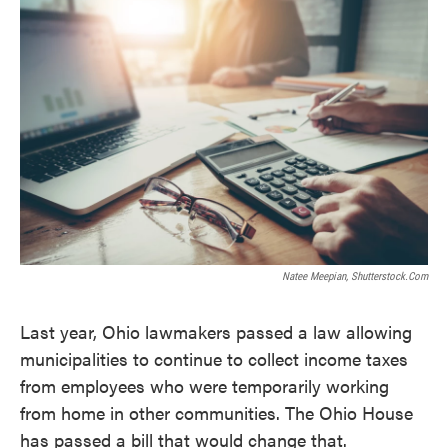
k
n
Natee Meepian, Shutterstock.com
Last year, Ohio lawmakers passed a law allowing
municipalities to continue to collect income taxes
from employees who were temporarily working
from home in other communities. The Ohio House
has passed a bill that would change that.