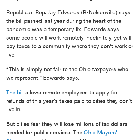
Republican Rep. Jay Edwards (R-Nelsonville) says
the bill passed last year during the heart of the
pandemic was a temporary fix. Edwards says
some people will work remotely indefinitely, yet will
pay taxes to a community where they don’t work or
live.
“This is simply not fair to the Ohio taxpayers who
we represent," Edwards says.
The bill
allows remote employees to apply for
refunds of this year’s taxes paid to cities they don’t
live in.
But cities fear they will lose millions of tax dollars
needed for public services. The
Ohio Mayors'