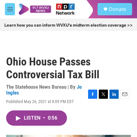
Skip to main content
S
Donate
e
M
a
e
r
n
Learn how you can inform WVXU's midterm election coverage >>
c
u
h
u
e
r
Ohio House Passes
y
Controversial Tax Bill
The Statehouse News Bureau | By
Jo
Ingles
F
T
L
E
Published May 26, 2021 at 8:09 PM EDT
a
w
i
m
c
i
n
a
e
t
k
i
LISTEN
•
0:56
b
t
e
l
o
e
d
o
r
I