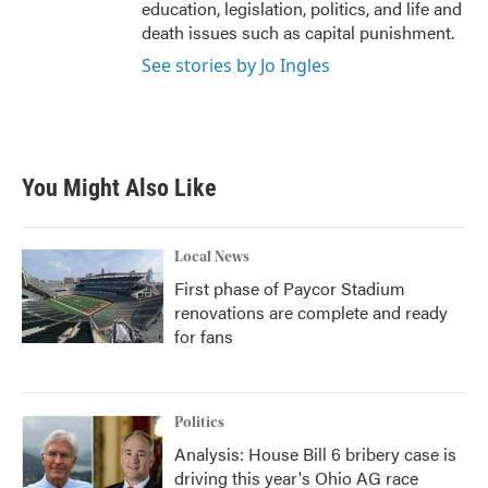
education, legislation, politics, and life and
death issues such as capital punishment.
See stories by Jo Ingles
You Might Also Like
Local News
First phase of Paycor Stadium
renovations are complete and ready
for fans
Politics
Analysis: House Bill 6 bribery case is
driving this year's Ohio AG race