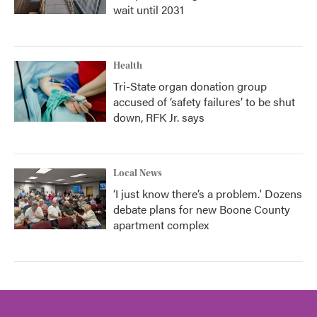
wait until 2031
Health
Tri-State organ donation group
accused of ‘safety failures’ to be shut
down, RFK Jr. says
Local News
‘I just know there’s a problem.' Dozens
debate plans for new Boone County
apartment complex