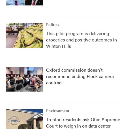
Politics
This pilot program is delivering
groceries and positive outcomes in
Winton Hills
Oxford commission doesn't
recommend ending Flock camera
contract
Environment
Trenton residents ask Ohio Supreme
Court to weigh in on data center