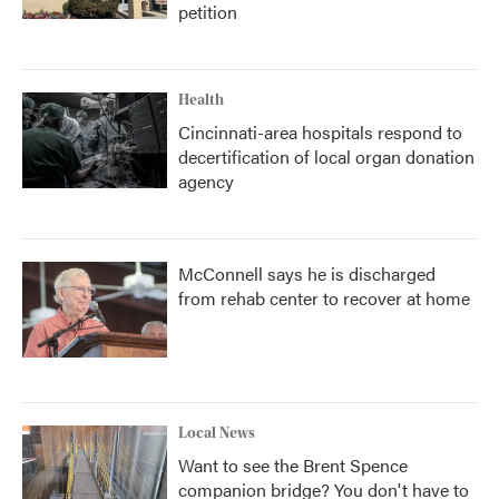
petition
Health
Cincinnati-area hospitals respond to
decertification of local organ donation
agency
McConnell says he is discharged
from rehab center to recover at home
Local News
Want to see the Brent Spence
companion bridge? You don't have to