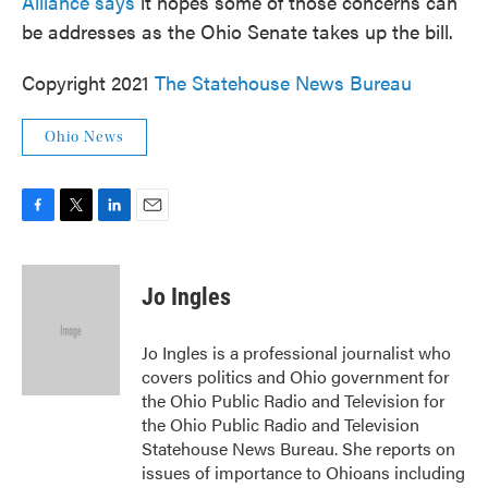
Alliance says
it hopes some of those concerns can
be addresses as the Ohio Senate takes up the bill.
Copyright 2021
The Statehouse News Bureau
Ohio News
F
T
L
E
a
w
i
m
c
i
n
a
e
t
k
i
Jo Ingles
b
t
e
l
o
e
d
o
r
I
Jo Ingles is a professional journalist who
k
n
covers politics and Ohio government for
the Ohio Public Radio and Television for
the Ohio Public Radio and Television
Statehouse News Bureau. She reports on
issues of importance to Ohioans including