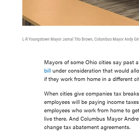
L-R Youngstown Mayor Jamal Tito Brown, Columbus Mayor Andy Gint
Mayors of some Ohio cities say past a
bill
under consideration that would all
if they work from home in a different ci
When cities give companies tax breaks t
employees will be paying income taxes
employees who work from home to get i
live there. And Columbus Mayor Andrew
change tax abatement agreements.