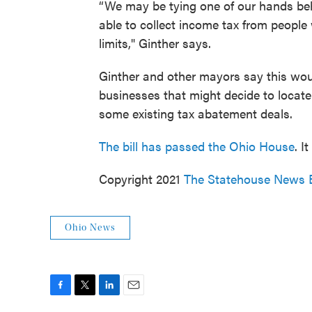
“We may be tying one of our hands beh
able to collect income tax from peopl
limits," Ginther says.
Ginther and other mayors say this woul
businesses that might decide to locate 
some existing tax abatement deals.
The bill has passed the Ohio House
. I
Copyright 2021
The Statehouse News 
Ohio News
F
T
L
E