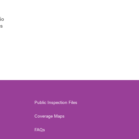
io
es
Public Inspection Files
Coverage Maps
FAQs