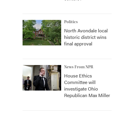
Politics
North Avondale local
historic district wins
final approval
News From NPR
House Ethics
Committee will
investigate Ohio
Republican Max Miller