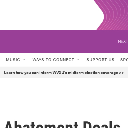
NEXT
MUSIC
WAYS TO CONNECT
SUPPORT US
SP
Learn how you can inform WVXU's midterm election coverage >>
 Abatement Deals