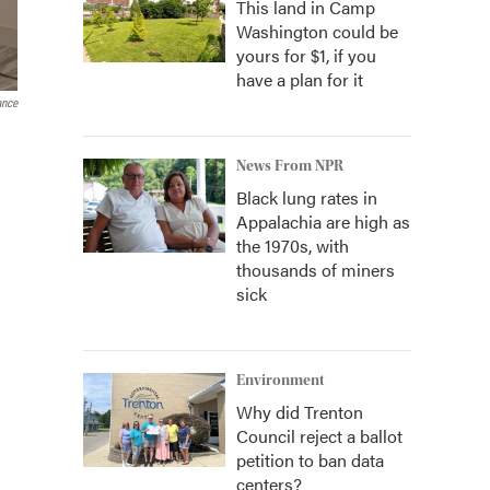
This land in Camp
Washington could be
yours for $1, if you
have a plan for it
ance
News From NPR
Black lung rates in
Appalachia are high as
the 1970s, with
thousands of miners
sick
Environment
Why did Trenton
Council reject a ballot
petition to ban data
centers?