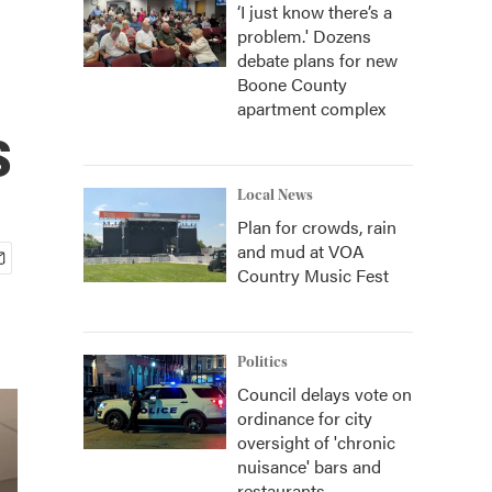
‘I just know there’s a
problem.' Dozens
debate plans for new
Boone County
apartment complex
s
Local News
Plan for crowds, rain
and mud at VOA
Country Music Fest
Politics
Council delays vote on
ordinance for city
oversight of 'chronic
nuisance' bars and
restaurants