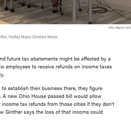
Ohio Mayors Alli
her, Findlay Mayor Christina Muryn
nd future tax abatements might be affected by a
ow employees to receive refunds on income taxes
ty.
o establish their business there, they figure
. A new Ohio House passed bill would allow
ncome tax refunds from those cities if they don’t
 Ginther says the loss of that income could