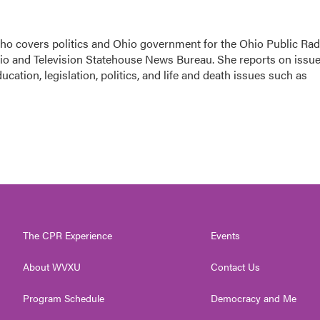
 who covers politics and Ohio government for the Ohio Public Rad
dio and Television Statehouse News Bureau. She reports on issu
cation, legislation, politics, and life and death issues such as
The CPR Experience
Events
About WVXU
Contact Us
Program Schedule
Democracy and Me