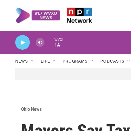
Skip to main content
WVXU
1A
NEWS
LIFE
PROGRAMS
PODCASTS
Ohio News
Mayors Say Tax