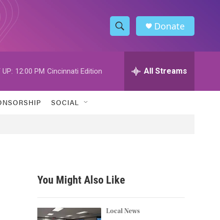
Donate
S
S
e
h
a
r
All Streams
 UP:
12:00 PM
Cincinnati Edition
o
c
h
w
Q
ONSORSHIP
SOCIAL
u
S
e
r
e
y
a
r
You Might Also Like
c
h
Local News