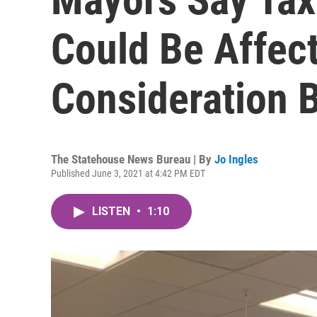
Could Be Affect
Consideration 
The Statehouse News Bureau | By
Jo Ingles
Published June 3, 2021 at 4:42 PM EDT
LISTEN
•
1:10