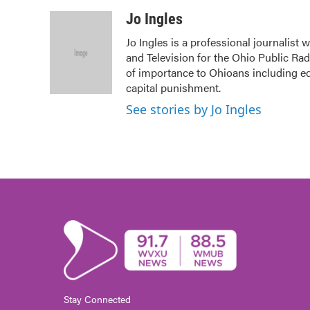
a
w
i
m
c
i
n
a
Jo Ingles
e
t
k
i
Jo Ingles is a professional journalist
b
t
e
l
and Television for the Ohio Public Ra
o
e
d
o
r
I
of importance to Ohioans including edu
k
n
capital punishment.
See stories by Jo Ingles
Stay Connected