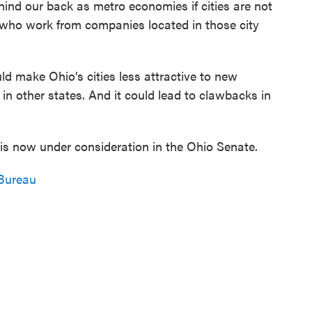
ind our back as metro economies if cities are not
e who work from companies located in those city
d make Ohio’s cities less attractive to new
in other states. And it could lead to clawbacks in
t is now under consideration in the Ohio Senate.
Bureau