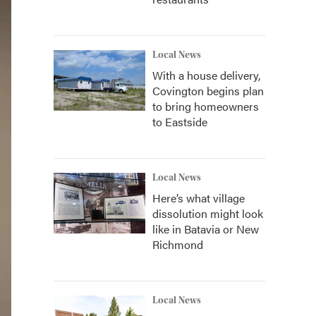
Local News
With a house delivery,
Covington begins plan
to bring homeowners
to Eastside
Local News
Here’s what village
dissolution might look
like in Batavia or New
Richmond
Local News