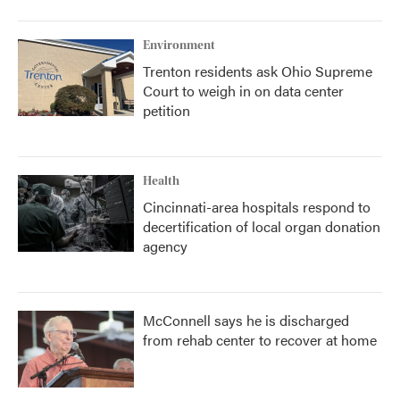
Environment
Trenton residents ask Ohio Supreme
Court to weigh in on data center
petition
Health
Cincinnati-area hospitals respond to
decertification of local organ donation
agency
McConnell says he is discharged
from rehab center to recover at home