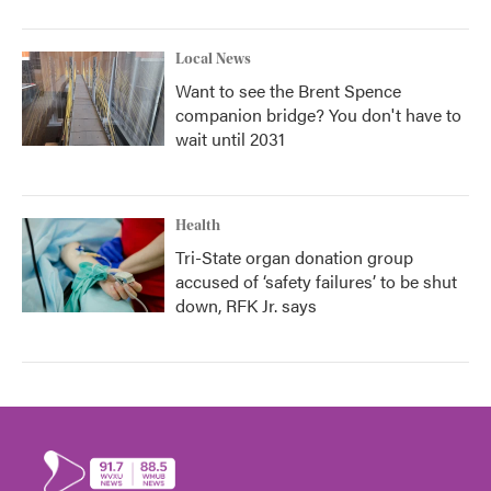
Local News
Want to see the Brent Spence
companion bridge? You don't have to
wait until 2031
Health
Tri-State organ donation group
accused of ‘safety failures’ to be shut
down, RFK Jr. says