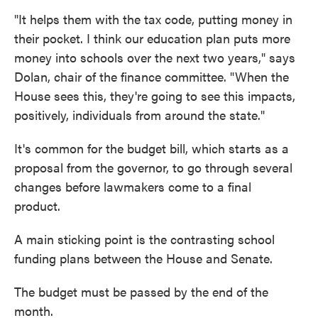
"It helps them with the tax code, putting money in
their pocket. I think our education plan puts more
money into schools over the next two years," says
Dolan, chair of the finance committee. "When the
House sees this, they're going to see this impacts,
positively, individuals from around the state."
It's common for the budget bill, which starts as a
proposal from the governor, to go through several
changes before lawmakers come to a final
product.
A main sticking point is the contrasting school
funding plans between the House and Senate.
The budget must be passed by the end of the
month.