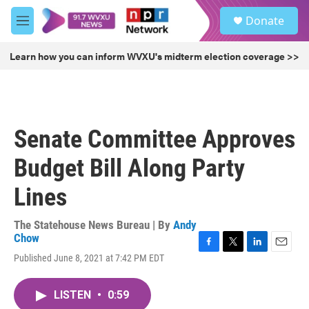
Skip to main content
S
Donate
e
M
a
e
r
n
Learn how you can inform WVXU's midterm election coverage >>
c
u
h
u
e
r
Senate Committee Approves
y
Budget Bill Along Party
Lines
The Statehouse News Bureau | By
Andy
Chow
F
T
L
E
Published June 8, 2021 at 7:42 PM EDT
a
w
i
m
c
i
n
a
e
t
k
i
LISTEN
•
0:59
b
t
e
l