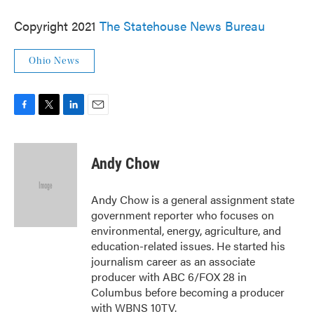
Copyright 2021
The Statehouse News Bureau
Ohio News
F
T
L
E
a
w
i
m
c
i
n
a
e
t
k
i
Andy Chow
b
t
e
l
o
e
d
o
r
I
Andy Chow is a general assignment state
k
n
government reporter who focuses on
environmental, energy, agriculture, and
education-related issues. He started his
journalism career as an associate
producer with ABC 6/FOX 28 in
Columbus before becoming a producer
with WBNS 10TV.