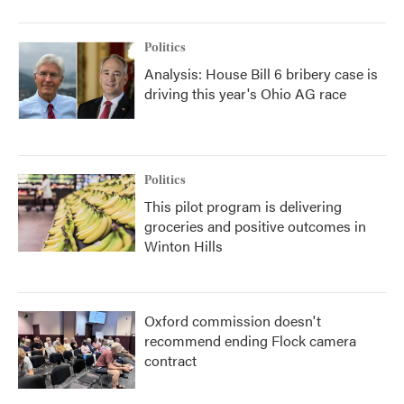
Politics
Analysis: House Bill 6 bribery case is
driving this year's Ohio AG race
Politics
This pilot program is delivering
groceries and positive outcomes in
Winton Hills
Oxford commission doesn't
recommend ending Flock camera
contract