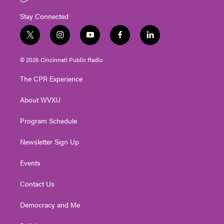
Stay Connected
t
i
y
f
l
w
n
o
a
i
i
s
u
c
n
© 2026 Cincinnati Public Radio
t
t
t
e
k
t
a
u
b
e
The CPR Experience
e
g
b
o
d
r
r
e
o
i
About WVXU
a
k
n
m
Program Schedule
Newsletter Sign Up
Events
Contact Us
Democracy and Me