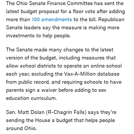
The Ohio Senate Finance Committee has sent the
latest budget proposal for a floor vote after adding
more than
100 amendments
to the bill. Republican
Senate leaders say the measure is making more
investments to help people.
The Senate made many changes to the latest
version of the budget, including measures that
allow school districts to operate an online school
each year, excluding the Vax-A-Million database
from public record, and requiring schools to have
parents sign a waiver before adding to sex
education curriculum.
Sen. Matt Dolan (R-Chagrin Falls) says they're
sending the House a budget that helps people
around Ohio.