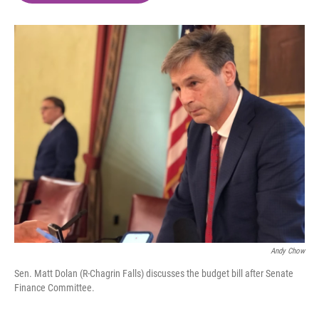
o
e
d
o
r
I
k
n
Andy Chow
Sen. Matt Dolan (R-Chagrin Falls) discusses the budget bill after Senate
Finance Committee.