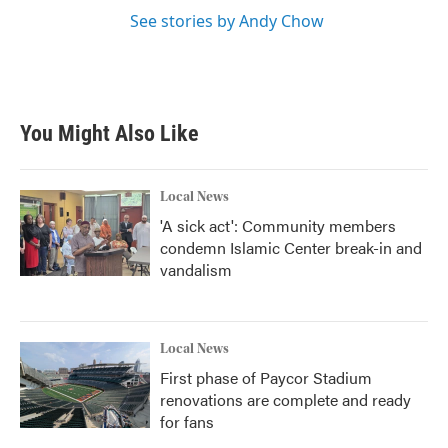
See stories by Andy Chow
You Might Also Like
Local News
'A sick act': Community members
condemn Islamic Center break-in and
vandalism
Local News
First phase of Paycor Stadium
renovations are complete and ready
for fans