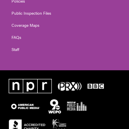
Policies
Public Inspection Files
Coverage Maps
FAQs
Staff