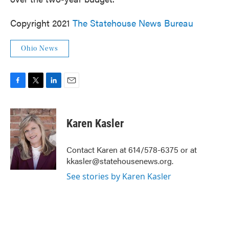
Copyright 2021
The Statehouse News Bureau
Ohio News
F
T
L
E
a
w
i
m
c
i
n
a
e
t
k
i
Karen Kasler
b
t
e
l
o
e
d
o
r
I
Contact Karen at 614/578-6375 or at
k
n
kkasler@statehousenews.org.
See stories by Karen Kasler