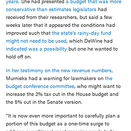
years
. She had presented
a budget that was more
conservative than estimates legislators
had
received from their researchers, but said a few
weeks later that it appeared the conditions had
improved such that
the state's rainy-day fund
might not need to be used
, which DeWine had
indicated was a possibility
but one he wanted to
hold off on.
In her testimony on the new revenue numbers
,
Murnieks had a warning for lawmakers on
the
budget conference committee
, who might want to
increase the 2% tax cut in the House budget and
the 5% cut in the Senate version.
“It is now even more important to carefully plan a
portion of this budget as a one-time surge to