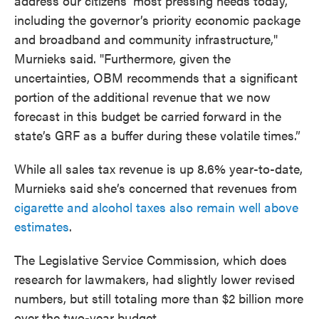
address our citizens’ most pressing needs today,
including the governor’s priority economic package
and broadband and community infrastructure,"
Murnieks said. "Furthermore, given the
uncertainties, OBM recommends that a significant
portion of the additional revenue that we now
forecast in this budget be carried forward in the
state’s GRF as a buffer during these volatile times.”
While all sales tax revenue is up 8.6% year-to-date,
Murnieks said she’s concerned that revenues from
cigarette and alcohol taxes also remain well above
estimates
.
The Legislative Service Commission, which does
research for lawmakers, had slightly lower revised
numbers, but still totaling more than $2 billion more
over the two-year budget.