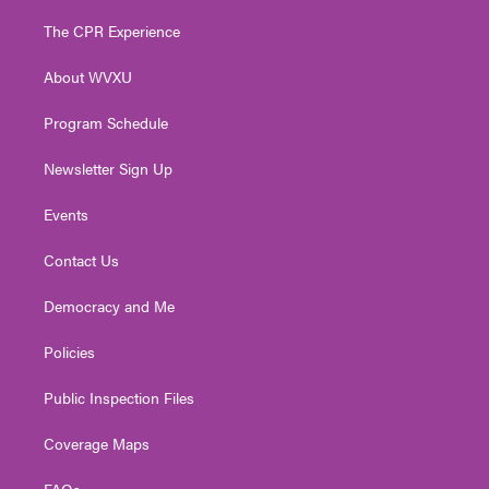
t
t
t
e
k
t
a
u
b
e
The CPR Experience
e
g
b
o
d
r
r
e
o
i
About WVXU
a
k
n
m
Program Schedule
Newsletter Sign Up
Events
Contact Us
Democracy and Me
Policies
Public Inspection Files
Coverage Maps
FAQs