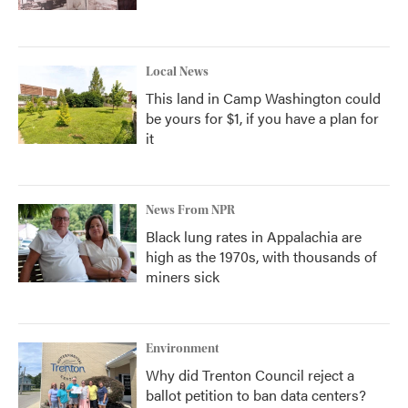
Local News
This land in Camp Washington could
be yours for $1, if you have a plan for
it
News From NPR
Black lung rates in Appalachia are
high as the 1970s, with thousands of
miners sick
Environment
Why did Trenton Council reject a
ballot petition to ban data centers?