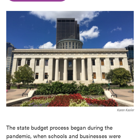
o
e
d
o
r
I
k
n
Karen Kasler
The state budget process began during the
pandemic, when schools and businesses were