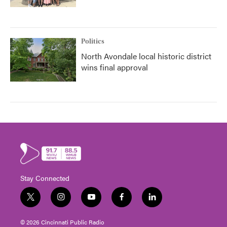
Politics
North Avondale local historic district
wins final approval
Stay Connected
t
i
y
f
l
w
n
o
a
i
i
s
u
c
n
© 2026 Cincinnati Public Radio