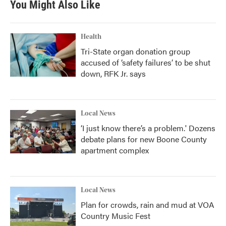
You Might Also Like
Health
Tri-State organ donation group
accused of ‘safety failures’ to be shut
down, RFK Jr. says
Local News
‘I just know there’s a problem.' Dozens
debate plans for new Boone County
apartment complex
Local News
Plan for crowds, rain and mud at VOA
Country Music Fest