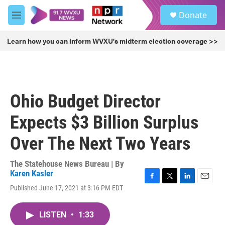
Skip to main content
S
Donate
e
M
a
e
r
n
Learn how you can inform WVXU's midterm election coverage >>
c
u
h
u
e
r
Ohio Budget Director
y
Expects $3 Billion Surplus
Over The Next Two Years
The Statehouse News Bureau | By
Karen Kasler
F
T
L
E
Published June 17, 2021 at 3:16 PM EDT
a
w
i
m
c
i
n
a
e
t
k
i
LISTEN
•
1:33
b
t
e
l