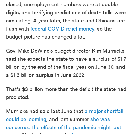
closed, unemployment numbers were at double
digits, and terrifying predictions of death tolls were
circulating. A year later, the state and Ohioans are
flush with
federal COVID relief money
, so the
budget picture has changed a lot.
Gov. Mike DeWine’s budget director Kim Murnieks
said she expects the state to have a surplus of $1.7
billion by the end of the fiscal year on June 30, and
a $1.6 billion surplus in June 2022.
That’s $3 billion more than the deficit the state had
predicted.
Murnieks had said last June that
a major shortfall
could be looming
, and last summer
she was
concerned the effects of the pandemic might last