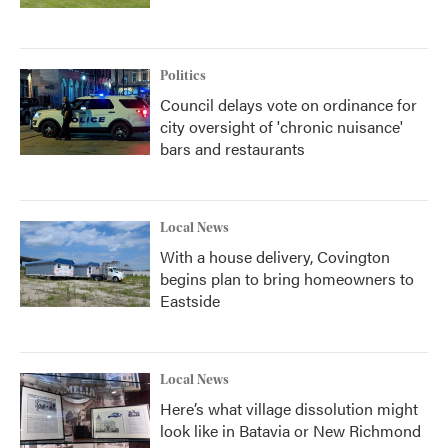
Politics
Council delays vote on ordinance for
city oversight of 'chronic nuisance'
bars and restaurants
Local News
With a house delivery, Covington
begins plan to bring homeowners to
Eastside
Local News
Here’s what village dissolution might
look like in Batavia or New Richmond