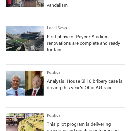
vandalism
Local News
First phase of Paycor Stadium
renovations are complete and ready
for fans
Politics
Analysis: House Bill 6 bribery case is
driving this year's Ohio AG race
Politics
This pilot program is delivering
groceries and positive outcomes in