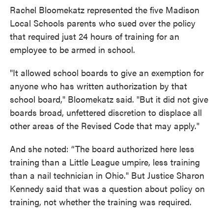
Rachel Bloomekatz represented the five Madison
Local Schools parents who sued over the policy
that required just 24 hours of training for an
employee to be armed in school.
"It allowed school boards to give an exemption for
anyone who has written authorization by that
school board," Bloomekatz said. "But it did not give
boards broad, unfettered discretion to displace all
other areas of the Revised Code that may apply."
And she noted: “The board authorized here less
training than a Little League umpire, less training
than a nail technician in Ohio." But Justice Sharon
Kennedy said that was a question about policy on
training, not whether the training was required.