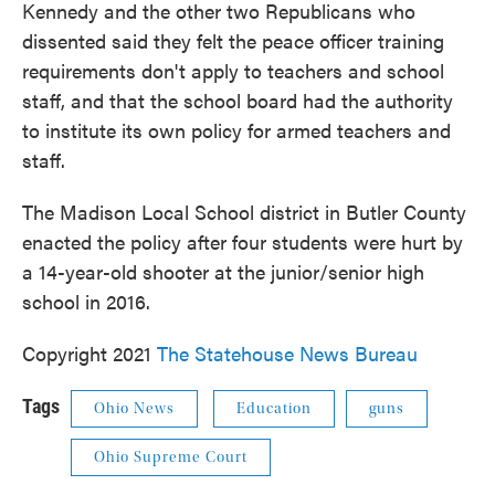
Kennedy and the other two Republicans who
dissented said they felt the peace officer training
requirements don't apply to teachers and school
staff, and that the school board had the authority
to institute its own policy for armed teachers and
staff.
The Madison Local School district in Butler County
enacted the policy after four students were hurt by
a 14-year-old shooter at the junior/senior high
school in 2016.
Copyright 2021
The Statehouse News Bureau
Tags
Ohio News
Education
guns
Ohio Supreme Court