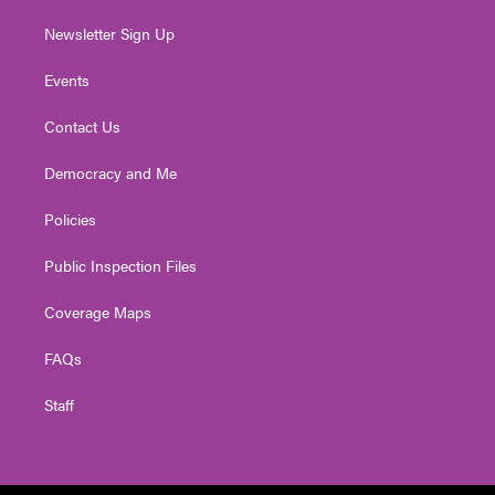
Newsletter Sign Up
Events
Contact Us
Democracy and Me
Policies
Public Inspection Files
Coverage Maps
FAQs
Staff