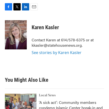
F
T
L
E
a
w
i
m
c
i
n
a
e
t
k
i
Karen Kasler
b
t
e
l
o
e
d
o
r
I
Contact Karen at 614/578-6375 or at
k
n
kkasler@statehousenews.org.
See stories by Karen Kasler
You Might Also Like
Local News
'A sick act': Community members
condemn Islamic Center break-in and