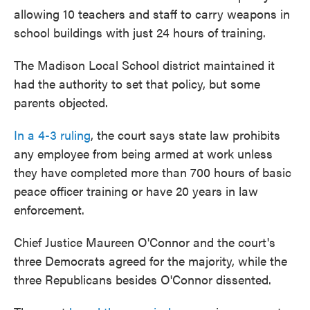
allowing 10 teachers and staff to carry weapons in
school buildings with just 24 hours of training.
The Madison Local School district maintained it
had the authority to set that policy, but some
parents objected.
In a 4-3 ruling
, the court says state law prohibits
any employee from being armed at work unless
they have completed more than 700 hours of basic
peace officer training or have 20 years in law
enforcement.
Chief Justice Maureen O'Connor and the court's
three Democrats agreed for the majority, while the
three Republicans besides O'Connor dissented.