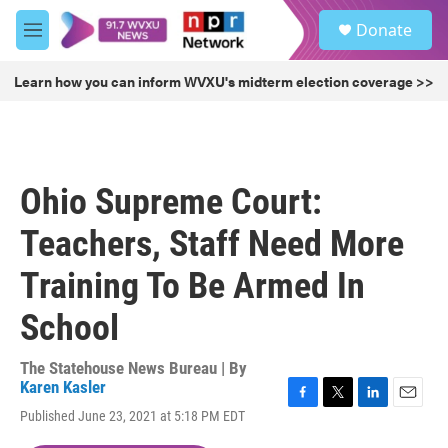
Skip to main content
S
Donate
e
M
a
e
r
n
Learn how you can inform WVXU's midterm election coverage >>
c
u
h
u
e
r
Ohio Supreme Court:
y
Teachers, Staff Need More
Training To Be Armed In
School
The Statehouse News Bureau | By
Karen Kasler
F
T
L
E
Published June 23, 2021 at 5:18 PM EDT
a
w
i
m