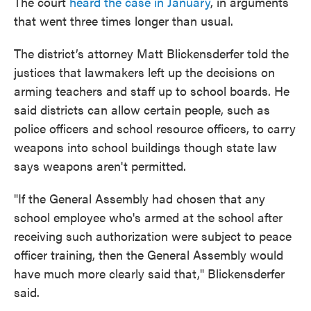
The court
heard the case in January
, in arguments
that went three times longer than usual.
The district’s attorney Matt Blickensderfer told the
justices that lawmakers left up the decisions on
arming teachers and staff up to school boards. He
said districts can allow certain people, such as
police officers and school resource officers, to carry
weapons into school buildings though state law
says weapons aren't permitted.
"If the General Assembly had chosen that any
school employee who's armed at the school after
receiving such authorization were subject to peace
officer training, then the General Assembly would
have much more clearly said that," Blickensderfer
said.