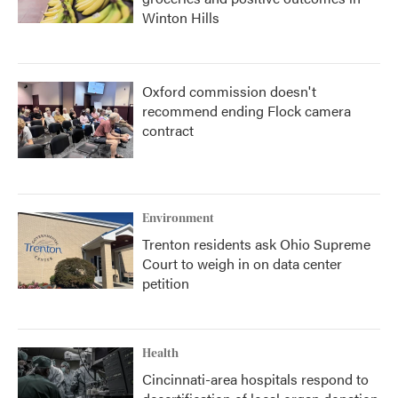
Winton Hills
Oxford commission doesn't
recommend ending Flock camera
contract
Environment
Trenton residents ask Ohio Supreme
Court to weigh in on data center
petition
Health
Cincinnati-area hospitals respond to