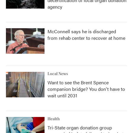
decertification of local organ donation
agency
McConnell says he is discharged
from rehab center to recover at home
Local News
Want to see the Brent Spence
companion bridge? You don't have to
wait until 2031
Health
Tri-State organ donation group