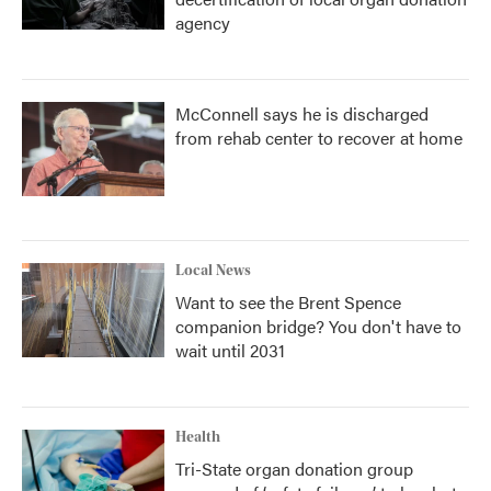
agency
McConnell says he is discharged
from rehab center to recover at home
Local News
Want to see the Brent Spence
companion bridge? You don't have to
wait until 2031
Health
Tri-State organ donation group