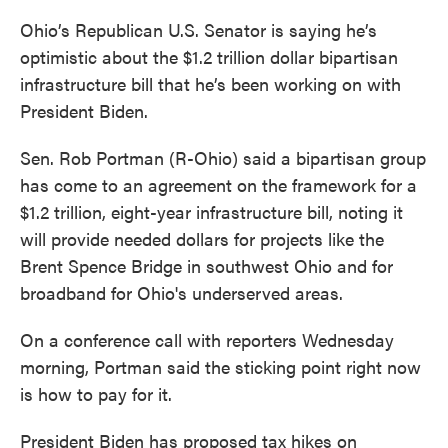
Ohio’s Republican U.S. Senator is saying he’s
optimistic about the $1.2 trillion dollar bipartisan
infrastructure bill that he’s been working on with
President Biden.
Sen. Rob Portman (R-Ohio) said a bipartisan group
has come to an agreement on the framework for a
$1.2 trillion, eight-year infrastructure bill, noting it
will provide needed dollars for projects like the
Brent Spence Bridge in southwest Ohio and for
broadband for Ohio's underserved areas.
On a conference call with reporters Wednesday
morning, Portman said the sticking point right now
is how to pay for it.
President Biden has proposed tax hikes on