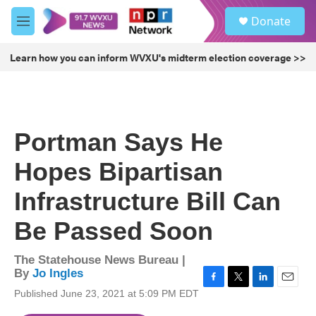
Skip to main content
S
Donate
e
M
a
e
r
n
Learn how you can inform WVXU's midterm election coverage >>
c
u
h
u
e
r
Portman Says He
y
Hopes Bipartisan
Infrastructure Bill Can
Be Passed Soon
The Statehouse News Bureau |
By
Jo Ingles
F
T
L
E
Published June 23, 2021 at 5:09 PM EDT
a
w
i
m