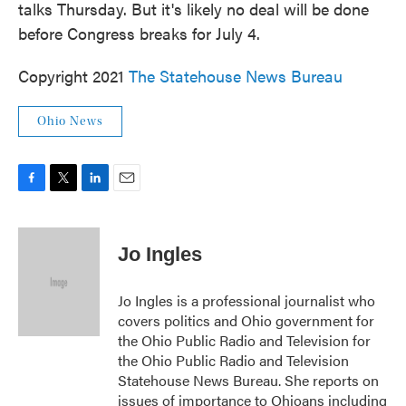
talks Thursday. But it's likely no deal will be done
before Congress breaks for July 4.
Copyright 2021
The Statehouse News Bureau
Ohio News
F
T
L
E
a
w
i
m
c
i
n
a
e
t
k
i
Jo Ingles
b
t
e
l
o
e
d
o
r
I
Jo Ingles is a professional journalist who
k
n
covers politics and Ohio government for
the Ohio Public Radio and Television for
the Ohio Public Radio and Television
Statehouse News Bureau. She reports on
issues of importance to Ohioans including