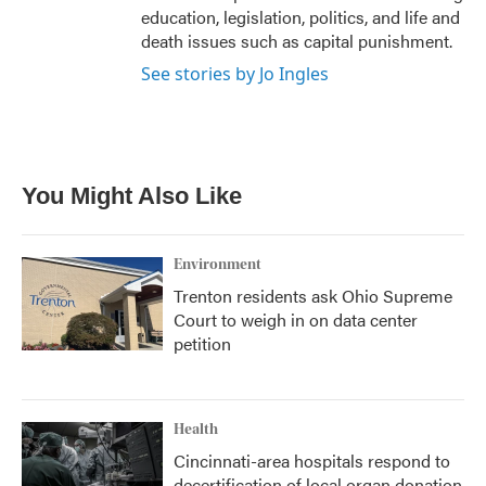
education, legislation, politics, and life and
death issues such as capital punishment.
See stories by Jo Ingles
You Might Also Like
Environment
Trenton residents ask Ohio Supreme
Court to weigh in on data center
petition
Health
Cincinnati-area hospitals respond to
decertification of local organ donation