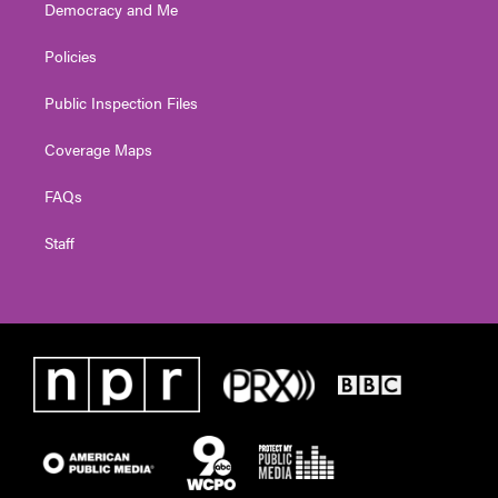
Democracy and Me
Policies
Public Inspection Files
Coverage Maps
FAQs
Staff