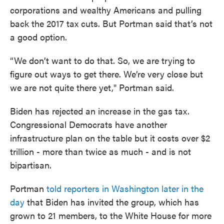
corporations and wealthy Americans and pulling
back the 2017 tax cuts. But Portman said that’s not
a good option.
“We don’t want to do that. So, we are trying to
figure out ways to get there. We’re very close but
we are not quite there yet," Portman said.
Biden has rejected an increase in the gas tax.
Congressional Democrats have another
infrastructure plan on the table but it costs over $2
trillion - more than twice as much - and is not
bipartisan.
Portman
told reporters in Washington later in the
day
that Biden has invited the group, which has
grown to 21 members, to the White House for more