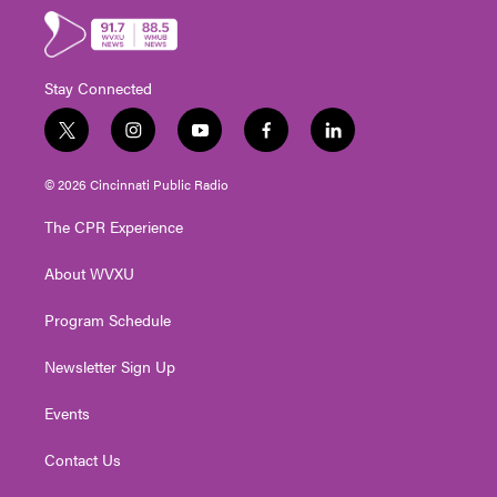
Stay Connected
t
i
y
f
l
w
n
o
a
i
i
s
u
c
n
© 2026 Cincinnati Public Radio
t
t
t
e
k
t
a
u
b
e
The CPR Experience
e
g
b
o
d
r
r
e
o
i
About WVXU
a
k
n
m
Program Schedule
Newsletter Sign Up
Events
Contact Us