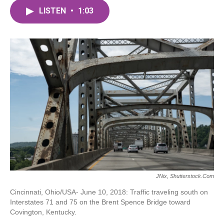
c
i
n
a
e
t
k
i
LISTEN
•
1:03
b
t
e
l
o
e
d
o
r
I
k
n
JNix, Shutterstock.com
Cincinnati, Ohio/USA- June 10, 2018: Traffic traveling south on
Interstates 71 and 75 on the Brent Spence Bridge toward
Covington, Kentucky.