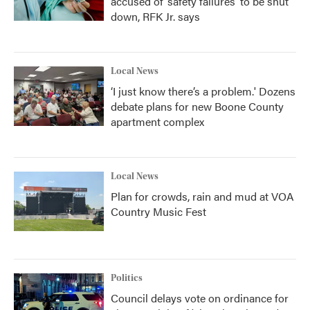
accused of ‘safety failures’ to be shut
down, RFK Jr. says
Local News
‘I just know there’s a problem.' Dozens
debate plans for new Boone County
apartment complex
Local News
Plan for crowds, rain and mud at VOA
Country Music Fest
Politics
Council delays vote on ordinance for