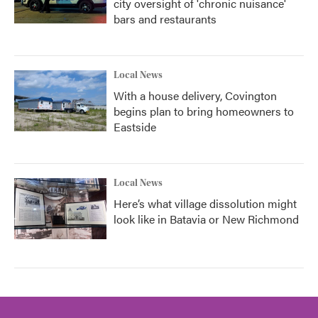
city oversight of 'chronic nuisance'
bars and restaurants
Local News
With a house delivery, Covington
begins plan to bring homeowners to
Eastside
Local News
Here’s what village dissolution might
look like in Batavia or New Richmond