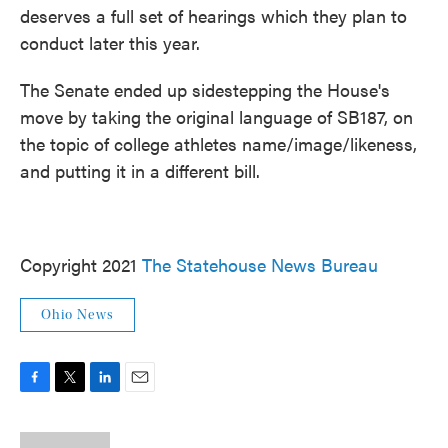
deserves a full set of hearings which they plan to
conduct later this year.
The Senate ended up sidestepping the House's
move by taking the original language of SB187, on
the topic of college athletes name/image/likeness,
and putting it in a different bill.
Copyright 2021
The Statehouse News Bureau
Ohio News
F
T
L
E
a
w
i
m
c
i
n
a