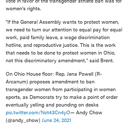
vote in favor of the transgender athlete ban was for
women's rights.
"If the General Assembly wants to protect women,
we need to turn our attention to equal pay for equal
work, paid family leave, a wage discrimination
hotline, and reproductive justice. This is the work
that needs to be done to protect women in Ohio,
not this discriminatory amendment," said Brent.
On Ohio House floor: Rep. Jena Powell (R-
Arcanum) proposes amendment to ban
transgender women from participating in women
sports, as Democrats try to make a point of order
eventually yelling and pounding on desks
pic.twitter.com/Nct43Cn4yO
— Andy Chow
(@andy_chow)
June 24, 2021