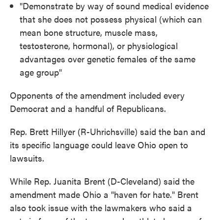
"Demonstrate by way of sound medical evidence
that she does not possess physical (which can
mean bone structure, muscle mass,
testosterone, hormonal), or physiological
advantages over genetic females of the same
age group"
Opponents of the amendment included every
Democrat and a handful of Republicans.
Rep. Brett Hillyer (R-Uhrichsville) said the ban and
its specific language could leave Ohio open to
lawsuits.
While Rep. Juanita Brent (D-Cleveland) said the
amendment made Ohio a "haven for hate." Brent
also took issue with the lawmakers who said a