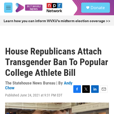
Skip to main content
S
Donate
e
M
a
e
r
n
Learn how you can inform WVXU's midterm election coverage >>
c
u
h
u
e
r
House Republicans Attach
y
Transgender Ban To Popular
College Athlete Bill
The Statehouse News Bureau | By
Andy
Chow
F
T
L
E
Published June 24, 2021 at 9:31 PM EDT
a
w
i
m
c
i
n
a
e
t
k
i
b
t
e
l