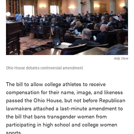
o
e
d
o
r
I
k
n
Andy Chow
Ohio House debates controversial amendment.
The bill to allow college athletes to receive
compensation for their name, image, and likeness
passed the Ohio House, but not before Republican
lawmakers attached a last-minute amendment to
the bill that bans transgender women from
participating in high school and college women
sports.