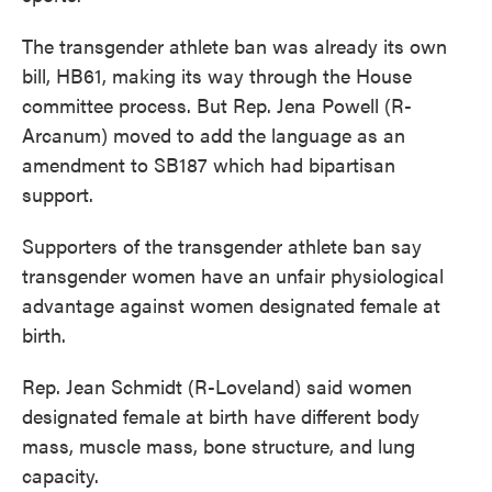
The transgender athlete ban was already its own
bill, HB61, making its way through the House
committee process. But Rep. Jena Powell (R-
Arcanum) moved to add the language as an
amendment to SB187 which had bipartisan
support.
Supporters of the transgender athlete ban say
transgender women have an unfair physiological
advantage against women designated female at
birth.
Rep. Jean Schmidt (R-Loveland) said women
designated female at birth have different body
mass, muscle mass, bone structure, and lung
capacity.