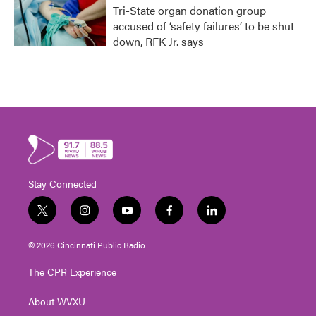
Tri-State organ donation group
accused of ‘safety failures’ to be shut
down, RFK Jr. says
Stay Connected
t
i
y
f
l
w
n
o
a
i
i
s
u
c
n
© 2026 Cincinnati Public Radio
t
t
t
e
k
t
a
u
b
e
The CPR Experience
e
g
b
o
d
r
r
e
o
i
About WVXU
a
k
n