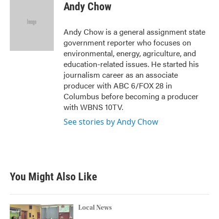
e
t
k
i
Andy Chow
b
t
e
l
o
e
d
o
r
I
Andy Chow is a general assignment state
k
n
government reporter who focuses on
environmental, energy, agriculture, and
education-related issues. He started his
journalism career as an associate
producer with ABC 6/FOX 28 in
Columbus before becoming a producer
with WBNS 10TV.
See stories by Andy Chow
You Might Also Like
Local News