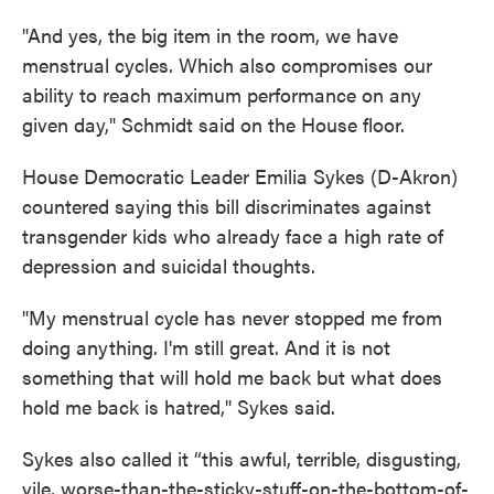
"And yes, the big item in the room, we have
menstrual cycles. Which also compromises our
ability to reach maximum performance on any
given day," Schmidt said on the House floor.
House Democratic Leader Emilia Sykes (D-Akron)
countered saying this bill discriminates against
transgender kids who already face a high rate of
depression and suicidal thoughts.
"My menstrual cycle has never stopped me from
doing anything. I'm still great. And it is not
something that will hold me back but what does
hold me back is hatred," Sykes said.
Sykes also called it “this awful, terrible, disgusting,
vile, worse-than-the-sticky-stuff-on-the-bottom-of-