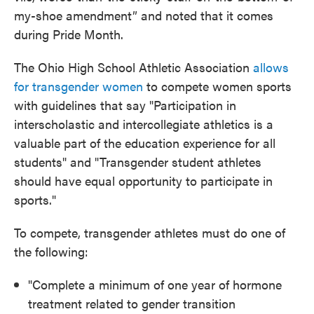
my-shoe amendment” and noted that it comes
during Pride Month.
The Ohio High School Athletic Association
allows
for transgender women
to compete women sports
with guidelines that say "Participation in
interscholastic and intercollegiate athletics is a
valuable part of the education experience for all
students" and "Transgender student athletes
should have equal opportunity to participate in
sports."
To compete, transgender athletes must do one of
the following:
"Complete a minimum of one year of hormone
treatment related to gender transition