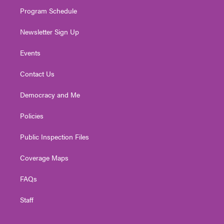
m
Program Schedule
Newsletter Sign Up
Events
Contact Us
Democracy and Me
Policies
Public Inspection Files
Coverage Maps
FAQs
Staff