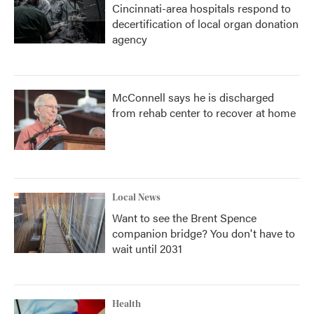
Cincinnati-area hospitals respond to
decertification of local organ donation
agency
McConnell says he is discharged
from rehab center to recover at home
Local News
Want to see the Brent Spence
companion bridge? You don't have to
wait until 2031
Health