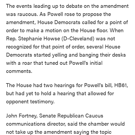
The events leading up to debate on the amendment
was raucous. As Powell rose to propose the
amendment, House Democrats called for a point of
order to make a motion on the House floor. When
Rep. Stephanie Howse (D-Cleveland) was not
recognized for that point of order, several House
Democrats started yelling and banging their desks
with a roar that tuned out Powell's initial
comments.
The House had two hearings for Powell's bill, HB61,
but had yet to hold a hearing that allowed for
opponent testimony.
John Fortney, Senate Republican Caucus
communications director, said the chamber would
not take up the amendment saying the topic