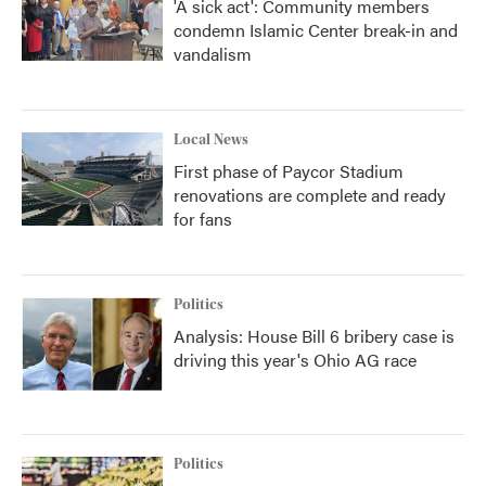
'A sick act': Community members
condemn Islamic Center break-in and
vandalism
Local News
First phase of Paycor Stadium
renovations are complete and ready
for fans
Politics
Analysis: House Bill 6 bribery case is
driving this year's Ohio AG race
Politics