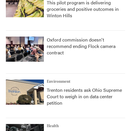
This pilot program is delivering
groceries and positive outcomes in
Winton Hills
Oxford commission doesn't
recommend ending Flock camera
contract
Environment
Trenton residents ask Ohio Supreme
Court to weigh in on data center
petition
Health