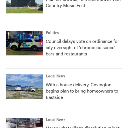
Country Music Fest
Politics
Council delays vote on ordinance for
city oversight of 'chronic nuisance'
bars and restaurants
Local News
With a house delivery, Covington
begins plan to bring homeowners to
Eastside
Local News
Here’s what village dissolution might