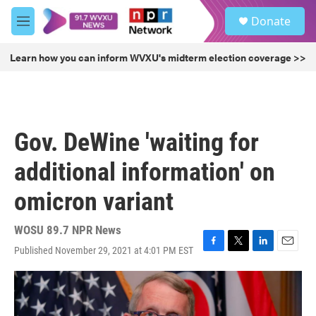
Skip to main content
S
Donate
e
M
a
e
r
n
Learn how you can inform WVXU's midterm election coverage >>
c
u
h
u
e
r
Gov. DeWine 'waiting for
y
additional information' on
omicron variant
WOSU 89.7 NPR News
Published November 29, 2021 at 4:01 PM EST
F
T
L
E
a
w
i
m
c
i
n
a
e
t
k
i
b
t
e
l