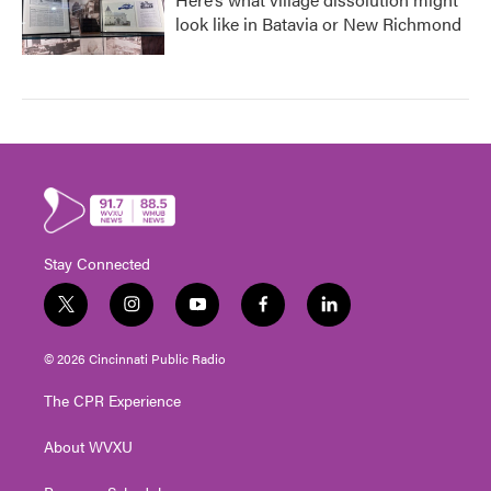
look like in Batavia or New Richmond
Stay Connected
t
i
y
f
l
w
n
o
a
i
i
s
u
c
n
© 2026 Cincinnati Public Radio
t
t
t
e
k
t
a
u
b
e
The CPR Experience
e
g
b
o
d
r
r
e
o
i
About WVXU
a
k
n
m