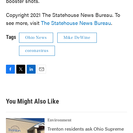
booster shots.
Copyright 2021 The Statehouse News Bureau. To
see more, visit
The Statehouse News Bureau
.
Tags
Ohio News
Mike DeWine
coronavirus
F
T
L
E
a
w
i
m
c
i
n
a
e
t
k
i
b
t
e
l
You Might Also Like
o
e
d
o
r
I
k
n
Environment
Trenton residents ask Ohio Supreme