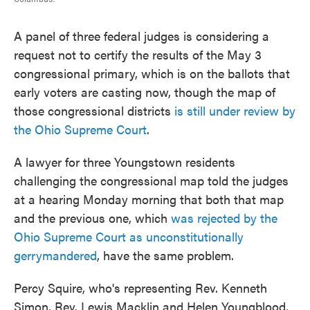
A panel of three federal judges is considering a
request not to certify the results of the May 3
congressional primary, which is on the ballots that
early voters are casting now, though the map of
those congressional districts
is still under review by
the Ohio Supreme Court
.
A lawyer for three Youngstown residents
challenging the congressional map told the judges
at a hearing Monday morning that both that map
and the previous one, which
was rejected by the
Ohio Supreme Court as unconstitutionally
gerrymandered
, have the same problem.
Percy Squire, who's representing Rev. Kenneth
Simon, Rev. Lewis Macklin and Helen Youngblood,