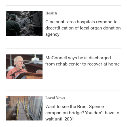
Health
Cincinnati-area hospitals respond to
decertification of local organ donation
agency
McConnell says he is discharged
from rehab center to recover at home
Local News
Want to see the Brent Spence
companion bridge? You don't have to
wait until 2031