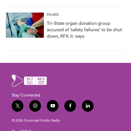
Health
Tri-State organ donation group
accused of ‘safety failures’ to be shut
down, RFK Jr. says
Stay Connected
t
i
y
f
l
w
n
o
a
i
i
s
u
c
n
© 2026 Cincinnati Public Radio
t
t
t
e
k
t
a
u
b
e