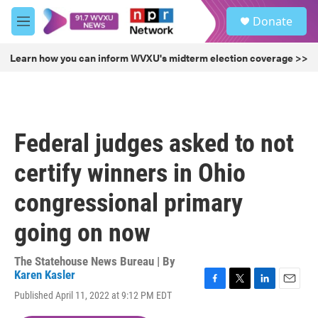
Skip to main content
S
Donate
e
M
a
e
r
n
Learn how you can inform WVXU's midterm election coverage >>
c
u
h
u
e
r
Federal judges asked to not
y
certify winners in Ohio
congressional primary
going on now
The Statehouse News Bureau | By
Karen Kasler
F
T
L
E
Published April 11, 2022 at 9:12 PM EDT
a
w
i
m