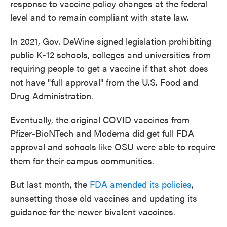
response to vaccine policy changes at the federal
level and to remain compliant with state law.
In 2021, Gov. DeWine signed legislation prohibiting
public K-12 schools, colleges and universities from
requiring people to get a vaccine if that shot does
not have "full approval" from the U.S. Food and
Drug Administration.
Eventually, the original COVID vaccines from
Pfizer-BioNTech and Moderna did get full FDA
approval and schools like OSU were able to require
them for their campus communities.
But last month, the
FDA amended its policies
,
sunsetting those old vaccines and updating its
guidance for the newer bivalent vaccines.