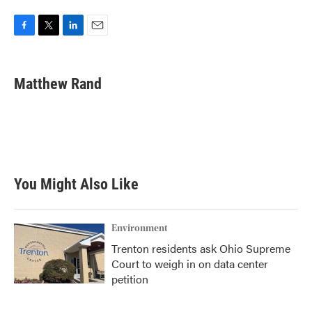
F
T
L
E
a
w
i
m
c
i
n
a
e
t
k
i
Matthew Rand
b
t
e
l
o
e
d
o
r
I
k
n
You Might Also Like
Environment
Trenton residents ask Ohio Supreme
Court to weigh in on data center
petition