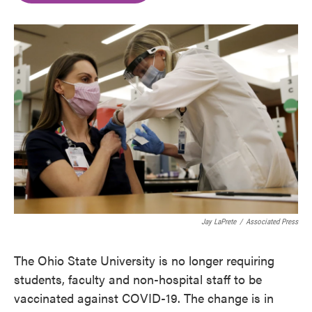
o
e
d
o
r
I
k
n
Jay LaPrete
/
Associated Press
The Ohio State University is no longer requiring
students, faculty and non-hospital staff to be
vaccinated against COVID-19. The change is in