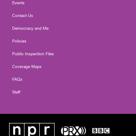
Events
Contact Us
Democracy and Me
Policies
Public Inspection Files
Coverage Maps
FAQs
Staff