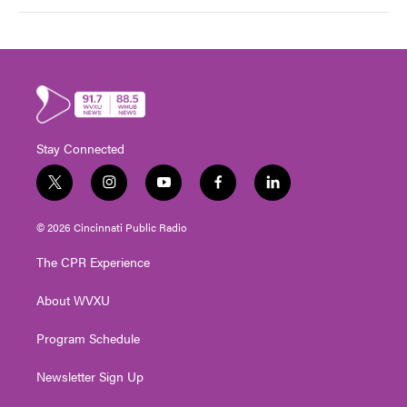
Stay Connected
t
i
y
f
l
w
n
o
a
i
i
s
u
c
n
© 2026 Cincinnati Public Radio
t
t
t
e
k
t
a
u
b
e
The CPR Experience
e
g
b
o
d
r
r
e
o
i
About WVXU
a
k
n
m
Program Schedule
Newsletter Sign Up