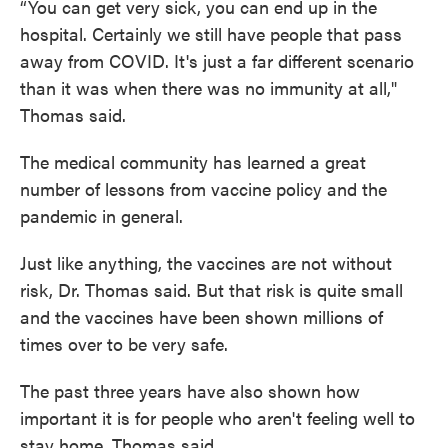
“You can get very sick, you can end up in the
hospital. Certainly we still have people that pass
away from COVID. It's just a far different scenario
than it was when there was no immunity at all,"
Thomas said.
The medical community has learned a great
number of lessons from vaccine policy and the
pandemic in general.
Just like anything, the vaccines are not without
risk, Dr. Thomas said. But that risk is quite small
and the vaccines have been shown millions of
times over to be very safe.
The past three years have also shown how
important it is for people who aren't feeling well to
stay home, Thomas said.