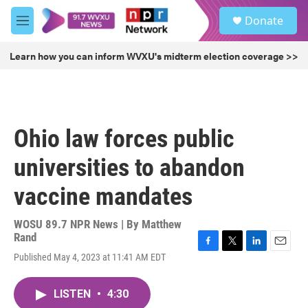
Skip to main content
S
Donate
e
M
a
e
r
n
Learn how you can inform WVXU's midterm election coverage >>
c
u
h
u
e
r
Ohio law forces public
y
universities to abandon
vaccine mandates
WOSU 89.7 NPR News | By
Matthew
Rand
F
T
L
E
Published May 4, 2023 at 11:41 AM EDT
a
w
i
m
c
i
n
a
e
t
k
i
LISTEN
•
4:30
b
t
e
l