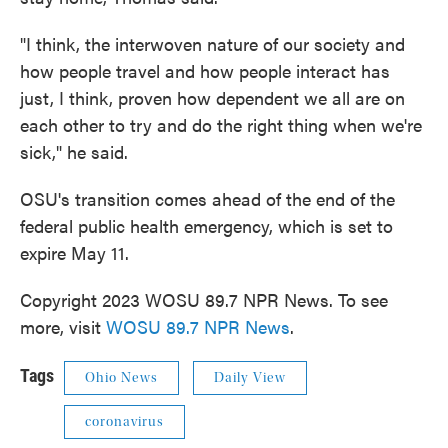
"I think, the interwoven nature of our society and
how people travel and how people interact has
just, I think, proven how dependent we all are on
each other to try and do the right thing when we're
sick," he said.
OSU's transition comes ahead of the end of the
federal public health emergency, which is set to
expire May 11.
Copyright 2023 WOSU 89.7 NPR News. To see
more, visit
WOSU 89.7 NPR News
.
Tags
Ohio News
Daily View
coronavirus