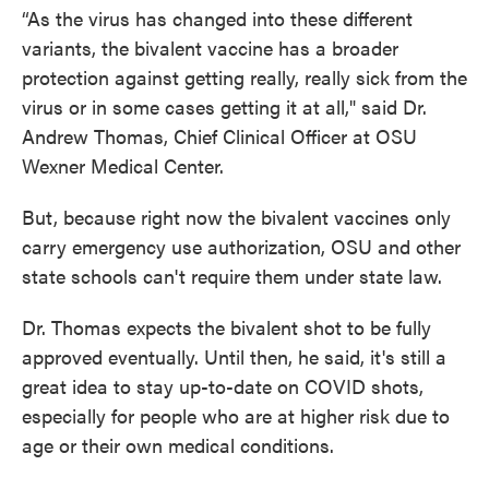
“As the virus has changed into these different
variants, the bivalent vaccine has a broader
protection against getting really, really sick from the
virus or in some cases getting it at all," said Dr.
Andrew Thomas, Chief Clinical Officer at OSU
Wexner Medical Center.
But, because right now the bivalent vaccines only
carry emergency use authorization, OSU and other
state schools can't require them under state law.
Dr. Thomas expects the bivalent shot to be fully
approved eventually. Until then, he said, it's still a
great idea to stay up-to-date on COVID shots,
especially for people who are at higher risk due to
age or their own medical conditions.