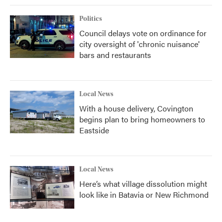
Politics
Council delays vote on ordinance for
city oversight of 'chronic nuisance'
bars and restaurants
Local News
With a house delivery, Covington
begins plan to bring homeowners to
Eastside
Local News
Here’s what village dissolution might
look like in Batavia or New Richmond