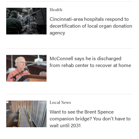
Health
Cincinnati-area hospitals respond to
decertification of local organ donation
agency
McConnell says he is discharged
from rehab center to recover at home
Local News
Want to see the Brent Spence
companion bridge? You don't have to
wait until 2031