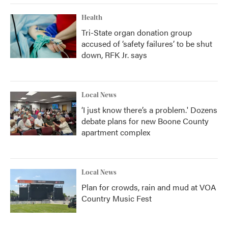
Health
Tri-State organ donation group
accused of ‘safety failures’ to be shut
down, RFK Jr. says
Local News
‘I just know there’s a problem.' Dozens
debate plans for new Boone County
apartment complex
Local News
Plan for crowds, rain and mud at VOA
Country Music Fest