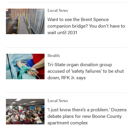
Local News
Want to see the Brent Spence
companion bridge? You don't have to
wait until 2031
Health
Tri-State organ donation group
accused of ‘safety failures’ to be shut
down, RFK Jr. says
Local News
‘I just know there’s a problem.' Dozens
debate plans for new Boone County
apartment complex