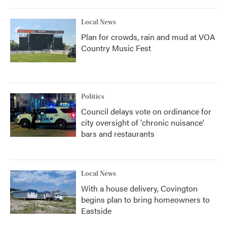
Local News
Plan for crowds, rain and mud at VOA
Country Music Fest
Politics
Council delays vote on ordinance for
city oversight of 'chronic nuisance'
bars and restaurants
Local News
With a house delivery, Covington
begins plan to bring homeowners to
Eastside