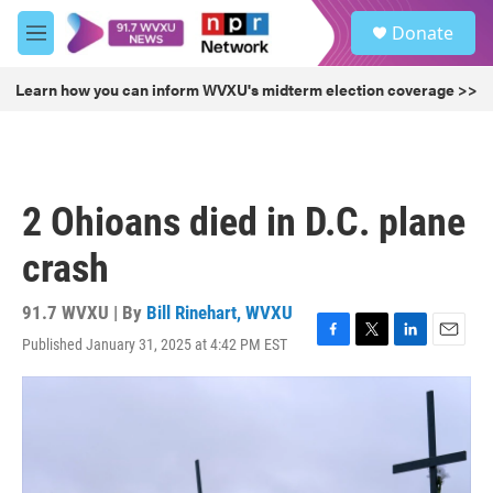
Skip to main content
S
Donate
e
M
a
e
r
n
Learn how you can inform WVXU's midterm election coverage >>
c
u
h
u
e
r
2 Ohioans died in D.C. plane
y
crash
91.7 WVXU | By
Bill Rinehart, WVXU
Published January 31, 2025 at 4:42 PM EST
F
T
L
E
a
w
i
m
c
i
n
a
e
t
k
i
b
t
e
l
o
e
d
o
r
I
k
n