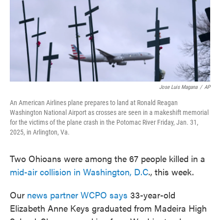
Jose Luis Magana
/
AP
An American Airlines plane prepares to land at Ronald Reagan
Washington National Airport as crosses are seen in a makeshift memorial
for the victims of the plane crash in the Potomac River Friday, Jan. 31,
2025, in Arlington, Va.
Two Ohioans were among the 67 people killed in a
mid-air collision in Washington, D.C
., this week.
Our
news partner WCPO says
33-year-old
Elizabeth Anne Keys graduated from Madeira High