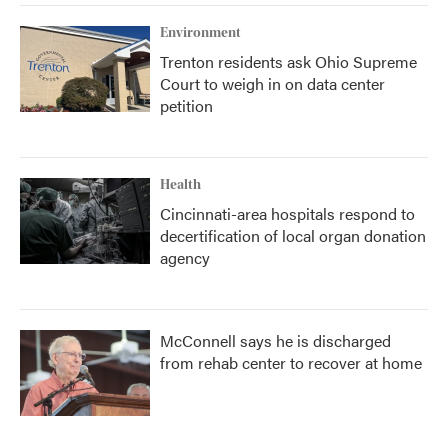
Environment
Trenton residents ask Ohio Supreme
Court to weigh in on data center
petition
Health
Cincinnati-area hospitals respond to
decertification of local organ donation
agency
McConnell says he is discharged
from rehab center to recover at home