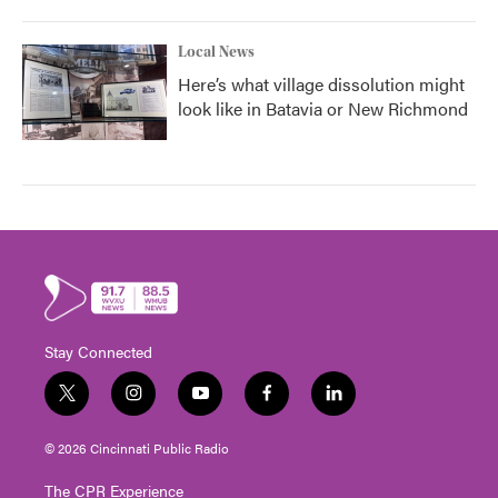
Local News
Here’s what village dissolution might
look like in Batavia or New Richmond
Stay Connected
t
i
y
f
l
w
n
o
a
i
i
s
u
c
n
© 2026 Cincinnati Public Radio
t
t
t
e
k
t
a
u
b
e
The CPR Experience