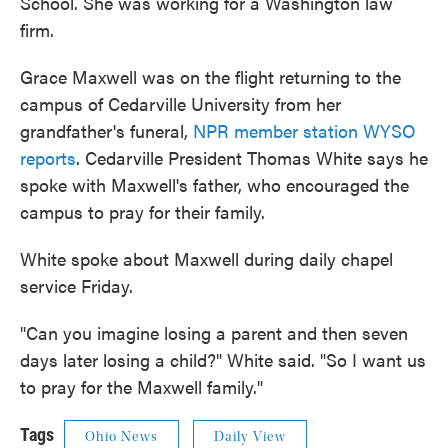
School. She was working for a Washington law
firm.
Grace Maxwell was on the flight returning to the
campus of Cedarville University from her
grandfather's funeral,
NPR member station WYSO
reports
. Cedarville President Thomas White says he
spoke with Maxwell's father, who encouraged the
campus to pray for their family.
White spoke about Maxwell during daily chapel
service Friday.
"Can you imagine losing a parent and then seven
days later losing a child?" White said. "So I want us
to pray for the Maxwell family."
Tags
Ohio News
Daily View