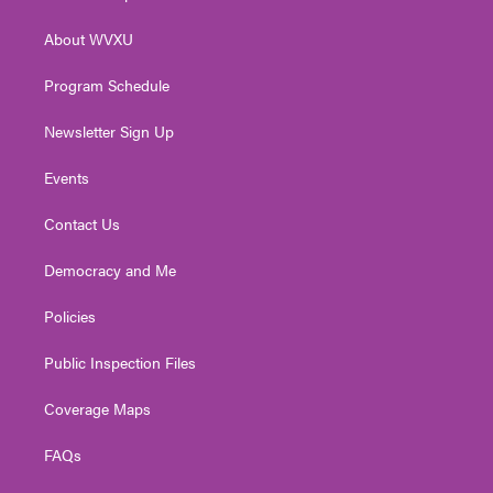
e
g
b
o
d
r
r
e
o
i
About WVXU
a
k
n
m
Program Schedule
Newsletter Sign Up
Events
Contact Us
Democracy and Me
Policies
Public Inspection Files
Coverage Maps
FAQs