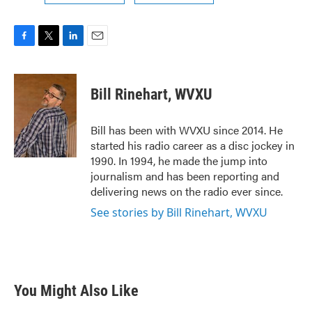
F
T
L
E
a
w
i
m
c
i
n
a
e
t
k
i
Bill Rinehart, WVXU
b
t
e
l
o
e
d
o
r
I
Bill has been with WVXU since 2014. He
k
n
started his radio career as a disc jockey in
1990. In 1994, he made the jump into
journalism and has been reporting and
delivering news on the radio ever since.
See stories by Bill Rinehart, WVXU
You Might Also Like