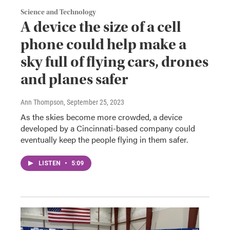
Science and Technology
A device the size of a cell
phone could help make a
sky full of flying cars, drones
and planes safer
Ann Thompson
, September 25, 2023
As the skies become more crowded, a device
developed by a Cincinnati-based company could
eventually keep the people flying in them safer.
LISTEN
•
5:09