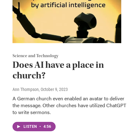
Science and Technology
Does AI have a place in
church?
Ann Thompson
, October 9, 2023
A German church even enabled an avatar to deliver
the message. Other churches have utilized ChatGPT
to write sermons.
LISTEN
•
4:56