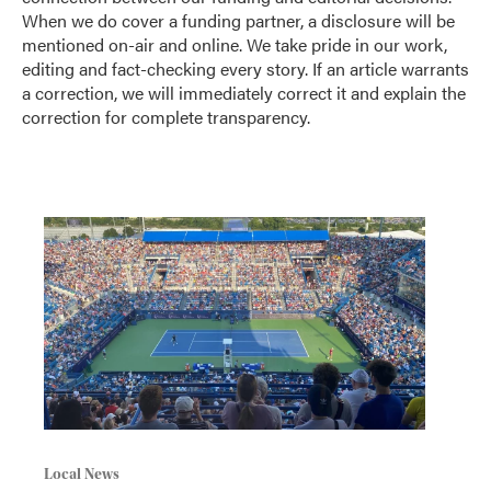
When we do cover a funding partner, a disclosure will be
mentioned on-air and online. We take pride in our work,
editing and fact-checking every story. If an article warrants
a correction, we will immediately correct it and explain the
correction for complete transparency.
Local News