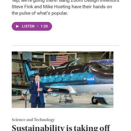
Steve Fink and Mike Hoeting have their hands on
the pulse of what's popular.
LISTEN
•
1:20
Science and Technology
Sustainability is taking off