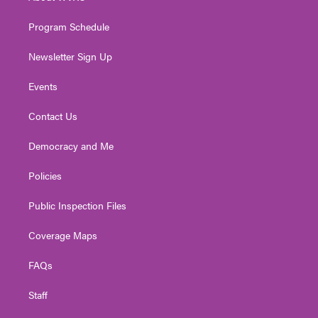
m
Program Schedule
Newsletter Sign Up
Events
Contact Us
Democracy and Me
Policies
Public Inspection Files
Coverage Maps
FAQs
Staff