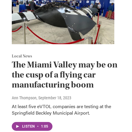
Local News
The Miami Valley may be on
the cusp of a flying car
manufacturing boom
Ann Thompson
, September 18, 2023
At least five eVTOL companies are testing at the
Springfield Beckley Municipal Airport.
LISTEN
•
1:05