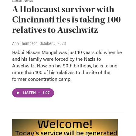
Local News
A Holocaust survivor with
Cincinnati ties is taking 100
relatives to Auschwitz
Ann Thompson
, October 9, 2023
Rabbi Nissan Mangel was just 10 years old when he
and his family were forced by the Nazis to
Auschwitz. Now, on his 90th birthday, he is taking
more than 100 of his relatives to the site of the
former concentration camp.
LISTEN
•
1:07