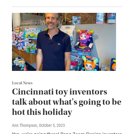
Local News
Cincinnati toy inventors
talk about what's going to be
hot this holiday
Ann Thompson
, October 5, 2023
Yep, we're going there! Bang Zoom Design inventors