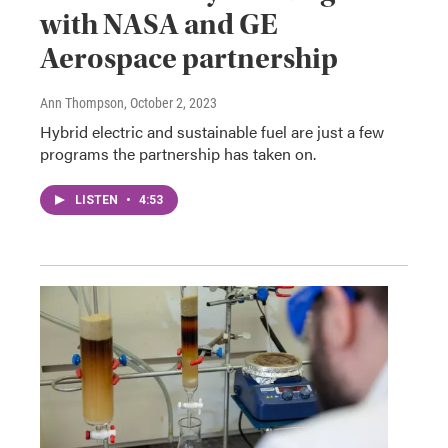
with NASA and GE
Aerospace partnership
Ann Thompson
, October 2, 2023
Hybrid electric and sustainable fuel are just a few
programs the partnership has taken on.
LISTEN
•
4:53