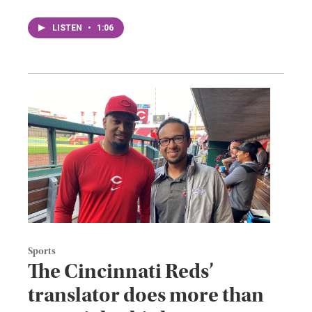
LISTEN
•
1:06
Sports
The Cincinnati Reds’
translator does more than