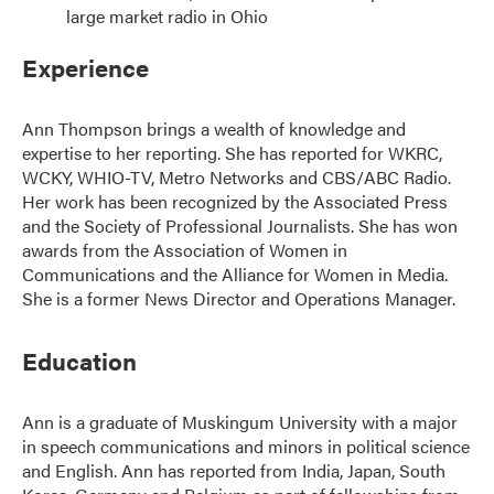
large market radio in Ohio
Experience
Ann Thompson brings a wealth of knowledge and
expertise to her reporting. She has reported for WKRC,
WCKY, WHIO-TV, Metro Networks and CBS/ABC Radio.
Her work has been recognized by the Associated Press
and the Society of Professional Journalists. She has won
awards from the Association of Women in
Communications and the Alliance for Women in Media.
She is a former News Director and Operations Manager.
Education
Ann is a graduate of Muskingum University with a major
in speech communications and minors in political science
and English. Ann has reported from India, Japan, South