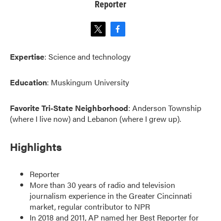
Reporter
t
f
w
a
i
c
Expertise
: Science and technology
t
e
t
b
e
o
Education
: Muskingum University
r
o
k
Favorite Tri-State Neighborhood
: Anderson Township
(where I live now) and Lebanon (where I grew up).
Highlights
Reporter
More than 30 years of radio and television
journalism experience in the Greater Cincinnati
market, regular contributor to NPR
In 2018 and 2011, AP named her Best Reporter for