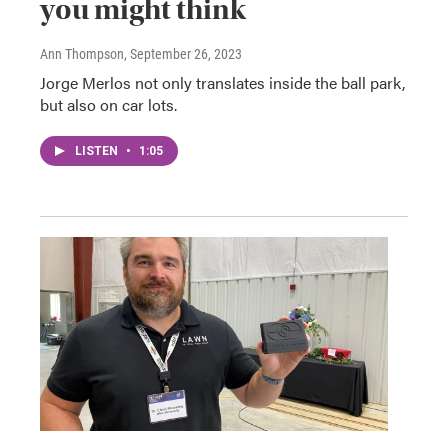
you might think
Ann Thompson
, September 26, 2023
Jorge Merlos not only translates inside the ball park,
but also on car lots.
LISTEN
•
1:05