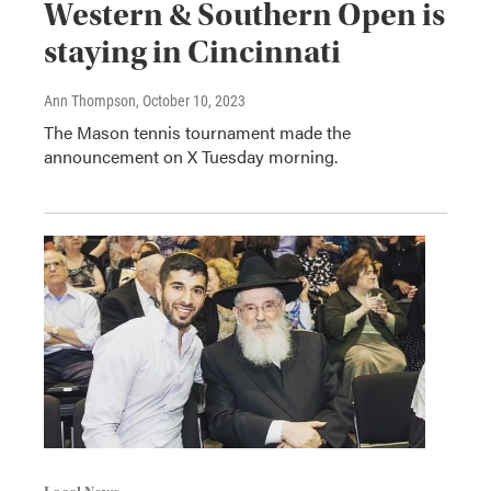
Western & Southern Open is
staying in Cincinnati
Ann Thompson
, October 10, 2023
The Mason tennis tournament made the
announcement on X Tuesday morning.