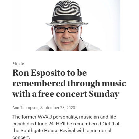
Music
Ron Esposito to be
remembered through music
with a free concert Sunday
Ann Thompson
, September 28, 2023
The former WVXU personality, musician and life
coach died June 24. He'll be remembered Oct. 1 at
the Southgate House Revival with a memorial
concert.