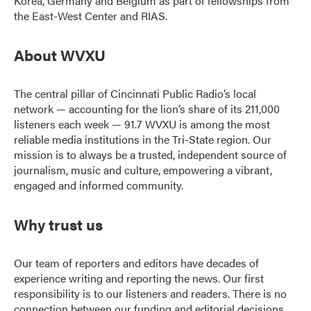
Korea, Germany and Belgium as part of fellowships from
the East-West Center and RIAS.
About WVXU
The central pillar of Cincinnati Public Radio’s local
network — accounting for the lion’s share of its 211,000
listeners each week — 91.7 WVXU is among the most
reliable media institutions in the Tri-State region. Our
mission is to always be a trusted, independent source of
journalism, music and culture, empowering a vibrant,
engaged and informed community.
Why trust us
Our team of reporters and editors have decades of
experience writing and reporting the news. Our first
responsibility is to our listeners and readers. There is no
connection between our funding and editorial decisions.