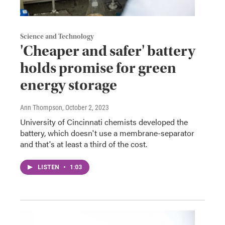
Science and Technology
'Cheaper and safer' battery
holds promise for green
energy storage
Ann Thompson
, October 2, 2023
University of Cincinnati chemists developed the
battery, which doesn't use a membrane-separator
and that's at least a third of the cost.
LISTEN
•
1:03