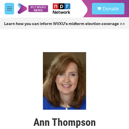
Skip to main content
S
Donate
e
M
a
e
r
n
Learn how you can inform WVXU's midterm election coverage >>
c
u
h
u
e
r
y
Ann Thompson