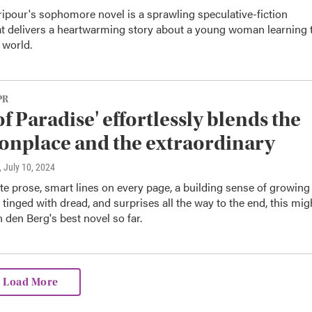
ipour's sophomore novel is a sprawling speculative-fiction
hat delivers a heartwarming story about a young woman learning 
 world.
PR
of Paradise' effortlessly blends the
nplace and the extraordinary
, July 10, 2024
te prose, smart lines on every page, a building sense of growing
tinged with dread, and surprises all the way to the end, this mig
 den Berg's best novel so far.
Load More