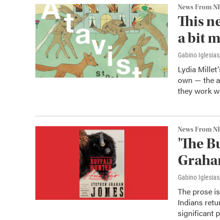
News From N
This n
a bit 
Gabino Iglesias
Lydia Millet
own — the au
they work we
News From N
'The B
Graham
Gabino Iglesias
The prose i
Indians retu
significant p