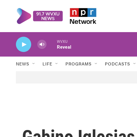
Skip to main content
WVXU
Reveal
NEWS
LIFE
PROGRAMS
PODCASTS
Gabino Iglesias