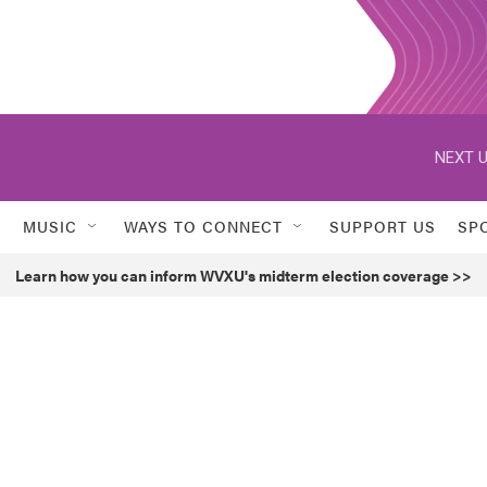
NEXT U
MUSIC
WAYS TO CONNECT
SUPPORT US
SP
Learn how you can inform WVXU's midterm election coverage >>