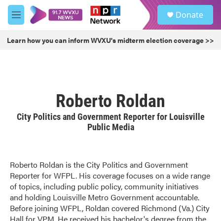
Skip to main content
S
Donate
e
M
a
e
r
n
Learn how you can inform WVXU's midterm election coverage >>
c
u
h
u
e
r
Roberto Roldan
y
City Politics and Government Reporter for Louisville
Public Media
Roberto Roldan is the City Politics and Government
Reporter for WFPL. His coverage focuses on a wide range
of topics, including public policy, community initiatives
and holding Louisville Metro Government accountable.
Before joining WFPL, Roldan covered Richmond (Va.) City
Hall for VPM. He received his bachelor's degree from the