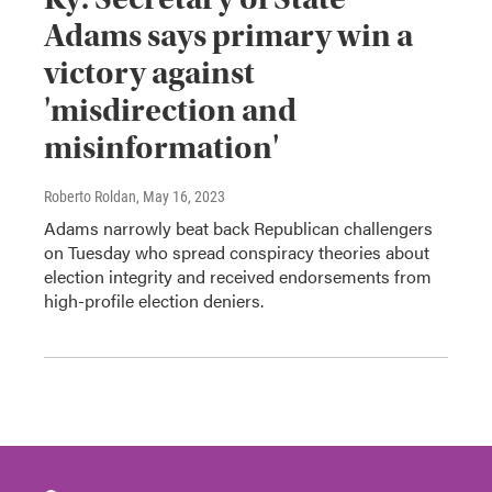
Adams says primary win a
victory against
'misdirection and
misinformation'
Roberto Roldan
, May 16, 2023
Adams narrowly beat back Republican challengers
on Tuesday who spread conspiracy theories about
election integrity and received endorsements from
high-profile election deniers.