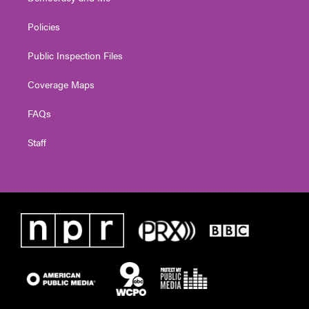
Policies
Public Inspection Files
Coverage Maps
FAQs
Staff