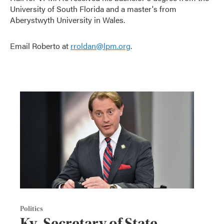
University of South Florida and a master's from
Aberystwyth University in Wales.
Email Roberto at
rroldan@lpm.org
.
Politics
Ky. Secretary of State