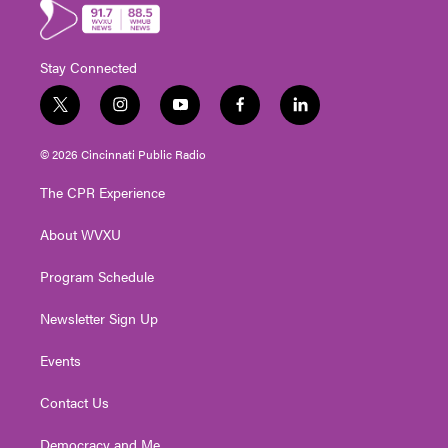
Stay Connected
t
i
y
f
l
w
n
o
a
i
i
s
u
c
n
© 2026 Cincinnati Public Radio
t
t
t
e
k
t
a
u
b
e
The CPR Experience
e
g
b
o
d
r
r
e
o
i
About WVXU
a
k
n
m
Program Schedule
Newsletter Sign Up
Events
Contact Us
Democracy and Me