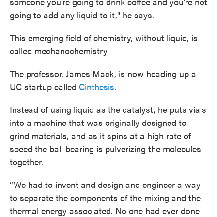
someone you’re going to drink coffee and you’re not
going to add any liquid to it," he says.
This emerging field of chemistry, without liquid, is
called mechanochemistry.
The professor, James Mack, is now heading up a
UC startup called
Cinthesis
.
Instead of using liquid as the catalyst, he puts vials
into a machine that was originally designed to
grind materials, and as it spins at a high rate of
speed the ball bearing is pulverizing the molecules
together.
“We had to invent and design and engineer a way
to separate the components of the mixing and the
thermal energy associated. No one had ever done