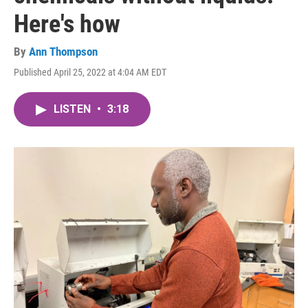
Here's how
By
Ann Thompson
Published April 25, 2022 at 4:04 AM EDT
LISTEN
•
3:18