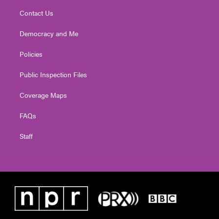
Contact Us
Democracy and Me
Policies
Public Inspection Files
Coverage Maps
FAQs
Staff