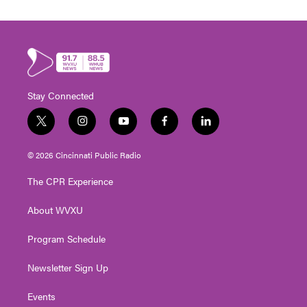
Stay Connected
t
i
y
f
l
w
n
o
a
i
i
s
u
c
n
© 2026 Cincinnati Public Radio
t
t
t
e
k
t
a
u
b
e
The CPR Experience
e
g
b
o
d
r
r
e
o
i
About WVXU
a
k
n
m
Program Schedule
Newsletter Sign Up
Events