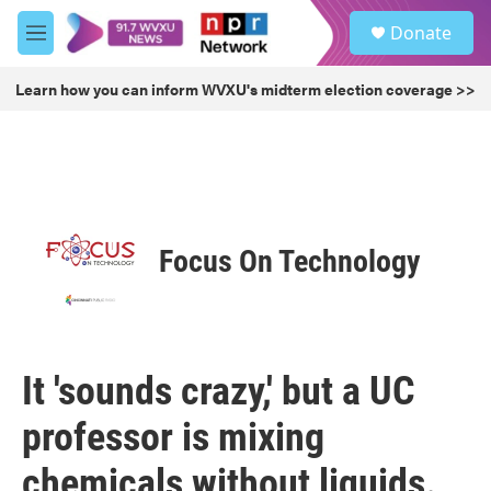
Skip to main content
S
Donate
e
M
a
e
r
n
Learn how you can inform WVXU's midterm election coverage >>
c
u
h
u
e
r
y
Focus On Technology
It 'sounds crazy,' but a UC
professor is mixing
chemicals without liquids.