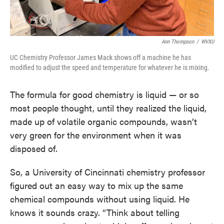
Ann Thompson
/
WVXU
UC Chemistry Professor James Mack shows off a machine he has
modified to adjust the speed and temperature for whatever he is mixing.
The formula for good chemistry is liquid — or so
most people thought, until they realized the liquid,
made up of volatile organic compounds, wasn’t
very green for the environment when it was
disposed of.
So, a University of Cincinnati chemistry professor
figured out an easy way to mix up the same
chemical compounds without using liquid. He
knows it sounds crazy. “Think about telling