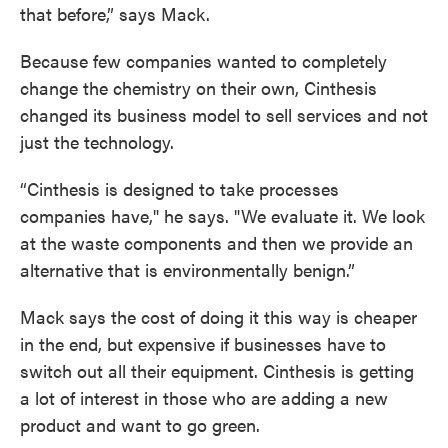
that before,” says Mack.
Because few companies wanted to completely
change the chemistry on their own, Cinthesis
changed its business model to sell services and not
just the technology.
“Cinthesis is designed to take processes
companies have," he says. "We evaluate it. We look
at the waste components and then we provide an
alternative that is environmentally benign.”
Mack says the cost of doing it this way is cheaper
in the end, but expensive if businesses have to
switch out all their equipment. Cinthesis is getting
a lot of interest in those who are adding a new
product and want to go green.