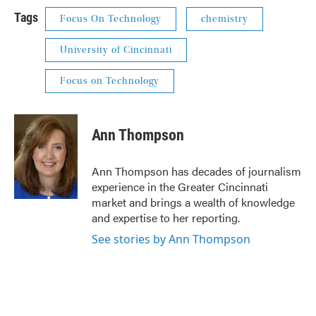
Tags
Focus On Technology
chemistry
University of Cincinnati
Focus on Technology
Ann Thompson
Ann Thompson has decades of journalism
experience in the Greater Cincinnati
market and brings a wealth of knowledge
and expertise to her reporting.
See stories by Ann Thompson