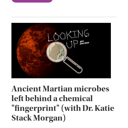
Ancient Martian microbes
left behind a chemical
"fingerprint" (with Dr. Katie
Stack Morgan)