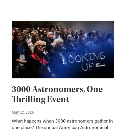
3000 Astronomers, One
Thrilling Event
May 22, 2026
What happens when 3000 astronomers gather in
one place? The annual American Astronomical