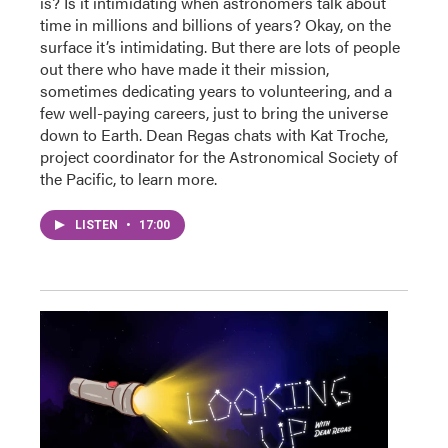
is? Is it intimidating when astronomers talk about
time in millions and billions of years? Okay, on the
surface it’s intimidating. But there are lots of people
out there who have made it their mission,
sometimes dedicating years to volunteering, and a
few well-paying careers, just to bring the universe
down to Earth. Dean Regas chats with Kat Troche,
project coordinator for the Astronomical Society of
the Pacific, to learn more.
LISTEN
•
17:00