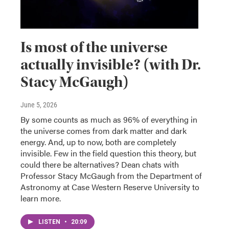
Is most of the universe
actually invisible? (with Dr.
Stacy McGaugh)
June 5, 2026
By some counts as much as 96% of everything in
the universe comes from dark matter and dark
energy. And, up to now, both are completely
invisible. Few in the field question this theory, but
could there be alternatives? Dean chats with
Professor Stacy McGaugh from the Department of
Astronomy at Case Western Reserve University to
learn more.
LISTEN
•
20:09