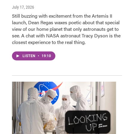
July 17, 2026
Still buzzing with excitement from the Artemis II
launch, Dean Regas waxes poetic about that special
view of our home planet that only astronauts get to
see. A chat with NASA astronaut Tracy Dyson is the
closest experience to the real thing.
LISTEN
•
19:10