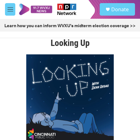
Skip to main content
S
Donate
e
M
a
e
r
n
Learn how you can inform WVXU's midterm election coverage >>
c
u
h
Looking Up
u
e
r
y