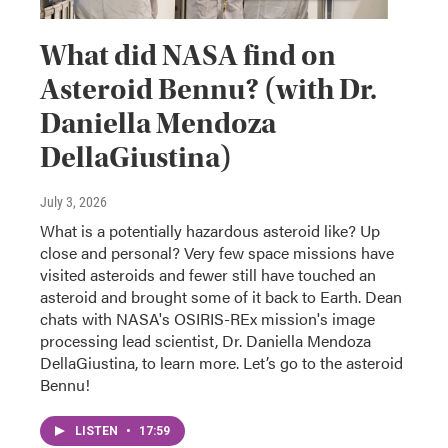
What did NASA find on
Asteroid Bennu? (with Dr.
Daniella Mendoza
DellaGiustina)
July 3, 2026
What is a potentially hazardous asteroid like? Up
close and personal? Very few space missions have
visited asteroids and fewer still have touched an
asteroid and brought some of it back to Earth. Dean
chats with NASA's OSIRIS-REx mission's image
processing lead scientist, Dr. Daniella Mendoza
DellaGiustina, to learn more. Let’s go to the asteroid
Bennu!
LISTEN
•
17:59