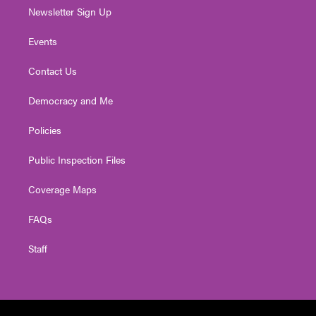
Newsletter Sign Up
Events
Contact Us
Democracy and Me
Policies
Public Inspection Files
Coverage Maps
FAQs
Staff