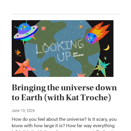
Bringing the universe down
to Earth (with Kat Troche)
June 19, 2026
How do you feel about the universe? Is it scary, you
know with how large it is? How far way everything