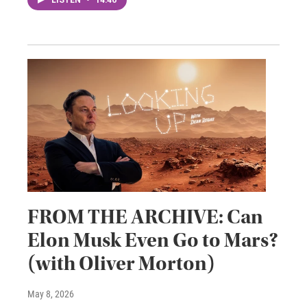
LISTEN
•
14:46
FROM THE ARCHIVE: Can
Elon Musk Even Go to Mars?
(with Oliver Morton)
May 8, 2026