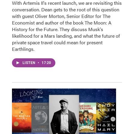
With Artemis II's recent launch, we are revisiting this
conversation. Dean gets to the root of this question
with guest Oliver Morton, Senior Editor for The
Economist and author of the book The Moon: A
History for the Future. They discuss Musk's
likelihood for a Mars landing, and what the future of
private space travel could mean for present
Earthlings.
LISTEN
•
17:20