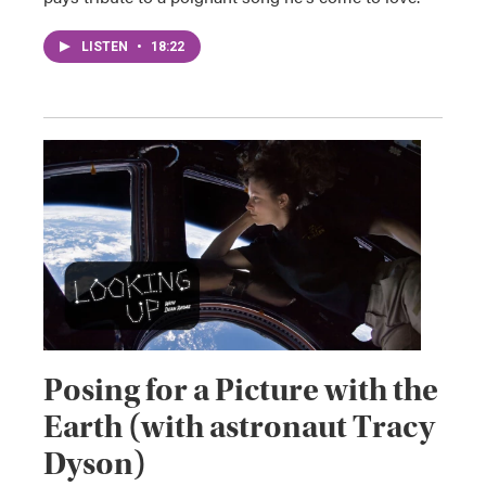
LISTEN
•
18:22
Posing for a Picture with the
Earth (with astronaut Tracy
Dyson)