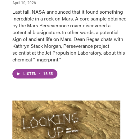
April 10, 2026
Last fall, NASA announced that it found something
incredible in a rock on Mars. A core sample obtained
by the Mars Perseverance rover discovered a
potential biosignature. In other words, a potential
sign of ancient life on Mars. Dean Regas chats with
Kathryn Stack Morgan, Perseverance project
scientist at the Jet Propulsion Laboratory, about this
chemical "fingerprint."
LISTEN
•
18:55