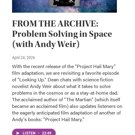
FROM THE ARCHIVE:
Problem Solving in Space
(with Andy Weir)
April 24, 2026
With the recent release of the "Project Hail Mary"
film adaptation, we are revisiting a favorite episode
of "Looking Up." Dean chats with science fiction
novelist Andy Weir about what it takes to solve
problems in the cosmos or as a stay-at-home dad.
The acclaimed author of "The Martian" (which itself
became an acclaimed film) also updates listeners on
the eagerly anticipated film adaptation of another of
Andy's books: "Project Hail Mary."
LISTEN
•
22:49