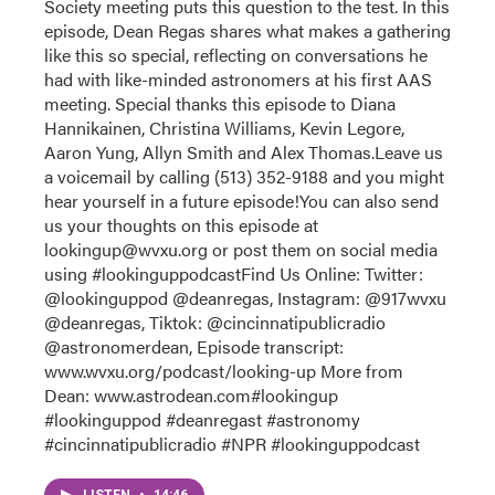
Society meeting puts this question to the test. In this
episode, Dean Regas shares what makes a gathering
like this so special, reflecting on conversations he
had with like-minded astronomers at his first AAS
meeting. Special thanks this episode to Diana
Hannikainen, Christina Williams, Kevin Legore,
Aaron Yung, Allyn Smith and Alex Thomas.Leave us
a voicemail by calling (513) 352-9188 and you might
hear yourself in a future episode!You can also send
us your thoughts on this episode at
lookingup@wvxu.org or post them on social media
using #lookinguppodcastFind Us Online: Twitter:
@lookinguppod @deanregas, Instagram: @917wvxu
@deanregas, Tiktok: @cincinnatipublicradio
@astronomerdean, Episode transcript:
www.wvxu.org/podcast/looking-up More from
Dean: www.astrodean.com#lookingup
#lookinguppod #deanregast #astronomy
#cincinnatipublicradio #NPR #lookinguppodcast