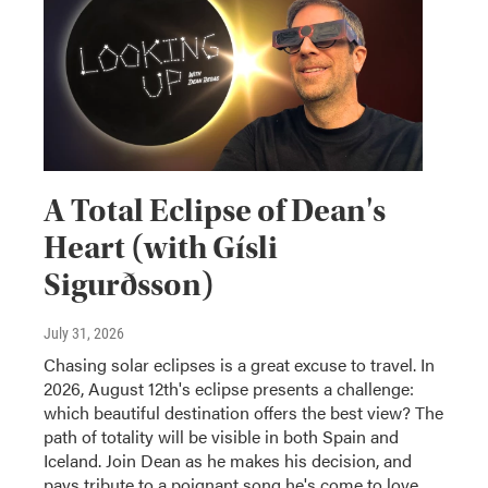
A Total Eclipse of Dean's
Heart (with Gísli
Sigurðsson)
July 31, 2026
Chasing solar eclipses is a great excuse to travel. In
2026, August 12th's eclipse presents a challenge:
which beautiful destination offers the best view? The
path of totality will be visible in both Spain and
Iceland. Join Dean as he makes his decision, and
pays tribute to a poignant song he's come to love.