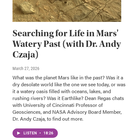
Searching for Life in Mars'
Watery Past (with Dr. Andy
Czaja)
March 27, 2026
What was the planet Mars like in the past? Was it a
dry desolate world like the one we see today, or was
it a watery oasis filled with oceans, lakes, and
rushing rivers? Was it Earthlike? Dean Regas chats
with University of Cincinnati Professor of
Geosciences, and NASA Advisory Board Member,
Dr. Andy Czaja, to find out more.
LISTEN
•
18:26