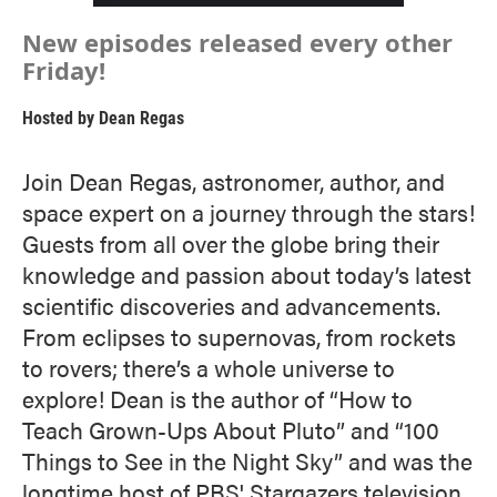
New episodes released every other
Friday!
Hosted by
Dean Regas
Join Dean Regas, astronomer, author, and
space expert on a journey through the stars!
Guests from all over the globe bring their
knowledge and passion about today’s latest
scientific discoveries and advancements.
From eclipses to supernovas, from rockets
to rovers; there’s a whole universe to
explore! Dean is the author of “How to
Teach Grown-Ups About Pluto” and “100
Things to See in the Night Sky” and was the
longtime host of PBS' Stargazers television