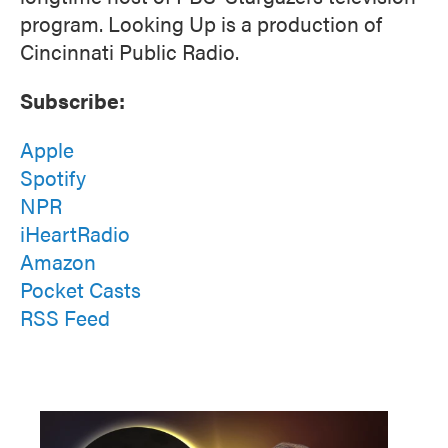
program. Looking Up is a production of
Cincinnati Public Radio.
Subscribe:
Apple
Spotify
NPR
iHeartRadio
Amazon
Pocket Casts
RSS Feed